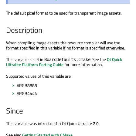
The default pixel format to be used for transparent image assets.
Description
When compiling image assets the resource compiler will use the
format specified in this variable if no format is specified otherwise.
This variable is set in
. See the
Qt Quick
BoardDefaults.cmake
Ultralite Platform Porting Guide
for more information.
Supported values of this variable are
ARGB8888
ARGB4444
Since
This variable was introduced in Qt Quick Ultralite 2.0.
See also
Getting Started with CMake
.