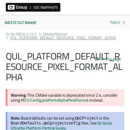
6.8.3 ('2.12.2' branch)
Qt for MCUs 2.12.2
CMake Manual
QUL_PLATFORM_DEFAULT_RESOURCE_PIXEL_FORMAT_ALPHA
QUL_PLATFORM_DEFAULT_R
On this page
ESOURCE_PIXEL_FORMAT_AL
PHA
Warning:
This CMake variable is deprecated since 2.4, consider
using
MCU.Config.platformAlphaPixelFormat
instead.
Note:
Board defaults can be set using
in the
QmlProject
files. See
Qt Quick
BoardDefaults.qmlprojectconfig
Ultralite Platform Porting Guide
.