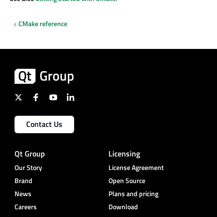
CMake reference
Contact Us
Qt Group
Licensing
Our Story
License Agreement
Brand
Open Source
News
Plans and pricing
Careers
Download