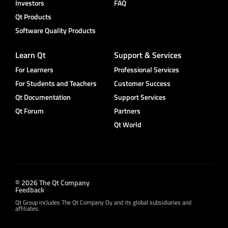
Investors
FAQ
Qt Products
Software Quality Products
Learn Qt
Support & Services
For Learners
Professional Services
For Students and Teachers
Customer Success
Qt Documentation
Support Services
Qt Forum
Partners
Qt World
© 2026 The Qt Company
Feedback
Qt Group includes The Qt Company Oy and its global subsidiaries and
affiliates.