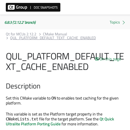
6.8.3 ('2.12.2' branch)
Qt for MCUs 2.12.2
CMake Manual
QUL_PLATFORM_DEFAULT_TEXT_CACHE_ENABLED
QUL_PLATFORM_DEFAULT_TE
On this page
XT_CACHE_ENABLED
Description
Set this CMake variable to
to enables text caching for the given
ON
platform.
This variable is set as the Platform target property in the
file for the target platform. See the
Qt Quick
CMakeLists.txt
Ultralite Platform Porting Guide
for more information.