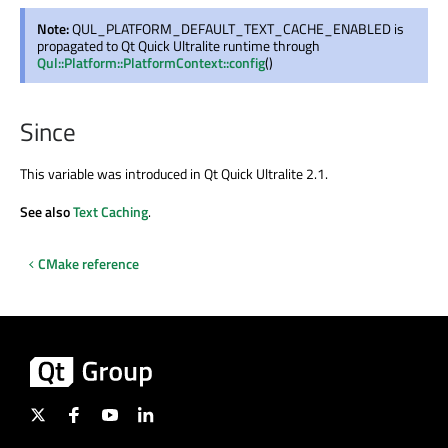
Note:
QUL_PLATFORM_DEFAULT_TEXT_CACHE_ENABLED is
propagated to Qt Quick Ultralite runtime through
Qul::Platform::PlatformContext::config
()
Since
This variable was introduced in Qt Quick Ultralite 2.1.
See also
Text Caching
.
CMake reference