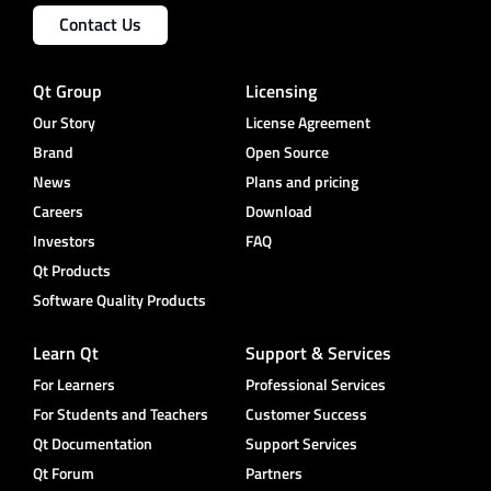
Contact Us
Qt Group
Licensing
Our Story
License Agreement
Brand
Open Source
News
Plans and pricing
Careers
Download
Investors
FAQ
Qt Products
Software Quality Products
Learn Qt
Support & Services
For Learners
Professional Services
For Students and Teachers
Customer Success
Qt Documentation
Support Services
Qt Forum
Partners