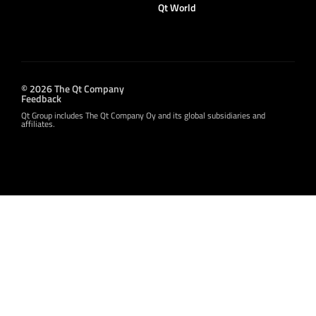
Qt World
© 2026 The Qt Company
Feedback
Qt Group includes The Qt Company Oy and its global subsidiaries and
affiliates.