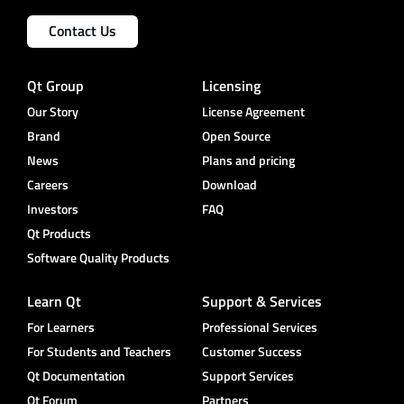
Contact Us
Qt Group
Licensing
Our Story
License Agreement
Brand
Open Source
News
Plans and pricing
Careers
Download
Investors
FAQ
Qt Products
Software Quality Products
Learn Qt
Support & Services
For Learners
Professional Services
For Students and Teachers
Customer Success
Qt Documentation
Support Services
Qt Forum
Partners