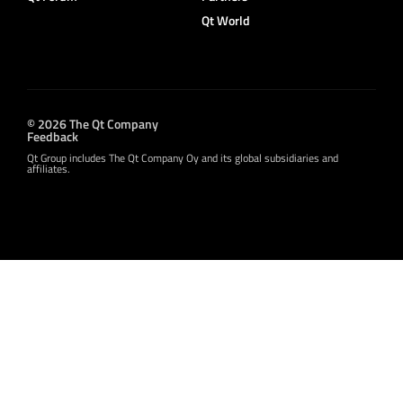
Qt World
© 2026 The Qt Company
Feedback
Qt Group includes The Qt Company Oy and its global subsidiaries and
affiliates.