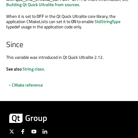
Building Qt Quick Ultralite from sources
.
When it is set to
in the Qt Quick Ultralite core library, the
OFF
application CMakeLists can set it to
to enable
StdStringType
ON
typedef usage in the application code only.
Since
This variable was introduced in Qt Quick Ultralite 2.12.
See also
String class
.
CMake reference