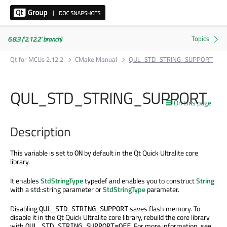
6.8.3 ('2.12.2' branch)
Qt for MCUs 2.12.2
CMake Manual
QUL_STD_STRING_SUPPORT
QUL_STD_STRING_SUPPORT
On this page
Description
This variable is set to
by default in the Qt Quick Ultralite core
ON
library.
It enables
StdStringType
typedef and enables you to construct
String
with a std::string parameter or
StdStringType
parameter.
Disabling
saves flash memory. To
QUL_STD_STRING_SUPPORT
disable it in the Qt Quick Ultralite core library, rebuild the core library
with
. For more information, see
QUL_STD_STRING_SUPPORT=OFF