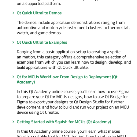
on a supported platform.
Qt Quick Ultralite Demos
The demos include application demonstrations ranging from
automotive and motorcycle instrument clusters to thermostat,
watch, and game demos.
Qt Quick Ultralite Examples
Ranging from a basic application setup to creating a sprite
animation, this category offers a comprehensive selection of
examples from which you can learn how to design, develop, and
build applications with Qt Quick Ultralite.
Qt for MCUs Workflow: From Design to Deployment (Qt
Academy)
In this Qt Academy online course, you'll learn how to use Figma
to prepare your Qt for MCUs designs, how to use Qt Bridge for
Figma to export your designs to Qt Design Studio for further
development, and how to build and run your project on an MCU
device using Qt Creator.
Getting Started with Squish for MCUs (Qt Academy)
In this Qt Academy online course, you'll learn what makes
Squish a suitable tool for MCU testing, how to set up an MCU