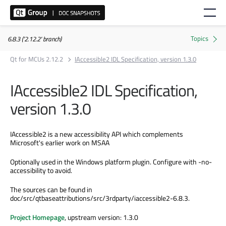
6.8.3 ('2.12.2' branch)
Qt for MCUs 2.12.2
IAccessible2 IDL Specification, version 1.3.0
IAccessible2 IDL Specification,
version 1.3.0
IAccessible2 is a new accessibility API which complements
Microsoft's earlier work on MSAA
Optionally used in the Windows platform plugin. Configure with -no-
accessibility to avoid.
The sources can be found in
doc/src/qtbaseattributions/src/3rdparty/iaccessible2-6.8.3.
Project Homepage
, upstream version: 1.3.0