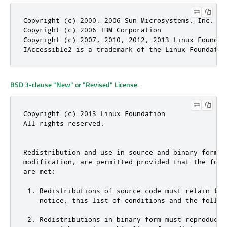
Copyright (c) 2000, 2006 Sun Microsystems, Inc.

Copyright (c) 2006 IBM Corporation

Copyright (c) 2007, 2010, 2012, 2013 Linux Foundati
IAccessible2 is a trademark of the Linux Foundatio
BSD 3-clause "New" or "Revised" License
.
Copyright (c) 2013 Linux Foundation

All rights reserved.

Redistribution and use in source and binary forms, 
modification, are permitted provided that the follo
are met:

 1. Redistributions of source code must retain the 
    notice, this list of conditions and the followi
 2. Redistributions in binary form must reproduce t