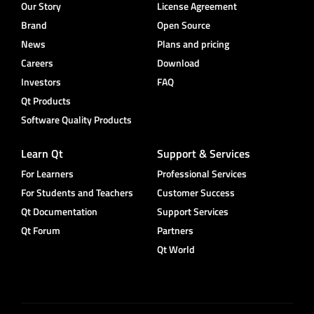
Our Story
License Agreement
Brand
Open Source
News
Plans and pricing
Careers
Download
Investors
FAQ
Qt Products
Software Quality Products
Learn Qt
Support & Services
For Learners
Professional Services
For Students and Teachers
Customer Success
Qt Documentation
Support Services
Qt Forum
Partners
Qt World