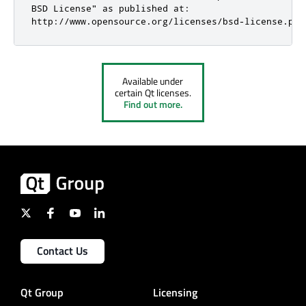
BSD License" as published at:

http://www.opensource.org/licenses/bsd-license.php
Available under
certain Qt licenses.
Find out more.
Contact Us
Qt Group
Licensing