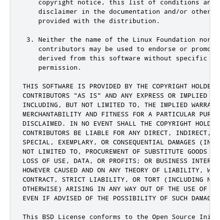
    copyright notice, this list of conditions and t
    disclaimer in the documentation and/or other ma
    provided with the distribution.

 3. Neither the name of the Linux Foundation nor th
    contributors may be used to endorse or promote 
    derived from this software without specific pri
    permission.

THIS SOFTWARE IS PROVIDED BY THE COPYRIGHT HOLDERS 
CONTRIBUTORS "AS IS" AND ANY EXPRESS OR IMPLIED WAR
INCLUDING, BUT NOT LIMITED TO, THE IMPLIED WARRANTI
MERCHANTABILITY AND FITNESS FOR A PARTICULAR PURPOS
DISCLAIMED. IN NO EVENT SHALL THE COPYRIGHT HOLDER 
CONTRIBUTORS BE LIABLE FOR ANY DIRECT, INDIRECT, IN
SPECIAL, EXEMPLARY, OR CONSEQUENTIAL DAMAGES (INCLU
NOT LIMITED TO, PROCUREMENT OF SUBSTITUTE GOODS OR 
LOSS OF USE, DATA, OR PROFITS; OR BUSINESS INTERRUP
HOWEVER CAUSED AND ON ANY THEORY OF LIABILITY, WHET
CONTRACT, STRICT LIABILITY, OR TORT (INCLUDING NEGL
OTHERWISE) ARISING IN ANY WAY OUT OF THE USE OF THI
EVEN IF ADVISED OF THE POSSIBILITY OF SUCH DAMAGE.

This BSD License conforms to the Open Source Initia