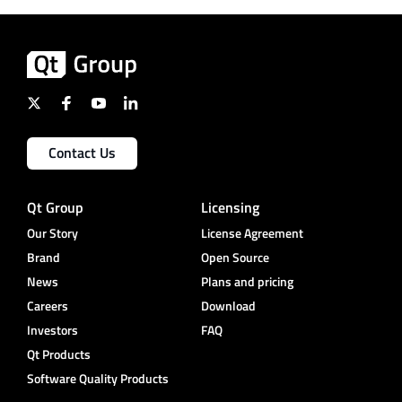
Contact Us
Qt Group
Licensing
Our Story
License Agreement
Brand
Open Source
News
Plans and pricing
Careers
Download
Investors
FAQ
Qt Products
Software Quality Products