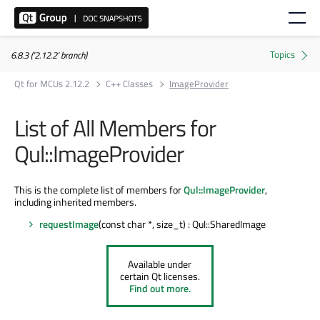
6.8.3 ('2.12.2' branch)
Qt for MCUs 2.12.2
C++ Classes
ImageProvider
List of All Members for
Qul::ImageProvider
This is the complete list of members for
Qul::ImageProvider
,
including inherited members.
requestImage
(const char *, size_t) : Qul::SharedImage
Available under
certain Qt licenses.
Find out more.