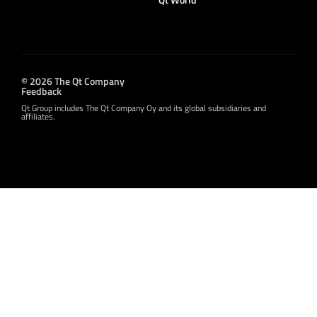
© 2026 The Qt Company
Feedback
Qt Group includes The Qt Company Oy and its global subsidiaries and
affiliates.