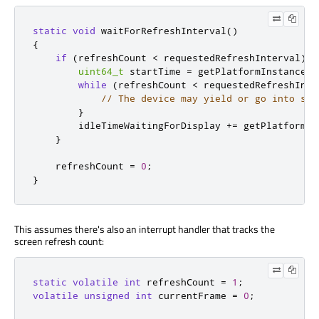
static
void
 waitForRefreshInterval
()
{
if
(
refreshCount 
<
 requestedRefreshInterval
)
{
uint64_t
 startTime 
=
 getPlatformInstance
()
while
(
refreshCount 
<
 requestedRefreshInte
// The device may yield or go into sle
}
        idleTimeWaitingForDisplay 
+
=
 getPlatformIn
}
    refreshCount 
=
0
;
}
This assumes there's also an interrupt handler that tracks the
screen refresh count:
static
volatile
int
 refreshCount 
=
1
;
volatile
unsigned
int
 currentFrame 
=
0
;