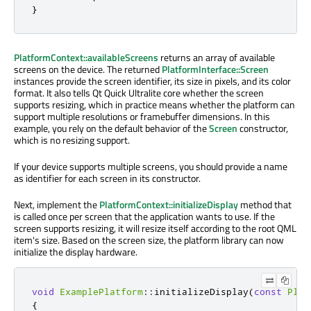
}
PlatformContext::availableScreens
returns an array of available
screens on the device. The returned
PlatformInterface::Screen
instances provide the screen identifier, its size in pixels, and its color
format. It also tells Qt Quick Ultralite core whether the screen
supports resizing, which in practice means whether the platform can
support multiple resolutions or framebuffer dimensions. In this
example, you rely on the default behavior of the
Screen
constructor,
which is no resizing support.
If your device supports multiple screens, you should provide a name
as identifier for each screen in its constructor.
Next, implement the
PlatformContext::initializeDisplay
method that
is called
once per screen that the application wants to use. If the
screen supports resizing, it will resize itself according to the root QML
item's size. Based on the screen size, the platform library can now
initialize the display hardware.
void
ExamplePlatform
::
initializeDisplay
(
const
Plat
{