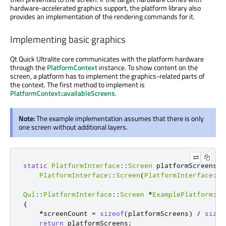
hardware-accelerated graphics support, the platform library also
provides an implementation of the rendering commands for it.
Implementing basic graphics
Qt Quick Ultralite core communicates with the platform hardware
through the
PlatformContext
instance. To show content on the
screen, a platform has to implement the graphics-related parts of
the context. The first method to implement is
PlatformContext::availableScreens
.
Note:
The example implementation assumes that there is only
one screen without additional layers.
static
PlatformInterface
::
Screen
 platformScreens
[
]
PlatformInterface
::
Screen
(
PlatformInterface
::
S
Qul
::
PlatformInterface
::
Screen
*
ExamplePlatform
::
a
{
*
screenCount 
=
sizeof
(
platformScreens
)
/
sizeo
return
 platformScreens
;