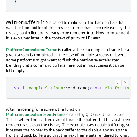
}
is called
to make sure the back buffer (that
waitForBufferFlip
was the front buffer of the previous frame) has
been released
by the
display controller and is ready to
be rendered
into. How to implement
it
is explained
later in the context of
.
presentFrame
PlatformContext::endFrame
is called
after rendering of a frame for a
given screen
is completed
. In the case of multiple screens or layers,
some platforms might want to flush the hardware-accelerated
blending unit's command buffers here, but
in most cases
it can
be
left
empty.
void
ExamplePlatform
::
endFrame
(
const
PlatformInter
After rendering for a screen, the function
PlatformContext::presentFrame
is called
by Qt Quick Ultralite core.
This is where the platform should make the buffer that has just
been
rendered
visible on the display. The example uses double buffering, so
it passes the pointer to the back buffer to the display, and swap the
front and back buffers so that the next frame gets rendered to what