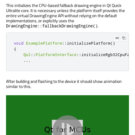
This initializes the CPU-based fallback drawing engine in Qt Quick
Ultralite core. It is necessary unless the platform itself provides the
entire virtual DrawingEngine API without relying on the default
implementations, or explicitly uses the
.
DrawingEngine::fallbackDrawingEngine()
void
ExamplePlatform
::
initializePlatform
()
{
Qul
::
PlatformInterface
::
initializeRgb32CpuFall
...
After building and flashing to the device it should show animation
similar to this.