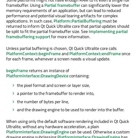
framebuffer. Using a
Partial framebuffer
can significantly lower the
memory requirements of an application, but can lead to reduced
performance and potential visual tearing artifacts for complex
applications. In such case,
Platform::PartialBuffering
must
be
returned
to
inform
Qt Quick Ultralite core that partial updates should
be split
to fit the partial framebuffer size. See
Implementing partial
framebuffering support
for more information.
Unless partial buffering
is chosen
, Qt Quick Ultralite core calls
PlatformContext::beginFrame
and
PlatformContext::endFrame
once
for each frame, whenever a screen needs a visual update.
beginFrame
returns an instance of
PlatformInterface::DrawingDevice
containing:
the pixel format and screen or layer size,
a pointer to the framebuffer to render into,
the number of bytes per line,
and the drawing engine to
be used
to render into the buffer.
When using only the default software rendering included in Qt Quick
Ultralite, without any hardware acceleration, a plain
PlatformInterface::DrawingEngine
can
be used
. Otherwise a custom
drawing engine
subclassing
PlatformInterface::DrawingEngine
has