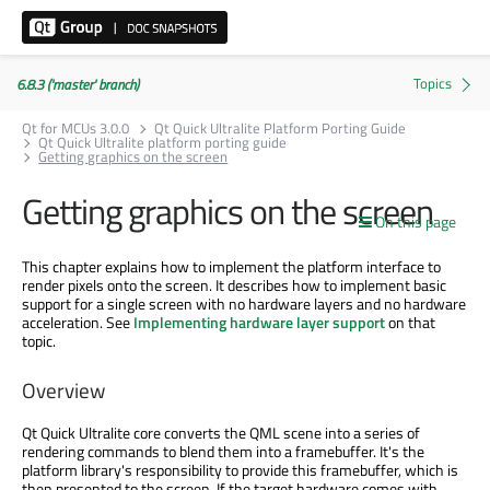
6.8.3 ('master' branch)
Qt for MCUs 3.0.0
Qt Quick Ultralite Platform Porting Guide
Qt Quick Ultralite platform porting guide
Getting graphics on the screen
Getting graphics on the screen
On this page
This chapter explains how to implement the platform interface to
render pixels onto the screen. It describes how to implement basic
support for a single screen with no hardware layers and no hardware
acceleration. See
Implementing hardware layer support
on that
topic.
Overview
Qt Quick Ultralite core converts the QML scene into a series of
rendering commands to blend them into a framebuffer. It's the
platform library's responsibility to provide this framebuffer, which is
then presented to the screen. If the target hardware comes with