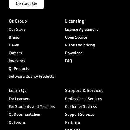
Contact Us
Qt Group
Licensing
Our Story
License Agreement
Brand
Open Source
News
Plans and pricing
Careers
Download
Investors
FAQ
Qt Products
Software Quality Products
Learn Qt
Support & Services
For Learners
Professional Services
For Students and Teachers
Customer Success
Qt Documentation
Support Services
Qt Forum
Partners
Qt World