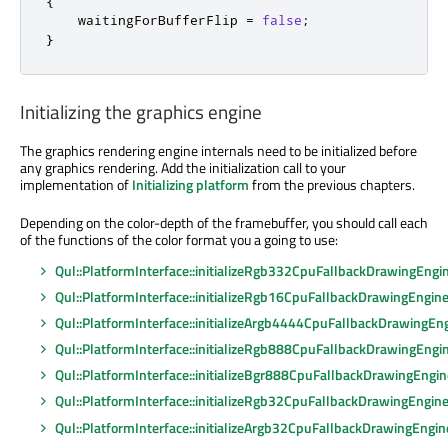
{
    waitingForBufferFlip 
=
false
;
}
Initializing the graphics engine
The graphics rendering engine internals need to
be initialized
before
any graphics rendering. Add the initialization call to your
implementation of
Initializing platform
from the previous chapters.
Depending on the color-depth of the framebuffer, you should call each
of the functions of the color format you a going to use:
Qul::PlatformInterface::initializeRgb332CpuFallbackDrawingEngi
Qul::PlatformInterface::initializeRgb16CpuFallbackDrawingEngin
Qul::PlatformInterface::initializeArgb4444CpuFallbackDrawingEn
Qul::PlatformInterface::initializeRgb888CpuFallbackDrawingEngi
Qul::PlatformInterface::initializeBgr888CpuFallbackDrawingEngin
Qul::PlatformInterface::initializeRgb32CpuFallbackDrawingEngin
Qul::PlatformInterface::initializeArgb32CpuFallbackDrawingEngin