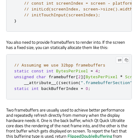
// const int screenIndex = screen - platformSc
// initLcd(screenIndex, screen->size().width()
// initTouchInput(screenIndex);
}
You also need to provide
framebuffers
to render into. If the screen
has a fixed size, you can statically allocate them like this:
// Assuming we use 32bpp framebuffers
static
const
int
BytesPerPixel
=
4
;
unsigned
char
 framebuffer
[
2
]
[
BytesPerPixel
*
Scree
    __attribute__
((
section
(
".framebufferSection"
))
static
int
 backBufferIndex 
=
0
;
Two
framebuffers
are usually used to achieve better performance
and repeatedly refresh directly from memory when the display
hardware needs it. One is the back buffer, which Qt Quick Ultralite
core does the rendering of the next frame into, and the other is the
front buffer which gets displayed on screen. To report the fact that
this buffering type
is used
, return
FlippedDoubleBuffering
from