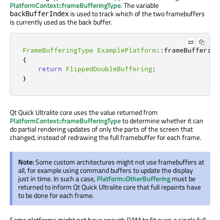
PlatformContext::frameBufferingType
. The variable
is used
to track which of the two
framebuffers
backBufferIndex
is currently used as the back buffer.
FrameBufferingType
ExamplePlatform
::
frameBuffering
{
return
FlippedDoubleBuffering
;
}
Qt Quick Ultralite core uses the value returned from
PlatformContext::frameBufferingType
to determine whether it can
do partial rendering updates of only the parts of the screen that
changed, instead of redrawing the full framebuffer for each frame.
Note:
Some custom architectures might not use
framebuffers
at
all, for example using command buffers to update the display
just in time. In such a case,
Platform::OtherBuffering
must
be
returned
to
inform
Qt Quick Ultralite core that full repaints have
to
be done
for each frame.
Some platforms might not have enough RAM to fit even a single full