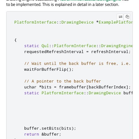
to
be implemented
. This
is explained
in detail in a later section.
PlatformInterface
::
DrawingDevice
*
ExamplePlatform
:
{
static
Qul
::
PlatformInterface
::
DrawingEngine
 d
    requestedRefreshInterval 
=
 refreshInterval
;
// Wait until the back buffer is free, i.e. no
    waitForBufferFlip
();
// A pointer to the back buffer
uchar
*
bits 
=
 framebuffer
[
backBufferIndex
]
;
static
PlatformInterface
::
DrawingDevice
 buffer
                                                  
    buffer
.
setBits
(
bits
);
return
&
buffer
;