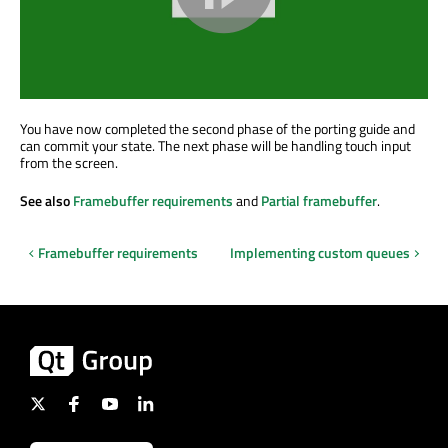
You have now completed the second phase of the porting guide and
can commit your state. The next phase will be handling touch input
from the screen.
See also
Framebuffer requirements
and
Partial framebuffer
.
Framebuffer requirements
Implementing custom queues