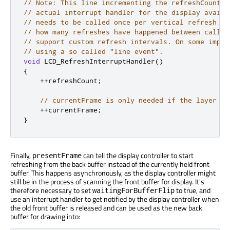
// Note: This line incrementing the refreshCount w
// actual interrupt handler for the display availa
// needs to be called once per vertical refresh of
// how many refreshes have happened between calls 
// support custom refresh intervals. On some imple
// using a so called "line event".
void
 LCD_RefreshInterruptHandler
()
{
+
+
refreshCount
;
// currentFrame is only needed if the layer ba
+
+
currentFrame
;
}
Finally,
can tell the display controller to start
presentFrame
refreshing from the back buffer instead of the currently held front
buffer. This happens asynchronously, as the display controller might
still be in the process of scanning the front buffer for display. It's
therefore necessary to set
to true, and
waitingForBufferFlip
use an interrupt handler to get notified by the display controller when
the old front buffer
is released
and can
be used
as the new back
buffer for drawing into: