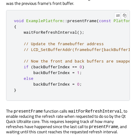
was the previous frame's front buffer.
void
ExamplePlatform
::
presentFrame
(
const
PlatformI
{
    waitForRefreshInterval
();
// Update the framebuffer address
// LCD_SetBufferAddr(framebuffer[backBufferInd
// Now the front and back buffers are swapped
if
(
backBufferIndex 
=
=
0
)
        backBufferIndex 
=
1
;
else
        backBufferIndex 
=
0
;
}
The
function calls
, to
presentFrame
waitForRefreshInterval
enable reducing the refresh rate when requested to do so by the Qt
Quick Ultralite core. This requires keeping track of how many
refreshes have happened since the last call to
, and
presentFrame
waiting until this count reaches the requested refresh interval.