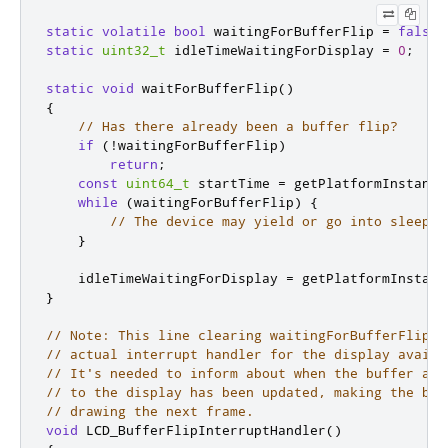
static
volatile
bool
 waitingForBufferFlip 
=
false
;
static
uint32_t
 idleTimeWaitingForDisplay 
=
0
;
static
void
 waitForBufferFlip
()
{
// Has there already been a buffer flip?
if
(
!
waitingForBufferFlip
)
return
;
const
uint64_t
 startTime 
=
 getPlatformInstance
while
(
waitingForBufferFlip
)
{
// The device may yield or go into sleep m
}
    idleTimeWaitingForDisplay 
=
 getPlatformInstanc
}
// Note: This line clearing waitingForBufferFlip w
// actual interrupt handler for the display availa
// It's needed to inform about when the buffer add
// to the display has been updated, making the buf
// drawing the next frame.
void
 LCD_BufferFlipInterruptHandler
()