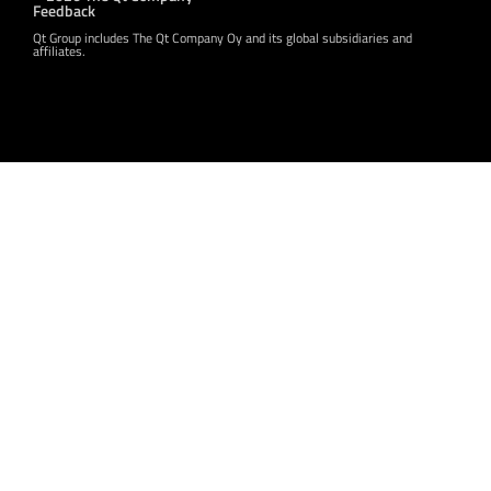
Feedback
Qt Group includes The Qt Company Oy and its global subsidiaries and
affiliates.