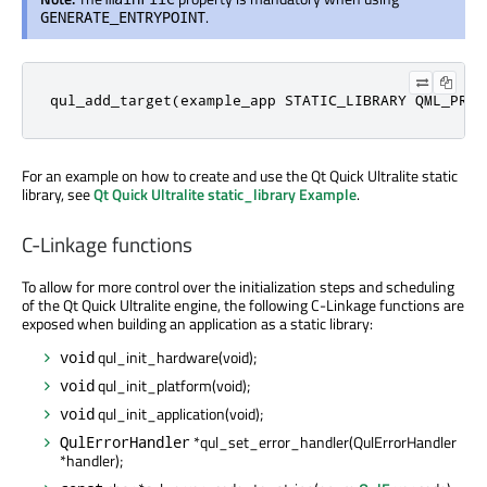
.
GENERATE_ENTRYPOINT
qul_add_target(example_app STATIC_LIBRARY QML_PROJ
For an example on how to create and use the Qt Quick Ultralite static
library, see
Qt Quick Ultralite static_library Example
.
C-Linkage functions
To allow for more control over the initialization steps and scheduling
of the Qt Quick Ultralite engine, the following C-Linkage functions
are
exposed
when building an application as a static library:
qul_init_hardware(void);
void
qul_init_platform(void);
void
qul_init_application(void);
void
*qul_set_error_handler(QulErrorHandler
QulErrorHandler
*handler);