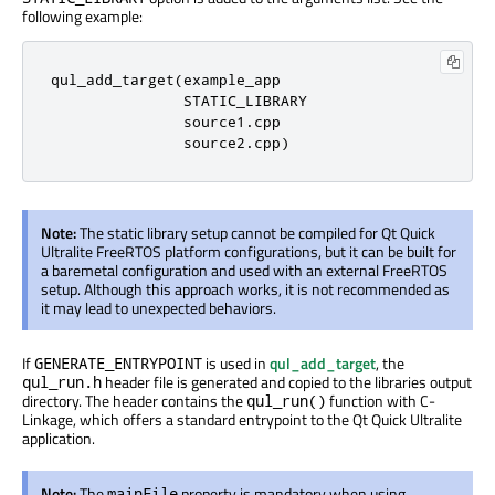
following example:
qul_add_target(example_app

               STATIC_LIBRARY

               source1.cpp

               source2.cpp)
Note:
The static library setup cannot
be compiled
for Qt Quick
Ultralite FreeRTOS platform configurations, but it can
be built
for
a
baremetal
configuration and used with an external FreeRTOS
setup. Although this approach works, it is not recommended as
it may lead to unexpected behaviors.
If
is used
in
qul_add_target
, the
GENERATE_ENTRYPOINT
header file
is generated
and copied to the libraries output
qul_run.h
directory. The header contains the
function with C-
qul_run()
Linkage, which offers a standard entrypoint to the Qt Quick Ultralite
application.
Note:
The
property is mandatory when using
mainFile