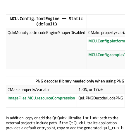
MCU.Config.fontEngine == Static
(default)
Qul::MonotypeUnicodeEngineShaperDisabled
CMake property/variable
MCU.Config.platformIm
MCU.Config.complexTex
PNG decoder (library needed only when using PNG file
CMake property/variable
,
, or
,
1
ON
True
0
ImageFiles.MCU.resourceCompression
Qul::PNGDecoderLodePNG
Qu
(d
In addition
, copy or add the Qt Quick Ultralite
path to the
include
external project's include path. if the Qt Quick Ultralite application
provides a default entrypoint, copy or add the generated
qul_run.h