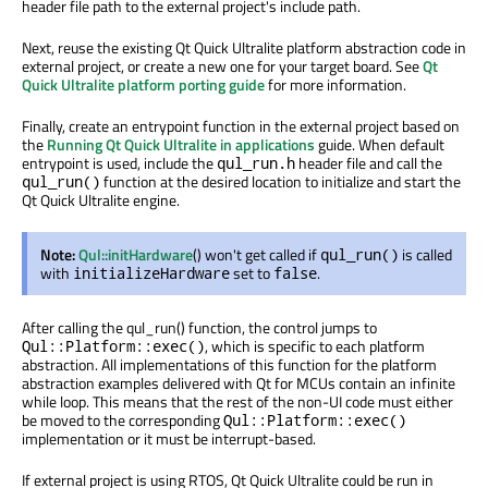
header file path to the external project's include path.
Next, reuse the existing Qt Quick Ultralite platform abstraction code in
external project, or create a new one for your target board. See
Qt
Quick Ultralite platform porting guide
for more information.
Finally, create an entrypoint function in the external project based on
the
Running Qt Quick Ultralite in applications
guide. When default
entrypoint
is used
, include the
header file and call the
qul_run.h
function at the desired location to initialize and start the
qul_run()
Qt Quick Ultralite engine.
Note:
Qul::initHardware
() won't get called if
is called
qul_run()
with
set to
.
initializeHardware
false
After calling the qul_run() function, the control jumps to
, which is specific to each platform
Qul::Platform::exec()
abstraction. All implementations of this function for the platform
abstraction examples delivered with Qt for MCUs contain an infinite
while loop. This means that the rest of the non-UI code must either
be moved
to the corresponding
Qul::Platform::exec()
implementation or it must be interrupt-based.
If external project is using RTOS, Qt Quick Ultralite could
be run
in