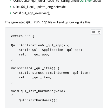
char *qul_error_code_to_string(enum
QulError
code);
const
qul_update_engine(void);
uint64_t
qul_app_exec(void);
void
The generated
file will end up looking like this:
qul_run.cpp
extern "C" {

Qul::Application& _qul_app() {

    static Qul::Application _qul_app;

    return _qul_app;

}

mainScreen& _qul_item() {

    static struct ::mainScreen _qul_item;

    return _qul_item;

}

void qul_init_hardware(void)

{

    Qul::initHardware();

}
