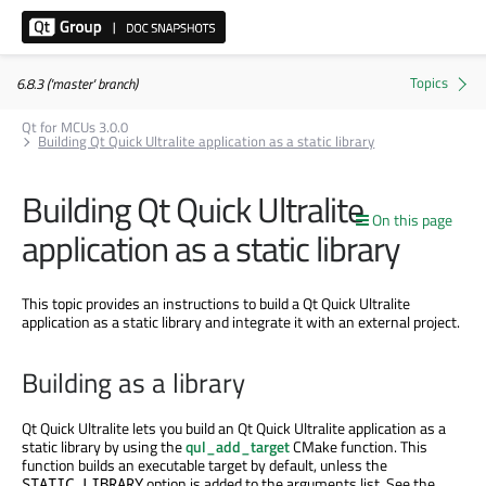
6.8.3 ('master' branch)
Qt for MCUs 3.0.0
Building Qt Quick Ultralite application as a static library
Building Qt Quick Ultralite
On this page
application as a static library
This topic provides an instructions to build a Qt Quick Ultralite
application as a static library and integrate it with an external project.
Building as a library
Qt Quick Ultralite lets you build an Qt Quick Ultralite application as a
static library by using the
qul_add_target
CMake function. This
function builds an executable target by default, unless the
option
is added
to the arguments list. See the
STATIC_LIBRARY