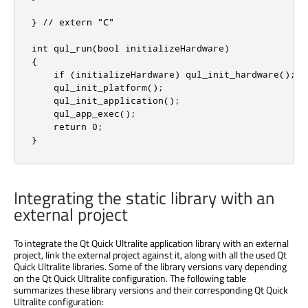
} // extern "C"

int qul_run(bool initializeHardware)

{

    if (initializeHardware) qul_init_hardware();

    qul_init_platform();

    qul_init_application();

    qul_app_exec();

    return 0;

}
Integrating the static library with an
external project
To integrate the Qt Quick Ultralite application library with an external
project, link the external project against it, along with all the used Qt
Quick Ultralite libraries.
Some of the
library versions vary depending
on the Qt Quick Ultralite configuration. The following table
summarizes these library versions and their corresponding Qt Quick
Ultralite configuration: