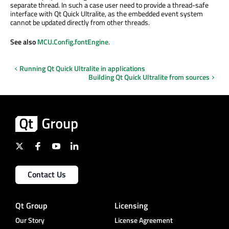
separate thread. In such a case user need to provide a thread-safe
interface with Qt Quick Ultralite, as the embedded event system
cannot
be updated
directly from other threads.
See also
MCU.Config.fontEngine
.
Running Qt Quick Ultralite in applications
Building Qt Quick Ultralite from sources
Contact Us
Qt Group
Licensing
Our Story
License Agreement