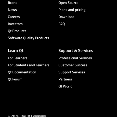
Brand
Open Source
News
Plans and pricing
Careers
Download
Investors
FAQ
Qt Products
Software Quality Products
Learn Qt
Support & Services
For Learners
Professional Services
For Students and Teachers
Customer Success
Qt Documentation
Support Services
Qt Forum
Partners
Qt World
© 2026 The Qt Company