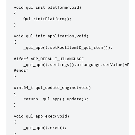
void qul_init_platform(void)

{

    Qul::initPlatform();

}

void qul_init_application(void)

{

    _qul_app().setRootItem(&_qul_item());

#ifdef APP_DEFAULT_UILANGUAGE

    _qul_app().settings().uiLanguage.setValue(APP_
#endif

}

uint64_t qul_update_engine(void)

{

    return _qul_app().update();

}

void qul_app_exec(void)

{

    _qul_app().exec();

}
