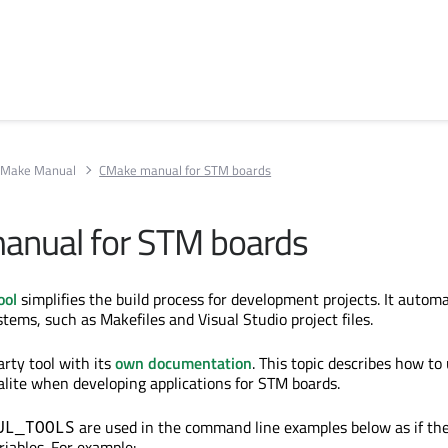
Make Manual
CMake manual for STM boards
anual for STM boards
ool
simplifies the build process for development projects. It automa
tems, such as Makefiles and Visual Studio project files.
arty tool with its
own documentation
. This topic describes how t
alite when developing applications for STM boards.
are used
in the command line examples below as if th
UL_TOOLS
iables. For example: