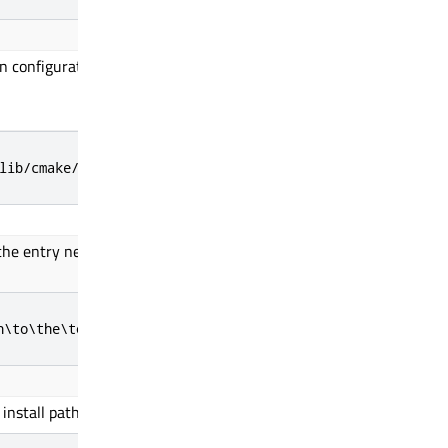
 configuration file.
lib/cmake/Qul/toolchain/armgcc.cmake
e entry needs to
be used
to provide the
h\to\the\toolchain
install path