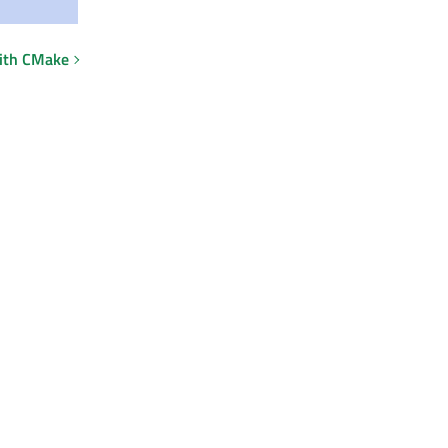
with CMake