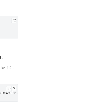
.
H
 the default
stm32cube.ide.mcu.externaltools.stlink-gdb-server.win32_