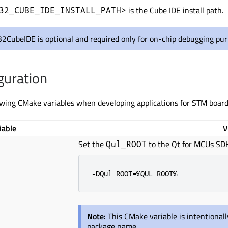
is the Cube IDE install path.
32_CUBE_IDE_INSTALL_PATH>
2CubeIDE is optional and required only for on-chip debugging pur
guration
owing CMake variables when developing applications for STM board
iable
V
Set the
to the Qt for MCUs SDK 
Qul_ROOT
-DQul_ROOT=%QUL_ROOT%
Note:
This CMake variable is intentional
package name.