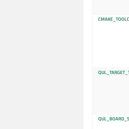
CMAKE_TOOLC
QUL_TARGET_
QUL_BOARD_S