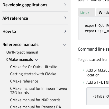
Developing applications
Linux
Wind
API reference
export QUL_R
How to
export QUL_T
Reference manuals
Command line s
QmlProject manual
To get started fro
CMake manuals
CMake for Qt Quick Ultralite
Add STM32Cub
Getting started with CMake
location.
CMake reference
Add
ST-LIN
CMake manual for Infineon Traveo
T2G boards
<STM32_C
CMake manual for NXP boards
CMake manual for Renesas RA