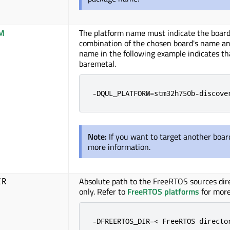
M
The platform name must indicate the board 
combination of the chosen board's name an
name in the following example indicates th
baremetal
.
-DQUL_PLATFORM=stm32h750b-discove
Note:
If you want to target another boar
more information.
Absolute path to the FreeRTOS sources dire
IR
only. Refer to
FreeRTOS platforms
for more
-DFREERTOS_DIR=< FreeRTOS directo