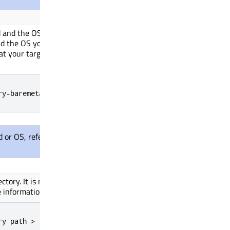
and the OS you want to target. It's a
d the OS you are targeting. The platform
at your target is
discovery on
STM32H750b
ry-baremetal
d or OS, refer to
Supported platforms
for
ctory. It
is required
for FreeRTOS targets
 information about boards on FreeRTOS.
ry path >