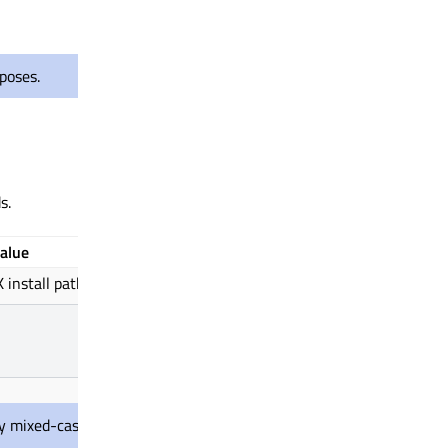
poses.
s.
alue
install path.
ly mixed-case since it needs to match the