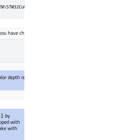
TM\STM32Cube_FW_F7_<version>
ou have chosen. For example, set it to 16-bit.
color depth
is used
while configuring for the
by
el
ipped with
ake with