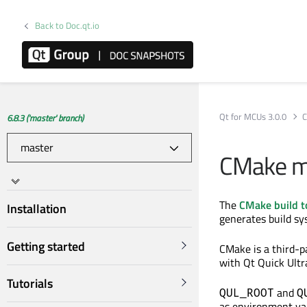
Back to Doc.qt.io
Qt for MCUs 3.0.0
C
6.8.3 ('master' branch)
CMake m
The
CMake build t
Installation
generates build sys
Getting started
CMake is a third-p
with Qt Quick Ultr
Tutorials
and
QUL_ROOT
Q
as environment var