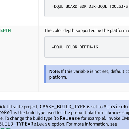
-DQUL_BOARD_SDK_DIR=%QUL_TOOLS%\S
EPTH
The color depth supported by the platform y
-DQUL_COLOR_DEPTH=16
Note:
If this variable is not set, default 
platform.
ick Ultralite project,
is set
to
CMAKE_BUILD_TYPE
MinSizeR
is the build type used for the prebuilt platform libraries sh
zeRel
te. To change the build type (to
for example), invoke CM
Release
option. For more information, see
BUILD_TYPE=Release