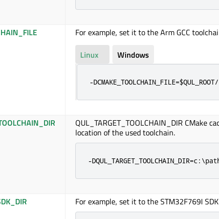
HAIN_FILE
For example, set it to the Arm GCC toolchain
Linux
Windows
-DCMAKE_TOOLCHAIN_FILE=$QUL_ROOT/
TOOLCHAIN_DIR
QUL_TARGET_TOOLCHAIN_DIR CMake cach
location of the used toolchain.
-DQUL_TARGET_TOOLCHAIN_DIR=c:\pat
DK_DIR
For example, set it to the STM32F769I SDK 