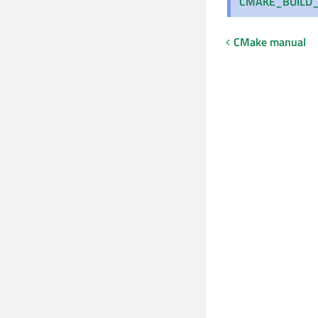
CMAKE_BUILD_
CMake manual