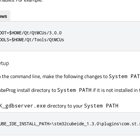
ows
OOT=$HOME/Qt/QtMCUs/3.0.0

OOLS=$HOME/Qt/Tools/QtMCUs
etup
m the command line, make the following changes to
System PAT
eProg install directory to
if it is not installed in
System PATH
directory to your
K_gdbserver.exe
System PATH
UBE_IDE_INSTALL_PATH>\stm32cubeide_1.3.0\plugins\com.st.