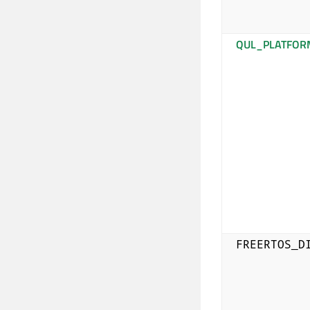
QUL_PLATFOR
FREERTOS_D