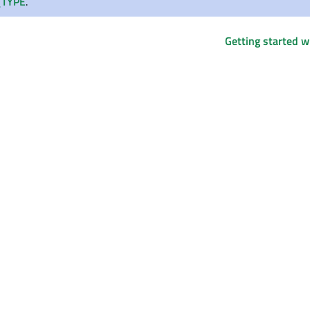
TYPE
.
Getting started 