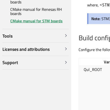
boards
where,
<STM
CMake manual for Renesas RH
boards
Note:
STM3
CMake manual for STM boards
Build confi
Tools
Licenses and attributions
Configure the foll
Var
Support
Qul_ROOT