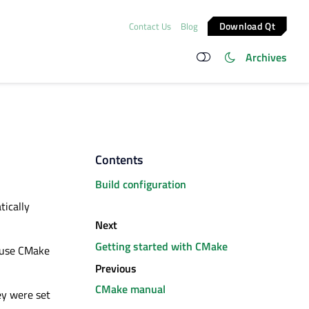
Download Qt
Contact Us
Blog
Archives
Contents
Build configuration
tically
Next
Getting started with CMake
o use CMake
Previous
CMake manual
ey
were set