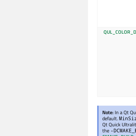
QUL_COLOR_D
Note:
In a Qt Qu
default.
MinSi
Qt Quick Ultrali
the
-DCMAKE_