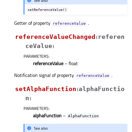
See also
setReferenceValue()
Getter of property
.
referenceValueᅟ
referenceValueChanged
referen
(
ceValue
)
PARAMETERS
:
referenceValue
– float
Notification signal of property
.
referenceValueᅟ
setAlphaFunction
alphaFunctio
(
n
)
PARAMETERS
:
alphaFunction
–
AlphaFunction
See also