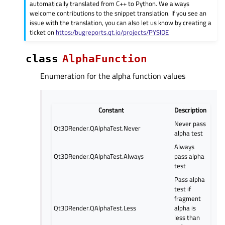
automatically translated from C++ to Python. We always
welcome contributions to the snippet translation. If you see an
issue with the translation, you can also let us know by creating a
ticket on
https:/bugreports.qt.io/projects/PYSIDE
class
AlphaFunction
Enumeration for the alpha function values
Constant
Description
Never pass
Qt3DRender.QAlphaTest.Never
alpha test
Always
Qt3DRender.QAlphaTest.Always
pass alpha
test
Pass alpha
test if
fragment
Qt3DRender.QAlphaTest.Less
alpha is
less than