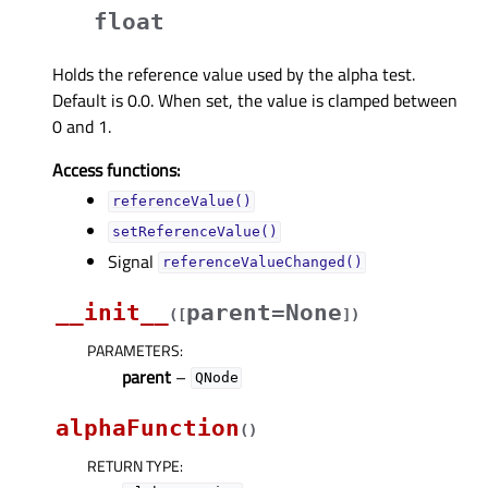
float
Holds the reference value used by the alpha test.
Default is 0.0. When set, the value is clamped between
0 and 1.
Access functions:
referenceValue()
setReferenceValue()
Signal
referenceValueChanged()
__init__
parent=None
(
[
]
)
PARAMETERS
:
parent
–
QNode
alphaFunction
(
)
RETURN TYPE
: