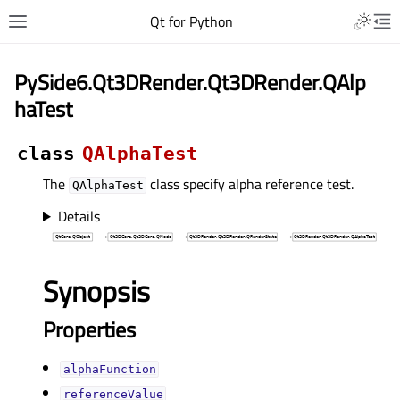
Qt for Python
PySide6.Qt3DRender.Qt3DRender.QAlp
haTest
class
QAlphaTest
The
class specify alpha reference test.
QAlphaTest
Details
Synopsis
Properties
alphaFunctionᅟ
referenceValueᅟ