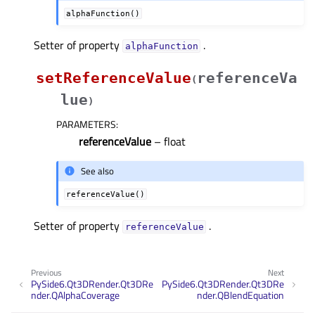
alphaFunction()
Setter of property
.
alphaFunctionᅟ
setReferenceValue
referenceVa
(
lue
)
PARAMETERS
:
referenceValue
– float
See also
referenceValue()
Setter of property
.
referenceValueᅟ
Previous
Next
PySide6.Qt3DRender.Qt3DRe
PySide6.Qt3DRender.Qt3DRe
nder.QAlphaCoverage
nder.QBlendEquation