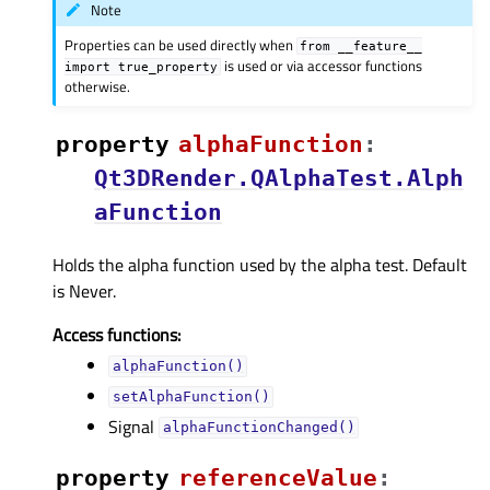
Note
Properties can be used directly when
from
__feature__
is used or via accessor functions
import
true_property
otherwise.
property
alphaFunctionᅟ
:
Qt3DRender.QAlphaTest.Alph
aFunction
Holds the alpha function used by the alpha test. Default
is Never.
Access functions:
alphaFunction()
setAlphaFunction()
Signal
alphaFunctionChanged()
property
referenceValueᅟ
: