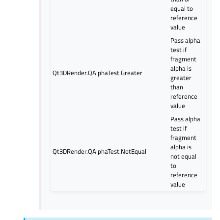
equal to
reference
value
Pass alpha
test if
fragment
alpha is
Qt3DRender.QAlphaTest.Greater
greater
than
reference
value
Pass alpha
test if
fragment
alpha is
Qt3DRender.QAlphaTest.NotEqual
not equal
to
reference
value