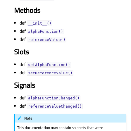
Methods
def
__init__()
def
alphaFunction()
def
referenceValue()
Slots
def
setAlphaFunction()
def
setReferenceValue()
Signals
def
alphaFunctionChanged()
def
referenceValueChanged()
Note
This documentation may contain snippets that were