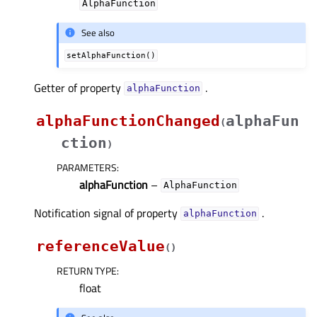
AlphaFunction
See also
setAlphaFunction()
Getter of property
.
alphaFunctionᅟ
alphaFunctionChanged
alphaFun
(
ction
)
PARAMETERS
:
alphaFunction
–
AlphaFunction
Notification signal of property
.
alphaFunctionᅟ
referenceValue
(
)
RETURN TYPE
:
float