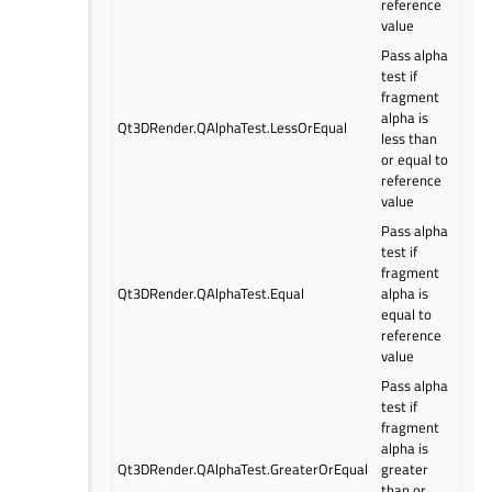
reference
value
Pass alpha
test if
fragment
alpha is
Qt3DRender.QAlphaTest.LessOrEqual
less than
or equal to
reference
value
Pass alpha
test if
fragment
Qt3DRender.QAlphaTest.Equal
alpha is
equal to
reference
value
Pass alpha
test if
fragment
alpha is
Qt3DRender.QAlphaTest.GreaterOrEqual
greater
than or