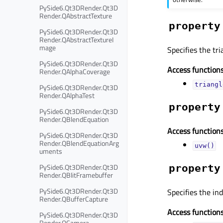
PySide6.Qt3DRender.Qt3D
Render.QAbstractTexture
property
PySide6.Qt3DRender.Qt3D
Render.QAbstractTextureI
mage
Specifies the tr
PySide6.Qt3DRender.Qt3D
Access functions
Render.QAlphaCoverage
triangl
PySide6.Qt3DRender.Qt3D
Render.QAlphaTest
property
PySide6.Qt3DRender.Qt3D
Render.QBlendEquation
Access functions
PySide6.Qt3DRender.Qt3D
Render.QBlendEquationArg
uvw()
uments
PySide6.Qt3DRender.Qt3D
property
Render.QBlitFramebuffer
PySide6.Qt3DRender.Qt3D
Specifies the ind
Render.QBufferCapture
Access functions
PySide6.Qt3DRender.Qt3D
Render.QCamera