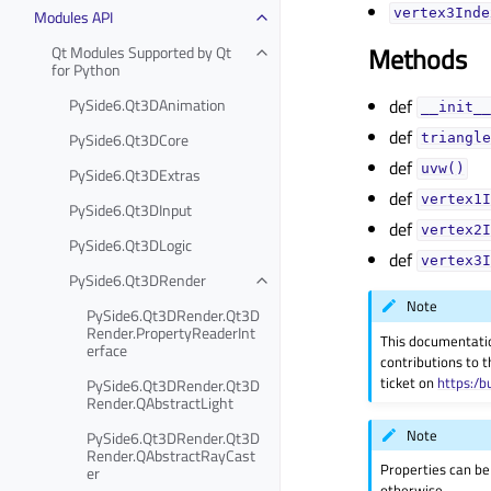
Modules API
vertex3Index
Methods
Qt Modules Supported by Qt
for Python
PySide6.Qt3DAnimation
def
__init__
def
PySide6.Qt3DCore
triangle
def
uvw()
PySide6.Qt3DExtras
def
vertex1I
PySide6.Qt3DInput
def
vertex2I
PySide6.Qt3DLogic
def
vertex3I
PySide6.Qt3DRender
Note
PySide6.Qt3DRender.Qt3D
Render.PropertyReaderInt
This documentati
erface
contributions to t
ticket on
https:/b
PySide6.Qt3DRender.Qt3D
Render.QAbstractLight
Note
PySide6.Qt3DRender.Qt3D
Render.QAbstractRayCast
Properties can be
er
otherwise.