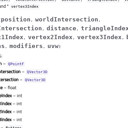
nd *
vertex3Index
position
worldIntersection
(
,
,
Intersection
distance
triangleInde
,
,
x1Index
vertex2Index
vertex3Index
,
,
,
ns
modifiers
uvw
,
,
)
S
:
n
–
QPointF
ntersection
–
QVector3D
tersection
–
QVector3D
ce
– float
eIndex
– int
1Index
– int
2Index
– int
3Index
– int
–
Buttons