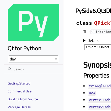
PySide6.Qt3D
class
QPick
The
QPickTria
Details
Qt for Python
Synopsi
Properties
Getting Started
triangleInde
Commercial Use
uvwᅟ
Building from Source
vertex1Index
Package Details
vertex2Index