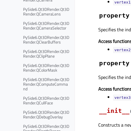
vertex1
PySide6.Qt3DRender.Qt3D
Render.QCameraLens
property
PySide6.Qt3DRender.Qt3D
Render.QCameraSelector
Specifies the in
PySide6.Qt3DRender.Qt3D
Access functions
Render.QClearBuffers
vertex2
PySide6.Qt3DRender.Qt3D
Render.QClipPlane
property
PySide6.Qt3DRender.Qt3D
Render.QColorMask
Specifies the ind
PySide6.Qt3DRender.Qt3D
Render.QComputeComma
Access functions
nd
PySide6.Qt3DRender.Qt3D
vertex3
Render.QCullFace
__init__
PySide6.Qt3DRender.Qt3D
Render.QDebugOverlay
Constructs a n
PySide6.Qt3DRender.Qt3D
Render.QDepthRange