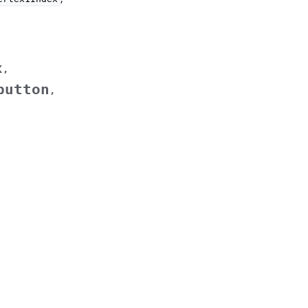
x
,
button
,