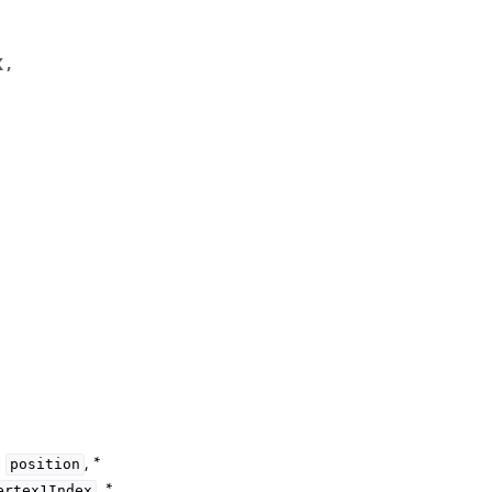
x
,
*
, *
position
, *
ertex1Index