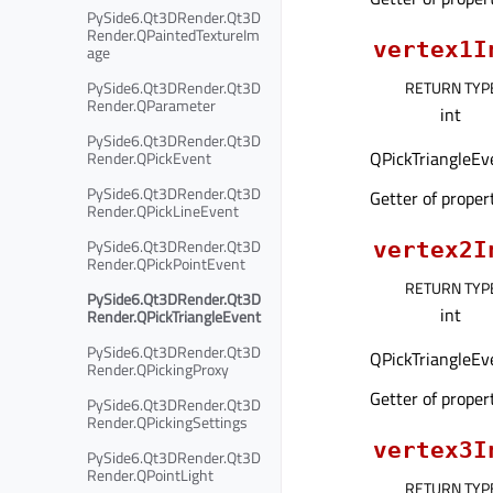
PySide6.Qt3DRender.Qt3D
Render.QPaintedTextureIm
vertex1I
age
PySide6.Qt3DRender.Qt3D
RETURN TYP
Render.QParameter
int
PySide6.Qt3DRender.Qt3D
QPickTriangleEve
Render.QPickEvent
PySide6.Qt3DRender.Qt3D
Getter of prope
Render.QPickLineEvent
PySide6.Qt3DRender.Qt3D
vertex2I
Render.QPickPointEvent
RETURN TYP
PySide6.Qt3DRender.Qt3D
int
Render.QPickTriangleEvent
PySide6.Qt3DRender.Qt3D
QPickTriangleEve
Render.QPickingProxy
Getter of prope
PySide6.Qt3DRender.Qt3D
Render.QPickingSettings
vertex3I
PySide6.Qt3DRender.Qt3D
Render.QPointLight
RETURN TYP