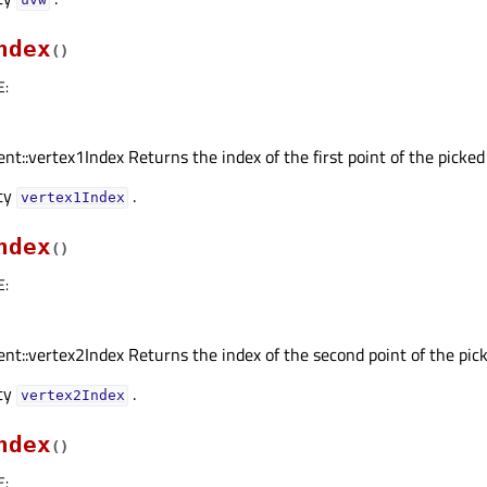
ndex
(
)
E
:
nt::vertex1Index Returns the index of the first point of the picked
rty
.
vertex1Indexᅟ
ndex
(
)
E
:
nt::vertex2Index Returns the index of the second point of the pick
rty
.
vertex2Indexᅟ
ndex
(
)
E
: