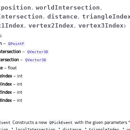
position
worldIntersection
(
,
,
Intersection
distance
triangleInde
,
,
x1Index
vertex2Index
vertex3Index
,
,
)
S
:
n
–
QPointF
ntersection
–
QVector3D
tersection
–
QVector3D
ce
– float
eIndex
– int
1Index
– int
2Index
– int
3Index
– int
Constructs a new
with the given parameters 
Event
QPickEvent
, *
, *
, *
, *
tion
localIntersection
distance
triangleIndex
v