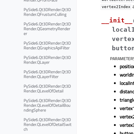
a
vertex2Index
PySide6.Qt3DRender.Qt3D
Render.QFrustumCulling
__init__
PySide6.Qt3DRender.Qt3D
Render.QGeometryRender
local
er
verte
PySide6.Qt3DRender.Qt3D
Render.QGraphicsApiFilter
butto
PySide6.Qt3DRender.Qt3D
PARAMETER
Render.QLayer
positio
PySide6.Qt3DRender.Qt3D
worldI
Render.QLayerFilter
localIn
PySide6.Qt3DRender.Qt3D
Render.QLevelOfDetail
distan
triangl
PySide6.Qt3DRender.Qt3D
Render.QLevelOfDetailBou
vertex
ndingSphere
vertex
PySide6.Qt3DRender.Qt3D
Render.QLevelOfDetailSwit
vertex
ch
button