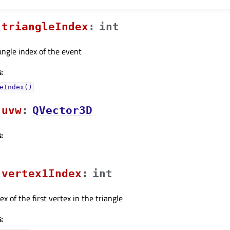
triangleIndexᅟ
:
int
iangle index of the event
:
eIndex()
uvwᅟ
:
QVector3D
:
vertex1Indexᅟ
:
int
ex of the first vertex in the triangle
: