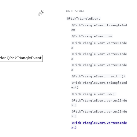
ON THIS PAGE
QPickTriangleEvent
QPickTriangleEvent.triangleInd
exᅟ
QPickTriangleEvent.uvwᅟ
QPickTriangleEvent.vertex1Inde
xᅟ
QPickTriangleEvent.vertex2Inde
xᅟ
QPickTriangleEvent.vertex3Inde
xᅟ
QPickTriangleEvent.__init__()
QPickTriangleEvent.triangleInd
ex()
QPickTriangleEvent.uvw()
QPickTriangleEvent.vertex1Inde
x()
QPickTriangleEvent.vertex2Inde
x()
QPickTriangleEvent.vertex3Inde
x()