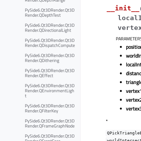
__init__
PySide6.Qt3DRender.Qt3D
Render.QDepthTest
local
PySide6.Qt3DRender.Qt3D
verte
Render.QDirectionalLight
PARAMETER
PySide6.Qt3DRender.Qt3D
Render.QDispatchCompute
positio
PySide6.Qt3DRender.Qt3D
worldI
Render.QDithering
localIn
PySide6.Qt3DRender.Qt3D
distan
Render.QEffect
triangl
PySide6.Qt3DRender.Qt3D
Render.QEnvironmentLigh
vertex
t
vertex
PySide6.Qt3DRender.Qt3D
vertex
Render.QFilterKey
PySide6.Qt3DRender.Qt3D
*
Render.QFrameGraphNode
QPickTriangle
PySide6.Qt3DRender.Qt3D
Render.QFrontFace
worldIntersec