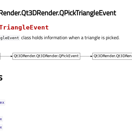
Render.Qt3DRender.QPickTriangleEvent
TriangleEvent
class holds information when a triangle is picked.
ngleEvent
s
xᅟ
ᅟ
ᅟ