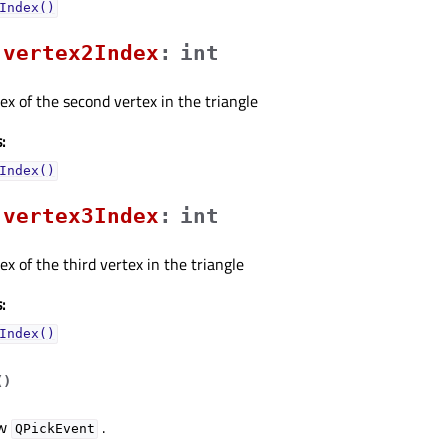
Index()
vertex2Indexᅟ
:
int
dex of the second vertex in the triangle
:
Index()
vertex3Indexᅟ
:
int
ex of the third vertex in the triangle
:
Index()
(
)
ew
.
QPickEvent