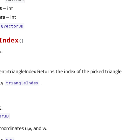
s
– int
ers
– int
QVector3D
Index
(
)
E
:
nt::triangleIndex Returns the index of the picked triangle
rty
.
triangleIndexᅟ
E
:
or3D
oordinates u,v, and w.
rty
.
uvwᅟ