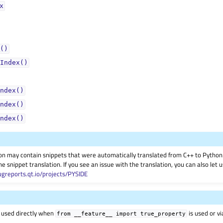
ᅟ
()
Index()
ndex()
ndex()
ndex()
on may contain snippets that were automatically translated from C++ to Pyth
he snippet translation. If you see an issue with the translation, you can also let
ugreports.qt.io/projects/PYSIDE
 used directly when
is used or v
from
__feature__
import
true_property