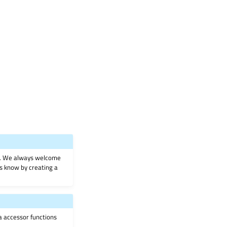
on. We always welcome
 us know by creating a
ia accessor functions