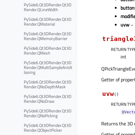
PySide6.Qt3DRender.Qt3D
button
Render.QLineWidth
modifi
PySide6.Qt3DRender.Qt3D
Render.QMaterial
uvw
–
PySide6.Qt3DRender.Qt3D
Render.QMemoryBarrier
triangle
PySide6.Qt3DRender.Qt3D
RETURN TYP
Render.QMesh
int
PySide6.Qt3DRender.Qt3D
Render.QMultiSampleAntiA
QPickTriangleEve
liasing
Getter of prope
PySide6.Qt3DRender.Qt3D
Render.QNoDepthMask
uvw
(
)
PySide6.Qt3DRender.Qt3D
Render.QNoDraw
RETURN TYP
PySide6.Qt3DRender.Qt3D
QVect
Render.QNoPicking
Returns the 3D c
PySide6.Qt3DRender.Qt3D
Render.QObjectPicker
Getter of prope