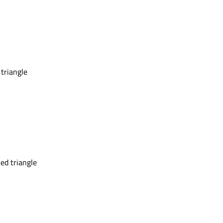
 triangle
ed triangle