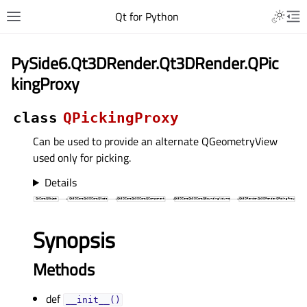
Qt for Python
PySide6.Qt3DRender.Qt3DRender.QPic
kingProxy
class
QPickingProxy
Can be used to provide an alternate QGeometryView
used only for picking.
Details
Synopsis
Methods
def
__init__()