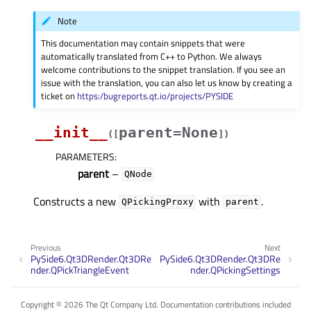
Note
This documentation may contain snippets that were
automatically translated from C++ to Python. We always
welcome contributions to the snippet translation. If you see an
issue with the translation, you can also let us know by creating a
ticket on
https:/bugreports.qt.io/projects/PYSIDE
__init__
parent=None
(
[
]
)
PARAMETERS
:
parent
–
QNode
Constructs a new
with
.
QPickingProxy
parent
Previous
Next
PySide6.Qt3DRender.Qt3DRe
PySide6.Qt3DRender.Qt3DRe
nder.QPickTriangleEvent
nder.QPickingSettings
Copyright © 2026 The Qt Company Ltd. Documentation contributions included