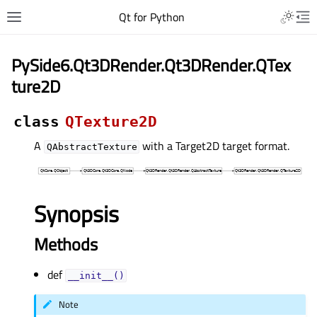
Qt for Python
PySide6.Qt3DRender.Qt3DRender.QTex
ture2D
class
QTexture2D
A
with a Target2D target format.
QAbstractTexture
Synopsis
Methods
def
__init__()
Note