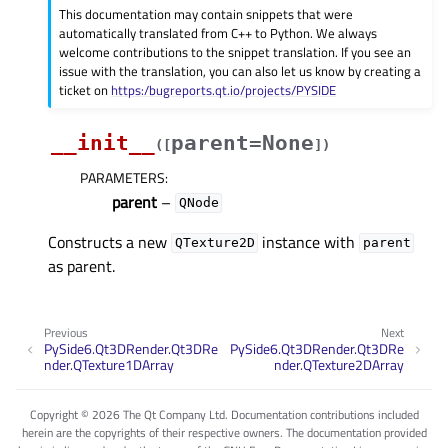
This documentation may contain snippets that were
automatically translated from C++ to Python. We always
welcome contributions to the snippet translation. If you see an
issue with the translation, you can also let us know by creating a
ticket on
https:/bugreports.qt.io/projects/PYSIDE
__init__
parent=None
(
[
]
)
PARAMETERS
:
parent
–
QNode
Constructs a new
instance with
QTexture2D
parent
as parent.
Previous
Next
PySide6.Qt3DRender.Qt3DRe
PySide6.Qt3DRender.Qt3DRe
nder.QTexture1DArray
nder.QTexture2DArray
Copyright © 2026 The Qt Company Ltd. Documentation contributions included
herein are the copyrights of their respective owners. The documentation provided