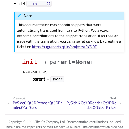
def
__init__()
Note
This documentation may contain snippets that were
automatically translated from C++ to Python. We always
welcome contributions to the snippet translation. If you see an
issue with the translation, you can also let us know by creating a
ticket on
https:/bugreports.qt.io/projects/PYSIDE
__init__
parent=None
(
[
]
)
PARAMETERS
:
parent
–
QNode
Previous
Next
PySide6.Qt3DRender.Qt3DRe
PySide6.Qt3DRender.Qt3DRe
nder.QNoDraw
nder.QObjectPicker
Copyright © 2026 The Qt Company Ltd. Documentation contributions included
herein are the copyrights of their respective owners. The documentation provided