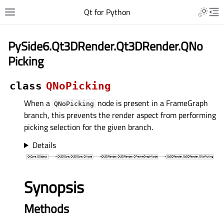
Qt for Python
PySide6.Qt3DRender.Qt3DRender.QNo
Picking
class
QNoPicking
When a
node is present in a FrameGraph
QNoPicking
branch, this prevents the render aspect from performing
picking selection for the given branch.
Details
Synopsis
Methods