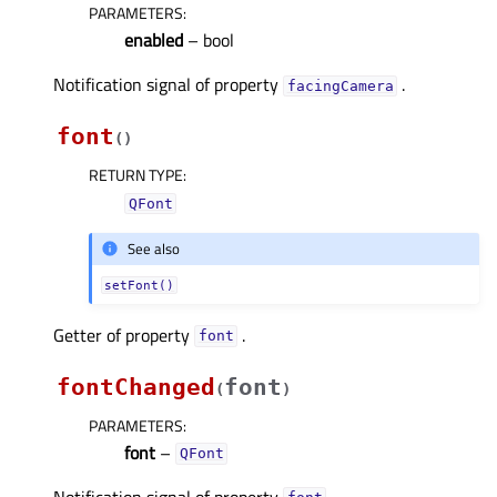
PARAMETERS
:
enabled
– bool
Notification signal of property
.
facingCameraᅟ
font
(
)
RETURN TYPE
:
QFont
See also
setFont()
Getter of property
.
fontᅟ
fontChanged
font
(
)
PARAMETERS
:
font
–
QFont
Notification signal of property
.