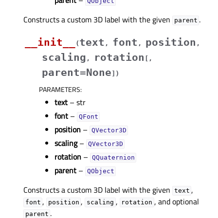
parent
–
QObject
Constructs a custom 3D label with the given
.
parent
__init__
text
font
position
(
,
,
,
scaling
rotation
,
[
,
parent=None
]
)
PARAMETERS
:
text
– str
font
–
QFont
position
–
QVector3D
scaling
–
QVector3D
rotation
–
QQuaternion
parent
–
QObject
Constructs a custom 3D label with the given
,
text
,
,
,
, and optional
font
position
scaling
rotation
.
parent