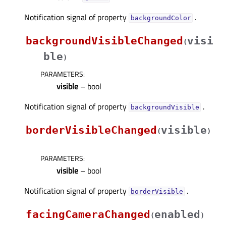
Notification signal of property
.
backgroundColorᅟ
backgroundVisibleChanged
visi
(
ble
)
PARAMETERS
:
visible
– bool
Notification signal of property
.
backgroundVisibleᅟ
borderVisibleChanged
visible
(
)
PARAMETERS
:
visible
– bool
Notification signal of property
.
borderVisibleᅟ
facingCameraChanged
enabled
(
)