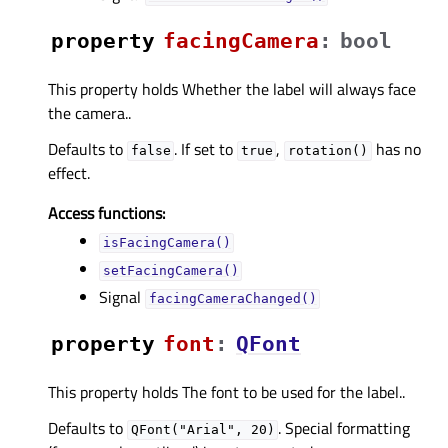
property
facingCameraᅟ
:
bool
This property holds Whether the label will always face
the camera..
Defaults to
. If set to
,
has no
false
true
rotation()
effect.
Access functions:
isFacingCamera()
setFacingCamera()
Signal
facingCameraChanged()
property
fontᅟ
:
QFont
This property holds The font to be used for the label..
Defaults to
. Special formatting
QFont("Arial",
20)