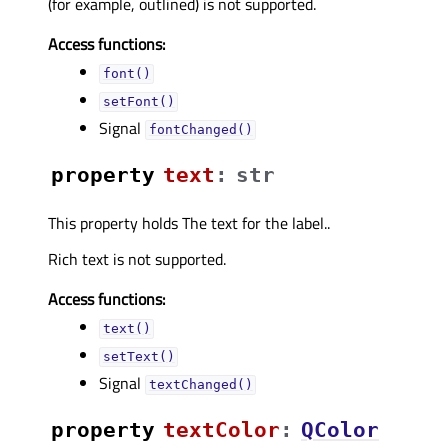
(for example, outlined) is not supported.
Access functions:
font()
setFont()
Signal
fontChanged()
property
textᅟ
:
str
This property holds The text for the label..
Rich text is not supported.
Access functions:
text()
setText()
Signal
textChanged()
property
textColorᅟ
:
QColor