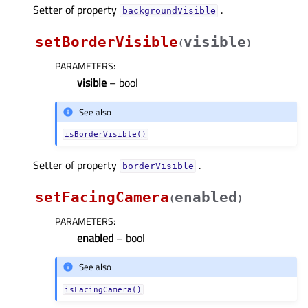
Setter of property
.
backgroundVisibleᅟ
setBorderVisible
visible
(
)
PARAMETERS
:
visible
– bool
See also
isBorderVisible()
Setter of property
.
borderVisibleᅟ
setFacingCamera
enabled
(
)
PARAMETERS
:
enabled
– bool
See also
isFacingCamera()