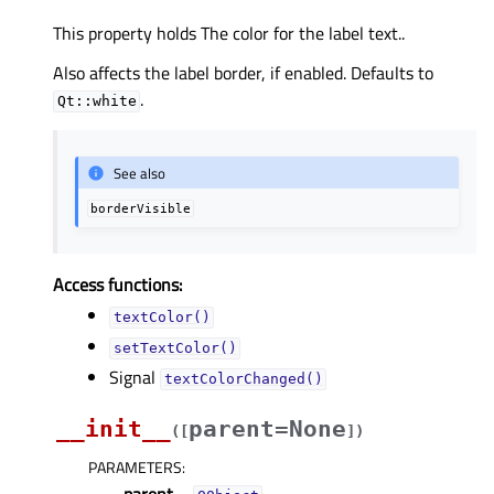
This property holds The color for the label text..
Also affects the label border, if enabled. Defaults to
.
Qt::white
See also
borderVisible
Access functions:
textColor()
setTextColor()
Signal
textColorChanged()
__init__
parent=None
(
[
]
)
PARAMETERS
: