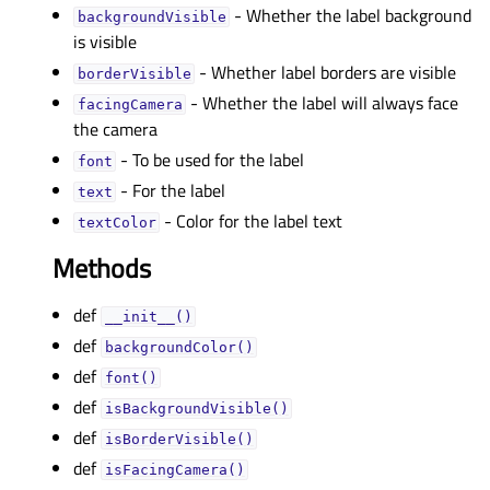
- Whether the label background
backgroundVisibleᅟ
is visible
- Whether label borders are visible
borderVisibleᅟ
- Whether the label will always face
facingCameraᅟ
the camera
- To be used for the label
fontᅟ
- For the label
textᅟ
- Color for the label text
textColorᅟ
Methods
def
__init__()
def
backgroundColor()
def
font()
def
isBackgroundVisible()
def
isBorderVisible()
def
isFacingCamera()