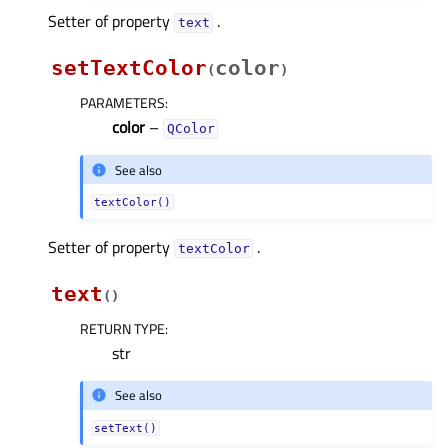
Setter of property
.
textᅟ
setTextColor
color
(
)
PARAMETERS
:
color
–
QColor
See also
textColor()
Setter of property
.
textColorᅟ
text
(
)
RETURN TYPE
:
str
See also
setText()