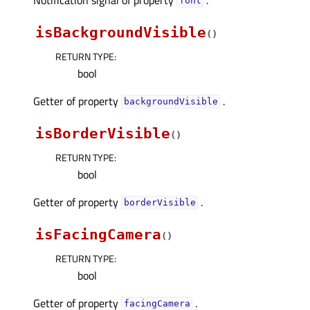
fontᅟ
isBackgroundVisible
(
)
RETURN TYPE
:
bool
Getter of property
.
backgroundVisibleᅟ
isBorderVisible
(
)
RETURN TYPE
:
bool
Getter of property
.
borderVisibleᅟ
isFacingCamera
(
)
RETURN TYPE
:
bool
Getter of property
.
facingCameraᅟ