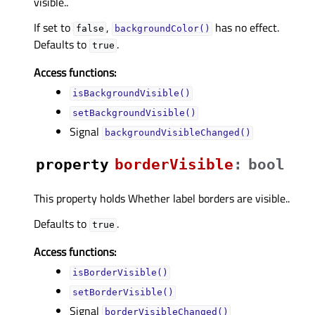
visible..
If set to
,
has no effect.
false
backgroundColor()
Defaults to
.
true
Access functions:
isBackgroundVisible()
setBackgroundVisible()
Signal
backgroundVisibleChanged()
property
borderVisibleᅟ
:
bool
This property holds Whether label borders are visible..
Defaults to
.
true
Access functions:
isBorderVisible()
setBorderVisible()
Signal
borderVisibleChanged()