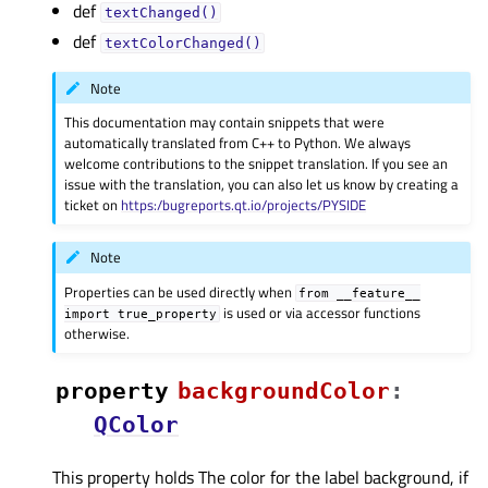
def
textChanged()
def
textColorChanged()
Note
This documentation may contain snippets that were
automatically translated from C++ to Python. We always
welcome contributions to the snippet translation. If you see an
issue with the translation, you can also let us know by creating a
ticket on
https:/bugreports.qt.io/projects/PYSIDE
Note
Properties can be used directly when
from
__feature__
is used or via accessor functions
import
true_property
otherwise.
property
backgroundColorᅟ
:
QColor
This property holds The color for the label background, if