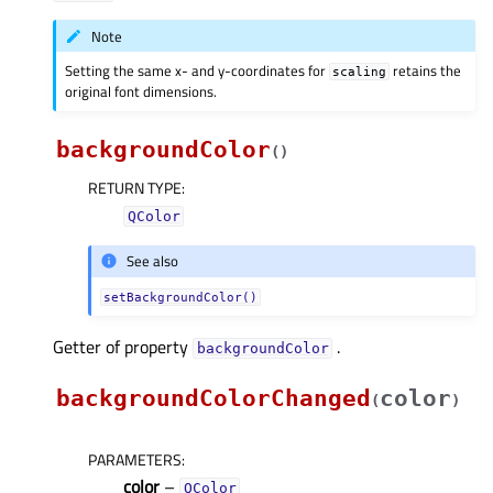
Note
Setting the same x- and y-coordinates for
retains the
scaling
original font dimensions.
backgroundColor
(
)
RETURN TYPE
:
QColor
See also
setBackgroundColor()
Getter of property
.
backgroundColorᅟ
backgroundColorChanged
color
(
)
PARAMETERS
:
color
–
QColor