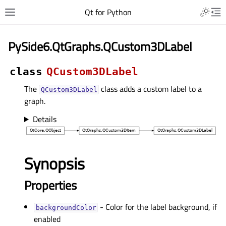
Qt for Python
PySide6.QtGraphs.QCustom3DLabel
class
QCustom3DLabel
The
class adds a custom label to a
QCustom3DLabel
graph.
Details
Synopsis
Properties
- Color for the label background, if
backgroundColorᅟ
enabled