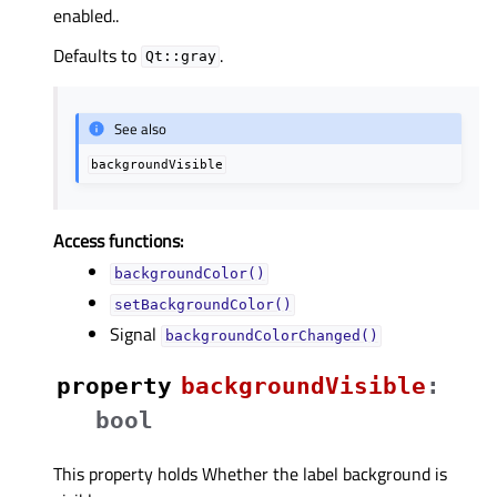
enabled..
Defaults to
.
Qt::gray
See also
backgroundVisible
Access functions:
backgroundColor()
setBackgroundColor()
Signal
backgroundColorChanged()
property
backgroundVisibleᅟ
:
bool
This property holds Whether the label background is