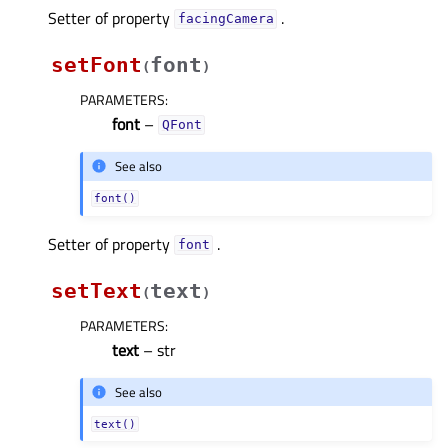
Setter of property
.
facingCameraᅟ
setFont
font
(
)
PARAMETERS
:
font
–
QFont
See also
font()
Setter of property
.
fontᅟ
setText
text
(
)
PARAMETERS
:
text
– str
See also
text()