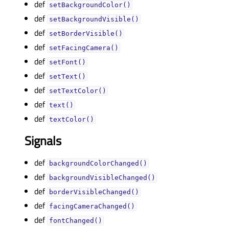
def
setBackgroundColor()
def
setBackgroundVisible()
def
setBorderVisible()
def
setFacingCamera()
def
setFont()
def
setText()
def
setTextColor()
def
text()
def
textColor()
Signals
def
backgroundColorChanged()
def
backgroundVisibleChanged()
def
borderVisibleChanged()
def
facingCameraChanged()
def
fontChanged()