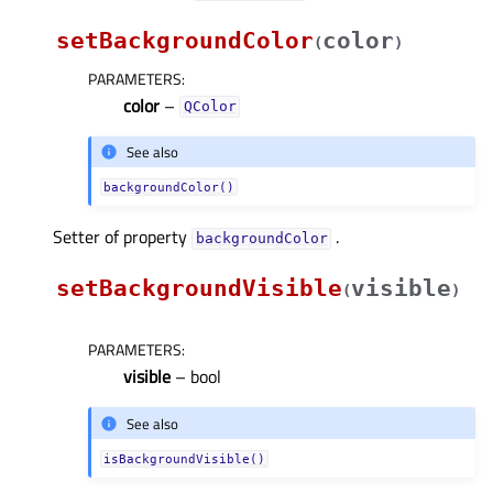
setBackgroundColor
color
(
)
PARAMETERS
:
color
–
QColor
See also
backgroundColor()
Setter of property
.
backgroundColorᅟ
setBackgroundVisible
visible
(
)
PARAMETERS
:
visible
– bool
See also
isBackgroundVisible()