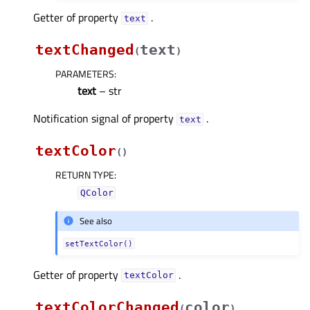
Getter of property
.
textᅟ
textChanged
text
(
)
PARAMETERS
:
text
– str
Notification signal of property
.
textᅟ
textColor
(
)
RETURN TYPE
:
QColor
See also
setTextColor()
Getter of property
.
textColorᅟ
textColorChanged
color
(
)