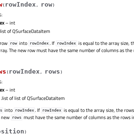
w
rowIndex
row
(
,
)
S
:
ex
– int
list of QSurfaceDataItem
 row
into
. If
is equal to the array size, 
row
rowIndex
rowIndex
rray. The new row must have the same number of columns as the ro
ws
rowIndex
rows
(
,
)
S
:
ex
– int
.list of list of QSurfaceDataItem
into
. If
is equal to the array size, the row
s
rowIndex
rowIndex
he new
must have the same number of columns as the rows in t
rows
osition
)