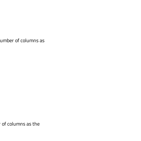
number of columns as
 of columns as the