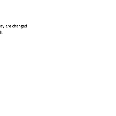
rray are changed
h.