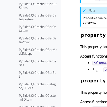
PySide6.QtGraphs.QBar3D
Series
Note
PySide6.QtGraphs.QBarCa
Properties can be
tegoryAxis
otherwise.
PySide6.QtGraphs.QBarDa
taItem
property
PySide6.QtGraphs.QBarDa
taProxy
This property ho
PySide6.QtGraphs.QBarMo
delMapper
Access functions
PySide6.QtGraphs.QBarSe
columnC
ries
Signal
c
PySide6.QtGraphs.QBarSe
t
property
PySide6.QtGraphs.QCateg
ory3DAxis
This property ho
PySide6.QtGraphs.QCusto
m3DItem
Access functions
PySide6.QtGraphs.QCusto