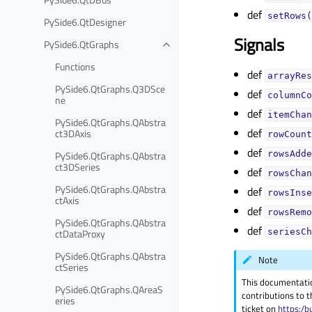
def
setRows(
PySide6.QtDesigner
Signals
PySide6.QtGraphs
Functions
def
arrayRes
PySide6.QtGraphs.Q3DSce
def
columnCo
ne
def
itemChan
PySide6.QtGraphs.QAbstra
def
ct3DAxis
rowCount
def
PySide6.QtGraphs.QAbstra
rowsAdde
ct3DSeries
def
rowsChan
PySide6.QtGraphs.QAbstra
def
rowsInse
ctAxis
def
rowsRemo
PySide6.QtGraphs.QAbstra
def
ctDataProxy
seriesCh
PySide6.QtGraphs.QAbstra
Note
ctSeries
This documentati
PySide6.QtGraphs.QAreaS
contributions to t
eries
ticket on
https:/b