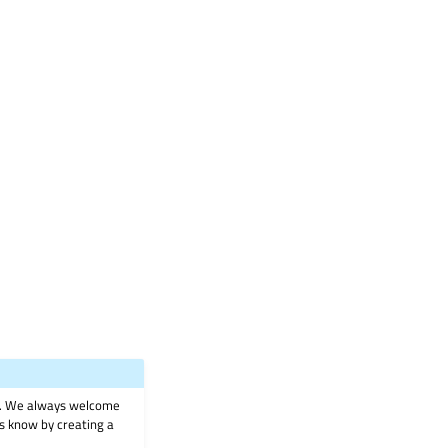
on. We always welcome
 us know by creating a