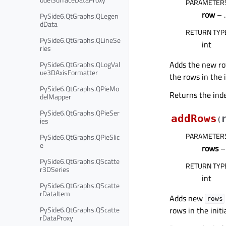
PARAMETER
row
– .
PySide6.QtGraphs.QLegen
dData
RETURN TYP
PySide6.QtGraphs.QLineSe
int
ries
Adds the new r
PySide6.QtGraphs.QLogVal
ue3DAxisFormatter
the rows in the i
PySide6.QtGraphs.QPieMo
Returns the inde
delMapper
PySide6.QtGraphs.QPieSer
addRows
(
ies
PARAMETER
PySide6.QtGraphs.QPieSlic
e
rows
– 
PySide6.QtGraphs.QScatte
RETURN TYP
r3DSeries
int
PySide6.QtGraphs.QScatte
rDataItem
Adds new
rows
rows in the initi
PySide6.QtGraphs.QScatte
rDataProxy