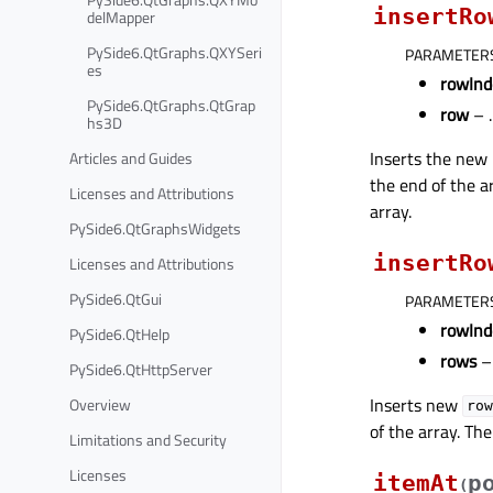
insertRo
delMapper
PySide6.QtGraphs.QXYSeri
PARAMETER
es
rowInd
PySide6.QtGraphs.QtGrap
row
– .
hs3D
Inserts the new
Articles and Guides
the end of the a
Licenses and Attributions
array.
PySide6.QtGraphsWidgets
insertRo
Licenses and Attributions
PySide6.QtGui
PARAMETER
rowInd
PySide6.QtHelp
rows
– 
PySide6.QtHttpServer
Inserts new
Overview
row
of the array. T
Limitations and Security
Licenses
itemAt
p
(