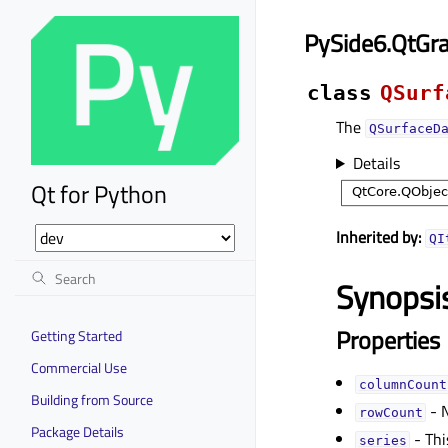
PySide6.QtGr
class
QSurf
The
QSurfaceD
Details
Qt for Python
Inherited by:
QI
Synopsi
Properties
Getting Started
Commercial Use
columnCountᅟ
Building from Source
- N
rowCountᅟ
Package Details
- Thi
seriesᅟ