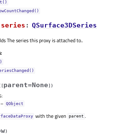
t()
owCountChanged()
seriesᅟ
:
QSurface3DSeries
ds The series this proxy is attached to..
:
)
eriesChanged()
parent=None
(
[
]
)
S
:
–
QObject
with the given
.
rfaceDataProxy
parent
ow
)