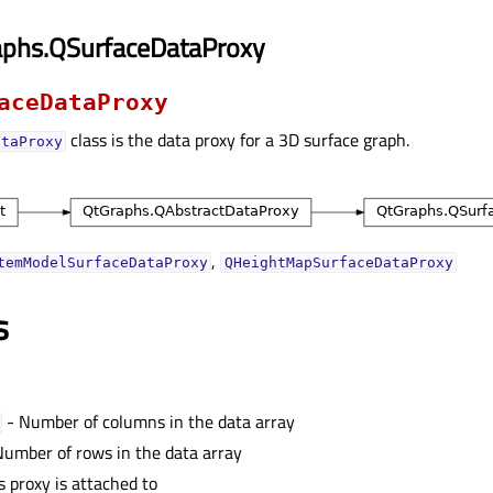
aphs.QSurfaceDataProxy
aceDataProxy
class is the data proxy for a 3D surface graph.
ataProxy
,
temModelSurfaceDataProxy
QHeightMapSurfaceDataProxy
s
- Number of columns in the data array
umber of rows in the data array
s proxy is attached to