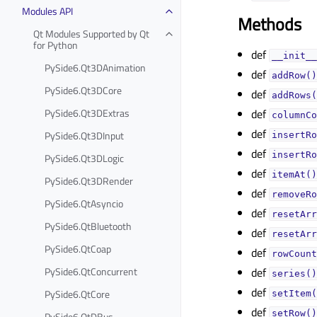
Modules API
Methods
Qt Modules Supported by Qt
for Python
def
__init__
PySide6.Qt3DAnimation
def
addRow()
PySide6.Qt3DCore
def
addRows(
PySide6.Qt3DExtras
def
columnCo
def
PySide6.Qt3DInput
insertRo
def
insertRo
PySide6.Qt3DLogic
def
itemAt()
PySide6.Qt3DRender
def
removeRo
PySide6.QtAsyncio
def
resetArr
PySide6.QtBluetooth
def
resetArr
PySide6.QtCoap
def
rowCount
PySide6.QtConcurrent
def
series()
def
PySide6.QtCore
setItem(
def
setRow()
PySide6.QtDBus