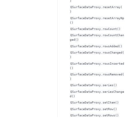
)
QSurfaceDataProxy.resetArray(
)
QSurfaceDataProxy.resetArrayNp
()
QSurfaceDataProxy.rowCount()
QSurfaceDataProxy.rowCountChan
ged()
QSurfaceDataProxy.rowsAdded()
QSurfaceDataProxy.rowsChanged(
)
QSurfaceDataProxy.rowsInserted
()
QSurfaceDataProxy.rowsRemoved(
)
QSurfaceDataProxy.series()
QSurfaceDataProxy.seriesChange
d()
QSurfaceDataProxy.setItem()
QSurfaceDataProxy.setRow()
QSurfaceDataProxy.setRows()