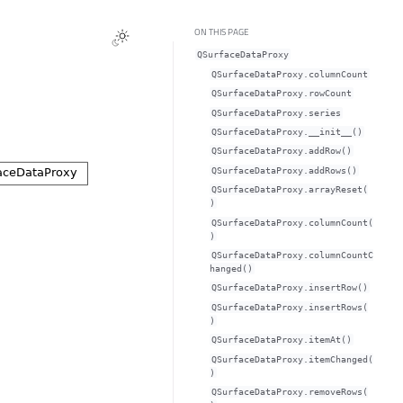
ON THIS PAGE
QSurfaceDataProxy
QSurfaceDataProxy.columnCountᅟ
QSurfaceDataProxy.rowCountᅟ
QSurfaceDataProxy.seriesᅟ
QSurfaceDataProxy.__init__()
QSurfaceDataProxy.addRow()
QSurfaceDataProxy.addRows()
QSurfaceDataProxy.arrayReset(
)
QSurfaceDataProxy.columnCount(
)
QSurfaceDataProxy.columnCountC
hanged()
QSurfaceDataProxy.insertRow()
QSurfaceDataProxy.insertRows(
)
QSurfaceDataProxy.itemAt()
QSurfaceDataProxy.itemChanged(
)
QSurfaceDataProxy.removeRows(