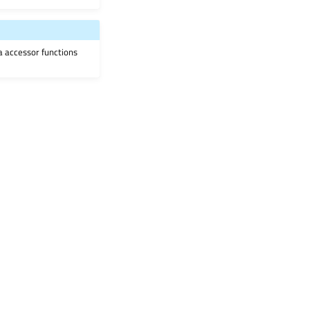
ia accessor functions