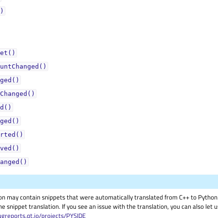
)
et()
untChanged()
ged()
Changed()
d()
ged()
rted()
ved()
anged()
on may contain snippets that were automatically translated from C++ to Pyth
he snippet translation. If you see an issue with the translation, you can also let
ugreports.qt.io/projects/PYSIDE