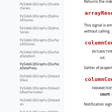
Returns the inde
PySide6.QtGraphs.QScatte
rSeries
arrayRes
PySide6.QtGraphs.QSpline
3DSeries
This signal is e
PySide6.QtGraphs.QSpline
without calling
Series
PySide6.QtGraphs.QSurfac
columnCo
e3DSeries
RETURN TYP
PySide6.QtGraphs.QSurfac
eDataItem
int
PySide6.QtGraphs.QSurfac
Getter of prope
eDataProxy
PySide6.QtGraphs.QValue3
columnCo
DAxis
PARAMETER
PySide6.QtGraphs.QValue3
DAxisFormatter
count
–
PySide6.QtGraphs.QValueA
Notification sig
xis
PySide6.QtGraphs.QXYMo