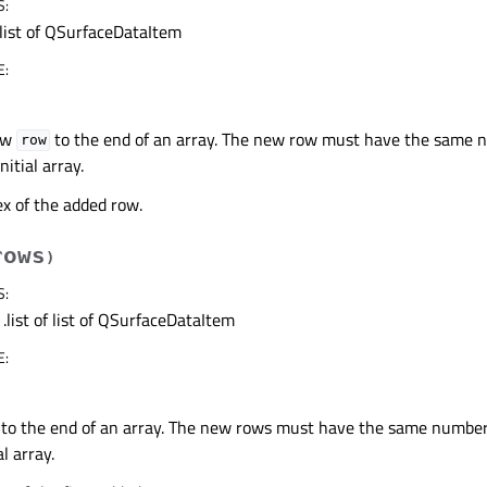
S
:
list of QSurfaceDataItem
E
:
ow
to the end of an array. The new row must have the same 
row
nitial array.
x of the added row.
rows
)
S
:
.list of list of QSurfaceDataItem
E
:
to the end of an array. The new rows must have the same number
al array.