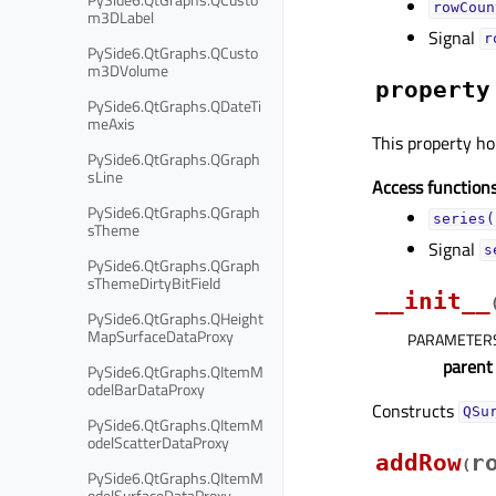
rowCoun
m3DLabel
Signal
r
PySide6.QtGraphs.QCusto
m3DVolume
property
PySide6.QtGraphs.QDateTi
meAxis
This property hol
PySide6.QtGraphs.QGraph
sLine
Access functions
PySide6.QtGraphs.QGraph
series(
sTheme
Signal
s
PySide6.QtGraphs.QGraph
sThemeDirtyBitField
__init__
PySide6.QtGraphs.QHeight
MapSurfaceDataProxy
PARAMETER
parent
PySide6.QtGraphs.QItemM
odelBarDataProxy
Constructs
QSu
PySide6.QtGraphs.QItemM
odelScatterDataProxy
addRow
r
(
PySide6.QtGraphs.QItemM
odelSurfaceDataProxy