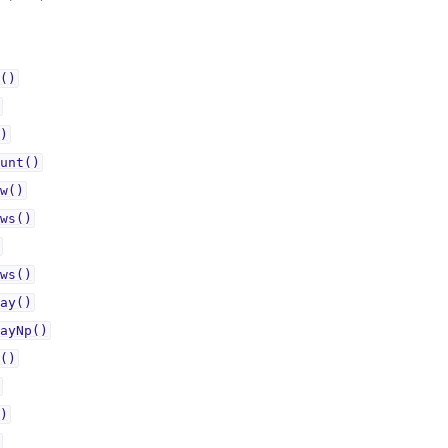
()
)
unt()
w()
ws()
ws()
ay()
ayNp()
()
)