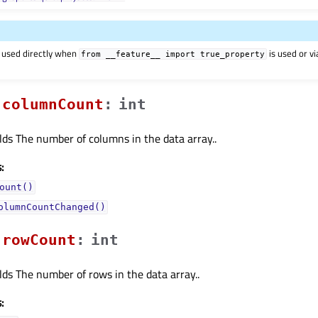
 used directly when
is used or v
from
__feature__
import
true_property
columnCountᅟ
:
int
lds The number of columns in the data array..
:
ount()
olumnCountChanged()
rowCountᅟ
:
int
lds The number of rows in the data array..
: