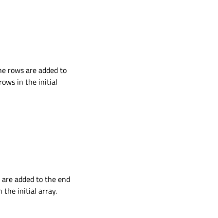
the rows are added to
ws in the initial
s are added to the end
he initial array.