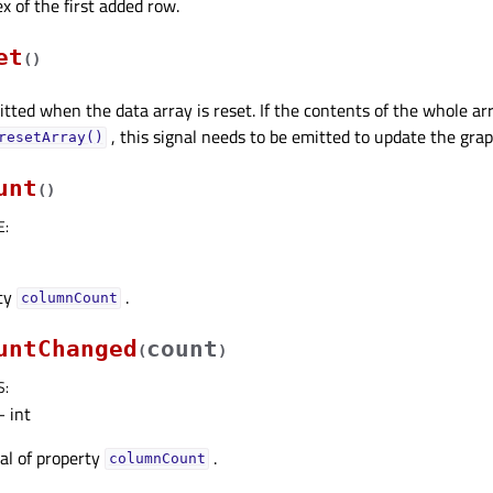
x of the first added row.
et
(
)
mitted when the data array is reset. If the contents of the whole a
, this signal needs to be emitted to update the grap
resetArray()
unt
(
)
E
:
rty
.
columnCountᅟ
untChanged
count
(
)
S
:
 int
nal of property
.
columnCountᅟ