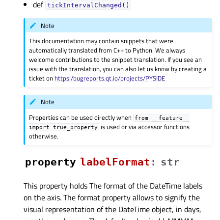
def
tickIntervalChanged()
Note
This documentation may contain snippets that were
automatically translated from C++ to Python. We always
welcome contributions to the snippet translation. If you see an
issue with the translation, you can also let us know by creating a
ticket on
https:/bugreports.qt.io/projects/PYSIDE
Note
Properties can be used directly when
from
__feature__
is used or via accessor functions
import
true_property
otherwise.
property
labelFormatᅟ
:
str
This property holds The format of the DateTime labels
on the axis. The format property allows to signify the
visual representation of the DateTime object, in days,