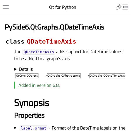
Qt for Python
PySide6.QtGraphs.QDateTimeAxis
class
QDateTimeAxis
The
adds support for DateTime values
QDateTimeAxis
to be added to a graph’s axis.
Details
Added in version 6.8.
Synopsis
Properties
- Format of the DateTime labels on the
labelFormatᅟ