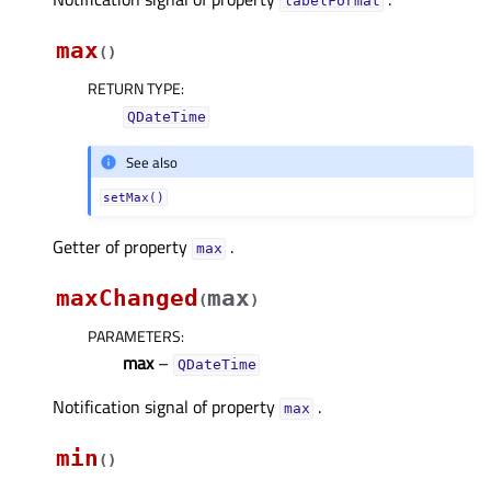
labelFormatᅟ
max
(
)
RETURN TYPE
:
QDateTime
See also
setMax()
Getter of property
.
maxᅟ
maxChanged
max
(
)
PARAMETERS
:
max
–
QDateTime
Notification signal of property
.
maxᅟ
min
(
)