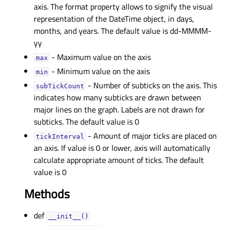
axis. The format property allows to signify the visual
representation of the DateTime object, in days,
months, and years. The default value is dd-MMMM-
yy
- Maximum value on the axis
maxᅟ
- Minimum value on the axis
minᅟ
- Number of subticks on the axis. This
subTickCountᅟ
indicates how many subticks are drawn between
major lines on the graph. Labels are not drawn for
subticks. The default value is 0
- Amount of major ticks are placed on
tickIntervalᅟ
an axis. If value is 0 or lower, axis will automatically
calculate appropriate amount of ticks. The default
value is 0
Methods
def
__init__()