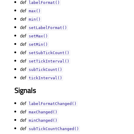
def
labelFormat()
def
max()
def
min()
def
setLabelFormat()
def
setMax()
def
setMin()
def
setSubTickCount()
def
setTickInterval()
def
subTickCount()
def
tickInterval()
Signals
def
labelFormatChanged()
def
maxChanged()
def
minChanged()
def
subTickCountChanged()