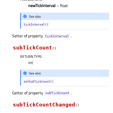
newTickInterval
– float
See also
tickInterval()
Setter of property
.
tickIntervalᅟ
subTickCount
(
)
RETURN TYPE
:
int
See also
setSubTickCount()
Getter of property
.
subTickCountᅟ
subTickCountChanged
(
)