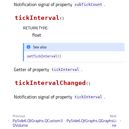
Notification signal of property
.
subTickCountᅟ
tickInterval
(
)
RETURN TYPE
:
float
See also
setTickInterval()
Getter of property
.
tickIntervalᅟ
tickIntervalChanged
(
)
Notification signal of property
.
tickIntervalᅟ
Previous
Next
PySide6.QtGraphs.QCustom3
PySide6.QtGraphs.QGraphsLi
DVolume
ne