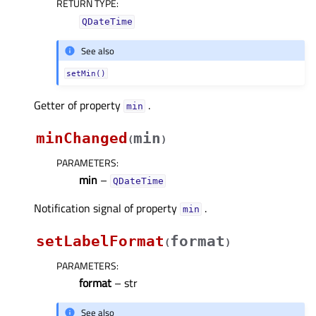
RETURN TYPE
:
QDateTime
See also
setMin()
Getter of property
.
minᅟ
minChanged
min
(
)
PARAMETERS
:
min
–
QDateTime
Notification signal of property
.
minᅟ
setLabelFormat
format
(
)
PARAMETERS
:
format
– str
See also