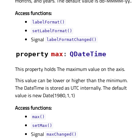
months, and years. The default value is dd-MMMM-yy..
Access functions:
labelFormat()
setLabelFormat()
Signal
labelFormatChanged()
property
maxᅟ
:
QDateTime
This property holds The maximum value on the axis.
This value can be lower or higher than the minimum.
The DateTime is stored as UTC internally. The default
value is new Date(1980,1,1)
Access functions:
max()
setMax()
Signal
maxChanged()