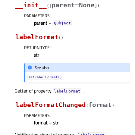
__init__
parent=None
(
[
]
)
PARAMETERS
:
parent
–
QObject
labelFormat
(
)
RETURN TYPE
:
str
See also
setLabelFormat()
Getter of property
.
labelFormatᅟ
labelFormatChanged
format
(
)
PARAMETERS
:
format
– str
Notification signal of property
.