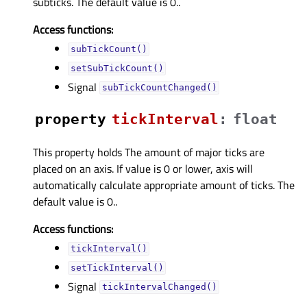
subticks. The default value is 0..
Access functions:
subTickCount()
setSubTickCount()
Signal
subTickCountChanged()
property
tickIntervalᅟ
:
float
This property holds The amount of major ticks are
placed on an axis. If value is 0 or lower, axis will
automatically calculate appropriate amount of ticks. The
default value is 0..
Access functions:
tickInterval()
setTickInterval()
Signal
tickIntervalChanged()