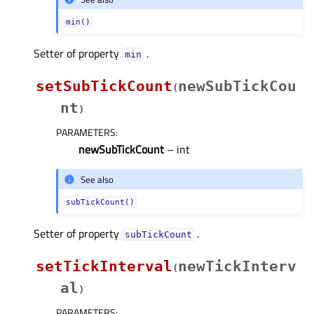
min()
Setter of property
.
minᅟ
setSubTickCount
newSubTickCou
(
nt
)
PARAMETERS
:
newSubTickCount
– int
See also
subTickCount()
Setter of property
.
subTickCountᅟ
setTickInterval
newTickInterv
(
al
)
PARAMETERS
: