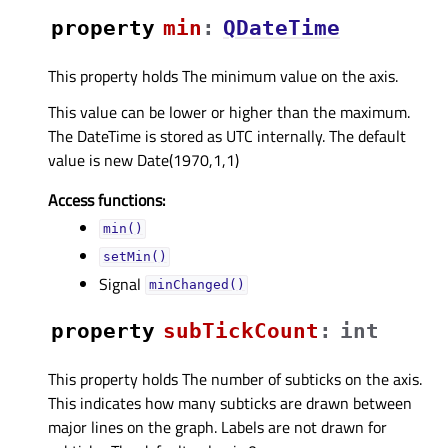
property
minᅟ
:
QDateTime
This property holds The minimum value on the axis.
This value can be lower or higher than the maximum.
The DateTime is stored as UTC internally. The default
value is new Date(1970,1,1)
Access functions:
min()
setMin()
Signal
minChanged()
property
subTickCountᅟ
:
int
This property holds The number of subticks on the axis.
This indicates how many subticks are drawn between
major lines on the graph. Labels are not drawn for