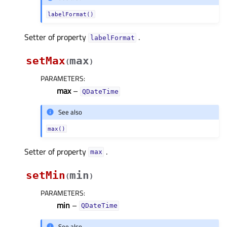
labelFormat()
Setter of property
.
labelFormatᅟ
setMax
max
(
)
PARAMETERS
:
max
–
QDateTime
See also
max()
Setter of property
.
maxᅟ
setMin
min
(
)
PARAMETERS
:
min
–
QDateTime
See also