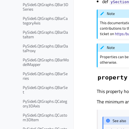
def
ySection
PySide6.QtGraphs.QBar3D
Series
Note
PySide6.QtGraphs.QBarCa
tegoryAxis
This documentati
contributions to t
PySide6.QtGraphs.QBarDa
ticket on
https:/b
taItem
PySide6.QtGraphs.QBarDa
Note
taProxy
Properties can be
PySide6.QtGraphs.QBarMo
otherwise.
delMapper
PySide6.QtGraphs.QBarSe
property
ries
PySide6.QtGraphs.QBarSe
This property ho
t
PySide6.QtGraphs.QCateg
The minimum and 
ory3DAxis
PySide6.QtGraphs.QCusto
m3DItem
See also
PySide6.QtGraphs.QCusto