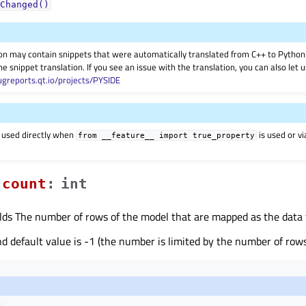
Changed()
on may contain snippets that were automatically translated from C++ to Pyth
he snippet translation. If you see an issue with the translation, you can also let
ugreports.qt.io/projects/PYSIDE
 used directly when
is used or v
from
__feature__
import
true_property
countᅟ
:
int
lds The number of rows of the model that are mapped as the data fo
default value is -1 (the number is limited by the number of rows