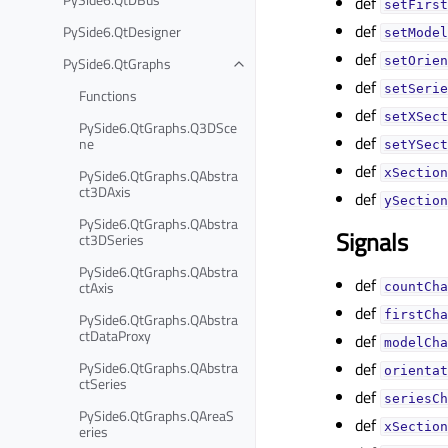
def
setFirst
def
PySide6.QtDesigner
setModel
def
PySide6.QtGraphs
setOrien
def
setSerie
Functions
def
setXSect
PySide6.QtGraphs.Q3DSce
def
ne
setYSect
def
PySide6.QtGraphs.QAbstra
xSection
ct3DAxis
def
ySection
PySide6.QtGraphs.QAbstra
Signals
ct3DSeries
PySide6.QtGraphs.QAbstra
def
ctAxis
countCha
def
firstCha
PySide6.QtGraphs.QAbstra
ctDataProxy
def
modelCha
PySide6.QtGraphs.QAbstra
def
orientat
ctSeries
def
seriesCh
PySide6.QtGraphs.QAreaS
def
xSection
eries