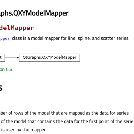
aphs.QXYModelMapper
delMapper
class is a model mapper for line, spline, and scatter series.
apper
on 6.8.
s
er of rows of the model that are mapped as the data for series
of the model that contains the data for the first point of the serie
 is used by the mapper