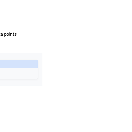
a points..