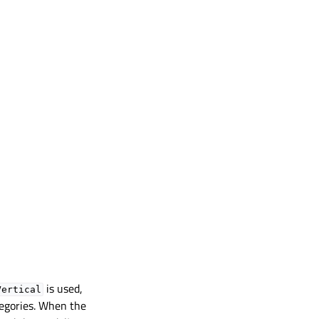
is used,
Vertical
tegories. When the