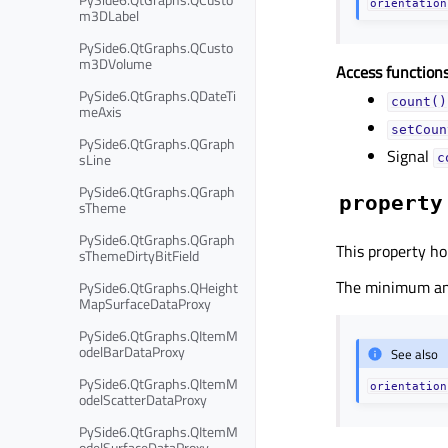
orientation
m3DLabel
PySide6.QtGraphs.QCusto
m3DVolume
Access functions
PySide6.QtGraphs.QDateTi
count()
meAxis
setCoun
PySide6.QtGraphs.QGraph
Signal
sLine
c
PySide6.QtGraphs.QGraph
property
sTheme
PySide6.QtGraphs.QGraph
This property hol
sThemeDirtyBitField
The minimum and
PySide6.QtGraphs.QHeight
MapSurfaceDataProxy
PySide6.QtGraphs.QItemM
odelBarDataProxy
See also
PySide6.QtGraphs.QItemM
orientation
odelScatterDataProxy
PySide6.QtGraphs.QItemM
odelSurfaceDataProxy