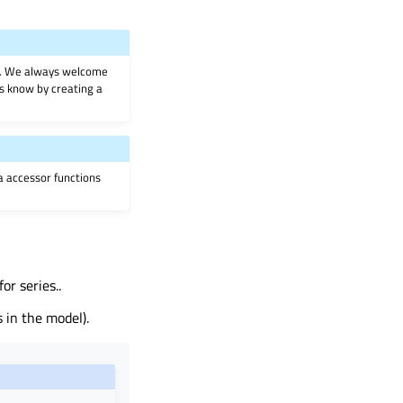
on. We always welcome
 us know by creating a
ia accessor functions
r series..
 in the model).