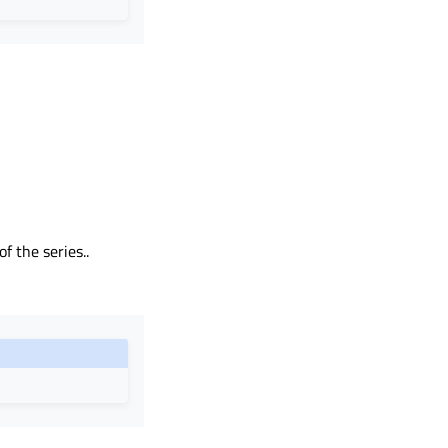
f the series..