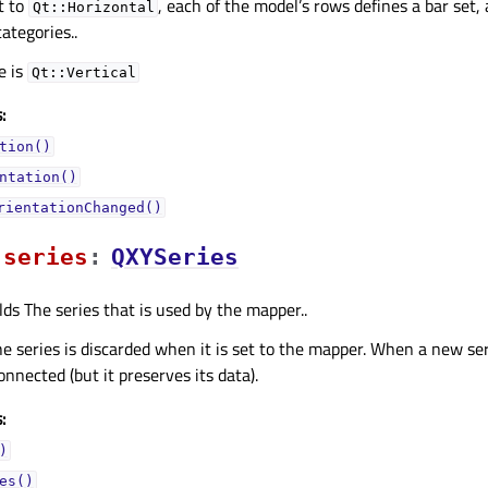
t to
, each of the model’s rows defines a bar set,
Qt::Horizontal
ategories..
e is
Qt::Vertical
:
tion()
ntation()
rientationChanged()
seriesᅟ
:
QXYSeries
lds The series that is used by the mapper..
he series is discarded when it is set to the mapper. When a new seri
connected (but it preserves its data).
:
)
es()