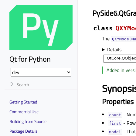
PySide6.QtGr
class
QXYMo
The
QXYModelM
Details
Qt for Python
Added in versi
Synopsi
Properties
Getting Started
Commercial Use
- Numb
countᅟ
Building from Source
- Row 
firstᅟ
Package Details
- That
modelᅟ