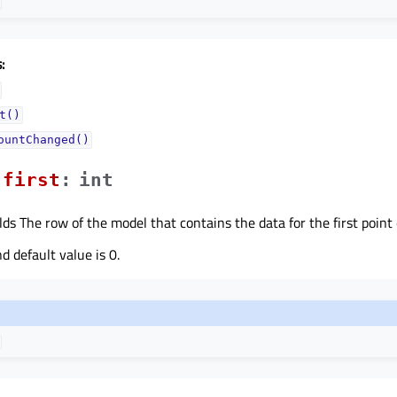
:
t()
ountChanged()
firstᅟ
:
int
ds The row of the model that contains the data for the first point o
 default value is 0.