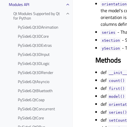
Modules API
orientationᅟ
the model’s c
Qt Modules Supported by Qt
orientation is
for Python
columns defin
PySide6.Qt3DAnimation
- Tha
seriesᅟ
PySide6.Qt3DCore
- S
xSectionᅟ
PySide6.Qt3DExtras
- T
ySectionᅟ
PySide6.Qt3DInput
Methods
PySide6.Qt3DLogic
def
PySide6.Qt3DRender
__init__
def
PySide6.QtAsyncio
count()
def
first()
PySide6.QtBluetooth
def
model()
PySide6.QtCoap
def
orientat
PySide6.QtConcurrent
def
series()
PySide6.QtCore
def
setCount
PySide6.QtDBus