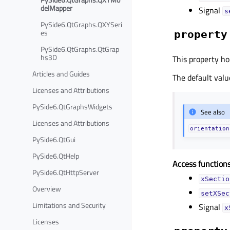
delMapper
Signal
s
PySide6.QtGraphs.QXYSeri
es
property
PySide6.QtGraphs.QtGrap
hs3D
This property ho
Articles and Guides
The default value
Licenses and Attributions
PySide6.QtGraphsWidgets
See also
Licenses and Attributions
orientation
PySide6.QtGui
PySide6.QtHelp
Access functions
PySide6.QtHttpServer
xSectio
Overview
setXSec
Limitations and Security
Signal
x
Licenses