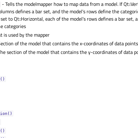
- Tells the modelmapper how to map data from a model. If Qt::Vert
olumns defines a bar set, and the model’s rows define the categor
 set to Qt::Horizontal, each of the model’s rows defines a bar set, 
e categories
t is used by the mapper
ection of the model that contains the x-coordinates of data point
he section of the model that contains the y-coordinates of data p
()
ion()
()