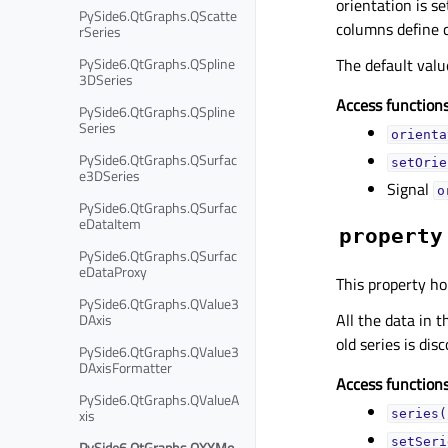
orientation is se
PySide6.QtGraphs.QScatte
columns define c
rSeries
PySide6.QtGraphs.QSpline
The default valu
3DSeries
Access functions
PySide6.QtGraphs.QSpline
Series
orienta
PySide6.QtGraphs.QSurfac
setOrie
e3DSeries
Signal
o
PySide6.QtGraphs.QSurfac
eDataItem
property
PySide6.QtGraphs.QSurfac
eDataProxy
This property ho
PySide6.QtGraphs.QValue3
All the data in t
DAxis
old series is dis
PySide6.QtGraphs.QValue3
DAxisFormatter
Access functions
PySide6.QtGraphs.QValueA
xis
series(
setSeri
PySide6.QtGraphs.QXYMo