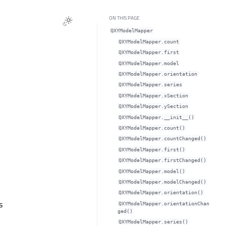
ON THIS PAGE
QXYModelMapper
QXYModelMapper.countᅟ
QXYModelMapper.firstᅟ
QXYModelMapper.modelᅟ
QXYModelMapper.orientationᅟ
QXYModelMapper.seriesᅟ
QXYModelMapper.xSectionᅟ
QXYModelMapper.ySectionᅟ
QXYModelMapper.__init__()
QXYModelMapper.count()
QXYModelMapper.countChanged()
QXYModelMapper.first()
QXYModelMapper.firstChanged()
QXYModelMapper.model()
QXYModelMapper.modelChanged()
QXYModelMapper.orientation()
s
QXYModelMapper.orientationChan
ged()
QXYModelMapper.series()