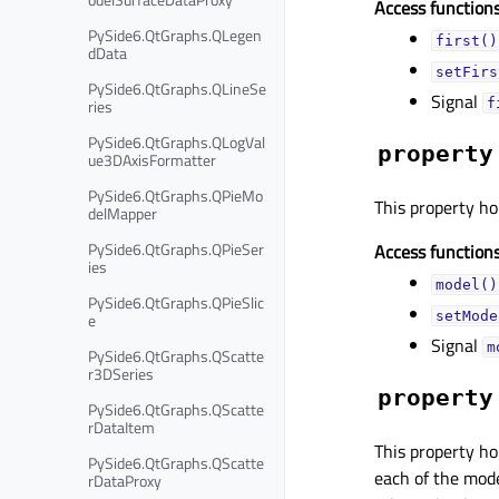
Access functions
PySide6.QtGraphs.QLegen
first()
dData
setFirs
PySide6.QtGraphs.QLineSe
Signal
ries
f
PySide6.QtGraphs.QLogVal
property
ue3DAxisFormatter
PySide6.QtGraphs.QPieMo
This property ho
delMapper
PySide6.QtGraphs.QPieSer
Access functions
ies
model()
PySide6.QtGraphs.QPieSlic
setMode
e
Signal
m
PySide6.QtGraphs.QScatte
r3DSeries
property
PySide6.QtGraphs.QScatte
rDataItem
This property ho
PySide6.QtGraphs.QScatte
each of the mode
rDataProxy