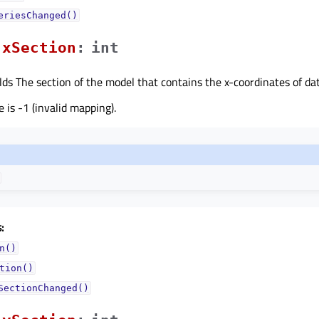
eriesChanged()
xSectionᅟ
:
int
lds The section of the model that contains the x-coordinates of dat
 is -1 (invalid mapping).
:
n()
tion()
SectionChanged()