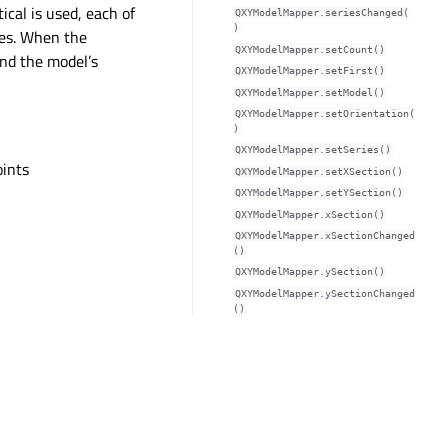
ical is used, each of
QXYModelMapper.seriesChanged(
)
ies. When the
QXYModelMapper.setCount()
and the model’s
QXYModelMapper.setFirst()
QXYModelMapper.setModel()
QXYModelMapper.setOrientation(
)
s
QXYModelMapper.setSeries()
oints
QXYModelMapper.setXSection()
QXYModelMapper.setYSection()
QXYModelMapper.xSection()
QXYModelMapper.xSectionChanged
()
QXYModelMapper.ySection()
QXYModelMapper.ySectionChanged
()