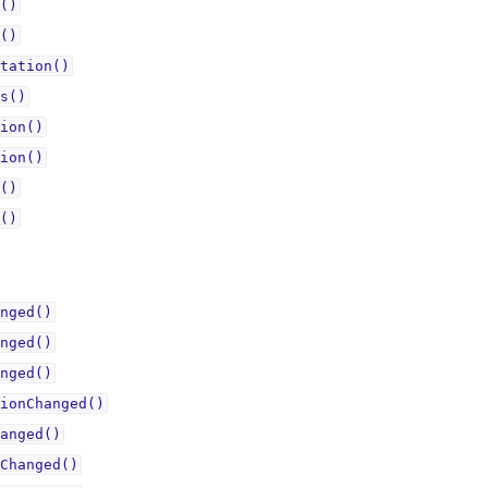
()
()
tation()
s()
ion()
ion()
()
()
nged()
nged()
nged()
ionChanged()
anged()
Changed()