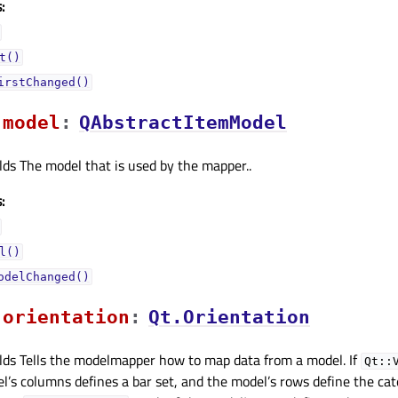
:
t()
irstChanged()
modelᅟ
:
QAbstractItemModel
lds The model that is used by the mapper..
:
l()
odelChanged()
orientationᅟ
:
Qt.Orientation
lds Tells the modelmapper how to map data from a model. If
Qt::
l’s columns defines a bar set, and the model’s rows define the ca