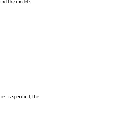
 and the model’s
es is specified, the