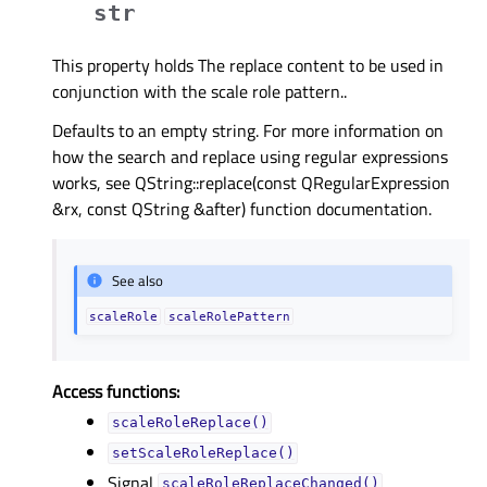
str
This property holds The replace content to be used in
conjunction with the scale role pattern..
Defaults to an empty string. For more information on
how the search and replace using regular expressions
works, see QString::replace(const QRegularExpression
&rx, const QString &after) function documentation.
See also
scaleRole
scaleRolePattern
Access functions:
scaleRoleReplace()
setScaleRoleReplace()
Signal
scaleRoleReplaceChanged()