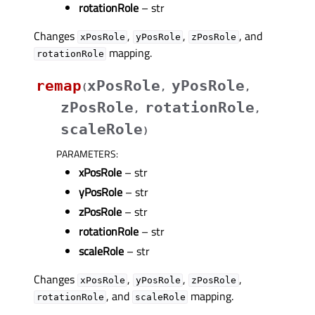
rotationRole
– str
Changes
,
,
, and
xPosRole
yPosRole
zPosRole
mapping.
rotationRole
remap
xPosRole
yPosRole
(
,
,
zPosRole
rotationRole
,
,
scaleRole
)
PARAMETERS
:
xPosRole
– str
yPosRole
– str
zPosRole
– str
rotationRole
– str
scaleRole
– str
Changes
,
,
,
xPosRole
yPosRole
zPosRole
, and
mapping.
rotationRole
scaleRole