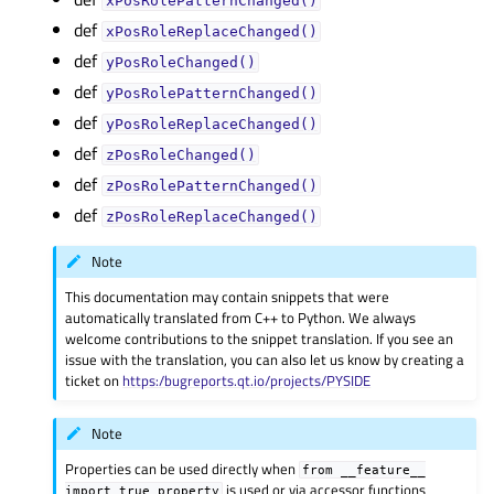
xPosRolePatternChanged()
def
xPosRoleReplaceChanged()
def
yPosRoleChanged()
def
yPosRolePatternChanged()
def
yPosRoleReplaceChanged()
def
zPosRoleChanged()
def
zPosRolePatternChanged()
def
zPosRoleReplaceChanged()
Note
This documentation may contain snippets that were
automatically translated from C++ to Python. We always
welcome contributions to the snippet translation. If you see an
issue with the translation, you can also let us know by creating a
ticket on
https:/bugreports.qt.io/projects/PYSIDE
Note
Properties can be used directly when
from
__feature__
is used or via accessor functions
import
true_property