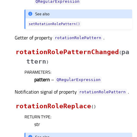
QRegularExpression
See also
setRotationRolePattern()
Getter of property
.
rotationRolePatternᅟ
rotationRolePatternChanged
pa
(
ttern
)
PARAMETERS
:
pattern
–
QRegularExpression
Notification signal of property
.
rotationRolePatternᅟ
rotationRoleReplace
(
)
RETURN TYPE
:
str