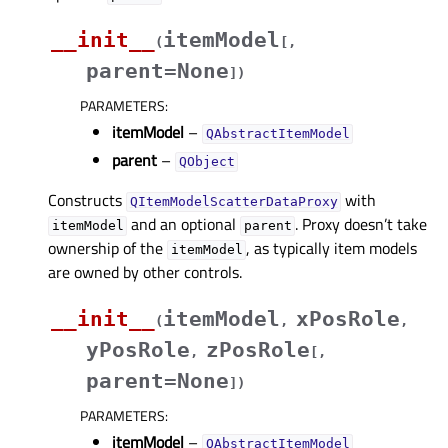
__init__
itemModel
(
[
,
parent=None
]
)
PARAMETERS
:
itemModel
–
QAbstractItemModel
parent
–
QObject
Constructs
with
QItemModelScatterDataProxy
and an optional
. Proxy doesn’t take
itemModel
parent
ownership of the
, as typically item models
itemModel
are owned by other controls.
__init__
itemModel
xPosRole
(
,
,
yPosRole
zPosRole
,
[
,
parent=None
]
)
PARAMETERS
:
itemModel
–
QAbstractItemModel