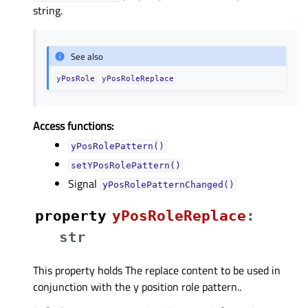
string.
See also
yPosRole
yPosRoleReplace
Access functions:
yPosRolePattern()
setYPosRolePattern()
Signal
yPosRolePatternChanged()
property
yPosRoleReplaceᅟ
:
str
This property holds The replace content to be used in
conjunction with the y position role pattern..