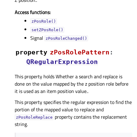
Access functions:
zPosRole()
setZPosRole()
Signal
zPosRoleChanged()
property
zPosRolePatternᅟ
:
QRegularExpression
This property holds Whether a search and replace is
done on the value mapped by the z position role before
it is used as an item position value..
This property specifies the regular expression to find the
portion of the mapped value to replace and
property contains the replacement
zPosRoleReplace
string.