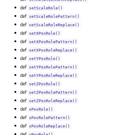
def
setScaleRole()
def
setScaleRolePattern()
def
setScaleRoleReplace()
def
setXPosRole()
def
setXPosRolePattern()
def
setXPosRoleReplace()
def
setYPosRole()
def
setYPosRolePattern()
def
setYPosRoleReplace()
def
setZPosRole()
def
setZPosRolePattern()
def
setZPosRoleReplace()
def
xPosRole()
def
xPosRolePattern()
def
xPosRoleReplace()
def
yPosRole()