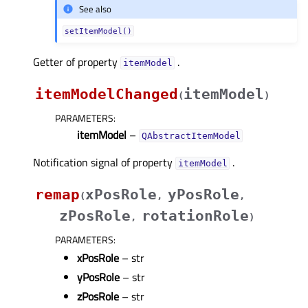
See also
setItemModel()
Getter of property
.
itemModelᅟ
itemModelChanged
itemModel
(
)
PARAMETERS
:
itemModel
–
QAbstractItemModel
Notification signal of property
.
itemModelᅟ
remap
xPosRole
yPosRole
(
,
,
zPosRole
rotationRole
,
)
PARAMETERS
:
xPosRole
– str
yPosRole
– str
zPosRole
– str