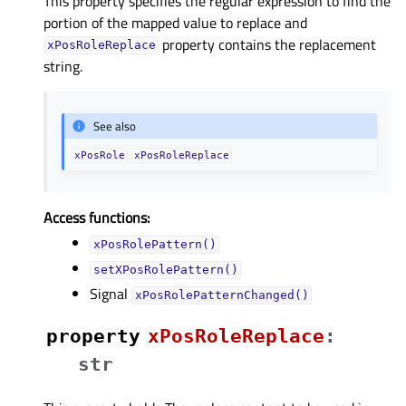
This property specifies the regular expression to find the
portion of the mapped value to replace and
property contains the replacement
xPosRoleReplace
string.
See also
xPosRole
xPosRoleReplace
Access functions:
xPosRolePattern()
setXPosRolePattern()
Signal
xPosRolePatternChanged()
property
xPosRoleReplaceᅟ
:
str