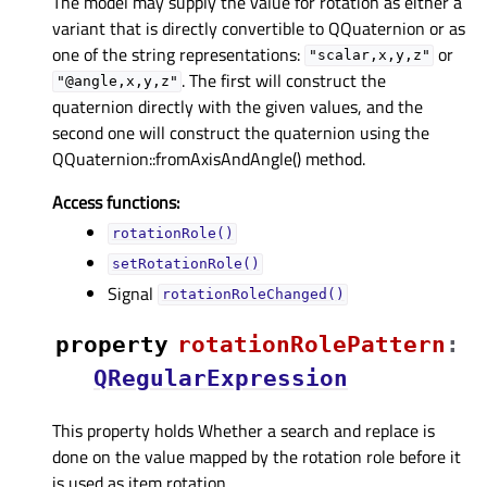
The model may supply the value for rotation as either a
variant that is directly convertible to QQuaternion or as
one of the string representations:
or
"scalar,x,y,z"
. The first will construct the
"@angle,x,y,z"
quaternion directly with the given values, and the
second one will construct the quaternion using the
QQuaternion::fromAxisAndAngle() method.
Access functions:
rotationRole()
setRotationRole()
Signal
rotationRoleChanged()
property
rotationRolePatternᅟ
:
QRegularExpression
This property holds Whether a search and replace is
done on the value mapped by the rotation role before it
is used as item rotation..