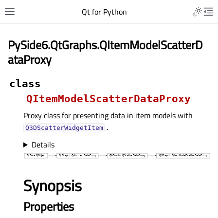
Qt for Python
PySide6.QtGraphs.QItemModelScatterD
ataProxy
class
QItemModelScatterDataProxy
Proxy class for presenting data in item models with
.
Q3DScatterWidgetItem
Details
Synopsis
Properties