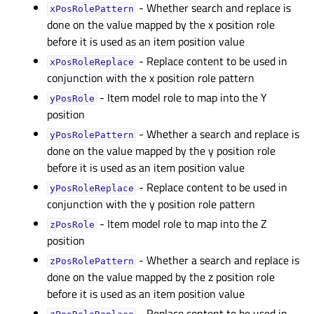
- Whether search and replace is
xPosRolePatternᅟ
done on the value mapped by the x position role
before it is used as an item position value
- Replace content to be used in
xPosRoleReplaceᅟ
conjunction with the x position role pattern
- Item model role to map into the Y
yPosRoleᅟ
position
- Whether a search and replace is
yPosRolePatternᅟ
done on the value mapped by the y position role
before it is used as an item position value
- Replace content to be used in
yPosRoleReplaceᅟ
conjunction with the y position role pattern
- Item model role to map into the Z
zPosRoleᅟ
position
- Whether a search and replace is
zPosRolePatternᅟ
done on the value mapped by the z position role
before it is used as an item position value
- Replace content to be used in