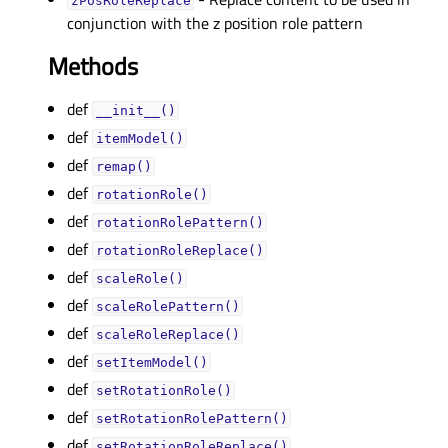
zPosRoleReplaceᅟ
conjunction with the z position role pattern
Methods
def
__init__()
def
itemModel()
def
remap()
def
rotationRole()
def
rotationRolePattern()
def
rotationRoleReplace()
def
scaleRole()
def
scaleRolePattern()
def
scaleRoleReplace()
def
setItemModel()
def
setRotationRole()
def
setRotationRolePattern()
def
setRotationRoleReplace()