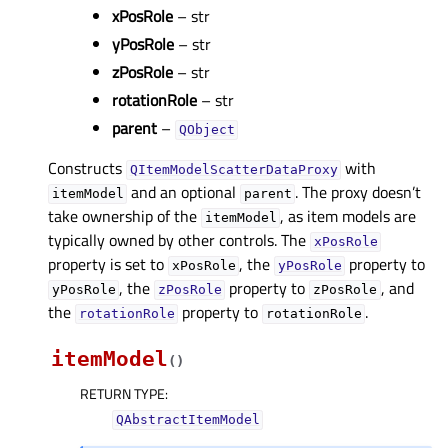
xPosRole
– str
yPosRole
– str
zPosRole
– str
rotationRole
– str
parent
–
QObject
Constructs
with
QItemModelScatterDataProxy
and an optional
. The proxy doesn’t
itemModel
parent
take ownership of the
, as item models are
itemModel
typically owned by other controls. The
xPosRole
property is set to
, the
property to
xPosRole
yPosRole
, the
property to
, and
yPosRole
zPosRole
zPosRole
the
property to
.
rotationRole
rotationRole
itemModel
(
)
RETURN TYPE
:
QAbstractItemModel