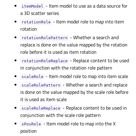
- Item model to use as a data source for
itemModelᅟ
a 3D scatter series
- Item model role to map into item
rotationRoleᅟ
rotation
- Whether a search and
rotationRolePatternᅟ
replace is done on the value mapped by the rotation
role before it is used as item rotation
- Replace content to be used
rotationRoleReplaceᅟ
in conjunction with the rotation role pattern
- Item model role to map into item scale
scaleRoleᅟ
- Whether a search and replace
scaleRolePatternᅟ
is done on the value mapped by the scale role before
it is used as item scale
- Replace content to be used in
scaleRoleReplaceᅟ
conjunction with the scale role pattern
- Item model role to map into the X
xPosRoleᅟ
position