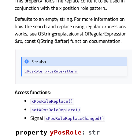
This property holds The replace content to be used in
conjunction with the x position role pattern..
Defaults to an empty string. For more information on
how the search and replace using regular expressions
works, see QString::replace(const QRegularExpression
&rx, const QString &after) function documentation.
See also
xPosRole
xPosRolePattern
Access functions:
xPosRoleReplace()
setXPosRoleReplace()
Signal
xPosRoleReplaceChanged()
property
yPosRoleᅟ
:
str