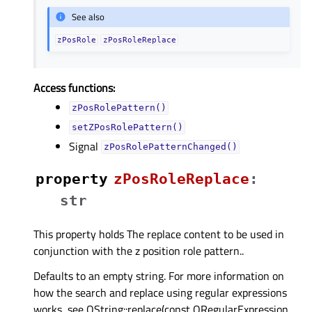
See also
zPosRole
zPosRoleReplace
Access functions:
zPosRolePattern()
setZPosRolePattern()
Signal
zPosRolePatternChanged()
property
zPosRoleReplaceᅟ
:
str
This property holds The replace content to be used in
conjunction with the z position role pattern..
Defaults to an empty string. For more information on
how the search and replace using regular expressions
works, see QString::replace(const QRegularExpression