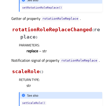
See also
setRotationRoleReplace()
Getter of property
.
rotationRoleReplaceᅟ
rotationRoleReplaceChanged
re
(
place
)
PARAMETERS
:
replace
– str
Notification signal of property
.
rotationRoleReplaceᅟ
scaleRole
(
)
RETURN TYPE
:
str
See also
setScaleRole()