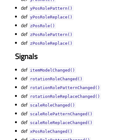
def
yPosRolePattern()
def
yPosRoleReplace()
def
zPosRole()
def
zPosRolePattern()
def
zPosRoleReplace()
Signals
def
itemModelChanged()
def
rotationRoleChanged()
def
rotationRolePatternChanged()
def
rotationRoleReplaceChanged()
def
scaleRoleChanged()
def
scaleRolePatternChanged()
def
scaleRoleReplaceChanged()
def
xPosRoleChanged()
def