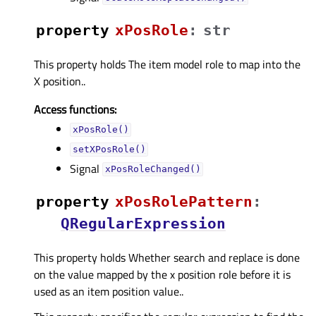
property
xPosRoleᅟ
:
str
This property holds The item model role to map into the
X position..
Access functions:
xPosRole()
setXPosRole()
Signal
xPosRoleChanged()
property
xPosRolePatternᅟ
:
QRegularExpression
This property holds Whether search and replace is done
on the value mapped by the x position role before it is
used as an item position value..