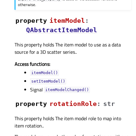
otherwise.
property
itemModelᅟ
:
QAbstractItemModel
This property holds The item model to use as a data
source for a 3D scatter series..
Access functions:
itemModel()
setItemModel()
Signal
itemModelChanged()
property
rotationRoleᅟ
:
str
This property holds The item model role to map into
item rotation..