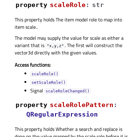
property
scaleRoleᅟ
:
str
This property holds The item model role to map into
item scale..
The model may supply the value for scale as either a
variant that is
. The first will construct the
"x,y,z"
vector3d directly with the given values.
Access functions:
scaleRole()
setScaleRole()
Signal
scaleRoleChanged()
property
scaleRolePatternᅟ
:
QRegularExpression
This property holds Whether a search and replace is
done on the value mapped by the scale role before it is