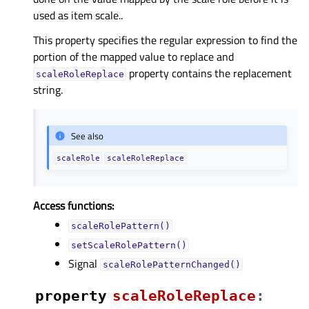
used as item scale..
This property specifies the regular expression to find the
portion of the mapped value to replace and
property contains the replacement
scaleRoleReplace
string.
See also
scaleRole
scaleRoleReplace
Access functions:
scaleRolePattern()
setScaleRolePattern()
Signal
scaleRolePatternChanged()
property
scaleRoleReplaceᅟ
: