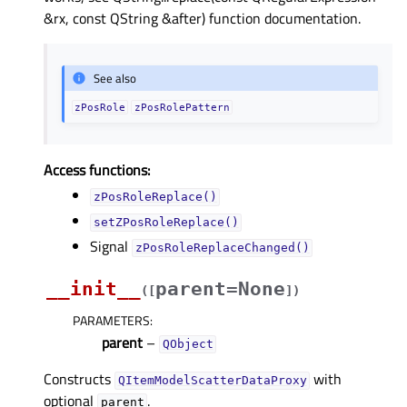
&rx, const QString &after) function documentation.
See also
zPosRole
zPosRolePattern
Access functions:
zPosRoleReplace()
setZPosRoleReplace()
Signal
zPosRoleReplaceChanged()
__init__
parent=None
(
[
]
)
PARAMETERS
:
parent
–
QObject
Constructs
with
QItemModelScatterDataProxy
optional
.
parent