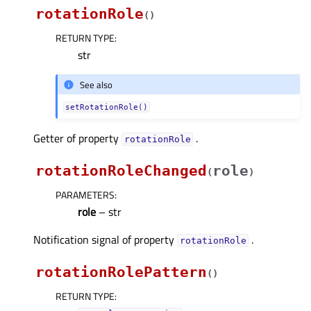
rotationRole
(
)
RETURN TYPE
:
str
See also
setRotationRole()
Getter of property
.
rotationRoleᅟ
rotationRoleChanged
role
(
)
PARAMETERS
:
role
– str
Notification signal of property
.
rotationRoleᅟ
rotationRolePattern
(
)
RETURN TYPE
: