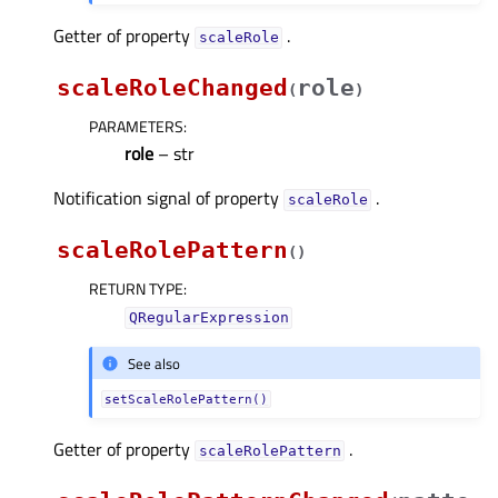
Getter of property
.
scaleRoleᅟ
scaleRoleChanged
role
(
)
PARAMETERS
:
role
– str
Notification signal of property
.
scaleRoleᅟ
scaleRolePattern
(
)
RETURN TYPE
:
QRegularExpression
See also
setScaleRolePattern()
Getter of property
.
scaleRolePatternᅟ