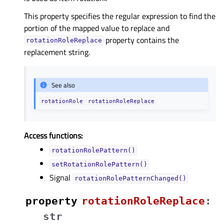
This property specifies the regular expression to find the
portion of the mapped value to replace and
property contains the
rotationRoleReplace
replacement string.
See also
rotationRole
rotationRoleReplace
Access functions:
rotationRolePattern()
setRotationRolePattern()
Signal
rotationRolePatternChanged()
property
rotationRoleReplaceᅟ
:
str