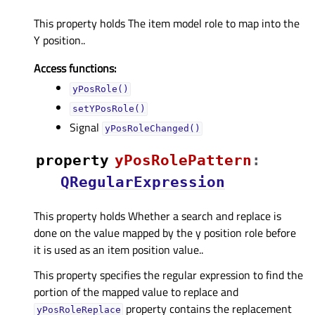
This property holds The item model role to map into the
Y position..
Access functions:
yPosRole()
setYPosRole()
Signal
yPosRoleChanged()
property
yPosRolePatternᅟ
:
QRegularExpression
This property holds Whether a search and replace is
done on the value mapped by the y position role before
it is used as an item position value..
This property specifies the regular expression to find the
portion of the mapped value to replace and
property contains the replacement
yPosRoleReplace