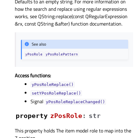
Defaults to an empty string. For more information on
how the search and replace using regular expressions
works, see QString::replace(const QRegularExpression
&rx, const QString &after) function documentation.
See also
yPosRole
yPosRolePattern
Access functions:
yPosRoleReplace()
setYPosRoleReplace()
Signal
yPosRoleReplaceChanged()
property
zPosRoleᅟ
:
str
This property holds The item model role to map into the
Z position..