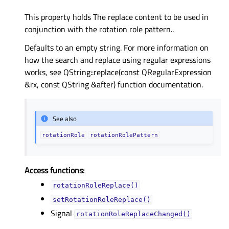
This property holds The replace content to be used in
conjunction with the rotation role pattern..
Defaults to an empty string. For more information on
how the search and replace using regular expressions
works, see QString::replace(const QRegularExpression
&rx, const QString &after) function documentation.
See also
rotationRole
rotationRolePattern
Access functions:
rotationRoleReplace()
setRotationRoleReplace()
Signal
rotationRoleReplaceChanged()