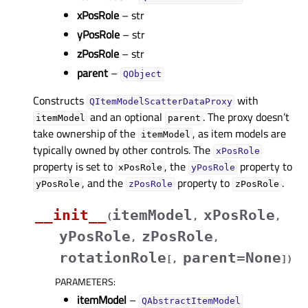
xPosRole
– str
yPosRole
– str
zPosRole
– str
parent
–
QObject
Constructs
with
QItemModelScatterDataProxy
and an optional
. The proxy doesn’t
itemModel
parent
take ownership of the
, as item models are
itemModel
typically owned by other controls. The
xPosRole
property is set to
, the
property to
xPosRole
yPosRole
, and the
property to
.
yPosRole
zPosRole
zPosRole
__init__
itemModel
xPosRole
(
,
,
yPosRole
zPosRole
,
,
rotationRole
parent=None
[
,
]
)
PARAMETERS
:
itemModel
–
QAbstractItemModel