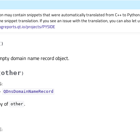
on may contain snippets that were automatically translated from C++ to Pyth
he snippet translation. If you see an issue with the translation, you can also let
ugreports.qt.io/projects/PYSIDE
(
)
mpty domain name record object.
other
(
)
S
:
–
QDnsDomainNameRecord
py of
.
other
E
: