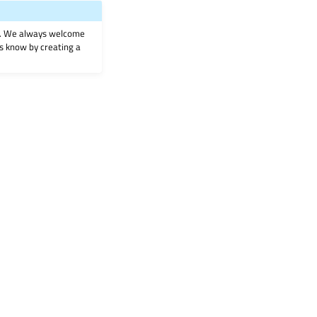
on. We always welcome
 us know by creating a