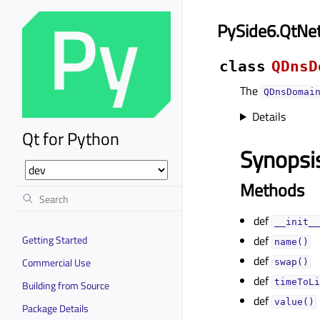
PySide6.QtN
class
QDnsD
The
QDnsDomai
Details
Qt for Python
Synopsi
Methods
def
__init__
Getting Started
def
name()
def
Commercial Use
swap()
def
timeToLi
Building from Source
def
value()
Package Details