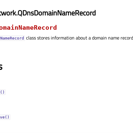
etwork.QDnsDomainNameRecord
omainNameRecord
class stores information about a domain name record
nNameRecord
s
()
ve()