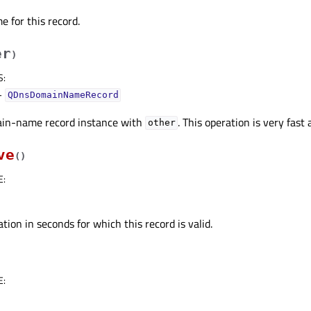
 for this record.
er
)
S
:
–
QDnsDomainNameRecord
in-name record instance with
. This operation is very fast 
other
ve
(
)
E
:
tion in seconds for which this record is valid.
E
: