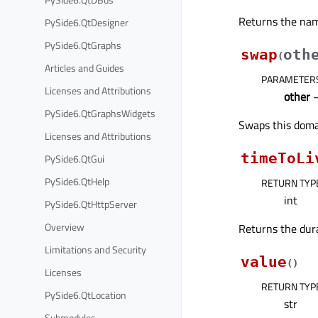
Returns the name
PySide6.QtDesigner
PySide6.QtGraphs
swap
oth
(
Articles and Guides
PARAMETER
Licenses and Attributions
other
PySide6.QtGraphsWidgets
Swaps this doma
Licenses and Attributions
timeToLi
PySide6.QtGui
PySide6.QtHelp
RETURN TYP
int
PySide6.QtHttpServer
Overview
Returns the dura
Limitations and Security
value
(
)
Licenses
RETURN TYP
PySide6.QtLocation
str
Submodules