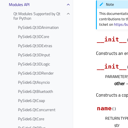
Modules API
Note
Qt Modules Supported by Qt
This documentati
for Python
contributions to t
ticket on
https:/b
PySide6.Qt3DAnimation
PySide6.Qt3DCore
__init__
PySide6.Qt3DExtras
Constructs an e
PySide6.Qt3DInput
PySide6.Qt3DLogic
__init__
PySide6.Qt3DRender
PARAMETER
PySide6.QtAsyncio
other
PySide6.QtBluetooth
Constructs a co
PySide6.QtCoap
name
PySide6.QtConcurrent
(
)
RETURN TYP
PySide6.QtCore
str
PySide6.QtDBus