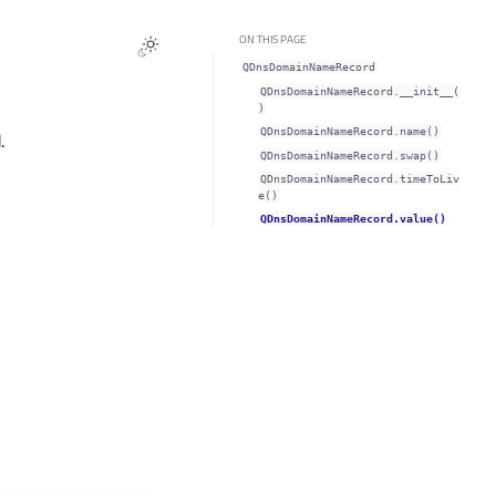
ON THIS PAGE
QDnsDomainNameRecord
QDnsDomainNameRecord.__init__(
)
QDnsDomainNameRecord.name()
.
QDnsDomainNameRecord.swap()
QDnsDomainNameRecord.timeToLiv
e()
QDnsDomainNameRecord.value()