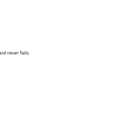
and never fails.