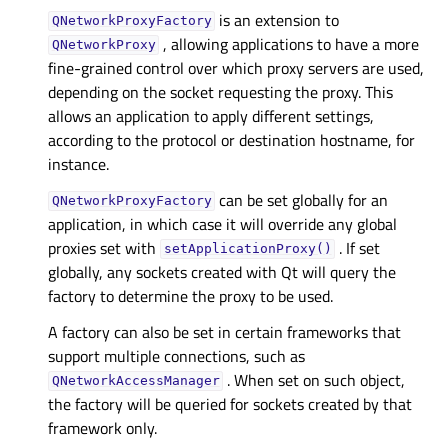
is an extension to
QNetworkProxyFactory
, allowing applications to have a more
QNetworkProxy
fine-grained control over which proxy servers are used,
depending on the socket requesting the proxy. This
allows an application to apply different settings,
according to the protocol or destination hostname, for
instance.
can be set globally for an
QNetworkProxyFactory
application, in which case it will override any global
proxies set with
. If set
setApplicationProxy()
globally, any sockets created with Qt will query the
factory to determine the proxy to be used.
A factory can also be set in certain frameworks that
support multiple connections, such as
. When set on such object,
QNetworkAccessManager
the factory will be queried for sockets created by that
framework only.