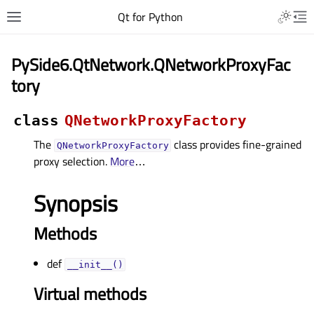
Qt for Python
PySide6.QtNetwork.QNetworkProxyFac
tory
class
QNetworkProxyFactory
The
class provides fine-grained
QNetworkProxyFactory
proxy selection.
More
…
Synopsis
Methods
def
__init__()
Virtual methods