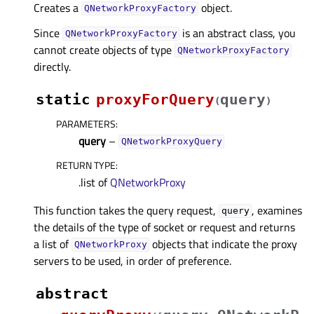
Creates a
object.
QNetworkProxyFactory
Since
is an abstract class, you
QNetworkProxyFactory
cannot create objects of type
QNetworkProxyFactory
directly.
static
proxyForQuery
query
(
)
PARAMETERS
:
query
–
QNetworkProxyQuery
RETURN TYPE
:
.list of
QNetworkProxy
This function takes the query request,
, examines
query
the details of the type of socket or request and returns
a list of
objects that indicate the proxy
QNetworkProxy
servers to be used, in order of preference.
abstract