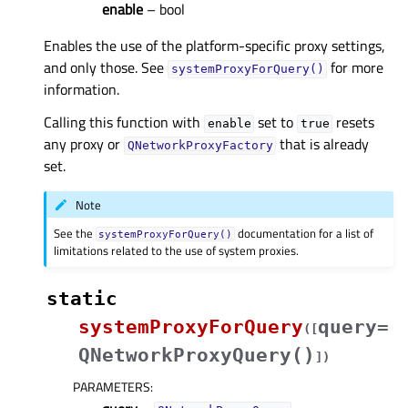
enable
– bool
Enables the use of the platform-specific proxy settings,
and only those. See
for more
systemProxyForQuery()
information.
Calling this function with
set to
resets
enable
true
any proxy or
that is already
QNetworkProxyFactory
set.
Note
See the
documentation for a list of
systemProxyForQuery()
limitations related to the use of system proxies.
static
systemProxyForQuery
query=
(
[
QNetworkProxyQuery()
]
)
PARAMETERS
: