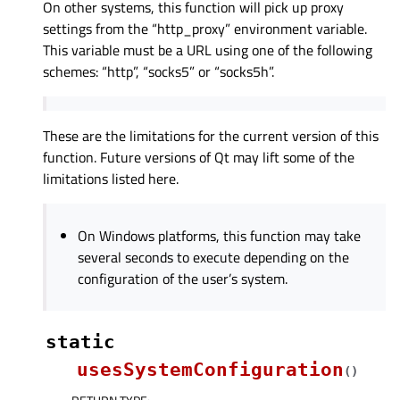
On other systems, this function will pick up proxy
settings from the “http_proxy” environment variable.
This variable must be a URL using one of the following
schemes: “http”, “socks5” or “socks5h”.
These are the limitations for the current version of this
function. Future versions of Qt may lift some of the
limitations listed here.
On Windows platforms, this function may take
several seconds to execute depending on the
configuration of the user’s system.
static
usesSystemConfiguration
(
)