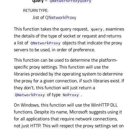
query
–
QNetworkProxyQuery
RETURN TYPE
:
.list of
QNetworkProxy
This function takes the query request,
, examines
query
the details of the type of socket or request and returns
a list of
objects that indicate the proxy
QNetworkProxy
servers to be used, in order of preference.
This function can be used to determine the platform-
specific proxy settings. This function will use the
libraries provided by the operating system to determine
the proxy for a given connection, if such libraries exist. If
they don’t, this function will just return a
of type
.
QNetworkProxy
NoProxy
On Windows, this function will use the WinHTTP DLL
functions. Despite its name, Microsoft suggests using it
for all applications that require network connections,
not just HTTP. This will respect the proxy settings set on