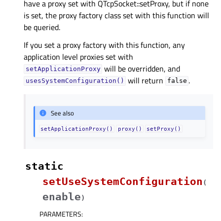
have a proxy set with QTcpSocket::setProxy, but if none
is set, the proxy factory class set with this function will
be queried.
If you set a proxy factory with this function, any
application level proxies set with
will be overridden, and
setApplicationProxy
will return
.
usesSystemConfiguration()
false
See also
setApplicationProxy()
proxy()
setProxy()
static
setUseSystemConfiguration
(
enable
)
PARAMETERS
: