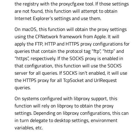
the registry with the proxycfg.exe tool. If those settings
are not found, this function will attempt to obtain
Internet Explorer’s settings and use them.
On macOS, this function will obtain the proxy settings
using the CFNetwork framework from Apple. It will
apply the FTP, HTTP and HTTPS proxy configurations for
queries that contain the protocol tag “ftp”, “http” and
“https”, respectively. If the SOCKS proxy is enabled in
that configuration, this function will use the SOCKS
server for all queries. If SOCKS isn’t enabled, it will use
the HTTPS proxy for all TcpSocket and UrlRequest
queries.
On systems configured with libproxy support, this
function will rely on libproxy to obtain the proxy
settings. Depending on libproxy configurations, this can
in turn delegate to desktop settings, environment
variables, etc.