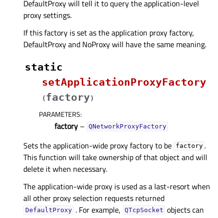
DefaultProxy will tell it to query the application-level
proxy settings.
If this factory is set as the application proxy factory,
DefaultProxy and NoProxy will have the same meaning.
static
setApplicationProxyFactory
factory
(
)
PARAMETERS
:
factory
–
QNetworkProxyFactory
Sets the application-wide proxy factory to be
.
factory
This function will take ownership of that object and will
delete it when necessary.
The application-wide proxy is used as a last-resort when
all other proxy selection requests returned
. For example,
objects can
DefaultProxy
QTcpSocket