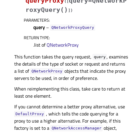
queryProxy
query=QNetworkP
(
[
roxyQuery()
]
)
PARAMETERS
:
query
–
QNetworkProxyQuery
RETURN TYPE
:
.list of
QNetworkProxy
This function takes the query request,
, examines
query
the details of the type of socket or request and returns
a list of
objects that indicate the proxy
QNetworkProxy
servers to be used, in order of preference.
When reimplementing this class, take care to return at
least one element.
If you cannot determine a better proxy alternative, use
, which tells the code querying for a
DefaultProxy
proxy to use a higher alternative. For example, if this
factory is set to a
object,
QNetworkAccessManager