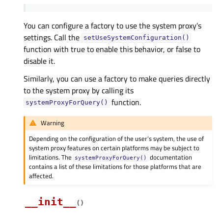
You can configure a factory to use the system proxy’s
settings. Call the
setUseSystemConfiguration()
function with true to enable this behavior, or false to
disable it.
Similarly, you can use a factory to make queries directly
to the system proxy by calling its
function.
systemProxyForQuery()
Warning
Depending on the configuration of the user’s system, the use of
system proxy features on certain platforms may be subject to
limitations. The
documentation
systemProxyForQuery()
contains a list of these limitations for those platforms that are
affected.
__init__
(
)