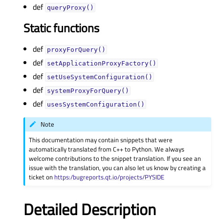
def
queryProxy()
Static functions
def
proxyForQuery()
def
setApplicationProxyFactory()
def
setUseSystemConfiguration()
def
systemProxyForQuery()
def
usesSystemConfiguration()
Note
This documentation may contain snippets that were
automatically translated from C++ to Python. We always
welcome contributions to the snippet translation. If you see an
issue with the translation, you can also let us know by creating a
ticket on
https:/bugreports.qt.io/projects/PYSIDE
Detailed Description