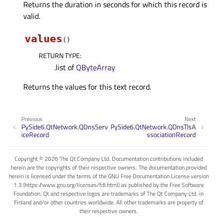
Returns the duration in seconds for which this record is
valid.
values
(
)
RETURN TYPE
:
.list of
QByteArray
Returns the values for this text record.
Previous
Next
PySide6.QtNetwork.QDnsServ
PySide6.QtNetwork.QDnsTlsA
iceRecord
ssociationRecord
Copyright © 2026 The Qt Company Ltd. Documentation contributions included
herein are the copyrights of their respective owners. The documentation provided
herein is licensed under the terms of the GNU Free Documentation License version
1.3 (https://www.gnu.org/licenses/fdl.html) as published by the Free Software
Foundation. Qt and respective logos are trademarks of The Qt Company Ltd. in
Finland and/or other countries worldwide. All other trademarks are property of
their respective owners.