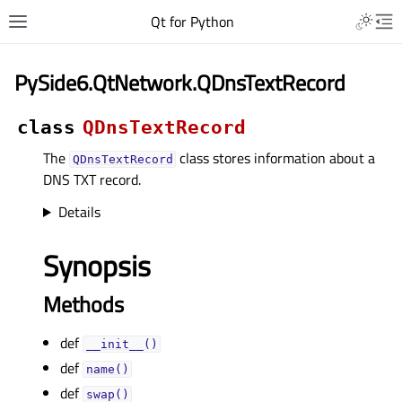
Qt for Python
PySide6.QtNetwork.QDnsTextRecord
class
QDnsTextRecord
The
class stores information about a
QDnsTextRecord
DNS TXT record.
Details
Synopsis
Methods
def
__init__()
def
name()
def
swap()