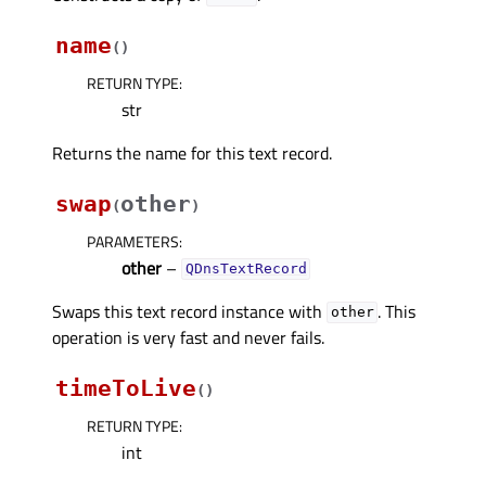
name
(
)
RETURN TYPE
:
str
Returns the name for this text record.
swap
other
(
)
PARAMETERS
:
other
–
QDnsTextRecord
Swaps this text record instance with
. This
other
operation is very fast and never fails.
timeToLive
(
)
RETURN TYPE
:
int