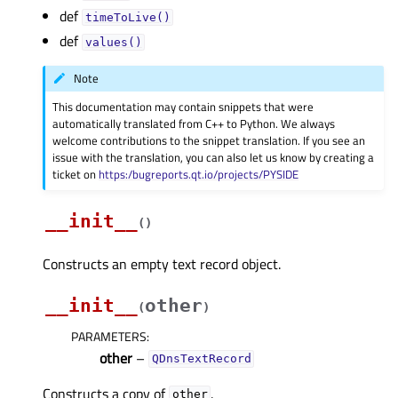
def
timeToLive()
def
values()
Note
This documentation may contain snippets that were
automatically translated from C++ to Python. We always
welcome contributions to the snippet translation. If you see an
issue with the translation, you can also let us know by creating a
ticket on
https:/bugreports.qt.io/projects/PYSIDE
__init__
(
)
Constructs an empty text record object.
__init__
other
(
)
PARAMETERS
:
other
–
QDnsTextRecord
Constructs a copy of
.
other