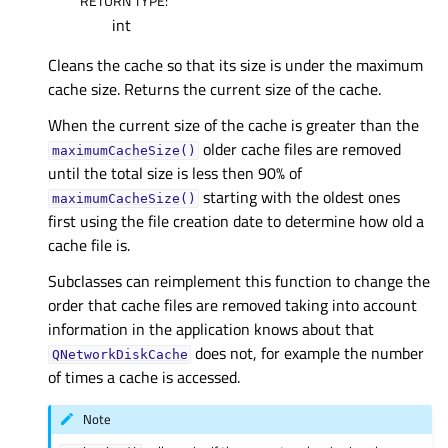
RETURN TYPE
:
int
Cleans the cache so that its size is under the maximum
cache size. Returns the current size of the cache.
When the current size of the cache is greater than the
older cache files are removed
maximumCacheSize()
until the total size is less then 90% of
starting with the oldest ones
maximumCacheSize()
first using the file creation date to determine how old a
cache file is.
Subclasses can reimplement this function to change the
order that cache files are removed taking into account
information in the application knows about that
does not, for example the number
QNetworkDiskCache
of times a cache is accessed.
Note