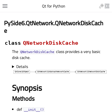
Qt for Python
PySide6.QtNetwork.QNetworkDiskCach
e
class
QNetworkDiskCache
The
class provides a very basic
QNetworkDiskCache
disk cache.
Details
Synopsis
Methods
def
__init__()