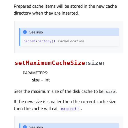
Prepared cache items will be stored in the new cache
directory when they are inserted.
See also
cacheDirectory()
CacheLocation
setMaximumCacheSize
size
(
)
PARAMETERS
:
size
– int
Sets the maximum size of the disk cache to be
.
size
If the new size is smaller then the current cache size
then the cache will call
.
expire()
See also