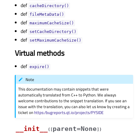
def
cacheDirectory()
def
fileMetaData()
def
maximumCacheSize()
def
setCacheDirectory()
def
setMaximumCacheSize()
Virtual methods
def
expire()
Note
This documentation may contain snippets that were
automatically translated from C++ to Python. We always
welcome contributions to the snippet translation. If you see an
issue with the translation, you can also let us know by creating a
ticket on
https:/bugreports.qt.io/projects/PYSIDE
__init__
parent=None
(
[
]
)