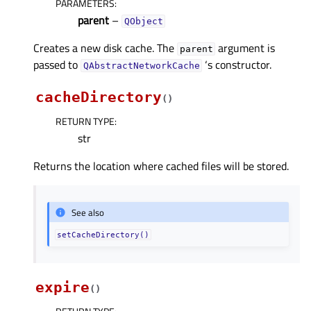
PARAMETERS
:
parent
–
QObject
Creates a new disk cache. The
argument is
parent
passed to
‘s constructor.
QAbstractNetworkCache
cacheDirectory
(
)
RETURN TYPE
:
str
Returns the location where cached files will be stored.
See also
setCacheDirectory()
expire
(
)