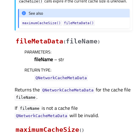
calls expire if the current cache size is unknown.
cacheSize()
See also
maximumCacheSize()
fileMetaData()
fileMetaData
fileName
(
)
PARAMETERS
:
fileName
– str
RETURN TYPE
:
QNetworkCacheMetaData
Returns the
for the cache file
QNetworkCacheMetaData
.
fileName
If
is not a cache file
fileName
will be invalid.
QNetworkCacheMetaData
maximumCacheSize
(
)