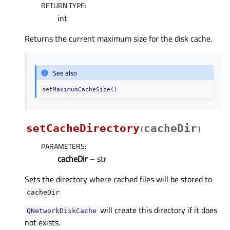
RETURN TYPE
:
int
Returns the current maximum size for the disk cache.
See also
setMaximumCacheSize()
setCacheDirectory
cacheDir
(
)
PARAMETERS
:
cacheDir
– str
Sets the directory where cached files will be stored to
cacheDir
will create this directory if it does
QNetworkDiskCache
not exists.