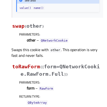
See also
value()
name()
swap
other
(
)
PARAMETERS
:
other
–
QNetworkCookie
Swaps this cookie with
. This operation is very
other
fast and never fails.
toRawForm
form=QNetworkCooki
(
[
e.RawForm.Full
]
)
PARAMETERS
:
form
–
RawForm
RETURN TYPE
:
QByteArray