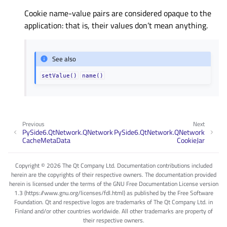
Cookie name-value pairs are considered opaque to the
application: that is, their values don’t mean anything.
See also
setValue()
name()
Previous
Next
PySide6.QtNetwork.QNetwork
PySide6.QtNetwork.QNetwork
CacheMetaData
CookieJar
Copyright © 2026 The Qt Company Ltd. Documentation contributions included
herein are the copyrights of their respective owners. The documentation provided
herein is licensed under the terms of the GNU Free Documentation License version
1.3 (https://www.gnu.org/licenses/fdl.html) as published by the Free Software
Foundation. Qt and respective logos are trademarks of The Qt Company Ltd. in
Finland and/or other countries worldwide. All other trademarks are property of
their respective owners.