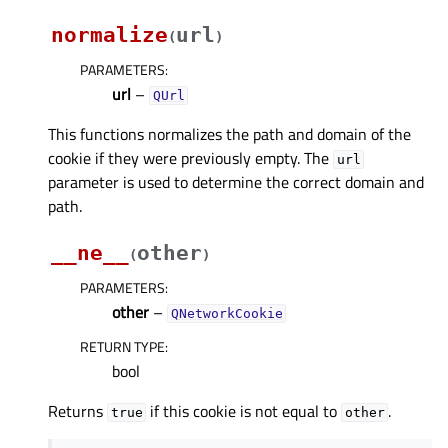
normalize
url
(
)
PARAMETERS
:
url
–
QUrl
This functions normalizes the path and domain of the
cookie if they were previously empty. The
url
parameter is used to determine the correct domain and
path.
__ne__
other
(
)
PARAMETERS
:
other
–
QNetworkCookie
RETURN TYPE
:
bool
Returns
if this cookie is not equal to
.
true
other