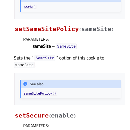
path()
setSameSitePolicy
sameSite
(
)
PARAMETERS
:
sameSite
–
SameSite
Sets the “
“ option of this cookie to
SameSite
.
sameSite
See also
sameSitePolicy()
setSecure
enable
(
)
PARAMETERS
: