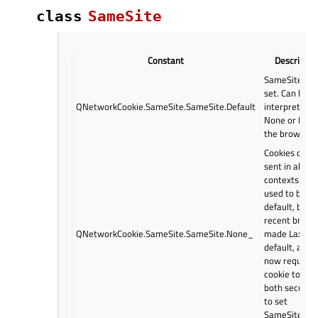
class
SameSite
Constant
Descriptio
SameSite is 
set. Can be
QNetworkCookie.SameSite.SameSite.Default
interpreted a
None or Lax 
the browser.
Cookies can 
sent in all
contexts. Thi
used to be
default, but
recent brows
QNetworkCookie.SameSite.SameSite.None_
made Lax
default, and w
now require 
cookie to be
both secure 
to set
SameSite=No