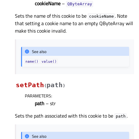
cookieName
–
QByteArray
Sets the name of this cookie to be
. Note
cookieName
that setting a cookie name to an empty QByteArray will
make this cookie invalid.
See also
name()
value()
setPath
path
(
)
PARAMETERS
:
path
– str
Sets the path associated with this cookie to be
.
path
See also