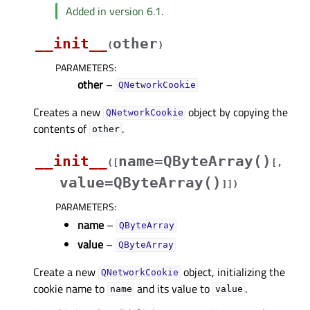
Added in version 6.1.
__init__
other
(
)
PARAMETERS
:
other
–
QNetworkCookie
Creates a new
object by copying the
QNetworkCookie
contents of
.
other
__init__
name=QByteArray()
(
[
[
,
value=QByteArray()
]
]
)
PARAMETERS
:
name
–
QByteArray
value
–
QByteArray
Create a new
object, initializing the
QNetworkCookie
cookie name to
and its value to
.
name
value