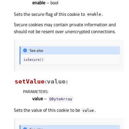
enable
– bool
Sets the secure flag of this cookie to
.
enable
Secure cookies may contain private information and
should not be resent over unencrypted connections.
See also
isSecure()
setValue
value
(
)
PARAMETERS
:
value
–
QByteArray
Sets the value of this cookie to be
.
value