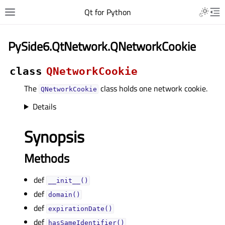
Qt for Python
PySide6.QtNetwork.QNetworkCookie
class
QNetworkCookie
The
class holds one network cookie.
QNetworkCookie
Details
Synopsis
Methods
def
__init__()
def
domain()
def
expirationDate()
def
hasSameIdentifier()