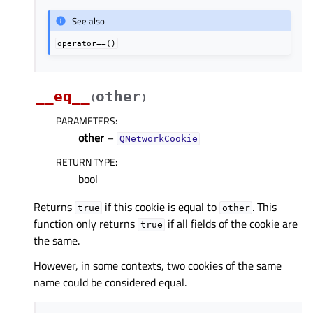
See also
operator==()
__eq__
other
(
)
PARAMETERS
:
other
–
QNetworkCookie
RETURN TYPE
:
bool
Returns
if this cookie is equal to
. This
true
other
function only returns
if all fields of the cookie are
true
the same.
However, in some contexts, two cookies of the same
name could be considered equal.