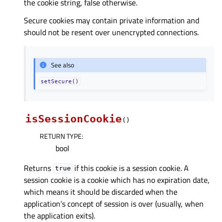
the cookie string, false otherwise.
Secure cookies may contain private information and
should not be resent over unencrypted connections.
See also
setSecure()
isSessionCookie
(
)
RETURN TYPE
:
bool
Returns
if this cookie is a session cookie. A
true
session cookie is a cookie which has no expiration date,
which means it should be discarded when the
application’s concept of session is over (usually, when
the application exits).