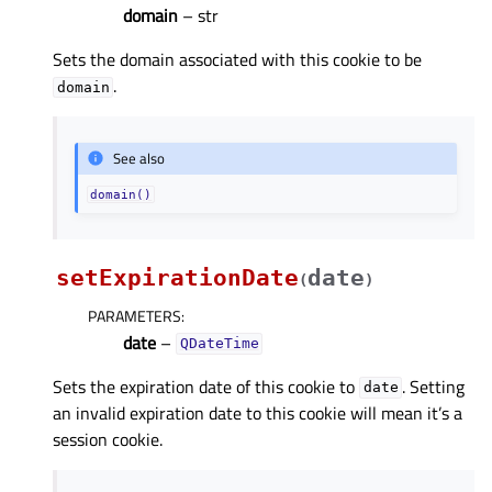
domain
– str
Sets the domain associated with this cookie to be
.
domain
See also
domain()
setExpirationDate
date
(
)
PARAMETERS
:
date
–
QDateTime
Sets the expiration date of this cookie to
. Setting
date
an invalid expiration date to this cookie will mean it’s a
session cookie.