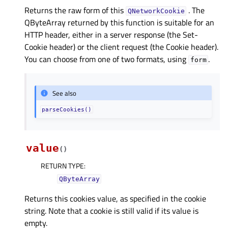
Returns the raw form of this
. The
QNetworkCookie
QByteArray returned by this function is suitable for an
HTTP header, either in a server response (the Set-
Cookie header) or the client request (the Cookie header).
You can choose from one of two formats, using
.
form
See also
parseCookies()
value
(
)
RETURN TYPE
:
QByteArray
Returns this cookies value, as specified in the cookie
string. Note that a cookie is still valid if its value is
empty.