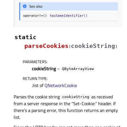
See also
operator!=()
hasSameIdentifier()
static
parseCookies
cookieString
(
)
PARAMETERS
:
cookieString
–
QByteArrayView
RETURN TYPE
:
.list of
QNetworkCookie
Parses the cookie string
as received
cookieString
from a server response in the “Set-Cookie:” header. If
there’s a parsing error, this function returns an empty
list.