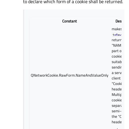
to declare which form of a cookie shall be returned.
Constant
Descript
makes
toRawForm
return onl
“NAME=VA
part of th
cookie, as
suitable fo
sending ba
a server in
QNetworkCookie.RawForm.NameAndValueOnly
client requ
“Cookie:”
header.
Multiple
cookies ar
separated
semi-colon
the “Cooki
header fiel