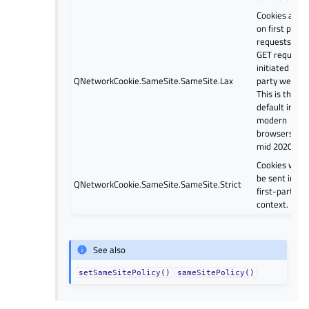
Cookies are s
on first party
requests and
GET requests
initiated by t
QNetworkCookie.SameSite.SameSite.Lax
party website
This is the
default in
modern
browsers (si
mid 2020).
Cookies will o
be sent in a
QNetworkCookie.SameSite.SameSite.Strict
first-party
context.
See also
setSameSitePolicy()
sameSitePolicy()