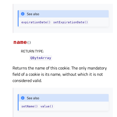
See also
expirationDate()
setExpirationDate()
name
(
)
RETURN TYPE
:
QByteArray
Returns the name of this cookie. The only mandatory
field of a cookie is its name, without which it is not
considered valid.
See also
setName()
value()