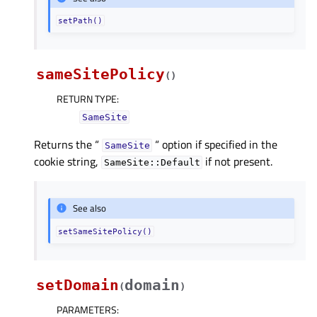
setPath()
sameSitePolicy
(
)
RETURN TYPE
:
SameSite
Returns the “
“ option if specified in the
SameSite
cookie string,
if not present.
SameSite::Default
See also
setSameSitePolicy()
setDomain
domain
(
)
PARAMETERS
: