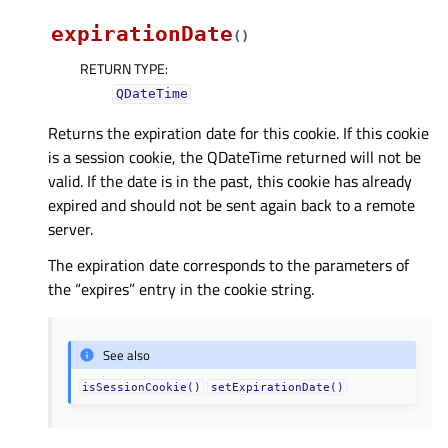
expirationDate
(
)
RETURN TYPE
:
QDateTime
Returns the expiration date for this cookie. If this cookie
is a session cookie, the QDateTime returned will not be
valid. If the date is in the past, this cookie has already
expired and should not be sent again back to a remote
server.
The expiration date corresponds to the parameters of
the “expires” entry in the cookie string.
See also
isSessionCookie()
setExpirationDate()