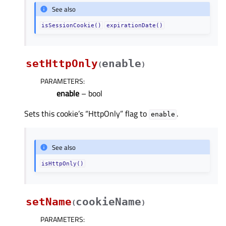
See also
isSessionCookie()
expirationDate()
setHttpOnly
enable
(
)
PARAMETERS
:
enable
– bool
Sets this cookie’s “HttpOnly” flag to
.
enable
See also
isHttpOnly()
setName
cookieName
(
)
PARAMETERS
: