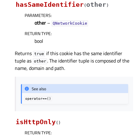
hasSameIdentifier
other
(
)
PARAMETERS
:
other
–
QNetworkCookie
RETURN TYPE
:
bool
Returns
if this cookie has the same identifier
true
tuple as
. The identifier tuple is composed of the
other
name, domain and path.
See also
operator==()
isHttpOnly
(
)
RETURN TYPE
: