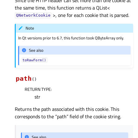
Since the HTTP header can set more than one cookie at
the same time, this function returns a QList<
>, one for each cookie that is parsed.
QNetworkCookie
Note
In Qt versions prior to 6.7, this function took QByteArray only.
See also
toRawForm()
path
(
)
RETURN TYPE
:
str
Returns the path associated with this cookie. This
corresponds to the “path” field of the cookie string.
See also