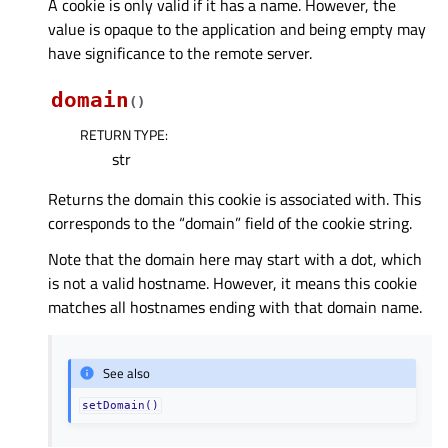
A cookie is only valid if it has a name. However, the
value is opaque to the application and being empty may
have significance to the remote server.
domain
(
)
RETURN TYPE
:
str
Returns the domain this cookie is associated with. This
corresponds to the “domain” field of the cookie string.
Note that the domain here may start with a dot, which
is not a valid hostname. However, it means this cookie
matches all hostnames ending with that domain name.
See also
setDomain()