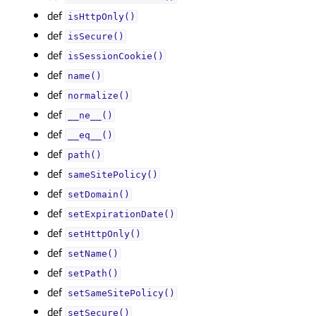
def
isHttpOnly()
def
isSecure()
def
isSessionCookie()
def
name()
def
normalize()
def
__ne__()
def
__eq__()
def
path()
def
sameSitePolicy()
def
setDomain()
def
setExpirationDate()
def
setHttpOnly()
def
setName()
def
setPath()
def
setSameSitePolicy()
def
setSecure()