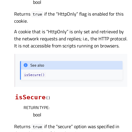
bool
Returns
if the “HttpOnly” flag is enabled for this
true
cookie.
A cookie that is “HttpOnly” is only set and retrieved by
the network requests and replies; i.e., the HTTP protocol.
It is not accessible from scripts running on browsers.
See also
isSecure()
isSecure
(
)
RETURN TYPE
:
bool
Returns
if the “secure” option was specified in
true