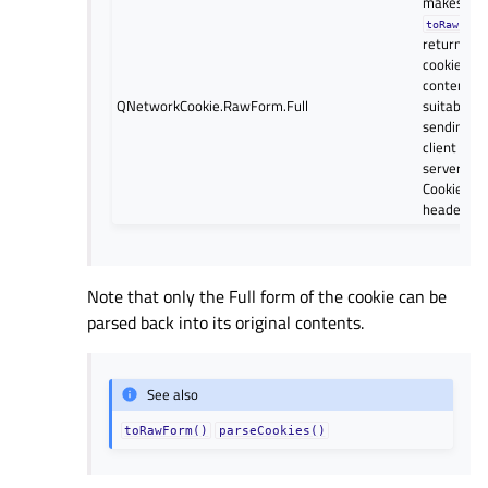
makes
toRawForm
return the 
cookie
contents, 
QNetworkCookie.RawForm.Full
suitable fo
sending to
client in a
server’s “
Cookie:”
header.
Note that only the Full form of the cookie can be
parsed back into its original contents.
See also
toRawForm()
parseCookies()