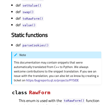
def
setValue()
def
swap()
def
toRawForm()
def
value()
Static functions
def
parseCookies()
Note
This documentation may contain snippets that were
automatically translated from C++ to Python. We always
welcome contributions to the snippet translation. If you see an
issue with the translation, you can also let us know by creating a
ticket on
https:/bugreports.qt.io/projects/PYSIDE
class
RawForm
This enum is used with the
function
toRawForm()