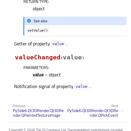
RETURN TYPE
:
object
See also
setValue()
Getter of property
.
valueᅟ
valueChanged
value
(
)
PARAMETERS
:
value
– object
Notification signal of property
.
valueᅟ
Previous
Next
PySide6.Qt3DRender.Qt3DRe
PySide6.Qt3DRender.Qt3DRe
nder.QPaintedTextureImage
nder.QPickEvent
Copyright © 2026 The Qt Company Ltd. Documentation contributions included