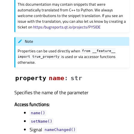
This documentation may contain snippets that were
automatically translated from C++ to Python. We always
welcome contributions to the snippet translation. If you see an
issue with the translation, you can also let us know by creating a
ticket on
https:/bugreports.qt.io/projects/PYSIDE
Note
Properties can be used directly when
from
__feature__
is used or via accessor functions
import
true_property
otherwise.
property
nameᅟ
:
str
Specifies the name of the parameter
Access functions:
name()
setName()
Signal
nameChanged()