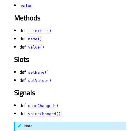
valueᅟ
Methods
def
__init__()
def
name()
def
value()
Slots
def
setName()
def
setValue()
Signals
def
nameChanged()
def
valueChanged()
Note