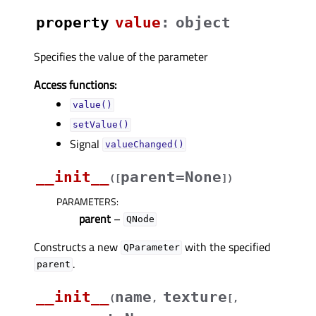
property
valueᅟ
:
object
Specifies the value of the parameter
Access functions:
value()
setValue()
Signal
valueChanged()
__init__
parent=None
(
[
]
)
PARAMETERS
:
parent
–
QNode
Constructs a new
with the specified
QParameter
.
parent
__init__
name
texture
(
,
[
,