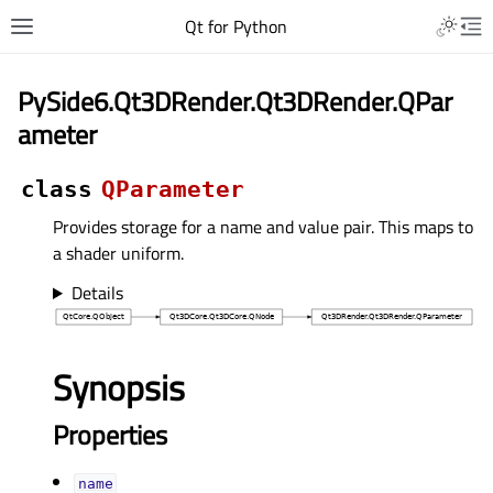
Qt for Python
PySide6.Qt3DRender.Qt3DRender.QPar
ameter
class
QParameter
Provides storage for a name and value pair. This maps to
a shader uniform.
Details
Synopsis
Properties
nameᅟ