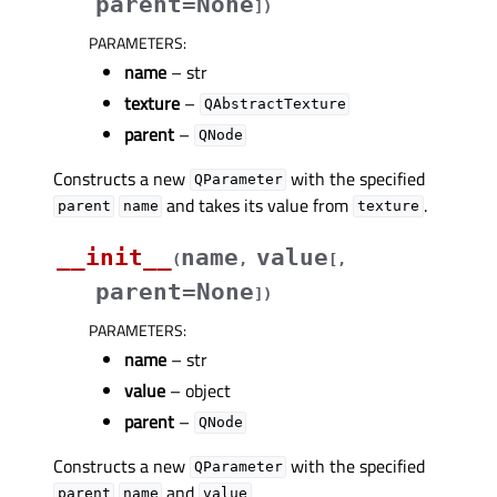
parent=None
]
)
PARAMETERS
:
name
– str
texture
–
QAbstractTexture
parent
–
QNode
Constructs a new
with the specified
QParameter
and takes its value from
.
parent
name
texture
__init__
name
value
(
,
[
,
parent=None
]
)
PARAMETERS
:
name
– str
value
– object
parent
–
QNode
Constructs a new
with the specified
QParameter
and
.
parent
name
value