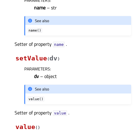
PARAMETERS
:
name
– str
See also
name()
Setter of property
.
nameᅟ
setValue
dv
(
)
PARAMETERS
:
dv
– object
See also
value()
Setter of property
.
valueᅟ
value
(
)