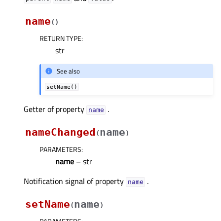
name
(
)
RETURN TYPE
:
str
See also
setName()
Getter of property
.
nameᅟ
nameChanged
name
(
)
PARAMETERS
:
name
– str
Notification signal of property
.
nameᅟ
setName
name
(
)