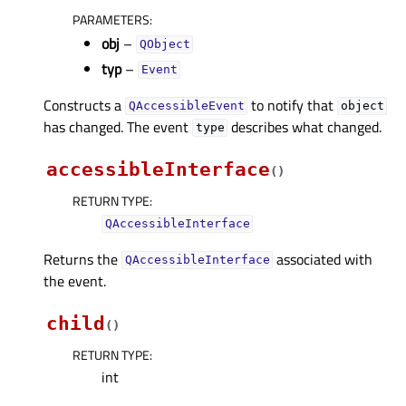
PARAMETERS
:
obj
–
QObject
typ
–
Event
Constructs a
to notify that
QAccessibleEvent
object
has changed. The event
describes what changed.
type
accessibleInterface
(
)
RETURN TYPE
:
QAccessibleInterface
Returns the
associated with
QAccessibleInterface
the event.
child
(
)
RETURN TYPE
:
int