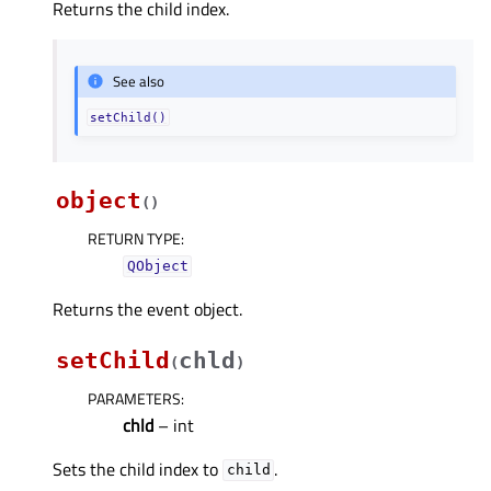
Returns the child index.
See also
setChild()
object
(
)
RETURN TYPE
:
QObject
Returns the event object.
setChild
chld
(
)
PARAMETERS
:
chld
– int
Sets the child index to
.
child