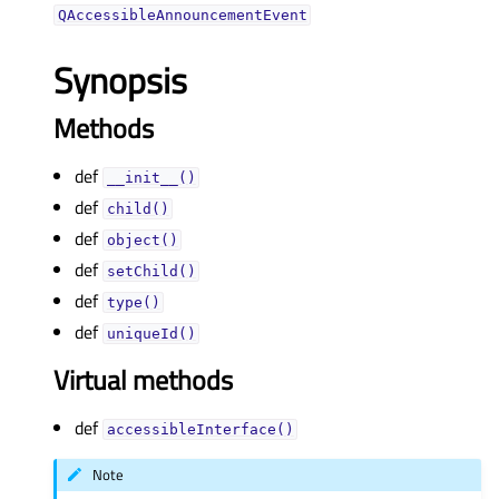
QAccessibleAnnouncementEvent
Synopsis
Methods
def
__init__()
def
child()
def
object()
def
setChild()
def
type()
def
uniqueId()
Virtual methods
def
accessibleInterface()
Note