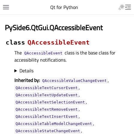
Qt for Python
PySide6.QtGui.QAccessibleEvent
class
QAccessibleEvent
The
class is the base class for
QAccessibleEvent
accessibility notifications.
Details
Inherited by:
,
QAccessibleValueChangeEvent
,
QAccessibleTextCursorEvent
,
QAccessibleTextUpdateEvent
,
QAccessibleTextSelectionEvent
,
QAccessibleTextRemoveEvent
,
QAccessibleTextInsertEvent
,
QAccessibleTableModelChangeEvent
,
QAccessibleStateChangeEvent