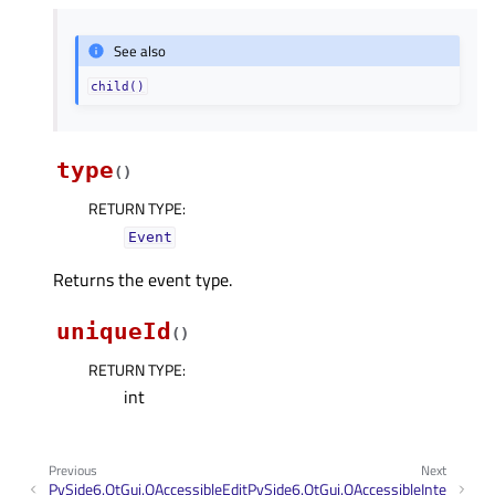
See also
child()
type
(
)
RETURN TYPE
:
Event
Returns the event type.
uniqueId
(
)
RETURN TYPE
:
int
Previous
Next
PySide6.QtGui.QAccessibleEdit
PySide6.QtGui.QAccessibleInte