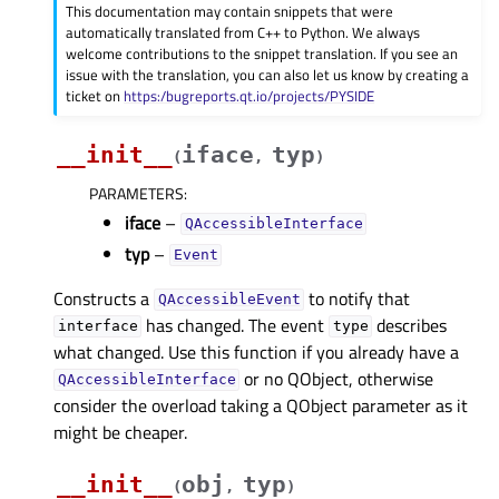
This documentation may contain snippets that were
automatically translated from C++ to Python. We always
welcome contributions to the snippet translation. If you see an
issue with the translation, you can also let us know by creating a
ticket on
https:/bugreports.qt.io/projects/PYSIDE
__init__
iface
typ
(
,
)
PARAMETERS
:
iface
–
QAccessibleInterface
typ
–
Event
Constructs a
to notify that
QAccessibleEvent
has changed. The event
describes
interface
type
what changed. Use this function if you already have a
or no QObject, otherwise
QAccessibleInterface
consider the overload taking a QObject parameter as it
might be cheaper.
__init__
obj
typ
(
,
)