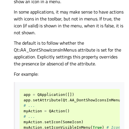
show an icon in a menu.
In some applications, it may make sense to have actions
with icons in the toolbar, but not in menus. If true, the
icon (if valid) is shown in the menu, when it is false, it is
not shown.
The default is to follow whether the
Qt::AA_DontShowIconsInMenus attribute is set for the
application. Explicitly settings this property overrides
the presence (or absence) of the attribute.
For example:
app
=
QApplication
([])
app
.
setAttribute
(
Qt
.
AA_DontShowIconsInMenus
)
# ...
myAction
=
QAction
()
# ...
myAction
.
setIcon
(
SomeIcon
)
myAction
.
setIconVisibleInMenu
(
True
)
# Icon wi