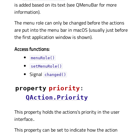
is added based on its text (see QMenuBar for more
information).
The menu role can only be changed before the actions
are put into the menu bar in macOS (usually just before
the first application window is shown).
Access functions:
menuRole()
setMenuRole()
Signal
changed()
property
priorityᅟ
:
QAction.Priority
This property holds the actions’s priority in the user
interface..
This property can be set to indicate how the action