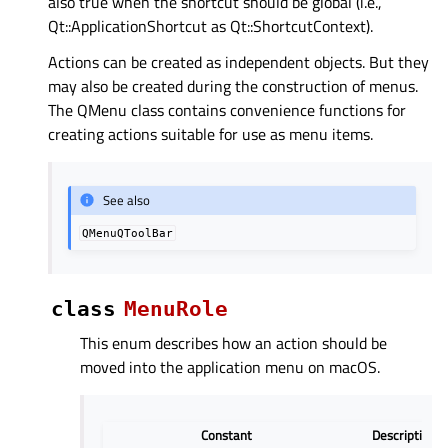
also true when the shortcut should be global (i.e.,
Qt::ApplicationShortcut as Qt::ShortcutContext).
Actions can be created as independent objects. But they
may also be created during the construction of menus.
The QMenu class contains convenience functions for
creating actions suitable for use as menu items.
See also
QMenuQToolBar
class
MenuRole
This enum describes how an action should be
moved into the application menu on macOS.
Constant
Description