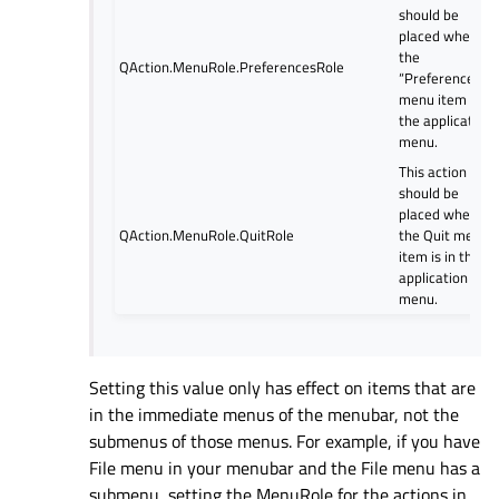
should be
placed where
the
QAction.MenuRole.PreferencesRole
“Preferences…
menu item is in
the application
menu.
This action
should be
placed where
QAction.MenuRole.QuitRole
the Quit menu
item is in the
application
menu.
Setting this value only has effect on items that are
in the immediate menus of the menubar, not the
submenus of those menus. For example, if you have
File menu in your menubar and the File menu has a
submenu, setting the MenuRole for the actions in