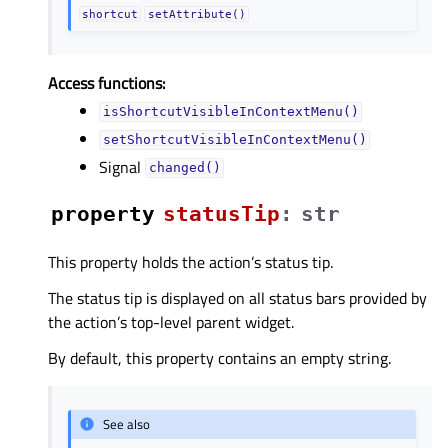
shortcut
setAttribute()
Access functions:
isShortcutVisibleInContextMenu()
setShortcutVisibleInContextMenu()
Signal
changed()
property
statusTipᅟ
:
str
This property holds the action’s status tip.
The status tip is displayed on all status bars provided by
the action’s top-level parent widget.
By default, this property contains an empty string.
See also