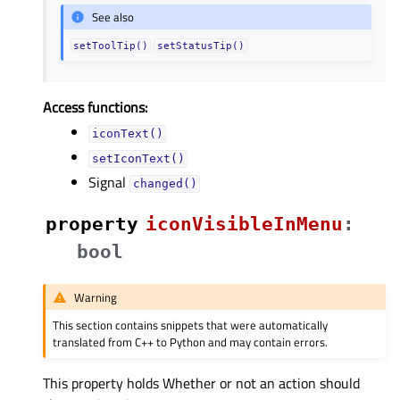
See also
setToolTip()
setStatusTip()
Access functions:
iconText()
setIconText()
Signal
changed()
property
iconVisibleInMenuᅟ
:
bool
Warning
This section contains snippets that were automatically
translated from C++ to Python and may contain errors.
This property holds Whether or not an action should