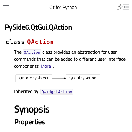
Qt for Python
PySide6.QtGui.QAction
class
QAction
The
class provides an abstraction for user
QAction
commands that can be added to different user interface
components.
More
…
Inherited by:
QWidgetAction
Synopsis
Properties