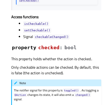
setChecked()
Access functions:
isCheckable()
setCheckable()
Signal
checkableChanged()
property
checkedᅟ
:
bool
This property holds whether the action is checked..
Only checkable actions can be checked. By default, this
is false (the action is unchecked).
Note
The notifier signal for this property is
. As toggling a
toggled()
changes its state, it will also emit a
QAction
changed()
signal.