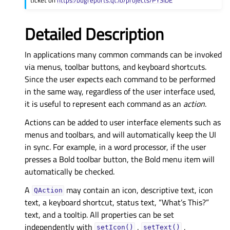
Detailed Description
In applications many common commands can be invoked
via menus, toolbar buttons, and keyboard shortcuts.
Since the user expects each command to be performed
in the same way, regardless of the user interface used,
it is useful to represent each command as an
action
.
Actions can be added to user interface elements such as
menus and toolbars, and will automatically keep the UI
in sync. For example, in a word processor, if the user
presses a Bold toolbar button, the Bold menu item will
automatically be checked.
A
may contain an icon, descriptive text, icon
QAction
text, a keyboard shortcut, status text, “What’s This?”
text, and a tooltip. All properties can be set
independently with
,
,
setIcon()
setText()