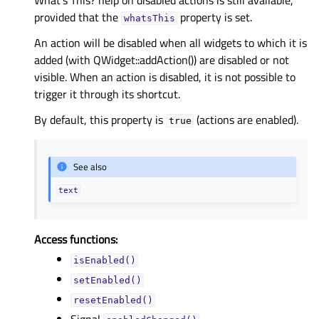
What’s This? help on disabled actions is still available,
provided that the
property is set.
whatsThis
An action will be disabled when all widgets to which it is
added (with QWidget::addAction()) are disabled or not
visible. When an action is disabled, it is not possible to
trigger it through its shortcut.
By default, this property is
(actions are enabled).
true
See also
text
Access functions:
isEnabled()
setEnabled()
resetEnabled()
Signal