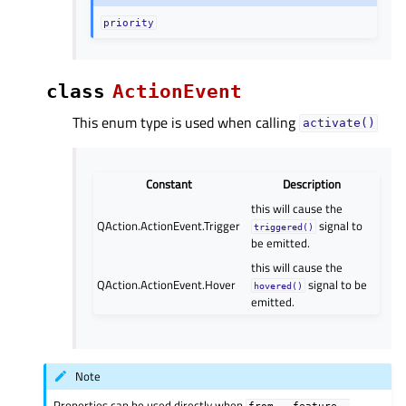
priority
class
ActionEvent
This enum type is used when calling
activate()
Constant
Description
this will cause the
QAction.ActionEvent.Trigger
signal to
triggered()
be emitted.
this will cause the
QAction.ActionEvent.Hover
signal to be
hovered()
emitted.
Note
Properties can be used directly when
from
__feature__