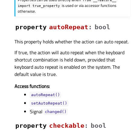
is used or via accessor functions
import
true_property
otherwise.
property
autoRepeatᅟ
:
bool
This property holds whether the action can auto repeat.
If true, the action will auto repeat when the keyboard
shortcut combination is held down, provided that
keyboard auto repeat is enabled on the system. The
default value is true.
Access functions:
autoRepeat()
setAutoRepeat()
Signal
changed()
property
checkableᅟ
:
bool