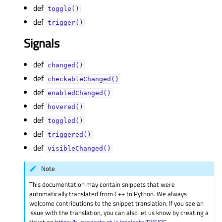
def
toggle()
def
trigger()
Signals
def
changed()
def
checkableChanged()
def
enabledChanged()
def
hovered()
def
toggled()
def
triggered()
def
visibleChanged()
Note
This documentation may contain snippets that were
automatically translated from C++ to Python. We always
welcome contributions to the snippet translation. If you see an
issue with the translation, you can also let us know by creating a
ticket on
https:/bugreports.qt.io/projects/PYSIDE