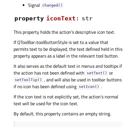
Signal
changed()
property
iconTextᅟ
:
str
This property holds the action’s descriptive icon text.
If QToolBar::toolButtonStyle is set to a value that
permits text to be displayed, the text defined held in this
property appears as a label in the relevant tool button.
It also serves as the default text in menus and tooltips if
the action has not been defined with
or
setText()
, and will also be used in toolbar buttons
setToolTip()
if no icon has been defined using
.
setIcon()
If the icon text is not explicitly set, the action’s normal
text will be used for the icon text.
By default, this property contains an empty string.