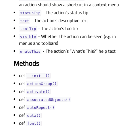
an action should show a shortcut in a context menu
- The action’s status tip
statusTipᅟ
- The action’s descriptive text
textᅟ
- The action’s tooltip
toolTipᅟ
- Whether the action can be seen (e.g. in
visibleᅟ
menus and toolbars)
- The action’s “What’s This?” help text
whatsThisᅟ
Methods
def
__init__()
def
actionGroup()
def
activate()
def
associatedObjects()
def
autoRepeat()
def
data()
def
font()