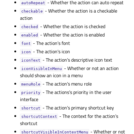
- Whether the action can auto repeat
autoRepeatᅟ
- Whether the action is a checkable
checkableᅟ
action
- Whether the action is checked
checkedᅟ
- Whether the action is enabled
enabledᅟ
- The action’s font
fontᅟ
- The action’s icon
iconᅟ
- The action’s descriptive icon text
iconTextᅟ
- Whether or not an action
iconVisibleInMenuᅟ
should show an icon in a menu
- The action’s menu role
menuRoleᅟ
- The actions’s priority in the user
priorityᅟ
interface
- The action’s primary shortcut key
shortcutᅟ
- The context for the action’s
shortcutContextᅟ
shortcut
- Whether or not
shortcutVisibleInContextMenuᅟ