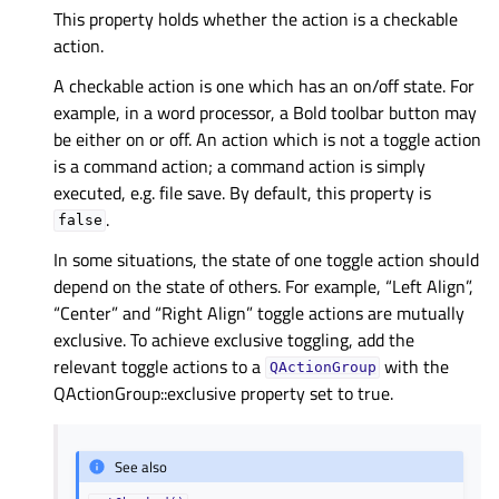
This property holds whether the action is a checkable
action.
A checkable action is one which has an on/off state. For
example, in a word processor, a Bold toolbar button may
be either on or off. An action which is not a toggle action
is a command action; a command action is simply
executed, e.g. file save. By default, this property is
.
false
In some situations, the state of one toggle action should
depend on the state of others. For example, “Left Align”,
“Center” and “Right Align” toggle actions are mutually
exclusive. To achieve exclusive toggling, add the
relevant toggle actions to a
with the
QActionGroup
QActionGroup::exclusive property set to true.
See also