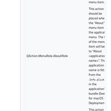
menu item.
This action
should be
placed where
the “About”
menu item is in
the application
menu. The text
of the menu
item will be set
to “About
QAction.MenuRole.AboutRole
<application
name>”. The
application
name is fetche
from the
file
Info.plist
in the
application’s
bundle (See Qt
for macOS -
Deployment).
This action