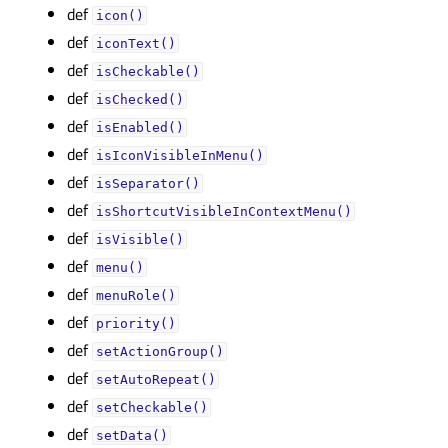
def
icon()
def
iconText()
def
isCheckable()
def
isChecked()
def
isEnabled()
def
isIconVisibleInMenu()
def
isSeparator()
def
isShortcutVisibleInContextMenu()
def
isVisible()
def
menu()
def
menuRole()
def
priority()
def
setActionGroup()
def
setAutoRepeat()
def
setCheckable()
def
setData()