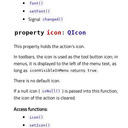
font()
setFont()
Signal
changed()
property
iconᅟ
:
QIcon
This property holds the action’s icon.
In toolbars, the icon is used as the tool button icon; in
menus, it is displayed to the left of the menu text, as
long as
returns
.
iconVisibleInMenu
true
There is no default icon.
If a null icon (
) is passed into this function,
isNull()
the icon of the action is cleared.
Access functions:
icon()
setIcon()