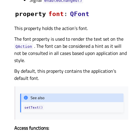
enabledChanged()
property
fontᅟ
:
QFont
This property holds the action’s font.
The font property is used to render the text set on the
. The font can be considered a hint as it will
QAction
not be consulted in all cases based upon application and
style.
By default, this property contains the application’s
default font.
See also
setText()
Access functions: