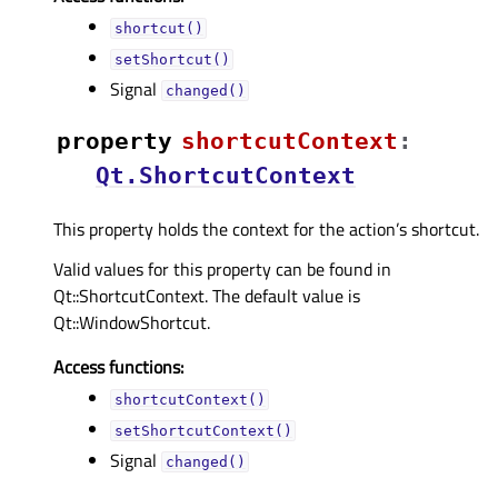
shortcut()
setShortcut()
Signal
changed()
property
shortcutContextᅟ
:
Qt.ShortcutContext
This property holds the context for the action’s shortcut.
Valid values for this property can be found in
Qt::ShortcutContext. The default value is
Qt::WindowShortcut.
Access functions:
shortcutContext()
setShortcutContext()
Signal
changed()