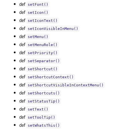
def
setFont()
def
setIcon()
def
setIconText()
def
setIconVisibleInMenu()
def
setMenu()
def
setMenuRole()
def
setPriority()
def
setSeparator()
def
setShortcut()
def
setShortcutContext()
def
setShortcutVisibleInContextMenu()
def
setShortcuts()
def
setStatusTip()
def
setText()
def
setToolTip()
def
setWhatsThis()