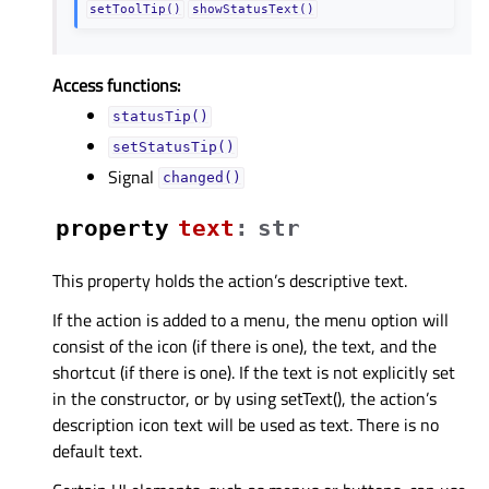
setToolTip()
showStatusText()
Access functions:
statusTip()
setStatusTip()
Signal
changed()
property
textᅟ
:
str
This property holds the action’s descriptive text.
If the action is added to a menu, the menu option will
consist of the icon (if there is one), the text, and the
shortcut (if there is one). If the text is not explicitly set
in the constructor, or by using setText(), the action’s
description icon text will be used as text. There is no
default text.