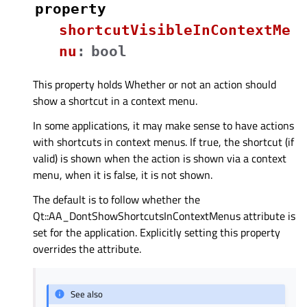
property
shortcutVisibleInContextMe
nuᅟ
:
bool
This property holds Whether or not an action should
show a shortcut in a context menu.
In some applications, it may make sense to have actions
with shortcuts in context menus. If true, the shortcut (if
valid) is shown when the action is shown via a context
menu, when it is false, it is not shown.
The default is to follow whether the
Qt::AA_DontShowShortcutsInContextMenus attribute is
set for the application. Explicitly setting this property
overrides the attribute.
See also