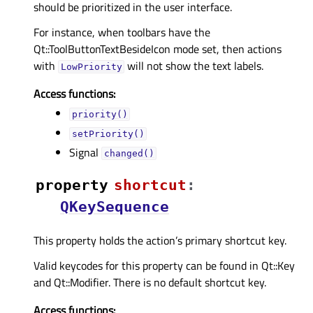
should be prioritized in the user interface.
For instance, when toolbars have the
Qt::ToolButtonTextBesideIcon mode set, then actions
with
will not show the text labels.
LowPriority
Access functions:
priority()
setPriority()
Signal
changed()
property
shortcutᅟ
:
QKeySequence
This property holds the action’s primary shortcut key.
Valid keycodes for this property can be found in Qt::Key
and Qt::Modifier. There is no default shortcut key.
Access functions: