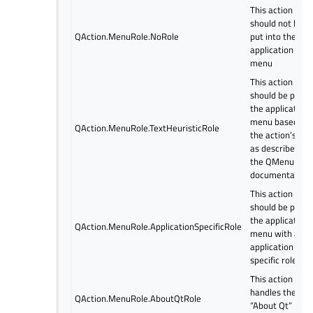
This action
should not be
QAction.MenuRole.NoRole
put into the
application
menu
This action
should be put in
the application
menu based on
QAction.MenuRole.TextHeuristicRole
the action’s tex
as described in
the QMenuBar
documentation.
This action
should be put in
the application
QAction.MenuRole.ApplicationSpecificRole
menu with an
application
specific role
This action
handles the
QAction.MenuRole.AboutQtRole
“About Qt”