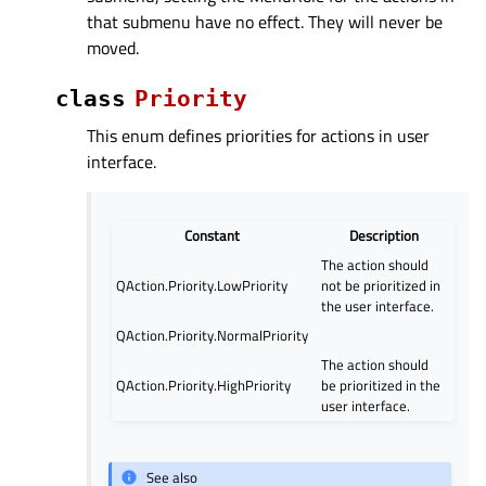
that submenu have no effect. They will never be
moved.
class
Priority
This enum defines priorities for actions in user
interface.
Constant
Description
The action should
QAction.Priority.LowPriority
not be prioritized in
the user interface.
QAction.Priority.NormalPriority
The action should
QAction.Priority.HighPriority
be prioritized in the
user interface.
See also