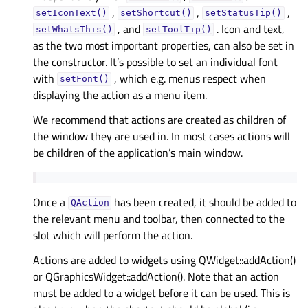
,
,
,
setIconText()
setShortcut()
setStatusTip()
, and
. Icon and text,
setWhatsThis()
setToolTip()
as the two most important properties, can also be set in
the constructor. It’s possible to set an individual font
with
, which e.g. menus respect when
setFont()
displaying the action as a menu item.
We recommend that actions are created as children of
the window they are used in. In most cases actions will
be children of the application’s main window.
Once a
has been created, it should be added to
QAction
the relevant menu and toolbar, then connected to the
slot which will perform the action.
Actions are added to widgets using QWidget::addAction()
or QGraphicsWidget::addAction(). Note that an action
must be added to a widget before it can be used. This is