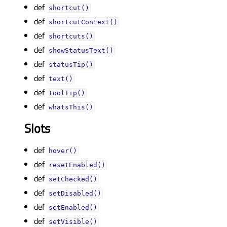
def
shortcut()
def
shortcutContext()
def
shortcuts()
def
showStatusText()
def
statusTip()
def
text()
def
toolTip()
def
whatsThis()
Slots
def
hover()
def
resetEnabled()
def
setChecked()
def
setDisabled()
def
setEnabled()
def
setVisible()