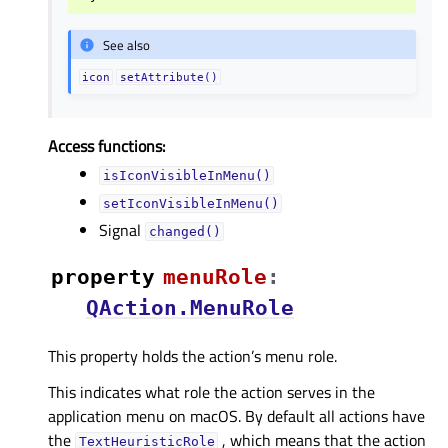
See also
icon
setAttribute()
Access functions:
isIconVisibleInMenu()
setIconVisibleInMenu()
Signal
changed()
property
menuRoleᅟ
:
QAction.MenuRole
This property holds the action’s menu role.
This indicates what role the action serves in the
application menu on macOS. By default all actions have
the
, which means that the action
TextHeuristicRole