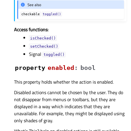
See also
checkable
toggled()
Access functions:
isChecked()
setChecked()
Signal
toggled()
property
enabledᅟ
:
bool
This property holds whether the action is enabled.
Disabled actions cannot be chosen by the user. They do
not disappear from menus or toolbars, but they are
displayed in a way which indicates that they are
unavailable. For example, they might be displayed using
only shades of gray.