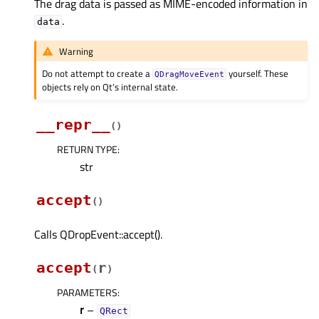
The drag data is passed as MIME-encoded information in
.
data
Warning
Do not attempt to create a
yourself. These
QDragMoveEvent
objects rely on Qt’s internal state.
__repr__
(
)
RETURN TYPE
:
str
accept
(
)
Calls QDropEvent::accept().
accept
r
(
)
PARAMETERS
:
r
–
QRect