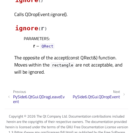
(
)
Calls QDropEvent::ignore().
ignore
r
(
)
PARAMETERS
:
r
–
QRect
The opposite of the accept(const QRect&) function.
Moves within the
are not acceptable, and
rectangle
will be ignored.
Previous
Next
PySide6.QtGui.QDragLeaveEv
PySide6.QtGui.QDropEvent
ent
Copyright © 2026 The Qt Company Ltd. Documentation contributions included
herein are the copyrights of their respective owners. The documentation provided
herein is licensed under the terms of the GNU Free Documentation License version
1.3 (https://www.gnu.org/licenses/fdl.html) as published by the Free Software