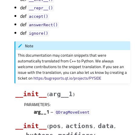
def
__repr__()
def
accept()
def
answerRect()
def
ignore()
Note
This documentation may contain snippets that were
automatically translated from C++ to Python. We always
welcome contributions to the snippet translation. If you see an
issue with the translation, you can also let us know by creating a
ticket on
https:/bugreports.qt.io/projects/PYSIDE
__init__
arg__1
(
)
PARAMETERS
:
arg__1
–
QDragMoveEvent
__init__
pos
actions
data
(
,
,
,