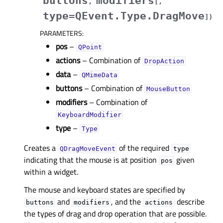
buttons
modifiers
,
[
,
type=QEvent.Type.DragMove
]
)
PARAMETERS
:
pos
–
QPoint
actions
– Combination of
DropAction
data
–
QMimeData
buttons
– Combination of
MouseButton
modifiers
– Combination of
KeyboardModifier
type
–
Type
Creates a
of the required
QDragMoveEvent
type
indicating that the mouse is at position
given
pos
within a widget.
The mouse and keyboard states are specified by
and
, and the
describe
buttons
modifiers
actions
the types of drag and drop operation that are possible.