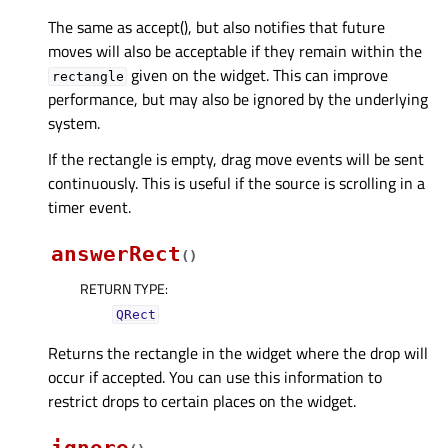
The same as accept(), but also notifies that future
moves will also be acceptable if they remain within the
given on the widget. This can improve
rectangle
performance, but may also be ignored by the underlying
system.
If the rectangle is empty, drag move events will be sent
continuously. This is useful if the source is scrolling in a
timer event.
answerRect
(
)
RETURN TYPE
:
QRect
Returns the rectangle in the widget where the drop will
occur if accepted. You can use this information to
restrict drops to certain places on the widget.
ignore