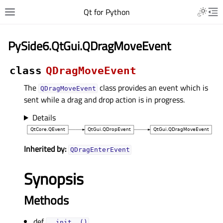
Qt for Python
PySide6.QtGui.QDragMoveEvent
class
QDragMoveEvent
The
class provides an event which is
QDragMoveEvent
sent while a drag and drop action is in progress.
Details
Inherited by:
QDragEnterEvent
Synopsis
Methods
def
__init__()