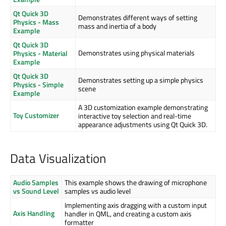
Qt Quick 3D
Demonstrates different ways of setting
Physics - Mass
mass and inertia of a body
Example
Qt Quick 3D
Demonstrates using physical materials
Physics - Material
Example
Qt Quick 3D
Demonstrates setting up a simple physics
Physics - Simple
scene
Example
A 3D customization example demonstrating
Toy Customizer
interactive toy selection and real-time
appearance adjustments using Qt Quick 3D.
Data Visualization
Audio Samples
This example shows the drawing of microphone
vs Sound Level
samples vs audio level
Implementing axis dragging with a custom input
Axis Handling
handler in QML, and creating a custom axis
formatter