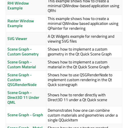
This example shows how to create a
RHI Window
minimal QWindow-based application using
Example
QRhi
This example shows how to create a
Raster Window
minimal QWindow based application using
Example
QPainter for rendering
A Qt Widgets example for rendering and
SVG Viewer
viewing SVG files
Scene Graph -
Shows how to implement a custom
Custom Geometry
geometry in the Qt Quick Scene Graph
Scene Graph -
Shows how to implement a custom
Custom Material
material in the Qt Quick Scene Graph
Scene Graph -
Shows how to use QSGRenderNode to
Custom
implement custom rendering in the Qt
QSGRenderNode
Quick scenegraph
Scene Graph -
Shows how to render directly with
Direct3D 11 Under
Direct3D 11 under a Qt Quick scene
QML
Demonstrates how one can combine
Scene Graph - Graph
custom materials and geometries under a
single QQuickItem
Scene Graph - Metal
Shows how to use a texture created