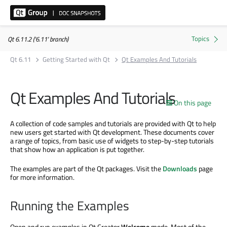
Qt 6.11.2 ('6.11' branch)
Qt 6.11
Getting Started with Qt
Qt Examples And Tutorials
Qt Examples And Tutorials
On this page
A collection of code samples and tutorials are provided with Qt to help
new users get started with Qt development. These documents cover
a range of topics, from basic use of widgets to step-by-step tutorials
that show how an application is put together.
The examples are part of the Qt packages. Visit the
Downloads
page
for more information.
Running the Examples
Open and run examples in Qt Creator
Welcome
mode. Most of the