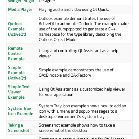
Widget Plugin
Designer
Media Player
Playing audio and video using Qt Quick.
Qutlook example demonstrates the use of
Qutlook
ActiveQt to automate Outlook. The example makes
Example
use of the dumpcpp tool to generate a C++
(ActiveQt)
namespace for the type library describing the
Outlook Object Model
Remote
Using and controlling Qt Assistant as a help
Control
viewer
Example
Simple
Simple example demonstrates the use of
Example
QAxBindable and QAxFactory
(ActiveQt)
Simple Text
Using Qt Assistant as a customized help viewer
Viewer
for your application
Example
System Tray Icon example shows how to add an
System Tray
icon with a menu and popup messages to a
Icon Example
desktop environment's system tray
Taking a
Screenshot example shows how to take a
Screenshot
screenshot of the desktop
Creating a custom widget plugin for Qt Widgets