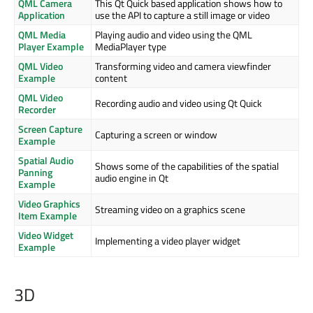
QML Camera
This Qt Quick based application shows how to
Application
use the API to capture a still image or video
QML Media
Playing audio and video using the QML
Player Example
MediaPlayer type
QML Video
Transforming video and camera viewfinder
Example
content
QML Video
Recording audio and video using Qt Quick
Recorder
Screen Capture
Capturing a screen or window
Example
Spatial Audio
Shows some of the capabilities of the spatial
Panning
audio engine in Qt
Example
Video Graphics
Streaming video on a graphics scene
Item Example
Video Widget
Implementing a video player widget
Example
3D