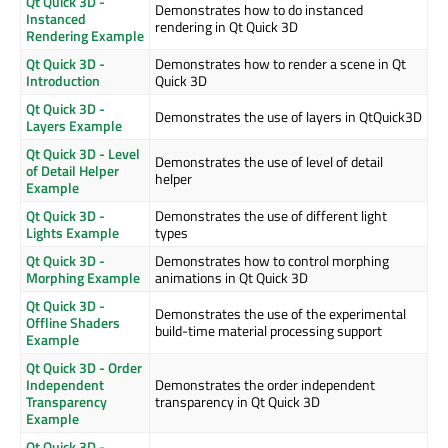
Qt Quick 3D -
Demonstrates how to do instanced
Instanced
rendering in Qt Quick 3D
Rendering Example
Qt Quick 3D -
Demonstrates how to render a scene in Qt
Introduction
Quick 3D
Qt Quick 3D -
Demonstrates the use of layers in QtQuick3D
Layers Example
Qt Quick 3D - Level
Demonstrates the use of level of detail
of Detail Helper
helper
Example
Qt Quick 3D -
Demonstrates the use of different light
Lights Example
types
Qt Quick 3D -
Demonstrates how to control morphing
Morphing Example
animations in Qt Quick 3D
Qt Quick 3D -
Demonstrates the use of the experimental
Offline Shaders
build-time material processing support
Example
Qt Quick 3D - Order
Independent
Demonstrates the order independent
Transparency
transparency in Qt Quick 3D
Example
Qt Quick 3D -