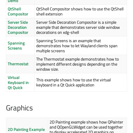
Demo
QtShell
QtShell Compositor shows how to use the QtShell
Compositor
shell extension
Server Side
Server Side Decoration Compositor is a simple
Decoration
example that demonstrates server side window
Compositor
decorations on xdg-shell
Spanning Screens is an example that
Spanning
demonstrates how to let Wayland clients span
Screens
multiple screens
The Thermostat example demonstrates how to
Thermostat
implement different designs depending on the
window size.
Virtual
This example shows how to use the virtual
Keyboard in
keyboard in a Qt Quick application
Qt Quick
Graphics
2D Painting example shows how QPainter
and QOpenGLWidget can be used together
2D Painting Example
to display accelerated 2D graphics on