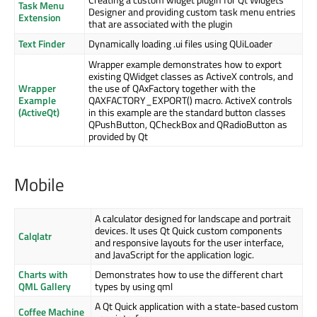
Task Menu
Designer and providing custom task menu entries
Extension
that are associated with the plugin
Text Finder
Dynamically loading .ui files using QUiLoader
Wrapper example demonstrates how to export
existing QWidget classes as ActiveX controls, and
Wrapper
the use of QAxFactory together with the
Example
QAXFACTORY_EXPORT() macro. ActiveX controls
(ActiveQt)
in this example are the standard button classes
QPushButton, QCheckBox and QRadioButton as
provided by Qt
Mobile
A calculator designed for landscape and portrait
devices. It uses Qt Quick custom components
Calqlatr
and responsive layouts for the user interface,
and JavaScript for the application logic.
Charts with
Demonstrates how to use the different chart
QML Gallery
types by using qml
A Qt Quick application with a state-based custom
Coffee Machine