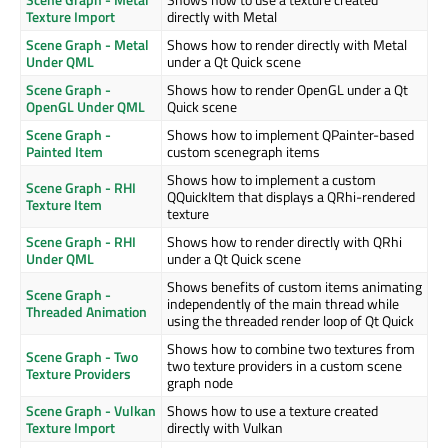
Texture Import
directly with Metal
Scene Graph - Metal
Shows how to render directly with Metal
Under QML
under a Qt Quick scene
Scene Graph -
Shows how to render OpenGL under a Qt
OpenGL Under QML
Quick scene
Scene Graph -
Shows how to implement QPainter-based
Painted Item
custom scenegraph items
Shows how to implement a custom
Scene Graph - RHI
QQuickItem that displays a QRhi-rendered
Texture Item
texture
Scene Graph - RHI
Shows how to render directly with QRhi
Under QML
under a Qt Quick scene
Shows benefits of custom items animating
Scene Graph -
independently of the main thread while
Threaded Animation
using the threaded render loop of Qt Quick
Shows how to combine two textures from
Scene Graph - Two
two texture providers in a custom scene
Texture Providers
graph node
Scene Graph - Vulkan
Shows how to use a texture created
Texture Import
directly with Vulkan