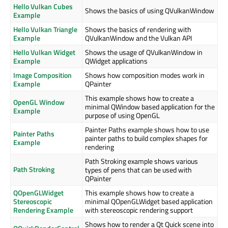
Hello Vulkan Cubes
Shows the basics of using QVulkanWindow
Example
Hello Vulkan Triangle
Shows the basics of rendering with
Example
QVulkanWindow and the Vulkan API
Hello Vulkan Widget
Shows the usage of QVulkanWindow in
Example
QWidget applications
Image Composition
Shows how composition modes work in
Example
QPainter
This example shows how to create a
OpenGL Window
minimal QWindow based application for the
Example
purpose of using OpenGL
Painter Paths example shows how to use
Painter Paths
painter paths to build complex shapes for
Example
rendering
Path Stroking example shows various
Path Stroking
types of pens that can be used with
QPainter
QOpenGLWidget
This example shows how to create a
Stereoscopic
minimal QOpenGLWidget based application
Rendering Example
with stereoscopic rendering support
Shows how to render a Qt Quick scene into