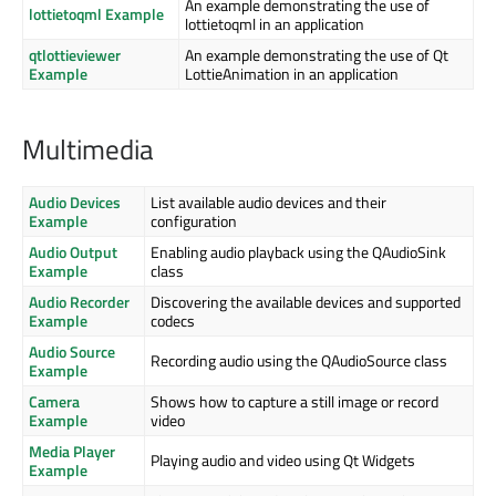
An example demonstrating the use of
lottietoqml Example
lottietoqml in an application
qtlottieviewer
An example demonstrating the use of Qt
Example
LottieAnimation in an application
Multimedia
Audio Devices
List available audio devices and their
Example
configuration
Audio Output
Enabling audio playback using the QAudioSink
Example
class
Audio Recorder
Discovering the available devices and supported
Example
codecs
Audio Source
Recording audio using the QAudioSource class
Example
Camera
Shows how to capture a still image or record
Example
video
Media Player
Playing audio and video using Qt Widgets
Example