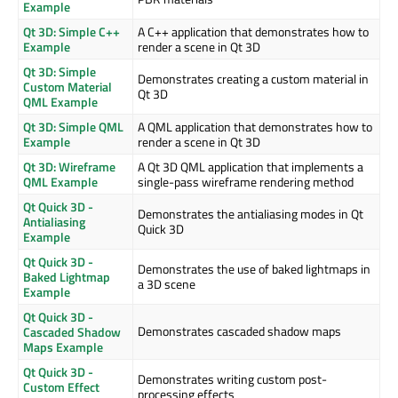
Example
Qt 3D: Simple C++
A C++ application that demonstrates how to
Example
render a scene in Qt 3D
Qt 3D: Simple
Demonstrates creating a custom material in
Custom Material
Qt 3D
QML Example
Qt 3D: Simple QML
A QML application that demonstrates how to
Example
render a scene in Qt 3D
Qt 3D: Wireframe
A Qt 3D QML application that implements a
QML Example
single-pass wireframe rendering method
Qt Quick 3D -
Demonstrates the antialiasing modes in Qt
Antialiasing
Quick 3D
Example
Qt Quick 3D -
Demonstrates the use of baked lightmaps in
Baked Lightmap
a 3D scene
Example
Qt Quick 3D -
Demonstrates cascaded shadow maps
Cascaded Shadow
Maps Example
Qt Quick 3D -
Demonstrates writing custom post-
Custom Effect
processing effects