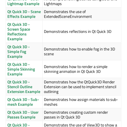
Lightmap Example
Lightmaps
Qt Quick 3D - Scene
Demonstrates the use of
Effects Example
ExtendedSceneEnvironment
Qt Quick 3D -
Screen Space
Demonstrates reflections in Qt Quick 3D
Reflections
Example
Qt Quick 3D -
Demonstrates how to enable fog in the 3D
Simple Fog
scene
Example
Qt Quick 3D -
Demonstrates how to render a simple
Simple Skinning
skinning animation in Qt Quick 3D
Example
Qt Quick 3D -
Demonstrates how the QtQuick3D Render
Stencil Outline
Extension can be used to implement stencil
Extension Example
outlining
Qt Quick 3D - Sub-
Demonstrates how assign materials to sub-
mesh Example
meshes
Qt Quick 3D - User
Demonstrates creating custom render
Passes Example
passes in Qt Quick 3D
Qt Quick 3D -
Demonstrates the use of View3D to show a