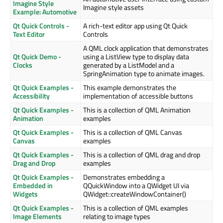
Imagine Style
Imagine style assets
Example: Automotive
Qt Quick Controls -
A rich-text editor app using Qt Quick
Text Editor
Controls
A QML clock application that demonstrates
Qt Quick Demo -
using a ListView type to display data
Clocks
generated by a ListModel and a
SpringAnimation type to animate images.
Qt Quick Examples -
This example demonstrates the
Accessibility
implementation of accessible buttons
Qt Quick Examples -
This is a collection of QML Animation
Animation
examples
Qt Quick Examples -
This is a collection of QML Canvas
Canvas
examples
Qt Quick Examples -
This is a collection of QML drag and drop
Drag and Drop
examples
Qt Quick Examples -
Demonstrates embedding a
Embedded in
QQuickWindow into a QWidget UI via
Widgets
QWidget::createWindowContainer()
Qt Quick Examples -
This is a collection of QML examples
Image Elements
relating to image types