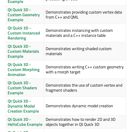
Example
Qt Quick 3D -
Demonstrates providing custom vertex data
Custom Geometry
from C++ and QML
Example
Qt Quick 3D -
Demonstrates instancing with custom
Custom Instanced
materials and a C++ instance table
Rendering
Qt Quick 3D -
Demonstrates writing shaded custom
Custom Materials
materials
Example
Qt Quick 3D -
Demonstrates writing C++ custom geometry
Custom Morphing
with a morph target
Animation
Qt Quick 3D -
Demonstrates the use of custom vertex and
Custom Shaders
fragment shaders
Example
Qt Quick 3D -
Demonstrates dynamic model creation
Dynamic Model
Creation Example
Qt Quick 3D -
Demonstrates how to render 2D and 3D
HelloCube Example
objects together in Qt Quick 3D