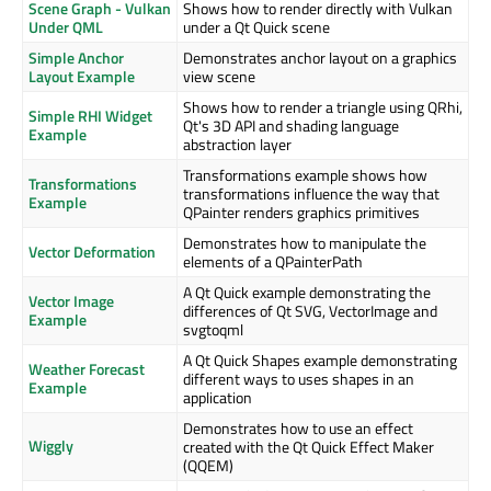
Scene Graph - Vulkan
Shows how to render directly with Vulkan
Under QML
under a Qt Quick scene
Simple Anchor
Demonstrates anchor layout on a graphics
Layout Example
view scene
Shows how to render a triangle using QRhi,
Simple RHI Widget
Qt's 3D API and shading language
Example
abstraction layer
Transformations example shows how
Transformations
transformations influence the way that
Example
QPainter renders graphics primitives
Demonstrates how to manipulate the
Vector Deformation
elements of a QPainterPath
A Qt Quick example demonstrating the
Vector Image
differences of Qt SVG, VectorImage and
Example
svgtoqml
A Qt Quick Shapes example demonstrating
Weather Forecast
different ways to uses shapes in an
Example
application
Demonstrates how to use an effect
Wiggly
created with the Qt Quick Effect Maker
(QQEM)