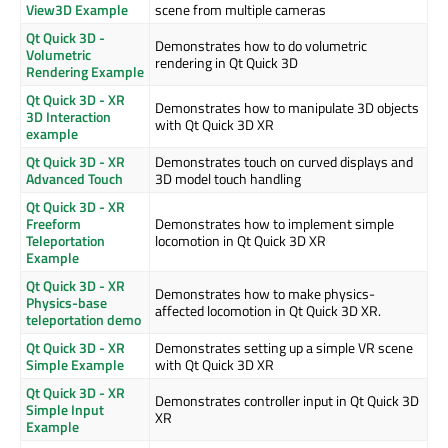
View3D Example
scene from multiple cameras
Qt Quick 3D -
Demonstrates how to do volumetric
Volumetric
rendering in Qt Quick 3D
Rendering Example
Qt Quick 3D - XR
Demonstrates how to manipulate 3D objects
3D Interaction
with Qt Quick 3D XR
example
Qt Quick 3D - XR
Demonstrates touch on curved displays and
Advanced Touch
3D model touch handling
Qt Quick 3D - XR
Freeform
Demonstrates how to implement simple
Teleportation
locomotion in Qt Quick 3D XR
Example
Qt Quick 3D - XR
Demonstrates how to make physics-
Physics-base
affected locomotion in Qt Quick 3D XR.
teleportation demo
Qt Quick 3D - XR
Demonstrates setting up a simple VR scene
Simple Example
with Qt Quick 3D XR
Qt Quick 3D - XR
Demonstrates controller input in Qt Quick 3D
Simple Input
XR
Example