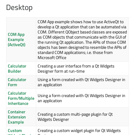
Desktop
COM App example shows how to use ActiveQt to
develop a Qt application that can be automated via
COM. Different QObject based classes are exposed
COM App
as COM objects that communicate with the GUI of
Example
the running Qt application. The APIs of those COM
(ActiveQt)
objects has been designed to resemble the APIs of
standard COM applications; i.e. those from
Microsoft Office
Calculator
Creating a user interface from a Qt Widgets
Builder
Designer form at run-time
Calculator
Using a form created with Qt Widgets Designer in
Form
an application
Calculator
Using a form created with Qt Widgets Designer in
Form/Multiple
an application
Inheritance
Container
Creating a custom multi-page plugin for Qt
Extension
Widgets Designer
Example
Custom
Creating a custom widget plugin for Qt Widgets