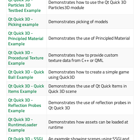
Demonstrates how to use the Qt Quick 3D
Particles 3D
Particles3D module
Testbed Example
Qt Quick 3D -
Demonstrates picking of models
Picking example
Qt Quick 3D -
Demonstrates the use of Principled Material
Principled Material
Example
Qt Quick 3D -
Demonstrates how to provide custom
Procedural Texture
texture data from C++ or QML
Example
Qt Quick 3D - Quick
Demonstrates how to create a simple game
Ball Example
using Quick3D
Qt Quick 3D - Quick
Demonstrates the use of Qt Quick Items in
Items Example
Quick 3D scene
Qt Quick 3D -
Demonstrates the use of reflection probes in
Reflection Probes
Qt Quick 3D
Example
Qt Quick 3D -
Demonstrates how assets can be loaded at
RuntimeLoader
runtime
Example
Qt Quick 3D - SSGI
An example showing scenes using SSGI and