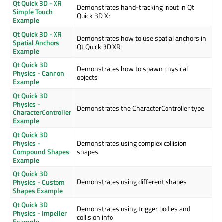
Qt Quick 3D - XR
Demonstrates hand-tracking input in Qt
Simple Touch
Quick 3D Xr
Example
Qt Quick 3D - XR
Demonstrates how to use spatial anchors in
Spatial Anchors
Qt Quick 3D XR
Example
Qt Quick 3D
Demonstrates how to spawn physical
Physics - Cannon
objects
Example
Qt Quick 3D
Physics -
Demonstrates the CharacterController type
CharacterController
Example
Qt Quick 3D
Physics -
Demonstrates using complex collision
Compound Shapes
shapes
Example
Qt Quick 3D
Demonstrates using different shapes
Physics - Custom
Shapes Example
Qt Quick 3D
Demonstrates using trigger bodies and
Physics - Impeller
collision info
Example