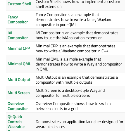
Custom Shell shows how to implement a custom
Custom Shell
shell extension
Fancy Compositor is an example that
Fancy
demonstrates how to write a fancy Wayland
Compositor
compositor in pure QML
IVI
IVI Compositor is an example that demonstrates
Compositor
how to use the IviApplication extension
Minimal CPP is an example that demonstrates
Minimal CPP
how to write a Wayland compositor in C++
Minimal QML is a simple example that
Minimal QML
demonstrates how to write a Wayland compositor
in QML
Multi Output is an example that demonstrates a
Multi Output
compositor with multiple outputs
Multi Screen is a desktop-style Wayland
Multi Screen
compositor for multiple screens
Overview
Overview Compositor shows how to switch
Compositor
between clients in a grid
Qt Quick
Controls -
Demonstrates an application launcher designed for
Wearable
wearable devices