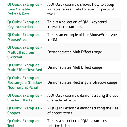
Qt Quick Examples -
A Qt Quick example shows how to setup
Item Variable
variable refresh rate for specific parts of
Refresh Rate
the UI
Qt Quick Examples -
This is a collection of QML keyboard
Key Interaction
interaction examples
Qt Quick Examples -
This is an example of the MouseArea type
MouseArea
in QML
Qt Quick Examples -
Demonstrates MultiEffect usage
MultiEffect Item
Switcher
Qt Quick Examples -
Demonstrates MultiEffect usage
MultiEffect Test Bed
Qt Quick Examples -
Demonstrates RectangularShadow usage
RectangularShadow
NeumorphicPanel
Qt Quick Examples -
A Qt Quick example demonstrating the use
Shader Effects
of shader effects
Qt Quick Examples -
A Qt Quick example demonstrating the use
Shapes
of shape items
Qt Quick Examples -
This is a collection of QML examples
Text
relating to text