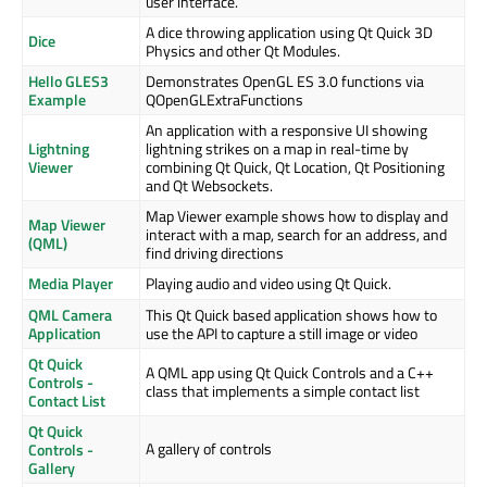
user interface.
A dice throwing application using Qt Quick 3D
Dice
Physics and other Qt Modules.
Hello GLES3
Demonstrates OpenGL ES 3.0 functions via
Example
QOpenGLExtraFunctions
An application with a responsive UI showing
Lightning
lightning strikes on a map in real-time by
Viewer
combining Qt Quick, Qt Location, Qt Positioning
and Qt Websockets.
Map Viewer example shows how to display and
Map Viewer
interact with a map, search for an address, and
(QML)
find driving directions
Media Player
Playing audio and video using Qt Quick.
QML Camera
This Qt Quick based application shows how to
Application
use the API to capture a still image or video
Qt Quick
A QML app using Qt Quick Controls and a C++
Controls -
class that implements a simple contact list
Contact List
Qt Quick
A gallery of controls
Controls -
Gallery