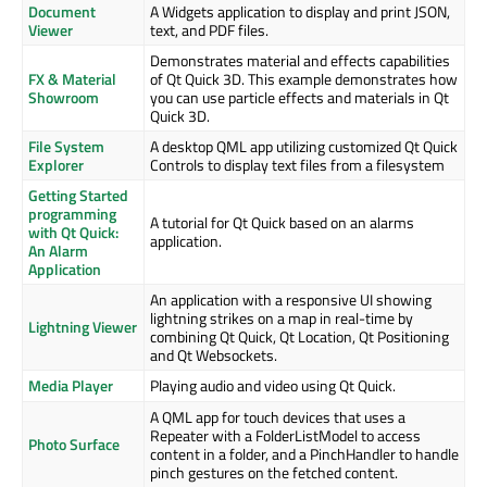
Document
A Widgets application to display and print JSON,
Viewer
text, and PDF files.
Demonstrates material and effects capabilities
FX & Material
of Qt Quick 3D. This example demonstrates how
Showroom
you can use particle effects and materials in Qt
Quick 3D.
File System
A desktop QML app utilizing customized Qt Quick
Explorer
Controls to display text files from a filesystem
Getting Started
programming
A tutorial for Qt Quick based on an alarms
with Qt Quick:
application.
An Alarm
Application
An application with a responsive UI showing
lightning strikes on a map in real-time by
Lightning Viewer
combining Qt Quick, Qt Location, Qt Positioning
and Qt Websockets.
Media Player
Playing audio and video using Qt Quick.
A QML app for touch devices that uses a
Repeater with a FolderListModel to access
Photo Surface
content in a folder, and a PinchHandler to handle
pinch gestures on the fetched content.