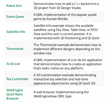
Demonstrates how to add a C++ backend to a
Robot Arm
3D project from Qt Design Studio.
A QML implementation of the popular puzzle
Same Game
game by Kuniaki Moribe.
Satellite Info example shows the available
satellites using Sky View, Table View, or RSSI
Satellite Info
View and the user's current position. It is
implemented with Qt Positioning and Qt Quick
The Thermostat example demonstrates how to
Thermostat
implement different designs depending on the
window size.
A QML implementation of a to-do list application
To Do List
that demonstrates how to create an application
thats looks native on any platform.
A 3D customization example demonstrating
Toy Customizer
interactive toy selection and real-time
appearance adjustments using Qt Quick 3D.
WebEngine
A web browser implemented using the
Quick Nano
WebEngineView QML type
Browser