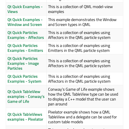
Qt Quick Examples -
This is a collection of QML model-view
Views
examples
Qt Quick Examples -
This example demonstrates the Window
Window and Screen
and Screen types in QML
Qt Quick Particles
This is a collection of examples using
Examples - Affectors
Affectors in the QML particle system
Qt Quick Particles
This is a collection of examples using
Examples - Emitters
Emitters in the QML particle system
Qt Quick Particles
This is a collection of examples using
Examples - Image
Affectors in the QML particle system
Particles
Qt Quick Particles
This is a collection of examples using
Examples - System
Affectors in the QML particle system
Conway’s Game of Life example shows
Qt Quick TableView
how the QML TableView type can be used
examples - Conway’s
to display a C++ model that the user can
Game of Life
pan around
Pixelator example shows how a QML
Qt Quick TableViews
TableView and a delegate can be used for
examples - Pixelator
custom table models