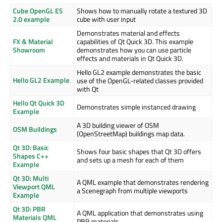
Cube OpenGL ES
Shows how to manually rotate a textured 3D
2.0 example
cube with user input
Demonstrates material and effects
FX & Material
capabilities of Qt Quick 3D. This example
Showroom
demonstrates how you can use particle
effects and materials in Qt Quick 3D.
Hello GL2 example demonstrates the basic
Hello GL2 Example
use of the OpenGL-related classes provided
with Qt
Hello Qt Quick 3D
Demonstrates simple instanced drawing
Example
A 3D building viewer of OSM
OSM Buildings
(OpenStreetMap) buildings map data.
Qt 3D: Basic
Shows four basic shapes that Qt 3D offers
Shapes C++
and sets up a mesh for each of them
Example
Qt 3D: Multi
A QML example that demonstrates rendering
Viewport QML
a Scenegraph from multiple viewports
Example
Qt 3D: PBR
A QML application that demonstrates using
Materials QML
PBR materials