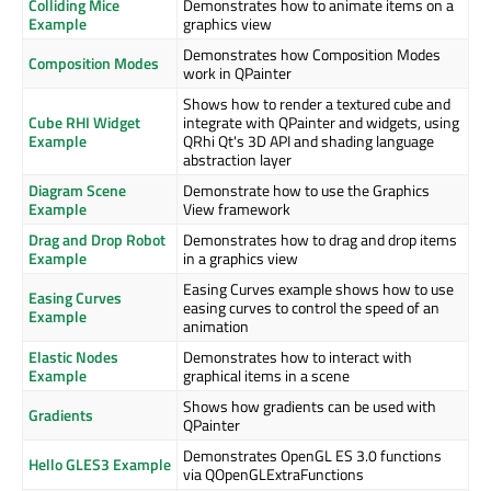
Colliding Mice
Demonstrates how to animate items on a
Example
graphics view
Demonstrates how Composition Modes
Composition Modes
work in QPainter
Shows how to render a textured cube and
Cube RHI Widget
integrate with QPainter and widgets, using
Example
QRhi Qt's 3D API and shading language
abstraction layer
Diagram Scene
Demonstrate how to use the Graphics
Example
View framework
Drag and Drop Robot
Demonstrates how to drag and drop items
Example
in a graphics view
Easing Curves example shows how to use
Easing Curves
easing curves to control the speed of an
Example
animation
Elastic Nodes
Demonstrates how to interact with
Example
graphical items in a scene
Shows how gradients can be used with
Gradients
QPainter
Demonstrates OpenGL ES 3.0 functions
Hello GLES3 Example
via QOpenGLExtraFunctions