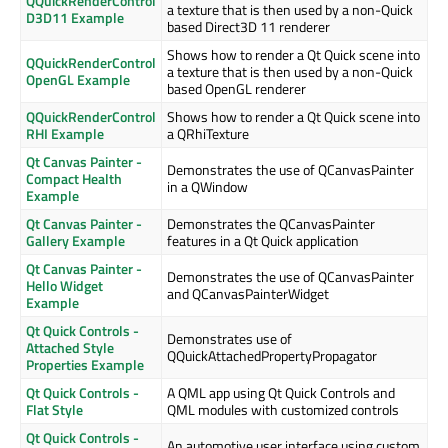
QQuickRenderControl
a texture that is then used by a non-Quick
D3D11 Example
based Direct3D 11 renderer
Shows how to render a Qt Quick scene into
QQuickRenderControl
a texture that is then used by a non-Quick
OpenGL Example
based OpenGL renderer
QQuickRenderControl
Shows how to render a Qt Quick scene into
RHI Example
a QRhiTexture
Qt Canvas Painter -
Demonstrates the use of QCanvasPainter
Compact Health
in a QWindow
Example
Qt Canvas Painter -
Demonstrates the QCanvasPainter
Gallery Example
features in a Qt Quick application
Qt Canvas Painter -
Demonstrates the use of QCanvasPainter
Hello Widget
and QCanvasPainterWidget
Example
Qt Quick Controls -
Demonstrates use of
Attached Style
QQuickAttachedPropertyPropagator
Properties Example
Qt Quick Controls -
A QML app using Qt Quick Controls and
Flat Style
QML modules with customized controls
Qt Quick Controls -
An automotive user interface using custom