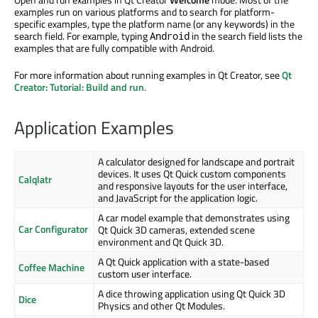
examples run on various platforms and to search for platform-
specific examples, type the platform name (or any keywords) in the
search field. For example, typing
in the search field lists the
Android
examples that are fully compatible with Android.
For more information about running examples in Qt Creator, see
Qt
Creator: Tutorial: Build and run
.
Application Examples
A calculator designed for landscape and portrait
devices. It uses Qt Quick custom components
Calqlatr
and responsive layouts for the user interface,
and JavaScript for the application logic.
A car model example that demonstrates using
Car Configurator
Qt Quick 3D cameras, extended scene
environment and Qt Quick 3D.
A Qt Quick application with a state-based
Coffee Machine
custom user interface.
A dice throwing application using Qt Quick 3D
Dice
Physics and other Qt Modules.