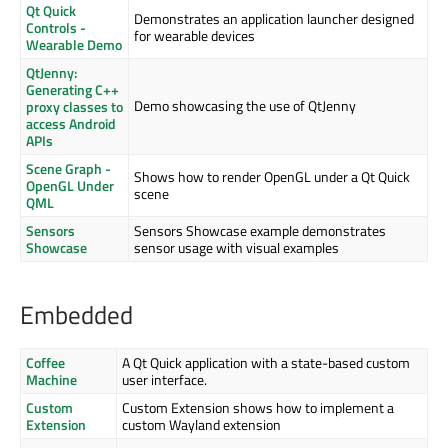
Qt Quick
Demonstrates an application launcher designed
Controls -
for wearable devices
Wearable Demo
QtJenny:
Generating C++
Demo showcasing the use of QtJenny
proxy classes to
access Android
APIs
Scene Graph -
Shows how to render OpenGL under a Qt Quick
OpenGL Under
scene
QML
Sensors
Sensors Showcase example demonstrates
Showcase
sensor usage with visual examples
Embedded
Coffee
A Qt Quick application with a state-based custom
Machine
user interface.
Custom
Custom Extension shows how to implement a
Extension
custom Wayland extension