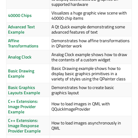
supported hardware
Visualizes a huge graphic view scene with
40000 Chips
40000 chip items
Advanced Text
A Qt Quick example demonstrating some
Example
advanced features of text
Affine
Demonstrates how affine transformations
Transformations
in QPainter work
Analog Clock example shows how to draw
Analog Clock
the contents of a custom widget
Basic Drawing example shows how to
Basic Drawing
display basic graphics primitives in a
Example
variety of styles using the QPainter class
Basic Graphics
Demonstrates how to create basic
Layouts Example
graphics layout
C++ Extensions:
How to load images in QML with
Image Provider
QQuickImageProvider
Example
C++ Extensions:
How to load images asynchronously in
Image Response
QML
Provider Example