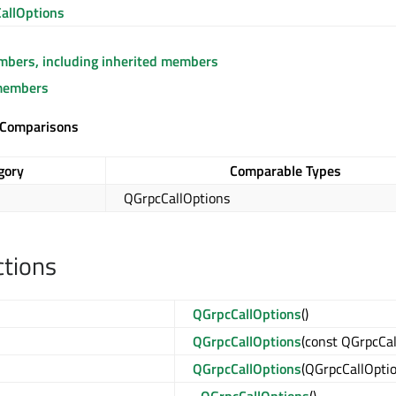
allOptions
embers, including inherited members
members
 Comparisons
gory
Comparable Types
QGrpcCallOptions
ctions
QGrpcCallOptions
()
QGrpcCallOptions
(const QGrpcCa
QGrpcCallOptions
(QGrpcCallOpti