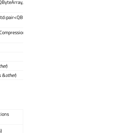
QByteArray,
<std::pair<QByteArray,
:CompressionAlgorithm
ther
)
s &
other
)
tions
s
)