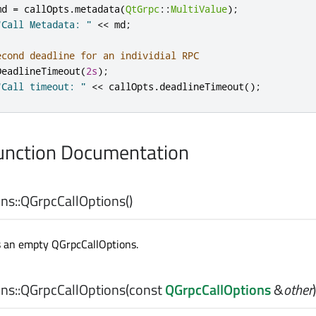
md 
=
 callOpts
.
metadata
(
QtGrpc
::
MultiValue
);
"Call Metadata: "
<
<
 md
;
econd deadline for an individial RPC
DeadlineTimeout
(
2s
);
"Call timeout: "
<
<
 callOpts
.
deadlineTimeout
();
nction Documentation
ns::
QGrpcCallOptions
()
s an empty QGrpcCallOptions.
ns::
QGrpcCallOptions
(const
QGrpcCallOptions
&
other
)