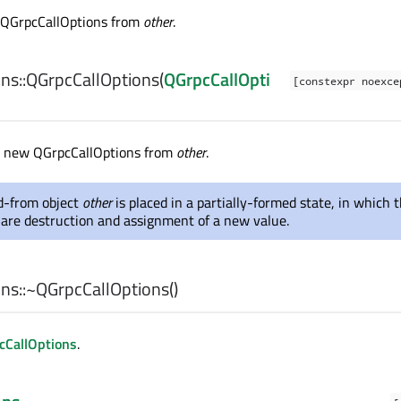
 QGrpcCallOptions from
other
.
ns::
QGrpcCallOptions
(
QGrpcCallOpti
[constexpr noexc
a new QGrpcCallOptions from
other
.
-from object
other
is placed in a partially-formed state, in which 
 are destruction and assignment of a new value.
ns::
~QGrpcCallOptions
()
cCallOptions
.