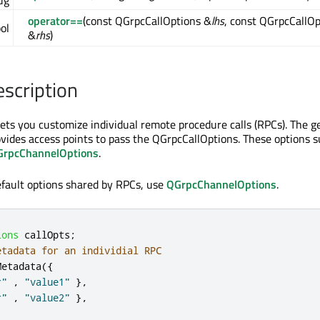
ug
operator==
(const QGrpcCallOptions &
lhs
, const QGrpcCallOp
ol
&
rhs
)
escription
ets you customize individual remote procedure calls (RPCs). The 
rovides access points to pass the QGrpcCallOptions. These options 
GrpcChannelOptions
.
efault options shared by RPCs, use
QGrpcChannelOptions
.
ions
 callOpts
;
etadata for an individial RPC
Metadata
({
r"
,
"value1"
}
,
r"
,
"value2"
}
,