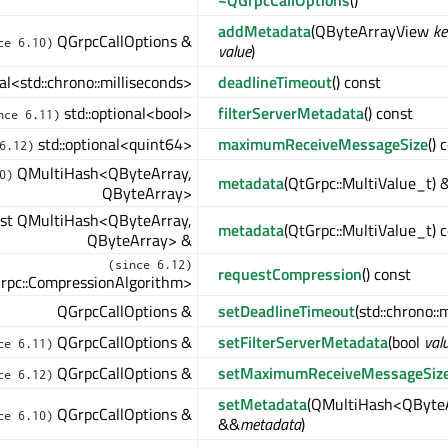
~QGrpcCallOptions
()
addMetadata
(QByteArrayView
ke
QGrpcCallOptions &
ce 6.10)
value
)
nal<std::chrono::milliseconds>
deadlineTimeout
() const
std::optional<bool>
filterServerMetadata
() const
nce 6.11)
std::optional<quint64>
maximumReceiveMessageSize
() 
6.12)
QMultiHash<QByteArray,
0)
metadata
(QtGrpc::MultiValue_t) 
QByteArray>
st QMultiHash<QByteArray,
metadata
(QtGrpc::MultiValue_t) 
QByteArray> &
(since 6.12)
requestCompression
() const
Grpc::CompressionAlgorithm>
QGrpcCallOptions &
setDeadlineTimeout
(std::chrono::
QGrpcCallOptions &
setFilterServerMetadata
(bool
val
ce 6.11)
QGrpcCallOptions &
setMaximumReceiveMessageSiz
ce 6.12)
setMetadata
(QMultiHash<QByteA
QGrpcCallOptions &
ce 6.10)
&&
metadata
)