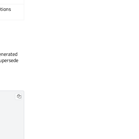
tions
generated
supersede