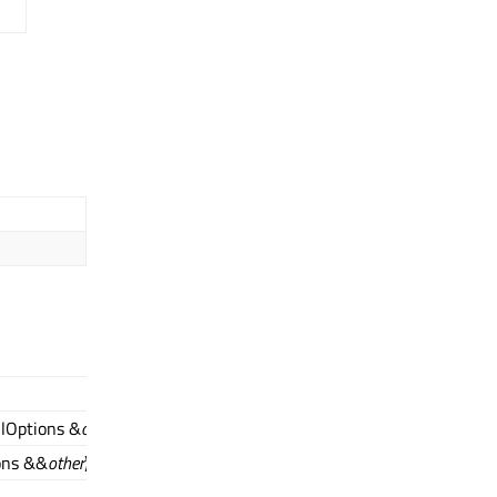
llOptions &
other
)
ons &&
other
)