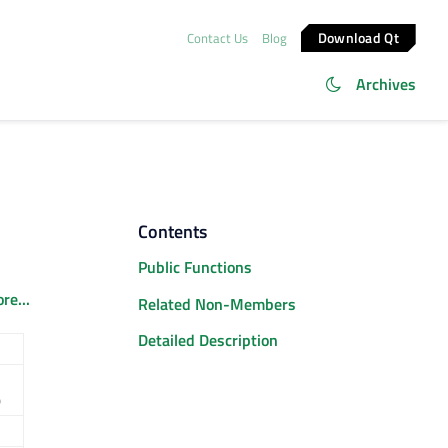
Download Qt
Contact Us
Blog
Archives
Contents
Public Functions
re...
Related Non-Members
Detailed Description
)