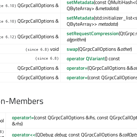
setMetadata
(const QMultiHash<
QGrpcCallOptions &
ce 6.10)
QByteArray> &
metadata
)
setMetadata
(std::initializer_list
QGrpcCallOptions &
ce 6.10)
QByteArray>>
metadata
)
setRequestCompression
(QtGrpc:
QGrpcCallOptions &
ce 6.12)
algorithm
)
void
swap
(QGrpcCallOptions &
other
)
(since 6.8)
operator QVariant
() const
(since 6.8)
QGrpcCallOptions &
operator=
(QGrpcCallOptions &&
o
QGrpcCallOptions &
operator=
(const QGrpcCallOption
on-Members
operator!=
(const QGrpcCallOptions &
lhs
, const QGrpcCallOp
ol
&
rhs
)
8)
operator<<
(QDebug
debug
, const QGrpcCallOptions &
callOpt