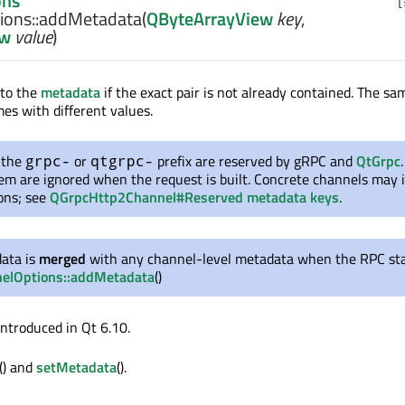
ons
[
ons::
addMetadata
(
QByteArrayView
key
,
ew
value
)
to the
metadata
if the exact pair is not already contained. The s
mes with different values.
 the
or
prefix are reserved by
gRPC
and
QtGrpc
grpc-
qtgrpc-
hem are ignored when the request is built. Concrete channels may
ions; see
QGrpcHttp2Channel#Reserved metadata keys
.
data is
merged
with any channel-level metadata when the RPC st
elOptions::addMetadata
()
introduced in Qt 6.10.
() and
setMetadata
().