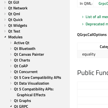
Qt GUI
In QML:
GrpcC
Qt Network
Qt Qml
List of all m
Qt Quick
Deprecated 
Qt Widgets
Qt Test
QGrpcCallOptions
Modules
Active Qt
Cate
Qt Bluetooth
equality
Qt Canvas Painter
Qt Charts
Qt CoAP
Public Fun
Qt Concurrent
Qt 5 Core Compatibility APIs
Qt Data Visualization
Qt 5 Compatibility APIs: 
Graphical Effects
Qt Graphs
Qt GRPC