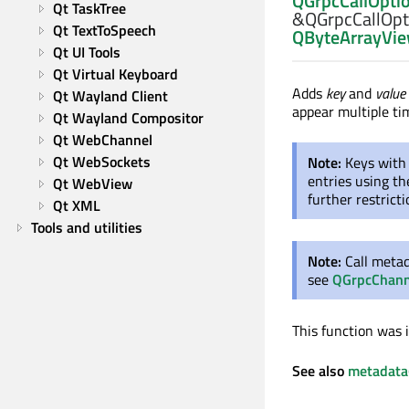
QGrpcCallOpti
Qt TaskTree
&QGrpcCallOpti
Qt TextToSpeech
QByteArrayVi
Qt UI Tools
Qt Virtual Keyboard
Adds
key
and
value
Qt Wayland Client
appear multiple ti
Qt Wayland Compositor
Qt WebChannel
Qt WebSockets
Note:
Keys with
entries using t
Qt WebView
further restrict
Qt XML
Tools and utilities
Note:
Call meta
see
QGrpcChann
This function was 
See also
metadata