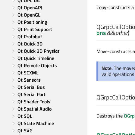
Qt OPC UA
Copy-constructs a
Qt OpenAPI
Qt OpenGL
Qt Positioning
QGrpcCallOptio
Qt Print Support
ons
&&
other
)
Qt Protobuf
Qt Quick 3D
Qt Quick 3D Physics
Move-constructs 
Qt Quick Timeline
Qt Remote Objects
Note:
The moved
Qt SCXML
valid operations
Qt Sensors
Qt Serial Bus
Qt Serial Port
QGrpcCallOptio
Qt Shader Tools
Qt Spatial Audio
Destroys the
QGrp
Qt SQL
Qt State Machine
Qt SVG