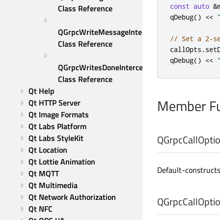
const
auto
&
Class Reference
qDebug
()
<
<
QGrpcWriteMessageInterceptor 
// Set a 2-s
Class Reference
callOpts
.
set
qDebug
()
<
<
QGrpcWritesDoneInterceptor 
Class Reference
Qt Help
Member Fu
Qt HTTP Server
Qt Image Formats
Qt Labs Platform
Qt Labs StyleKit
QGrpcCallOptio
Qt Location
Qt Lottie Animation
Default-construct
Qt MQTT
Qt Multimedia
Qt Network Authorization
QGrpcCallOptio
Qt NFC