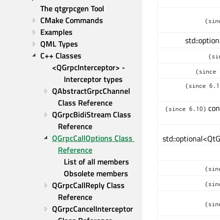
The qtgrpcgen Tool
CMake Commands
(sin
Examples
std::optio
QML Types
C++ Classes
(si
<QGrpcInterceptor> - 
(since 
Interceptor types
(since 6.1
QAbstractGrpcChannel 
Class Reference
con
(since 6.10)
QGrpcBidiStream Class 
Reference
QGrpcCallOptions Class 
std::optional<Qt
Reference
List of all members
(sin
Obsolete members
QGrpcCallReply Class 
(sin
Reference
(sin
QGrpcCancelInterceptor 