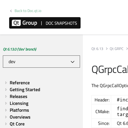
Back to Doc.qt.io
Qt 6.13
Qt GRPC
Qt 6.13.0 ('dev' branch)
QGrpcCal
Reference
The QGrpcCallOptio
Getting Started
Releases
Header:
#in
Licensing
fin
Platforms
CMake:
tar
Overviews
Since:
Qt 6.
Qt Core