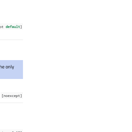
ept
default
]
the only
[noexcept]