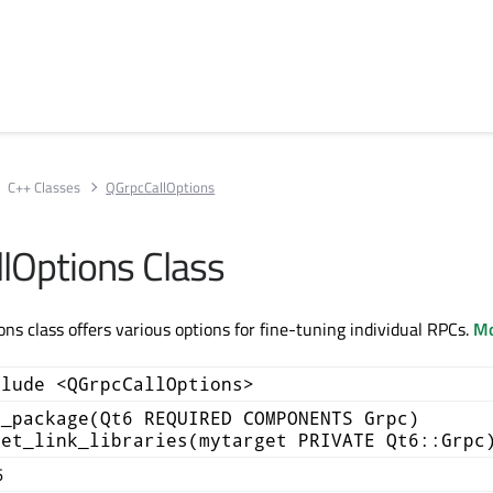
C++ Classes
QGrpcCallOptions
lOptions Class
ns class offers various options for fine-tuning individual RPCs.
Mo
clude <QGrpcCallOptions>
d_package(Qt6 REQUIRED COMPONENTS Grpc)
get_link_libraries(mytarget PRIVATE Qt6::Grpc
6