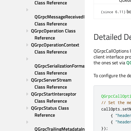
QDeb
Class Reference
bo
(since 6.11)
QGrpcMessageReceivedInterceptor 
Class Reference
QGrpcOperation Class 
Detailed D
Reference
QGrpcOperationContext 
QGrpcCallOptions l
Class Reference
client interface p
the ones set via
Q
QGrpcSerializationFormat 
Class Reference
To configure the d
QGrpcServerStream 
Class Reference
QGrpcStartInterceptor 
QGrpcCallOpt
Class Reference
// Set the m
QGrpcStatus Class 
callOpts
.
set
Reference
{
"heade
{
"heade
QGrpcTrailingMetadataInterceptor 
});