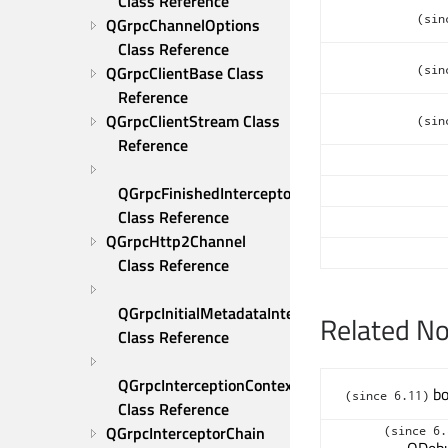
Class Reference
(sin
QGrpcChannelOptions 
Class Reference
QGrpcClientBase Class 
(sin
Reference
QGrpcClientStream Class 
(sin
Reference
QGrpcFinishedInterceptor 
Class Reference
QGrpcHttp2Channel 
Class Reference
QGrpcInitialMetadataInterceptor 
Related N
Class Reference
QGrpcInterceptionContext 
bo
(since 6.11)
Class Reference
QGrpcInterceptorChain 
(since 6.