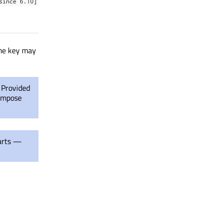
since 6.10]
ame key may
. Provided
 impose
arts —