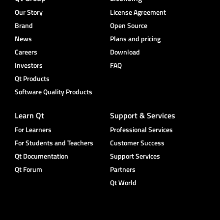
Our Story
License Agreement
Brand
Open Source
News
Plans and pricing
Careers
Download
Investors
FAQ
Qt Products
Software Quality Products
Learn Qt
Support & Services
For Learners
Professional Services
For Students and Teachers
Customer Success
Qt Documentation
Support Services
Qt Forum
Partners
Qt World