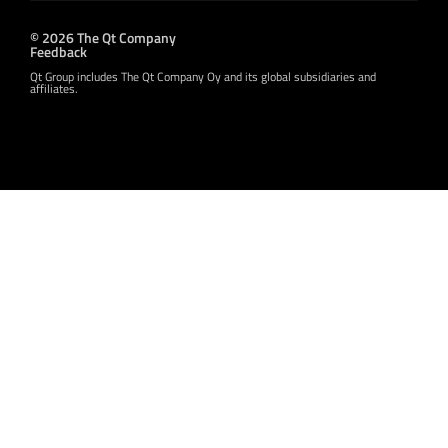
© 2026 The Qt Company
Feedback
Qt Group includes The Qt Company Oy and its global subsidiaries and
affiliates.