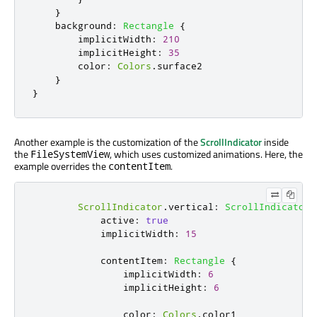
}
background
:
Rectangle
{
implicitWidth
:
210
implicitHeight
:
35
color
:
Colors
.
surface2
}
}
Another example is the customization of the
ScrollIndicator
inside
the
, which uses customized animations. Here, the
FileSystemView
example overrides the
.
contentItem
ScrollIndicator
.
vertical
:
ScrollIndicator
active
:
true
implicitWidth
:
15
contentItem
:
Rectangle
{
implicitWidth
:
6
implicitHeight
:
6
color
:
Colors
.
color1