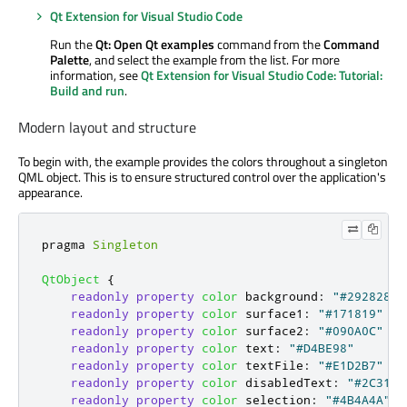
Qt Extension for Visual Studio Code
Run the
Qt: Open Qt examples
command from the
Command
Palette
, and select the example from the list. For more
information, see
Qt Extension for Visual Studio Code: Tutorial:
Build and run
.
Modern layout and structure
To begin with, the example provides the colors throughout a singleton
QML object. This is to ensure structured control over the application's
appearance.
pragma 
Singleton
QtObject
{
readonly
property
color
background
:
"#292828"
readonly
property
color
surface1
:
"#171819"
readonly
property
color
surface2
:
"#090A0C"
readonly
property
color
text
:
"#D4BE98"
readonly
property
color
textFile
:
"#E1D2B7"
readonly
property
color
disabledText
:
"#2C313A
readonly
property
color
selection
:
"#4B4A4A"