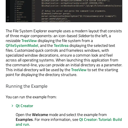
The File System Explorer example uses a modern layout that consists
of three major components: an icon-based
Sidebar
to the left, a
resizable
TreeView
displaying the file system from a
QFileSystemModel
, and the
TextArea
displaying the selected text
files. Customized quick controls and frameless windows, with
specialized window decorations, ensure a common look and feel
across all operating systems. When launching this application from
the command-line, you can provide an initial directory as a parameter.
This initial directory will be used by the
TreeView
to set the starting
point for displaying the directory structure.
Running the Example
You can run the example from:
Qt Creator
Open the
Welcome
mode and select the example from
Examples
. For more information, see
Qt Creator: Tutorial: Build
and run
.