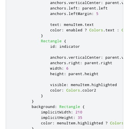
anchors
.
verticalCenter
:
parent
.
ver
anchors
.
left
:
parent
.
left
anchors
.
leftMargin
:
5
text
:
menuItem
.
text
color
:
enabled
?
Colors
.
text
:
Col
}
Rectangle
{
id
:
indicator
anchors
.
verticalCenter
:
parent
.
ver
anchors
.
right
:
parent
.
right
width
:
6
height
:
parent
.
height
visible
:
menuItem
.
highlighted
color
:
Colors
.
color2
}
}
background
:
Rectangle
{
implicitWidth
:
210
implicitHeight
:
35
color
:
menuItem
.
highlighted
?
Colors
.
a
}