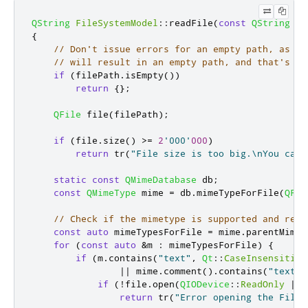
QString
FileSystemModel
::
readFile
(
const
QString
&
f
{
// Don't issue errors for an empty path, as th
// will result in an empty path, and that's OK
if
(
filePath
.
isEmpty
())
return
{};
QFile
 file
(
filePath
);
if
(
file
.
size
()
>
=
2
'000'
000
)
return
 tr
(
"File size is too big.\nYou can 
static
const
QMimeDatabase
 db
;
const
QMimeType
 mime 
=
 db
.
mimeTypeForFile
(
QFil
// Check if the mimetype is supported and retu
const
auto
 mimeTypesForFile 
=
 mime
.
parentMimeT
for
(
const
auto
&
m 
:
 mimeTypesForFile
)
{
if
(
m
.
contains
(
"text"
,
Qt
::
CaseInsensitive
|
|
 mime
.
comment
()
.
contains
(
"text"
,
if
(
!
file
.
open
(
QIODevice
::
ReadOnly
|
Q
return
 tr
(
"Error opening the File!