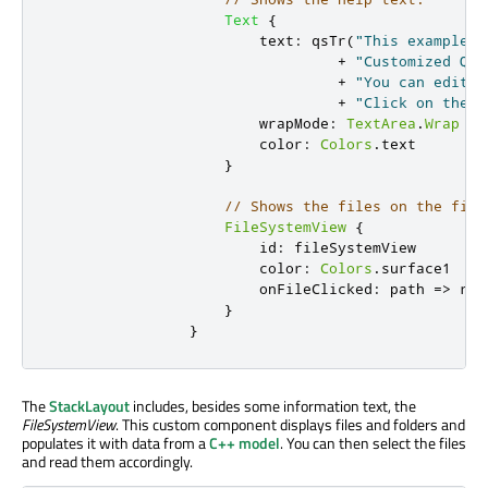
Text
{
text
:
qsTr
(
"This example s
+
"Customized Qt 
+
"You can edit t
+
"Click on the f
wrapMode
:
TextArea
.
Wrap
color
:
Colors
.
text
}
// Shows the files on the file
FileSystemView
{
id
:
fileSystemView
color
:
Colors
.
surface1
onFileClicked
:
path 
=>
roo
}
}
The
StackLayout
includes, besides some information text, the
FileSystemView
. This custom component displays files and folders and
populates it with data from a
C++ model
. You can then select the files
and read them accordingly.