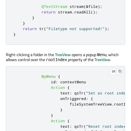
QTextStream
 stream
(
&
file
);
return
 stream
.
readAll
();
}
}
return
 tr
(
"Filetype not supported!"
);
}
Right-clicking a folder in the
TreeView
opens a popup
, which
Menu
allows control over the
property of the
TreeView
.
rootIndex
MyMenu
{
id
:
contextMenu
Action
{
text
:
qsTr
(
"Set as root index"
onTriggered
:
{
fileSystemTreeView
.
rootInd
}
}
Action
{
text
:
qsTr
(
"Reset root index"
)