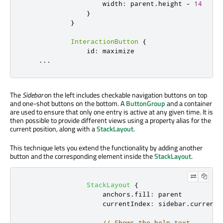
width
:
parent
.
height
-
14
}
}
InteractionButton
{
id
:
maximize
...
The
Sidebar
on the left includes checkable navigation buttons on top
and one-shot buttons on the bottom. A
ButtonGroup
and a container
are used to ensure that only one entry is active at any given time. It is
then possible to provide different views using a property alias for the
current position, along with a
StackLayout
.
This technique lets you extend the functionality by adding another
button and the corresponding element inside the
StackLayout
.
StackLayout
{
anchors
.
fill
:
parent
currentIndex
:
sidebar
.
currentT
// Shows the help text.