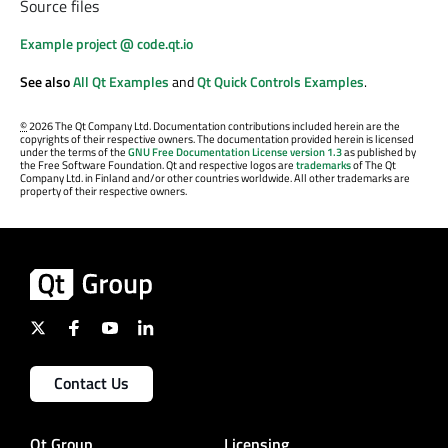
Source files
Example project @ code.qt.io
See also
All Qt Examples
and
Qt Quick Controls Examples
.
©
2026 The Qt Company Ltd. Documentation contributions included herein are the
copyrights of their respective owners. The documentation provided herein is licensed
under the terms of the
GNU Free Documentation License version 1.3
as published by
the Free Software Foundation. Qt and respective logos are
trademarks
of The Qt
Company Ltd. in Finland and/or other countries worldwide. All other trademarks are
property of their respective owners.
Contact Us
Qt Group
Licensing