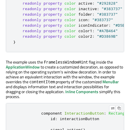
readonly
property
color
active
:
"#292828"
readonly
property
color
inactive
:
"#383737"
readonly
property
color
folder
:
"#383737"
readonly
property
color
icon
:
"#383737"
readonly
property
color
iconIndicator
:
"#D5B35
readonly
property
color
color1
:
"#A7B464"
readonly
property
color
color2
:
"#D3869B"
}
The example uses the
flag inside the
FramelessWindowHint
ApplicationWindow
to create a customized decoration, as opposed to
relying on the operating system's window decoration. In order to
achieve an equivalent interaction with the window, the example
overrides the
property of the customized
MenuBar
contentItem
and displays information text and interaction possibilities for
dragging or closing the application.
Inline Components
simplify this
process.
            component 
InteractionButton
:
Rectangle
id
:
interactionButton
                signal 
action
()