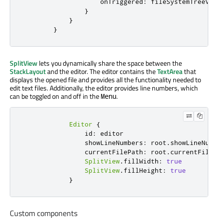
onTriggered
:
fileSystemTreeVie
}
}
}
SplitView
lets you dynamically share the space between the
StackLayout
and the editor. The editor contains the
TextArea
that
displays the opened file and provides all the functionality needed to
edit text files. Additionally, the editor provides line numbers, which
can be toggled on and off in the
.
Menu
Editor
{
id
:
editor
showLineNumbers
:
root
.
showLineNumb
currentFilePath
:
root
.
currentFileP
SplitView
.
fillWidth
:
true
SplitView
.
fillHeight
:
true
}
Custom components