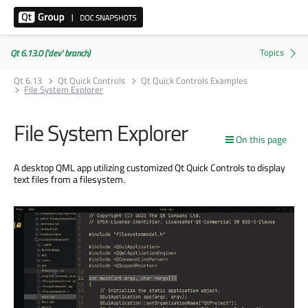
Qt 6.13.0 ('dev' branch)
Qt 6.13
Qt Quick Controls
Qt Quick Controls Examples
File System Explorer
File System Explorer
On this page
A desktop QML app utilizing customized Qt Quick Controls to display
text files from a filesystem.