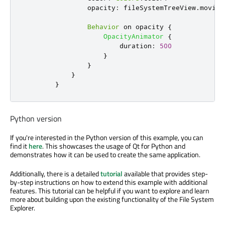
opacity
:
fileSystemTreeView
.
moving
Behavior
 on 
opacity
{
OpacityAnimator
{
duration
:
500
}
}
}
}
Python version
If you're interested in the Python version of this example, you can
find it
here
. This showcases the usage of Qt for Python and
demonstrates how it can be used to create the same application.
Additionally, there is a detailed
tutorial
available that provides step-
by-step instructions on how to extend this example with additional
features. This tutorial can be helpful if you want to explore and learn
more about building upon the existing functionality of the File System
Explorer.