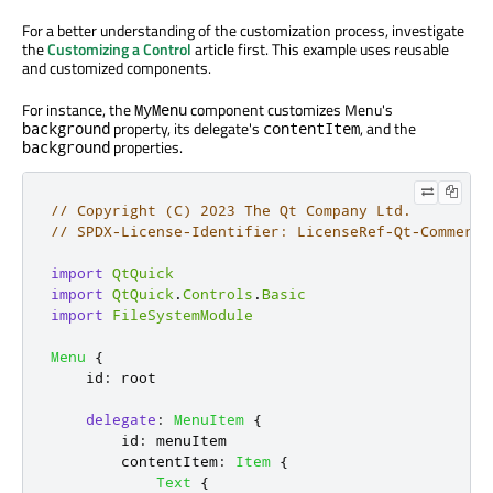
For a better understanding of the customization process, investigate
the
Customizing a Control
article first. This example uses reusable
and customized components.
For instance, the
component customizes Menu's
MyMenu
property, its delegate's
, and the
background
contentItem
properties.
background
// Copyright (C) 2023 The Qt Company Ltd.
// SPDX-License-Identifier: LicenseRef-Qt-Commerci
import
QtQuick
import
QtQuick
.
Controls
.
Basic
import
FileSystemModule
Menu
{
id
:
root
delegate
:
MenuItem
{
id
:
menuItem
contentItem
:
Item
{
Text
{