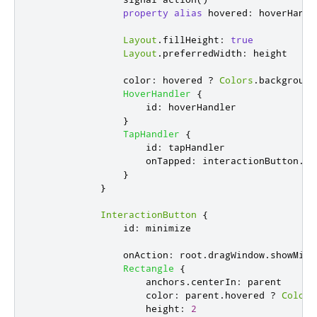
property
alias
hovered
:
hoverHandl
Layout
.
fillHeight
:
true
Layout
.
preferredWidth
:
height
color
:
hovered
?
Colors
.
background
HoverHandler
{
id
:
hoverHandler
}
TapHandler
{
id
:
tapHandler
onTapped
:
interactionButton
.
ac
}
}
InteractionButton
{
id
:
minimize
onAction
:
root
.
dragWindow
.
showMini
Rectangle
{
anchors
.
centerIn
:
parent
color
:
parent
.
hovered
?
Colors
height
:
2