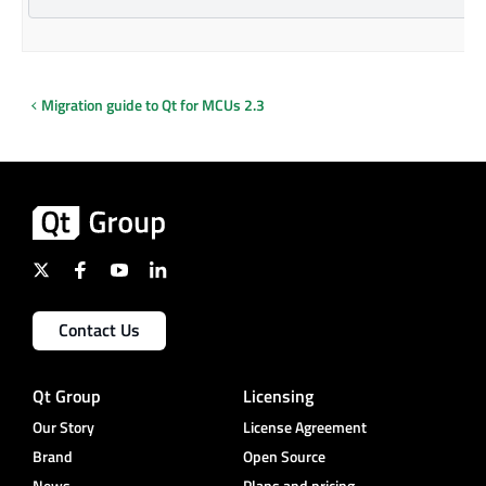
Migration guide to Qt for MCUs 2.3
Contact Us
Qt Group
Licensing
Our Story
License Agreement
Brand
Open Source
News
Plans and pricing