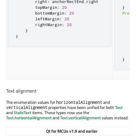
        right
:
 anchorRectEnd
.
right

}
        topMargin
:
20
}
        bottomMargin
:
20
Prope
        leftMargin
:
20
    t
        rightMargin
:
20
    a
}
     
}
     
     
     
}
}
Text alignment
The enumeration values for
and
horizontalAlignment
properties have been unified for both
Text
verticalAlignment
and
StaticText
items. These types now use the
Text.horizontalAlignment
and
Text.verticalAlignment
values instead.
Qt for MCUs v1.9 and earlier