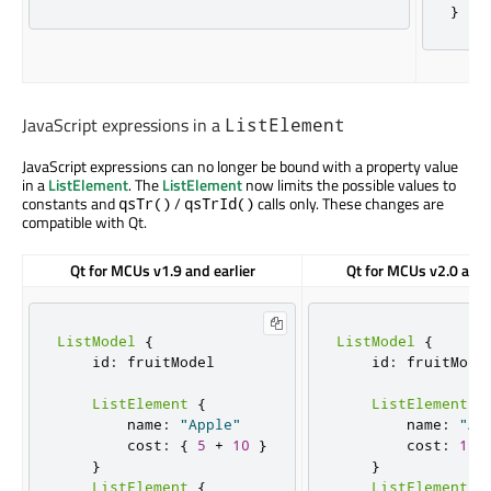
}
JavaScript expressions in a
ListElement
JavaScript expressions can no longer be bound with a property value
in a
ListElement
. The
ListElement
now limits the possible values to
constants and
/
calls only. These changes are
qsTr()
qsTrId()
compatible with Qt.
Qt for MCUs v1.9 and earlier
Qt for MCUs v2.0 and 
ListModel
{
ListModel
{
    id
:
 fruitModel

    id
:
 fruitModel
ListElement
{
ListElement
{
        name
:
"Apple"
        name
:
"Ap
        cost
:
{
5
+
10
}
        cost
:
15
}
}
ListElement
{
ListElement
{