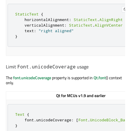
StaticText
{
    horizontalAlignment
:
StaticText
.
AlignRight
    verticalAlignment
:
StaticText
.
AlignVCenter
    text
:
"right aligned"
}
Limit
usage
Font.unicodeCoverage
The
font.unicodeCoverage
property is supported in
Qt.font
() context
only.
Qt for MCUs v1.9 and earlier
Text
{
    font
.
unicodeCoverage
:
[
Font
.
UnicodeBlock_Basi
}