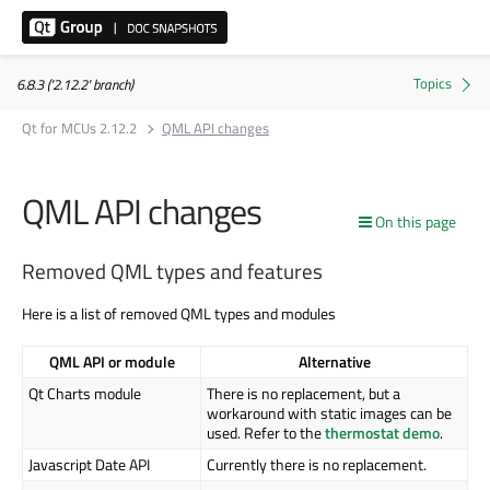
6.8.3 ('2.12.2' branch)
Qt for MCUs 2.12.2
QML API changes
QML API changes
On this page
Removed QML types and features
Here is a list of removed QML types and modules
QML API or module
Alternative
Qt Charts module
There is no replacement, but a
workaround with static images can be
used. Refer to the
thermostat demo
.
Javascript Date API
Currently there is no replacement.