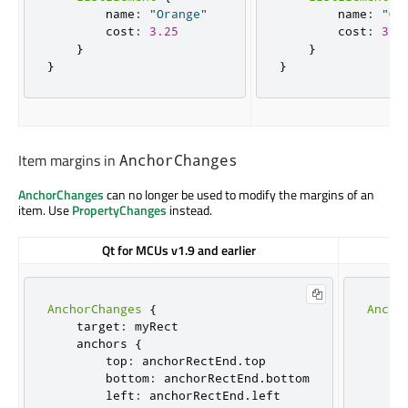
        name
:
"Orange"
        name
:
"Or
        cost
:
3.25
        cost
:
3.2
}
}
}
}
Item margins in
AnchorChanges
AnchorChanges
can no longer be used to modify the margins of an
item. Use
PropertyChanges
instead.
Qt for MCUs v1.9 and earlier
AnchorChanges
{
Ancho
    target
:
 myRect

    t
    anchors 
{
     
        top
:
 anchorRectEnd
.
top

     
        bottom
:
 anchorRectEnd
.
bottom

     
        left
:
 anchorRectEnd
.
left

     