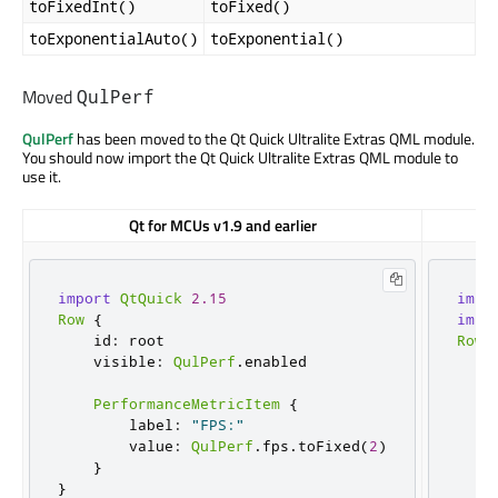
toFixedInt()
toFixed()
toExponentialAuto()
toExponential()
Moved
QulPerf
QulPerf
has been moved to the Qt Quick Ultralite Extras QML module.
You should now import the Qt Quick Ultralite Extras QML module to
use it.
Qt for MCUs v1.9 and earlier
import
QtQuick
2.15
impo
Row
{
impo
    id
:
 root

Row
    visible
:
QulPerf
.
enabled

    
    
PerformanceMetricItem
{
        label
:
"FPS:"
        value
:
QulPerf
.
fps
.
toFixed
(
2
)
    
}
    
}