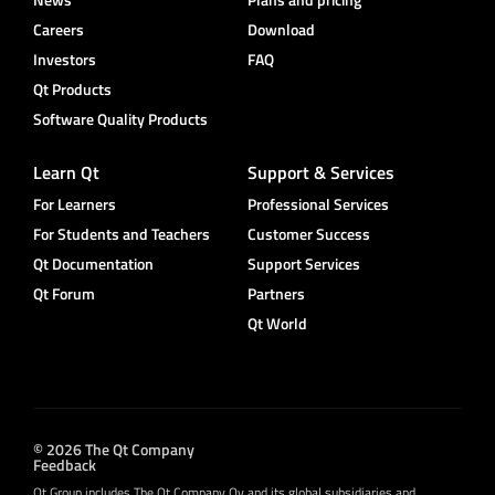
Careers
Download
Investors
FAQ
Qt Products
Software Quality Products
Learn Qt
Support & Services
For Learners
Professional Services
For Students and Teachers
Customer Success
Qt Documentation
Support Services
Qt Forum
Partners
Qt World
© 2026 The Qt Company
Feedback
Qt Group includes The Qt Company Oy and its global subsidiaries and