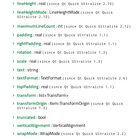
lineHeight
: real
(since Qt Quick Ultralite 2.10)
lineHeightMode
: LineHeightMode
(since Qt Quick
Ultralite 2.10)
maximumLineCount
: int
(since Qt Quick Ultralite 2.12)
padding
: real
(since Qt Quick Ultralite 1.1)
rightPadding
: real
(since Qt Quick Ultralite 1.1)
rotation
: real
(since Qt Quick Ultralite 1.3)
scale
: real
(since Qt Quick Ultralite 1.3)
text
: string
textFormat
: TextFormat
(since Qt Quick Ultralite 2.6)
topPadding
: real
(since Qt Quick Ultralite 1.1)
transform
: list<Transform>
transformOrigin
: Item::TransformOrigin
(since Qt Quick
Ultralite 1.3)
truncated
: bool
verticalAlignment
: VerticalAlignment
wrapMode
: WrapMode
(since Qt Quick Ultralite 2.2)