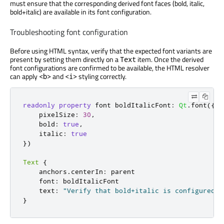
must ensure that the corresponding derived font faces (bold, italic,
bold+italic) are available in its font configuration.
Troubleshooting font configuration
Before using HTML syntax, verify that the expected font variants are
present by setting them directly on a
item. Once the derived
Text
font configurations are confirmed to be available, the HTML resolver
can apply
and
styling correctly.
<b>
<i>
readonly
property
 font boldItalicFont
:
Qt
.
font
({
    pixelSize
:
30
,
    bold
:
true
,
    italic
:
true
})
Text
{
    anchors
.
centerIn
:
 parent

    font
:
 boldItalicFont

    text
:
"Verify that bold+italic is configured a
}