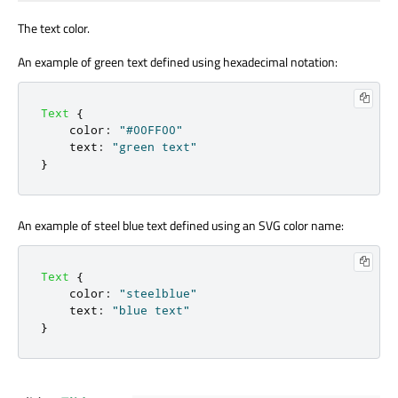
The text color.
An example of green text defined using hexadecimal notation:
Text
{
color
:
"#00FF00"
text
:
"green text"
}
An example of steel blue text defined using an SVG color name:
Text
{
color
:
"steelblue"
text
:
"blue text"
}