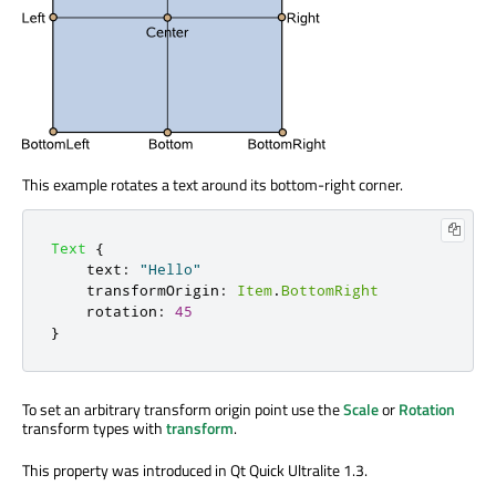
This example rotates a text around its bottom-right corner.
Text
{
text
:
"Hello"
transformOrigin
:
Item
.
BottomRight
rotation
:
45
}
To set an arbitrary transform origin point use the
Scale
or
Rotation
transform types with
transform
.
This property was introduced in Qt Quick Ultralite 1.3.