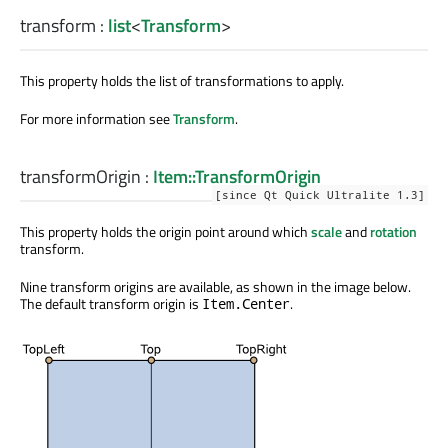
transform
:
list
<
Transform
>
This property holds the list of transformations to apply.
For more information see
Transform
.
transformOrigin
:
Item::TransformOrigin
[since Qt Quick Ultralite 1.3]
This property holds the origin point around which
scale
and
rotation
transform.
Nine transform origins are available, as shown in the image below.
The default transform origin is
.
Item.Center