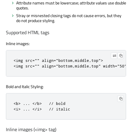
Attribute names must be lowercase; attribute values use double
quotes.
Stray or misnested closing tags do not cause errors, but they
do not produce styling.
Supported HTML tags
Inline images:
<
img
src
=
""
align
=
"bottom,middle,top"
>
<
img
src
=
""
align
=
"bottom,middle,top"
width
=
"50"
h
Bold and Italic Styling:
<
b
>
.
.
.
<
/
b
>
// bold
<
i
>
.
.
.
<
/
i
>
// italic
Inline images (<img> tag)