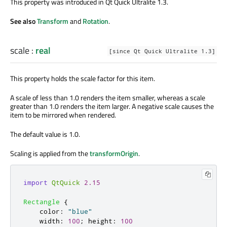
This property was introduced in Qt Quick Ultralite 1.3.
See also
Transform
and
Rotation
.
scale
:
real
[since Qt Quick Ultralite 1.3]
This property holds the scale factor for this item.
A scale of less than 1.0 renders the item smaller, whereas a scale
greater than 1.0 renders the item larger. A negative scale causes the
item to be mirrored when rendered.
The default value is 1.0.
Scaling is applied from the
transformOrigin
.
import
QtQuick
2.15
Rectangle
{
color
:
"blue"
width
:
100
;
height
:
100