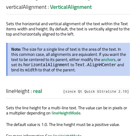
verticalAlignment
:
VerticalAlignment
Sets the horizontal and vertical alignment of the text within the Text
items width and height. By default, the text is vertically aligned to the
top and horizontally aligned to the left.
Note:
The size for a single line of text is the area of the text. In
this common case, all alignments are equivalent. If you want the
text to be centered to its parent, either modify the
anchors
, or
set its
to
and
horizontalAlignment
Text.AlignHCenter
bind its
to that of the parent.
width
lineHeight
:
real
[since Qt Quick Ultralite 2.10]
Sets the line height for a multi-line text. The value can be in pixels or
a multiplier depending on
lineHeightMode
.
The default value is 1.0. The line height must be a positive value.
For more information See
lineHeightMode