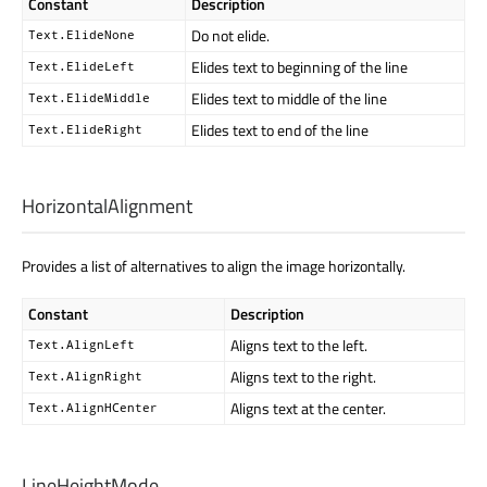
Constant
Description
Do not elide.
Text.ElideNone
Elides text to beginning of the line
Text.ElideLeft
Elides text to middle of the line
Text.ElideMiddle
Elides text to end of the line
Text.ElideRight
HorizontalAlignment
Provides a list of alternatives to align the image horizontally.
Constant
Description
Aligns text to the left.
Text.AlignLeft
Aligns text to the right.
Text.AlignRight
Aligns text at the center.
Text.AlignHCenter
LineHeightMode