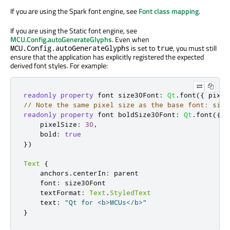
If you are using the Spark font engine, see
Font class mapping
.
If you are using the Static font engine, see
MCU.Config.autoGenerateGlyphs
. Even when
is set to
, you must still
MCU.Config.autoGenerateGlyphs
true
ensure that the application has explicitly registered the expected
derived font styles. For example:
readonly
property
 font size30Font
:
Qt
.
font
({
 pixel
// Note the same pixel size as the base font: size
readonly
property
 font boldSize30Font
:
Qt
.
font
({
    pixelSize
:
30
,
    bold
:
true
})
Text
{
    anchors
.
centerIn
:
 parent

    font
:
 size30Font

    textFormat
:
Text
.
StyledText
    text
:
"Qt for <b>MCUs</b>"
}