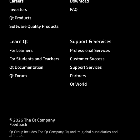
Careers
Download
Investors
FAQ
Qt Products
Software Quality Products
Learn Qt
Support & Services
For Learners
Professional Services
For Students and Teachers
Customer Success
Qt Documentation
Support Services
Qt Forum
Partners
Qt World
© 2026 The Qt Company
Feedback
Qt Group includes The Qt Company Oy and its global subsidiaries and
affiliates.