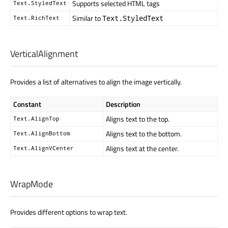
Supports selected HTML tags
Text.StyledText
Similar to
Text.StyledText
Text.RichText
VerticalAlignment
Provides a list of alternatives to align the image vertically.
Constant
Description
Aligns text to the top.
Text.AlignTop
Aligns text to the bottom.
Text.AlignBottom
Aligns text at the center.
Text.AlignVCenter
WrapMode
Provides different options to wrap text.