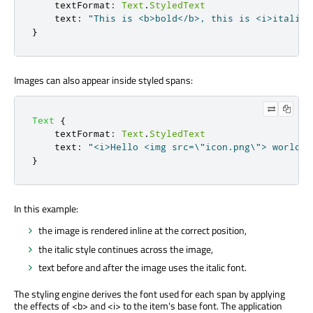
textFormat
:
Text
.
StyledText
text
:
"This is <b>bold</b>, this is <i>italic<
}
Images can also appear inside styled spans:
Text
{
textFormat
:
Text
.
StyledText
text
:
"<i>Hello <img src=\"icon.png\"> world</
}
In this example:
the image is rendered inline at the correct position,
the italic style continues across the image,
text before and after the image uses the italic font.
The styling engine derives the font used for each span by applying
the effects of <b> and <i> to the item's base font. The application