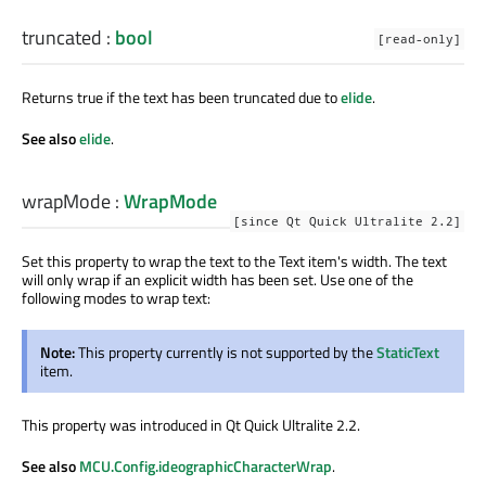
truncated
:
bool
[read-only]
Returns true if the text has been truncated due to
elide
.
See also
elide
.
wrapMode
:
WrapMode
[since Qt Quick Ultralite 2.2]
Set this property to wrap the text to the Text item's width. The text
will only wrap if an explicit width has been set. Use one of the
following modes to wrap text:
Note:
This property currently is not supported by the
StaticText
item.
This property was introduced in Qt Quick Ultralite 2.2.
See also
MCU.Config.ideographicCharacterWrap
.