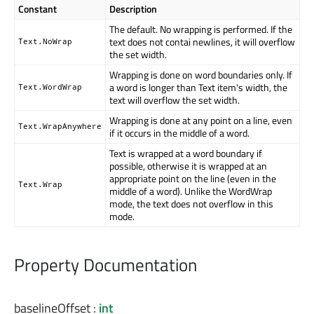
Constant
Description
The default. No wrapping is performed. If the
text does not contai newlines, it will overflow
Text.NoWrap
the set width.
Wrapping is done on word boundaries only. If
a word is longer than Text item's width, the
Text.WordWrap
text will overflow the set width.
Wrapping is done at any point on a line, even
Text.WrapAnywhere
if it occurs in the middle of a word.
Text is wrapped at a word boundary if
possible, otherwise it is wrapped at an
appropriate point on the line (even in the
Text.Wrap
middle of a word). Unlike the WordWrap
mode, the text does not overflow in this
mode.
Property Documentation
baselineOffset
:
int