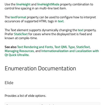
Use the
lineHeight
and
lineHeightMode
property combination to
control line spacing in an multi-line text item.
The
textFormat
property can be used to configure how to interpret
occurances of supported HTML tags in
text
.
The Text element supports dynamically changing the
text
property.
Prefer
StaticText
for cases where the displayed text is fixed and
known at compile-time.
See also
Text Rendering and Fonts
,
Text QML Type
,
StaticText
,
Managing Resources
, and
Internationalization and Localization with
Qt Quick Ultralite
.
Enumeration Documentation
Elide
Provides a list of elide options.