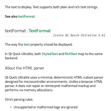
The text to display. Text supports both plain and rich text strings.
See also
textFormat
.
textFormat
:
TextFormat
[since Qt Quick Ultralite 2.6]
The way the
text
property should be displayed.
In Qt Quick Ultralite, both
StyledText
and
RichText
map to the same
backend.
About the HTML parser
Qt Quick Ultralite uses a minimal, deterministic HTML subset parser
designed for microcontroller environments. Unlike a browser HTML
parser, it does not repair or reinterpret malformed markup and
performs no memory allocations.
Strict parsing rules:
Unsupported or malformed tags are ignored.