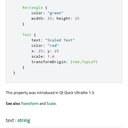
Rectangle
{
color
:
"green"
width
:
25
;
height
:
25
}
Text
{
text
:
"Scaled Text"
color
:
"red"
x
:
25
;
y
:
25
scale
:
1.4
transformOrigin
:
Item
.
TopLeft
}
}
This property was introduced in Qt Quick Ultralite 1.3.
See also
Transform
and
Scale
.
text
:
string