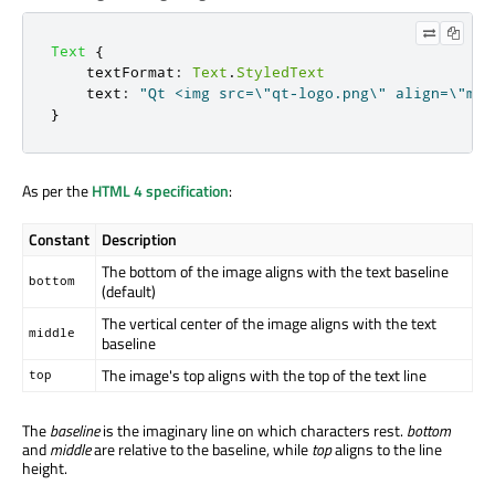
Text
{
textFormat
:
Text
.
StyledText
text
:
"Qt <img src=\"qt-logo.png\" align=\"mid
}
As per the
HTML 4 specification
:
Constant
Description
The bottom of the image aligns with the text baseline
bottom
(default)
The vertical center of the image aligns with the text
middle
baseline
The image's top aligns with the top of the text line
top
The
baseline
is the imaginary line on which characters rest.
bottom
and
middle
are relative to the baseline, while
top
aligns to the line
height.