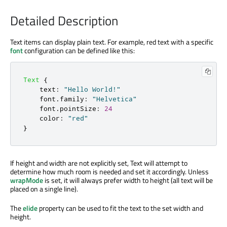
Detailed Description
Text items can display plain text. For example, red text with a specific
font
configuration can be defined like this:
Text
{
text
:
"Hello World!"
font
.
family
:
"Helvetica"
font
.
pointSize
:
24
color
:
"red"
}
If height and width are not explicitly set, Text will attempt to
determine how much room is needed and set it accordingly. Unless
wrapMode
is set, it will always prefer width to height (all text will be
placed on a single line).
The
elide
property can be used to fit the text to the set width and
height.