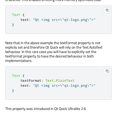
Text
{
text
:
"Qt <img src=\"qt-logo.png\">"
}
Note that in the above example the textFormat property is not
explicily set and therefore Qt Quick will rely on the Text.AutoText
behaviour. In this rare case you will have to explicitly set the
textFormat property to have the desired behaviour in both
implementations.
Text
{
textFormat
:
Text
.
PlainText
text
:
"Qt <img src=\"qt-logo.png\">"
}
This property was introduced in Qt Quick Ultralite 2.6.