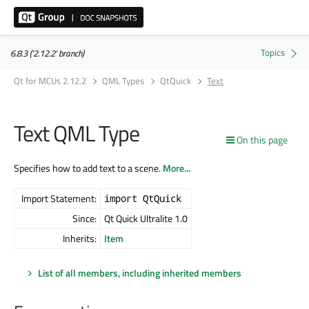
6.8.3 ('2.12.2' branch)
Qt for MCUs 2.12.2
QML Types
QtQuick
Text
Text QML Type
On this page
Specifies how to add text to a scene.
More...
Import Statement:
import QtQuick
Since:
Qt Quick Ultralite 1.0
Inherits:
Item
List of all members, including inherited members