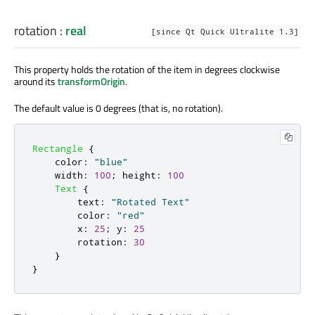
rotation
:
real
[since Qt Quick Ultralite 1.3]
This property holds the rotation of the item in degrees clockwise
around its
transformOrigin
.
The default value is 0 degrees (that is, no rotation).
Rectangle
{
color
:
"blue"
width
:
100
;
height
:
100
Text
{
text
:
"Rotated Text"
color
:
"red"
x
:
25
;
y
:
25
rotation
:
30
}
}