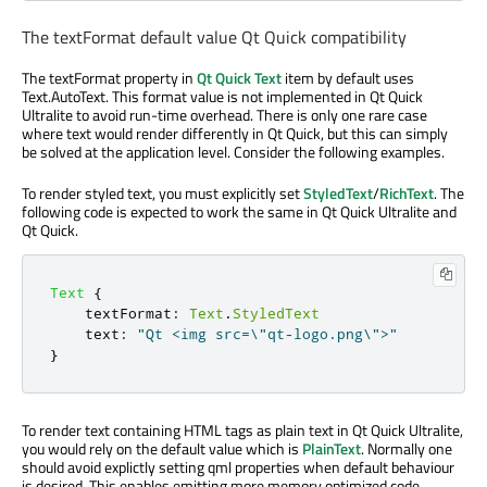
The textFormat default value Qt Quick compatibility
The textFormat property in
Qt Quick Text
item by default uses
Text.AutoText. This format value is not implemented in Qt Quick
Ultralite to avoid run-time overhead. There is only one rare case
where text would render differently in Qt Quick, but this can simply
be solved at the application level. Consider the following examples.
To render styled text, you must explicitly set
StyledText
/
RichText
. The
following code is expected to work the same in Qt Quick Ultralite and
Qt Quick.
Text
{
textFormat
:
Text
.
StyledText
text
:
"Qt <img src=\"qt-logo.png\">"
}
To render text containing HTML tags as plain text in Qt Quick Ultralite,
you would rely on the default value which is
PlainText
. Normally one
should avoid explictly setting qml properties when default behaviour
is desired. This enables emitting more memory optimized code.