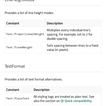
Provides a list of line height modes.
Constant
Description
Multiplies every individual line's
spacing. For example, set to 2 for
Text.ProportionalHeight
double spacing.
Sets spacing between lines to a fixed
Text.FixedHeight
value (in pixels).
TextFormat
Provides a list of text format alternatives.
Constant
Description
All styling tags are treated as plain text. See
Text.PlainText
also the section on
Qt Quick compatibility
.