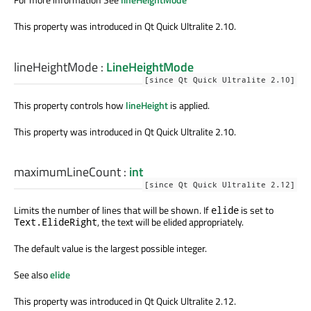
This property was introduced in Qt Quick Ultralite 2.10.
lineHeightMode
:
LineHeightMode
[since Qt Quick Ultralite 2.10]
This property controls how
lineHeight
is applied.
This property was introduced in Qt Quick Ultralite 2.10.
maximumLineCount
:
int
[since Qt Quick Ultralite 2.12]
Limits the number of lines that will be shown. If
is set to
elide
, the text will be elided appropriately.
Text.ElideRight
The default value is the largest possible integer.
See also
elide
This property was introduced in Qt Quick Ultralite 2.12.