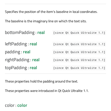
Specifies the position of the item's baseline in local coordinates.
The baseline is the imaginary line on which the text sits.
bottomPadding
:
real
[since Qt Quick Ultralite 1.1]
leftPadding
:
real
[since Qt Quick Ultralite 1.1]
padding
:
real
[since Qt Quick Ultralite 1.1]
rightPadding
:
real
[since Qt Quick Ultralite 1.1]
topPadding
:
real
[since Qt Quick Ultralite 1.1]
These properties hold the padding around the text.
These properties were introduced in Qt Quick Ultralite 1.1.
color
:
color