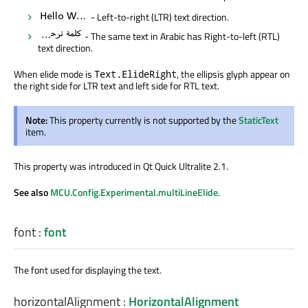
- Left-to-right (LTR) text direction.
- The same text in Arabic has Right-to-left (RTL)
text direction.
When elide mode is
, the ellipsis glyph appear on
Text.ElideRight
the right side for LTR text and left side for RTL text.
Note:
This property currently is not supported by the
StaticText
item.
This property was introduced in Qt Quick Ultralite 2.1.
See also
MCU.Config.Experimental.multiLineElide
.
font
:
font
The font used for displaying the text.
horizontalAlignment
:
HorizontalAlignment