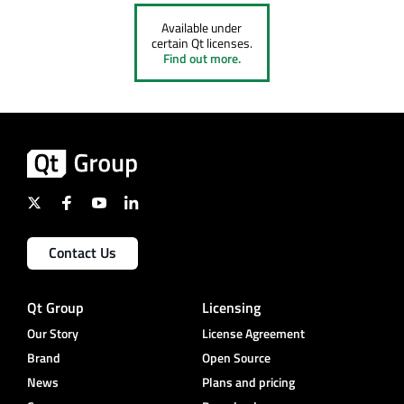
Available under
certain Qt licenses.
Find out more.
Contact Us
Qt Group
Licensing
Our Story
License Agreement
Brand
Open Source
News
Plans and pricing