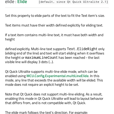
elide
:
Elide
[default, since Qt Quick Ultralite 2.1]
Set this property to elide parts of the text to fit the Text item's size.
Text items must have their width defined explicitly for eliding text.
If a text item contains multi-line text, it must have both width and
height
defined explicitly. Multi-line text supports
only
Text.ElideRight
(eliding end of the line) and text will start eliding when it overflows
the height or
has been reached - the last
maximumLineCount
visible line will display 3 dots (...).
Qt Quick Ultralite supports multi-line elide mode, which can be
enabled using
MCU.Config.Experimental.multiLineElide
. In this
mode, any line that exceeds the available width will be elided. This
mode does not require an explicit height to be set.
Note that Qt Quick does not support multi-line eliding. As a result,
enabling this mode in Qt Quick Ultralite will lead to layout behavior
that differs from, and is not compatible with, Qt Quick.
The elide mark follows the text's direction. For example: