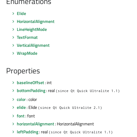
Enumerations
Elide
HorizontalAlignment
LineHeightMode
TextFormat
VerticalAlignment
WrapMode
Properties
baselineOffset
: int
bottomPadding
: real
(since Qt Quick Ultralite 1.1)
color
: color
elide
: Elide
(since Qt Quick Ultralite 2.1)
font
: font
horizontalAlignment
: HorizontalAlignment
leftPadding
: real
(since Qt Quick Ultralite 1.1)