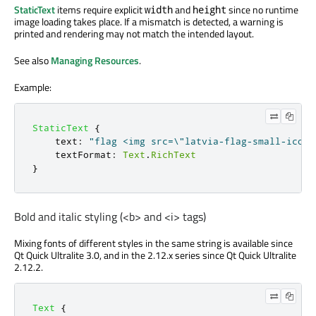
StaticText
items require explicit
and
since no runtime
width
height
image loading takes place. If a mismatch is detected, a warning is
printed and rendering may not match the intended layout.
See also
Managing Resources
.
Example:
StaticText
{
text
:
"flag <img src=\"latvia-flag-small-icon.
textFormat
:
Text
.
RichText
}
Bold and italic styling (<b> and <i> tags)
Mixing fonts of different styles in the same string is available since
Qt Quick Ultralite 3.0, and in the 2.12.x series since Qt Quick Ultralite
2.12.2.
Text
{