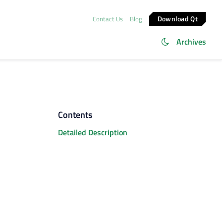
Download Qt
Contact Us
Blog
Archives
Contents
Detailed Description