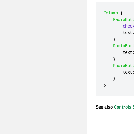
Column
{
RadioBut
chec
text
}
RadioBut
text
}
RadioBut
text
}
}
See also
Controls 