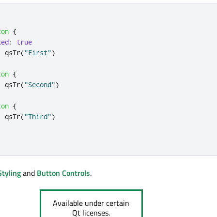
ton
{
ked
:
true
:
qsTr
(
"First"
)
ton
{
:
qsTr
(
"Second"
)
ton
{
:
qsTr
(
"Third"
)
Styling
and
Button Controls
.
Available under certain
Qt licenses.