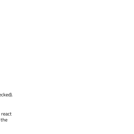
ecked).
 react
 the