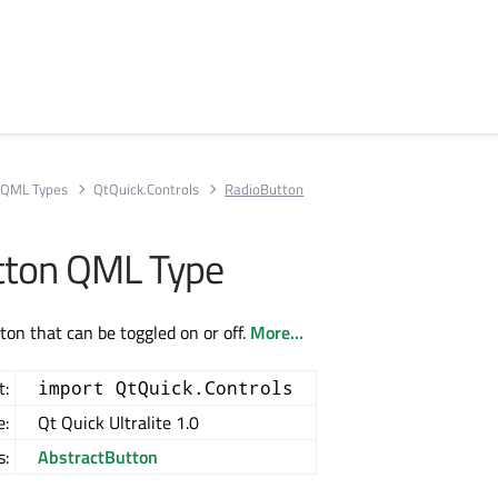
QML Types
QtQuick.Controls
RadioButton
tton QML Type
ton that can be toggled on or off.
More...
t:
import QtQuick.Controls
e:
Qt Quick Ultralite 1.0
s:
AbstractButton