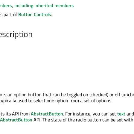
embers, including inherited members
s part of
Button Controls
.
escription
ts an option button that can be toggled on (checked) or off (unch
ypically used to select one option from a set of options.
ts its API from
AbstractButton
. For instance, you can set
text
and
AbstractButton
API. The state of the radio button can be set with