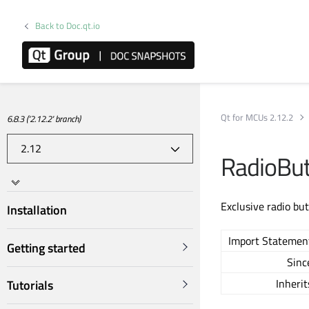
Back to Doc.qt.io
Qt for MCUs 2.12.2
6.8.3 ('2.12.2' branch)
RadioBu
Exclusive radio but
Installation
Import Statemen
Getting started
Sinc
Inherit
Tutorials