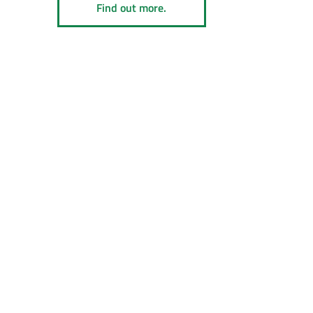
Find out more.