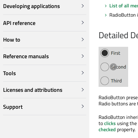
List of all m
Developing applications
RadioButton i
API reference
Detailed D
How to
Reference manuals
Tools
Licenses and attributions
RadioButton presen
Radio buttons are t
Support
RadioButton inheri
to
clicks
using the
checked
property.