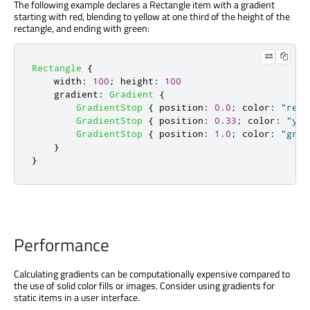
The following example declares a Rectangle item with a gradient
starting with red, blending to yellow at one third of the height of the
rectangle, and ending with green:
Rectangle
{
width
:
100
;
height
:
100
gradient
:
Gradient
{
GradientStop
{
position
:
0.0
;
color
:
"red"
GradientStop
{
position
:
0.33
;
color
:
"yel
GradientStop
{
position
:
1.0
;
color
:
"gree
}
}
Performance
Calculating gradients can be computationally expensive compared to
the use of solid color fills or images. Consider using gradients for
static items in a user interface.