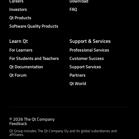
Careers
Download
Investors
FAQ
Qt Products
Software Quality Products
Learn Qt
Support & Services
For Learners
Professional Services
For Students and Teachers
Customer Success
Qt Documentation
Support Services
Qt Forum
Partners
Qt World
© 2026 The Qt Company
Feedback
Qt Group includes The Qt Company Oy and its global subsidiaries and
affiliates.