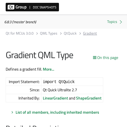
6.8.3 ('master' branch)
Qt for MCUs 3.0.0
QML Types
QtQuick
Gradient
Gradient QML Type
On this page
Defines a gradient fill.
More...
Import Statement:
import QtQuick
Since:
Qt Quick Ultralite 2.7
Inherited By:
LinearGradient
and
ShapeGradient
List of all members, including inherited members