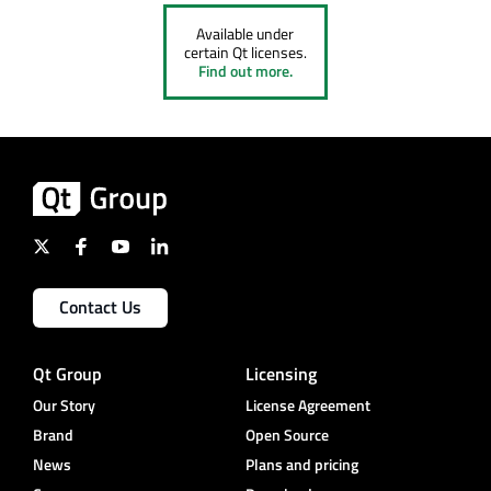
Available under
certain Qt licenses.
Find out more.
Contact Us
Qt Group
Licensing
Our Story
License Agreement
Brand
Open Source
News
Plans and pricing