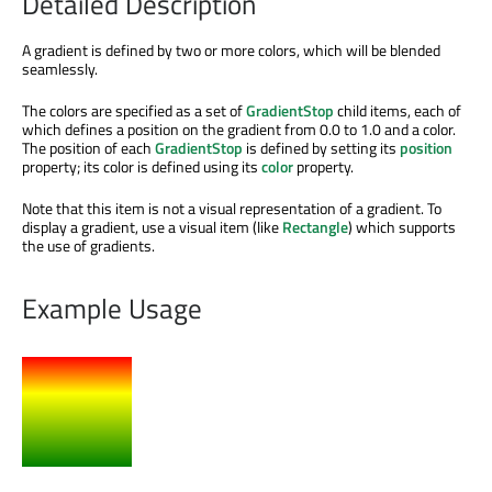
Detailed Description
A gradient
is defined
by two or more colors, which will
be blended
seamlessly.
The colors
are specified
as a set of
GradientStop
child items, each of
which defines a position on the gradient from 0.0 to 1.0 and a color.
The position of each
GradientStop
is defined
by setting its
position
property; its color
is defined
using its
color
property.
Note that this item is not a visual representation of a gradient. To
display a gradient, use a visual item (like
Rectangle
) which supports
the use of gradients.
Example Usage