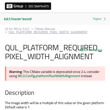
6.8.3 ('master' branch)
Qt for MCUs 3.0.0
CMake Manual
QUL_PLATFORM_REQUIRED_PIXEL_WIDTH_ALIGNMENT
QUL_PLATFORM_REQUIRED_
On this page
PIXEL_WIDTH_ALIGNMENT
Warning:
This CMake variable
is deprecated
since 2.4, consider
using
MCU.Config.platformPixelWidthAlignment
instead.
Description
The image width will be a multiple of this value on the given platform.
Default value is
.
1