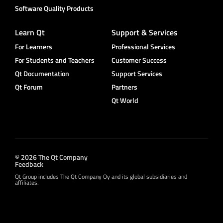
Software Quality Products
Learn Qt
Support & Services
For Learners
Professional Services
For Students and Teachers
Customer Success
Qt Documentation
Support Services
Qt Forum
Partners
Qt World
© 2026 The Qt Company
Feedback
Qt Group includes The Qt Company Oy and its global subsidiaries and
affiliates.