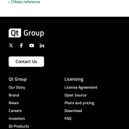
CMake reference
Contact Us
Qt Group
Licensing
Our Story
License Agreement
Brand
Open Source
News
Plans and pricing
Careers
Download
Investors
FAQ
Qt Products