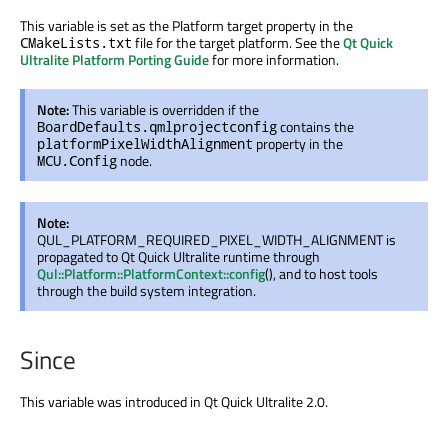
This variable
is set
as the Platform target property in the
file for the target platform. See the
Qt Quick
CMakeLists.txt
Ultralite Platform Porting Guide
for more information.
Note:
This variable is overridden if the
contains the
BoardDefaults.qmlprojectconfig
property in the
platformPixelWidthAlignment
node.
MCU.Config
Note:
QUL_PLATFORM_REQUIRED_PIXEL_WIDTH_ALIGNMENT
is
propagated
to Qt Quick Ultralite runtime through
Qul::Platform::PlatformContext::config
(), and to host tools
through the build system integration.
Since
This variable
was introduced
in Qt Quick Ultralite 2.0.