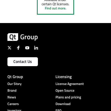
certain Qt licenses.
Find out more.
Contact Us
Qt Group
Licensing
Our Story
License Agreement
Brand
Open Source
News
Plans and pricing
Careers
Download
Investors
FAQ