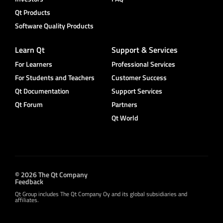
Qt Products
Software Quality Products
Learn Qt
Support & Services
For Learners
Professional Services
For Students and Teachers
Customer Success
Qt Documentation
Support Services
Qt Forum
Partners
Qt World
© 2026 The Qt Company
Feedback
Qt Group includes The Qt Company Oy and its global subsidiaries and
affiliates.