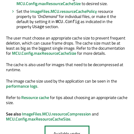
MCU.Config.maxResourceCacheSize
to desired size.
Set the
ImageFiles.MCU.resourceCachePolicy
resource
property to
"OnDemand"
for individual files, or make it the
default by setting it in
as indicated in the
MCU.Config
property
section.
Usage
The user must choose an appropriate cache size to prevent frequent
deletion, which can cause frame drops. The cache size must be at
least as big as the biggest single image. Refer to the documentation
for
MCU.Config.maxResourceCacheSize
for more details.
The cache is also used for images that need to
be decompressed
at
runtime.
The image cache size used by the application can
be seen
in the
performance logs
.
Refer to
Resource cache
for tips about choosing an appropriate cache
size.
See also
ImageFiles.MCU.resourceCompression
and
MCU.Config.maxResourceCacheSize
.
Available under