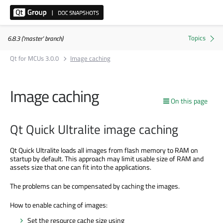
6.8.3 ('master' branch)
Qt for MCUs 3.0.0
Image caching
Image caching
On this page
Qt Quick Ultralite image caching
Qt Quick Ultralite loads all images from flash memory to RAM on
startup by default. This approach may limit usable size of RAM and
assets size that one can fit into the applications.
The problems can
be compensated
by caching the images.
How to enable caching of images:
Set the resource cache size using