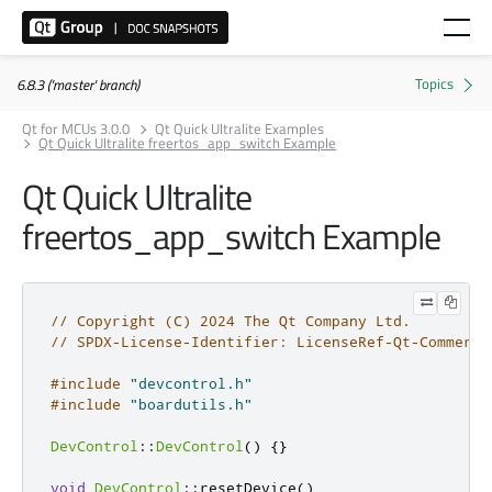
6.8.3 ('master' branch)
Qt for MCUs 3.0.0
Qt Quick Ultralite Examples
Qt Quick Ultralite freertos_app_switch Example
Qt Quick Ultralite
freertos_app_switch Example
// Copyright (C) 2024 The Qt Company Ltd.
// SPDX-License-Identifier: LicenseRef-Qt-Commerci
#include
"devcontrol.h"
#include
"boardutils.h"
DevControl
::
DevControl
()
{}
void
DevControl
::
resetDevice
()