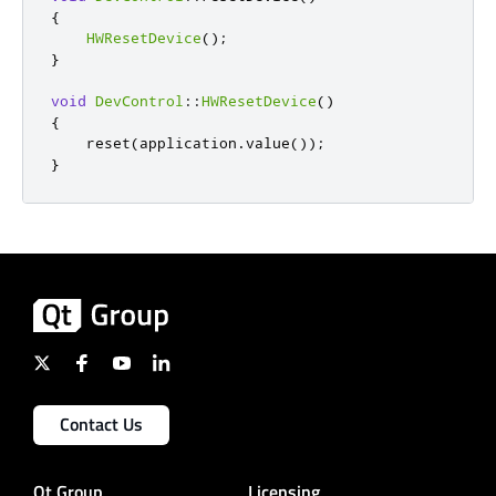
{
HWResetDevice
();
}
void
DevControl
::
HWResetDevice
()
{
    reset
(
application
.
value
());
}
Contact Us
Qt Group
Licensing