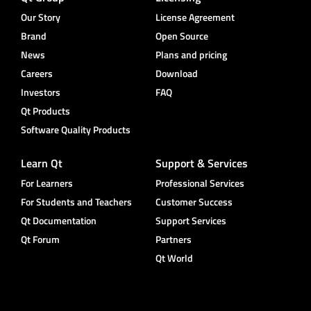
Our Story
License Agreement
Brand
Open Source
News
Plans and pricing
Careers
Download
Investors
FAQ
Qt Products
Software Quality Products
Learn Qt
Support & Services
For Learners
Professional Services
For Students and Teachers
Customer Success
Qt Documentation
Support Services
Qt Forum
Partners
Qt World