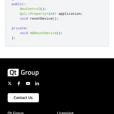
public
:
DevControl
();
Qul
::
Property
<
int
>
 application
;
void
 resetDevice
();
private
:
void
HWResetDevice
();
};
Contact Us
Qt Group
Licensing