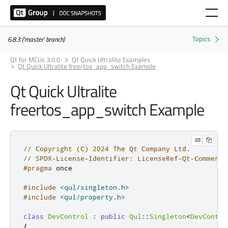
6.8.3 ('master' branch)
Qt for MCUs 3.0.0
Qt Quick Ultralite Examples
Qt Quick Ultralite freertos_app_switch Example
Qt Quick Ultralite
freertos_app_switch Example
// Copyright (C) 2024 The Qt Company Ltd.
// SPDX-License-Identifier: LicenseRef-Qt-Commerci
#pragma
 once
#include
<qul/singleton.h>
#include
<qul/property.h>
class
DevControl
:
public
Qul
::
Singleton
<
DevContro
{