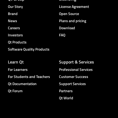
Our Story
License Agreement
Brand
Open Source
News
Plans and pricing
Careers
Download
Investors
FAQ
Qt Products
Software Quality Products
Learn Qt
Support & Services
For Learners
Professional Services
For Students and Teachers
Customer Success
Qt Documentation
Support Services
Qt Forum
Partners
Qt World