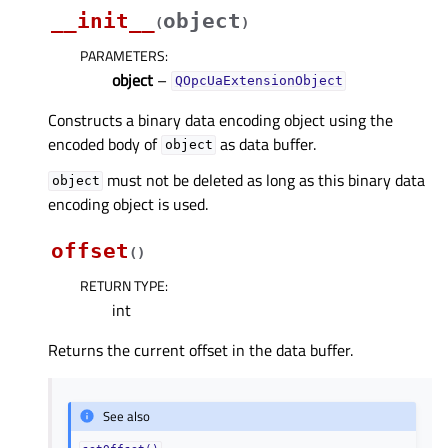
__init__
object
(
)
PARAMETERS
:
object
–
QOpcUaExtensionObject
Constructs a binary data encoding object using the
encoded body of
as data buffer.
object
must not be deleted as long as this binary data
object
encoding object is used.
offset
(
)
RETURN TYPE
:
int
Returns the current offset in the data buffer.
See also