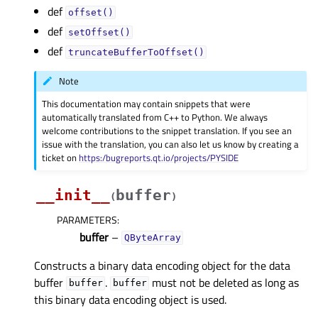
def
offset()
def
setOffset()
def
truncateBufferToOffset()
Note
This documentation may contain snippets that were
automatically translated from C++ to Python. We always
welcome contributions to the snippet translation. If you see an
issue with the translation, you can also let us know by creating a
ticket on
https:/bugreports.qt.io/projects/PYSIDE
__init__
buffer
(
)
PARAMETERS
:
buffer
–
QByteArray
Constructs a binary data encoding object for the data
buffer
.
must not be deleted as long as
buffer
buffer
this binary data encoding object is used.