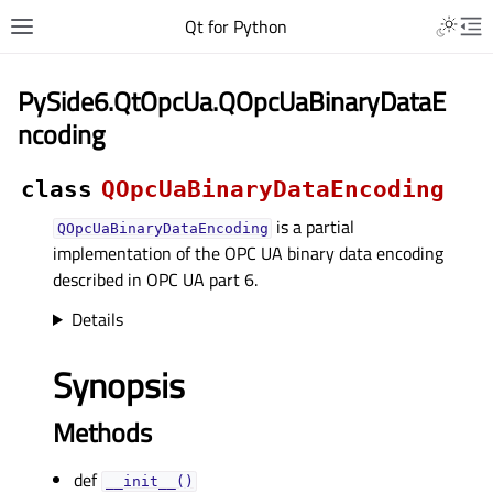
Qt for Python
PySide6.QtOpcUa.QOpcUaBinaryDataE
ncoding
class
QOpcUaBinaryDataEncoding
is a partial
QOpcUaBinaryDataEncoding
implementation of the OPC UA binary data encoding
described in OPC UA part 6.
Details
Synopsis
Methods
def
__init__()