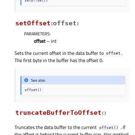
setOffset()
setOffset
offset
(
)
PARAMETERS
:
offset
– int
Sets the current offset in the data buffer to
.
offset
The first byte in the buffer has the offset 0.
See also
offset()
truncateBufferToOffset
(
)
Truncates the data buffer to the current
. If
offset()
the offset is behind the current buffer size, this method