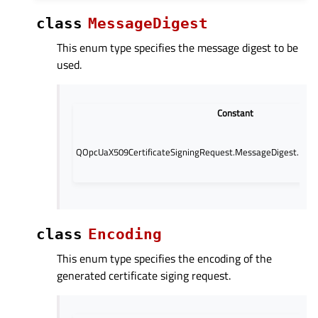
class
MessageDigest
This enum type specifies the message digest to be
used.
Constant
QOpcUaX509CertificateSigningRequest.MessageDigest.Mes
class
Encoding
This enum type specifies the encoding of the
generated certificate siging request.