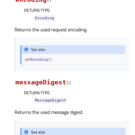
(
)
RETURN TYPE
:
Encoding
Returns the used request encoding.
See also
setEncoding()
messageDigest
(
)
RETURN TYPE
:
MessageDigest
Returns the used message digest.
See also