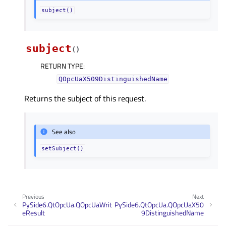
subject()
subject
(
)
RETURN TYPE
:
QOpcUaX509DistinguishedName
Returns the subject of this request.
See also
setSubject()
Previous
Next
PySide6.QtOpcUa.QOpcUaWrit
PySide6.QtOpcUa.QOpcUaX50
eResult
9DistinguishedName