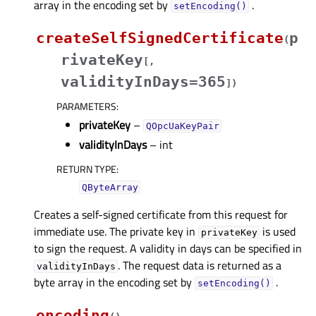
array in the encoding set by
.
setEncoding()
createSelfSignedCertificate
p
(
rivateKey
[
,
validityInDays=365
]
)
PARAMETERS
:
privateKey
–
QOpcUaKeyPair
validityInDays
– int
RETURN TYPE
:
QByteArray
Creates a self-signed certificate from this request for
immediate use. The private key in
is used
privateKey
to sign the request. A validity in days can be specified in
. The request data is returned as a
validityInDays
byte array in the encoding set by
.
setEncoding()
encoding