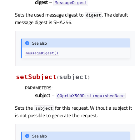
digest
–
MessageDigest
Sets the used message digest to
. The default
digest
message digest is SHA256.
See also
messageDigest()
setSubject
subject
(
)
PARAMETERS
:
subject
–
QOpcUaX509DistinguishedName
Sets the
for this request. Without a subject it
subject
is not possible to generate the request.
See also