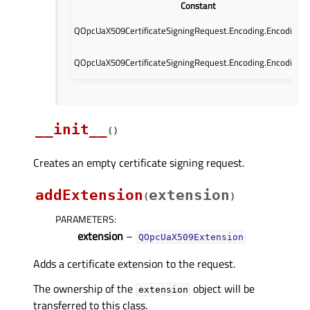
Constant
QOpcUaX509CertificateSigningRequest.Encoding.Encoding.
QOpcUaX509CertificateSigningRequest.Encoding.Encoding.
__init__
(
)
Creates an empty certificate signing request.
addExtension
extension
(
)
PARAMETERS
:
extension
–
QOpcUaX509Extension
Adds a certificate extension to the request.
The ownership of the
object will be
extension
transferred to this class.