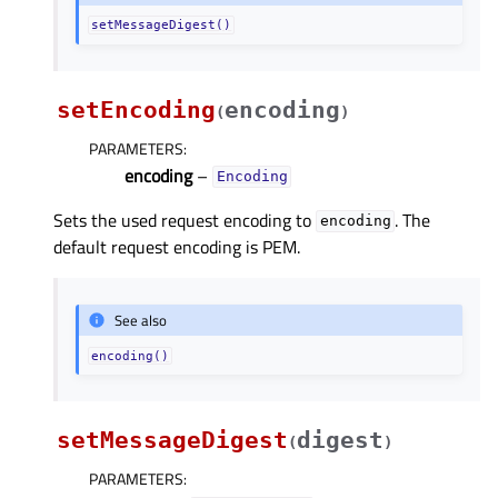
setMessageDigest()
setEncoding
encoding
(
)
PARAMETERS
:
encoding
–
Encoding
Sets the used request encoding to
. The
encoding
default request encoding is PEM.
See also
encoding()
setMessageDigest
digest
(
)
PARAMETERS
: