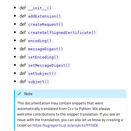
def
__init__()
def
addExtension()
def
createRequest()
def
createSelfSignedCertificate()
def
encoding()
def
messageDigest()
def
setEncoding()
def
setMessageDigest()
def
setSubject()
def
subject()
Note
This documentation may contain snippets that were
automatically translated from C++ to Python. We always
welcome contributions to the snippet translation. If you see an
issue with the translation, you can also let us know by creating a
ticket on
https:/bugreports.qt.io/projects/PYSIDE