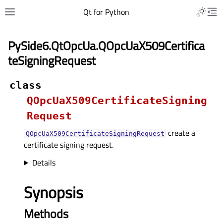
Qt for Python
PySide6.QtOpcUa.QOpcUaX509Certifica
teSigningRequest
class
QOpcUaX509CertificateSigning
Request
create a
QOpcUaX509CertificateSigningRequest
certificate signing request.
Details
Synopsis
Methods