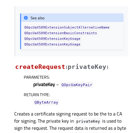
See also
QOpcUaX509ExtensionSubjectAlternativeName
QOpcUaX509ExtensionBasicConstraints
QOpcUaX509ExtensionKeyUsage
QOpcUaX509ExtensionKeyUsage
createRequest
privateKey
(
)
PARAMETERS
:
privateKey
–
QOpcUaKeyPair
RETURN TYPE
:
QByteArray
Creates a certificate signing request to be the to a CA
for signing. The private key in
is used to
privateKey
sign the request. The request data is returned as a byte