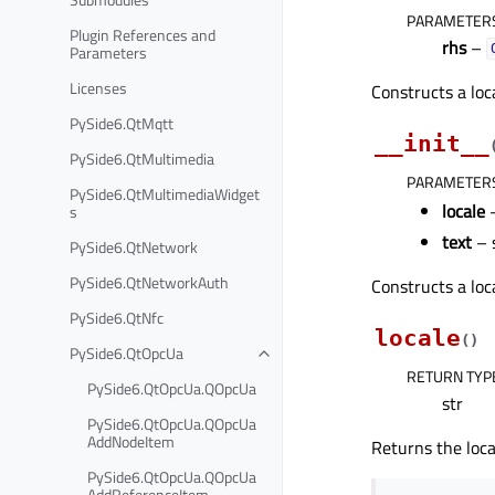
PARAMETER
Plugin References and
rhs
–
Parameters
Licenses
Constructs a loc
PySide6.QtMqtt
__init__
PySide6.QtMultimedia
PARAMETER
PySide6.QtMultimediaWidget
locale
–
s
text
– 
PySide6.QtNetwork
PySide6.QtNetworkAuth
Constructs a loc
PySide6.QtNfc
locale
(
)
PySide6.QtOpcUa
RETURN TYP
PySide6.QtOpcUa.QOpcUa
str
PySide6.QtOpcUa.QOpcUa
AddNodeItem
Returns the loca
PySide6.QtOpcUa.QOpcUa
AddReferenceItem