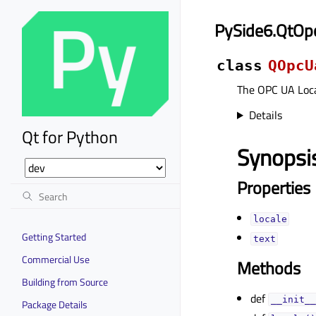
PySide6.QtOp
class
QOpcU
The OPC UA Loca
Details
Qt for Python
Synopsi
Properties
localeᅟ
Getting Started
textᅟ
Commercial Use
Methods
Building from Source
def
__init__
Package Details