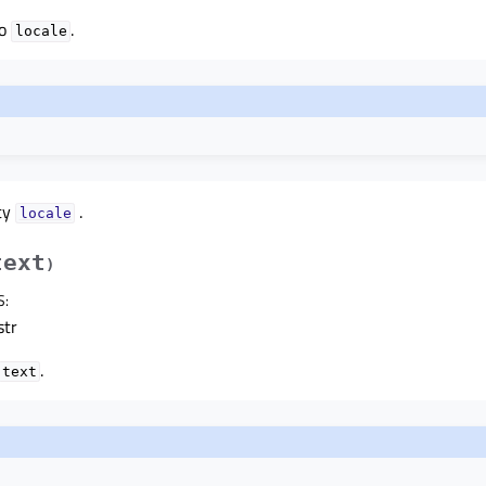
to
.
locale
ty
.
localeᅟ
text
)
S
:
str
.
text