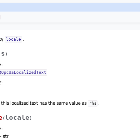
rty
.
localeᅟ
hs
)
S
:
QOpcUaLocalizedText
E
:
 this localized text has the same value as
.
rhs
e
locale
(
)
S
:
 str