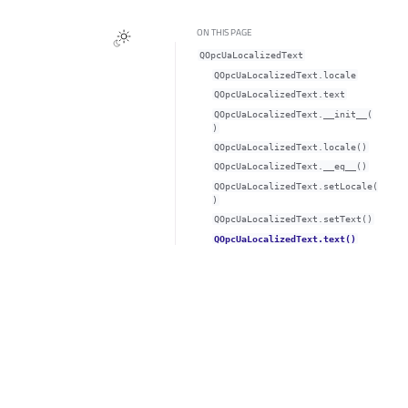
ON THIS PAGE
QOpcUaLocalizedText
QOpcUaLocalizedText.localeᅟ
QOpcUaLocalizedText.textᅟ
QOpcUaLocalizedText.__init__(
)
QOpcUaLocalizedText.locale()
QOpcUaLocalizedText.__eq__()
QOpcUaLocalizedText.setLocale(
)
QOpcUaLocalizedText.setText()
QOpcUaLocalizedText.text()