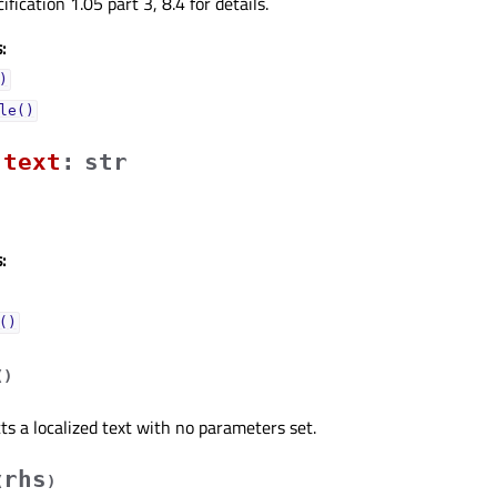
ication 1.05 part 3, 8.4 for details.
:
)
le()
textᅟ
:
str
:
()
(
)
ts a localized text with no parameters set.
rhs
(
)