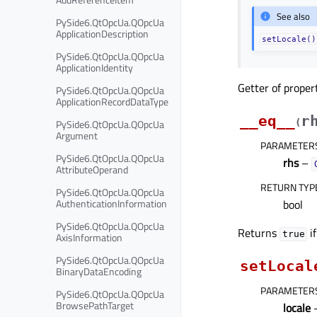
See also
PySide6.QtOpcUa.QOpcUa
ApplicationDescription
setLocale()
PySide6.QtOpcUa.QOpcUa
ApplicationIdentity
Getter of prope
PySide6.QtOpcUa.QOpcUa
ApplicationRecordDataType
__eq__
r
PySide6.QtOpcUa.QOpcUa
(
Argument
PARAMETER
PySide6.QtOpcUa.QOpcUa
rhs
–
AttributeOperand
RETURN TYP
PySide6.QtOpcUa.QOpcUa
AuthenticationInformation
bool
PySide6.QtOpcUa.QOpcUa
Returns
if
true
AxisInformation
PySide6.QtOpcUa.QOpcUa
setLocal
BinaryDataEncoding
PARAMETER
PySide6.QtOpcUa.QOpcUa
BrowsePathTarget
locale
–