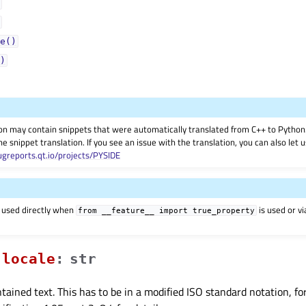
e()
)
on may contain snippets that were automatically translated from C++ to Pyth
he snippet translation. If you see an issue with the translation, you can also let
ugreports.qt.io/projects/PYSIDE
 used directly when
is used or v
from
__feature__
import
true_property
localeᅟ
:
str
ntained text. This has to be in a modified ISO standard notation, f