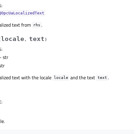
S
:
QOpcUaLocalizedText
alized text from
.
rhs
locale
text
(
,
)
S
:
 str
str
alized text with the locale
and the text
.
locale
text
E
:
le.