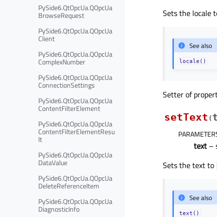
PySide6.QtOpcUa.QOpcUa
Sets the locale 
BrowseRequest
PySide6.QtOpcUa.QOpcUa
Client
See also
PySide6.QtOpcUa.QOpcUa
ComplexNumber
locale()
PySide6.QtOpcUa.QOpcUa
ConnectionSettings
Setter of proper
PySide6.QtOpcUa.QOpcUa
ContentFilterElement
setText
(
PySide6.QtOpcUa.QOpcUa
ContentFilterElementResu
PARAMETER
lt
text
– 
PySide6.QtOpcUa.QOpcUa
DataValue
Sets the text to
PySide6.QtOpcUa.QOpcUa
DeleteReferenceItem
See also
PySide6.QtOpcUa.QOpcUa
DiagnosticInfo
text()