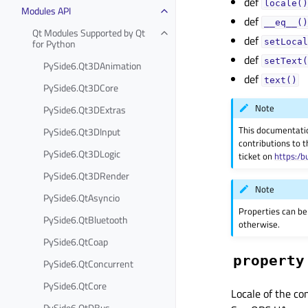
def
locale()
Modules API
def
__eq__()
Qt Modules Supported by Qt
def
for Python
setLocal
def
setText(
PySide6.Qt3DAnimation
def
text()
PySide6.Qt3DCore
Note
PySide6.Qt3DExtras
This documentati
PySide6.Qt3DInput
contributions to t
PySide6.Qt3DLogic
ticket on
https:/b
PySide6.Qt3DRender
Note
PySide6.QtAsyncio
Properties can be
PySide6.QtBluetooth
otherwise.
PySide6.QtCoap
property
PySide6.QtConcurrent
PySide6.QtCore
Locale of the co
PySide6.QtDBus