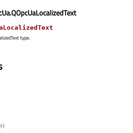
cUa.QOpcUaLocalizedText
aLocalizedText
lizedText type.
s
()