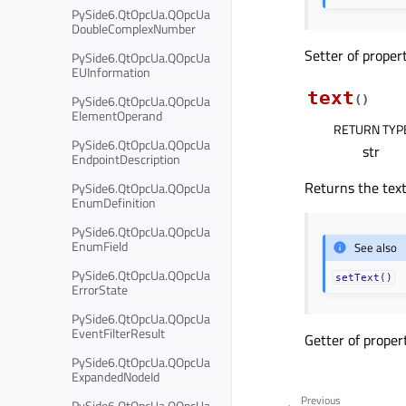
PySide6.QtOpcUa.QOpcUa
DoubleComplexNumber
Setter of proper
PySide6.QtOpcUa.QOpcUa
EUInformation
text
PySide6.QtOpcUa.QOpcUa
(
)
ElementOperand
RETURN TYP
PySide6.QtOpcUa.QOpcUa
str
EndpointDescription
Returns the text
PySide6.QtOpcUa.QOpcUa
EnumDefinition
PySide6.QtOpcUa.QOpcUa
EnumField
See also
PySide6.QtOpcUa.QOpcUa
setText()
ErrorState
PySide6.QtOpcUa.QOpcUa
EventFilterResult
Getter of prope
PySide6.QtOpcUa.QOpcUa
ExpandedNodeId
Previous
PySide6.QtOpcUa.QOpcUa