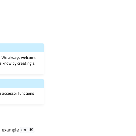
on. We always welcome
 us know by creating a
ia accessor functions
or example
.
en-US