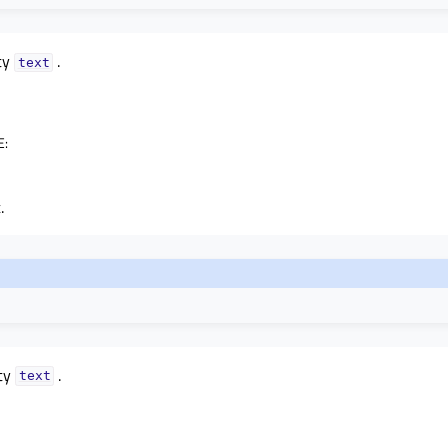
ty
.
textᅟ
E
:
.
rty
.
textᅟ