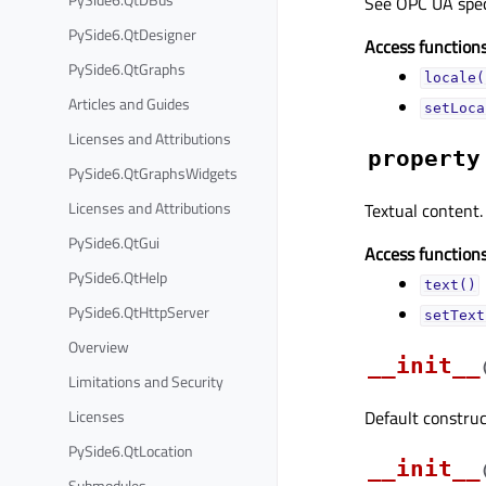
See OPC UA specif
PySide6.QtDesigner
Access functions
PySide6.QtGraphs
locale(
Articles and Guides
setLoca
Licenses and Attributions
property
PySide6.QtGraphsWidgets
Licenses and Attributions
Textual content.
PySide6.QtGui
Access functions
PySide6.QtHelp
text()
PySide6.QtHttpServer
setText
Overview
__init__
Limitations and Security
Licenses
Default construc
PySide6.QtLocation
__init__
Submodules