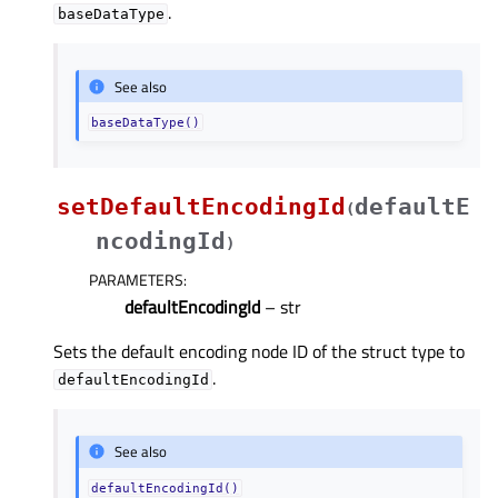
.
baseDataType
See also
baseDataType()
setDefaultEncodingId
defaultE
(
ncodingId
)
PARAMETERS
:
defaultEncodingId
– str
Sets the default encoding node ID of the struct type to
.
defaultEncodingId
See also
defaultEncodingId()