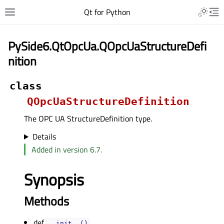
Qt for Python
PySide6.QtOpcUa.QOpcUaStructureDefi
nition
class
QOpcUaStructureDefinition
The OPC UA StructureDefinition type.
Details
Added in version 6.7.
Synopsis
Methods
def
__init__()