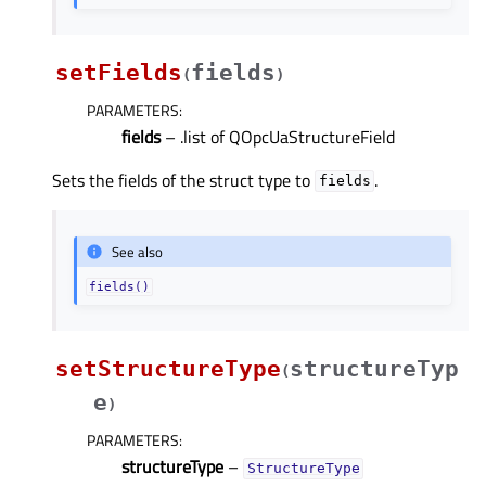
setFields
fields
(
)
PARAMETERS
:
fields
– .list of QOpcUaStructureField
Sets the fields of the struct type to
.
fields
See also
fields()
setStructureType
structureTyp
(
e
)
PARAMETERS
:
structureType
–
StructureType