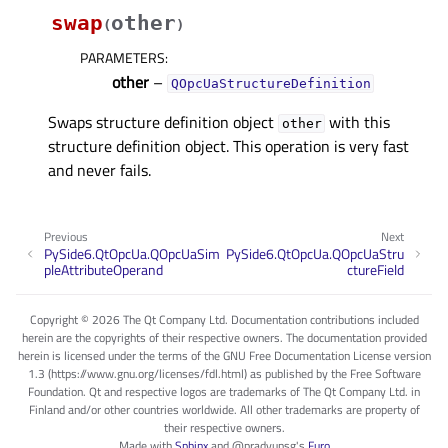
swap
other
(
)
PARAMETERS
:
other
–
QOpcUaStructureDefinition
Swaps structure definition object
with this
other
structure definition object. This operation is very fast
and never fails.
Previous
Next
PySide6.QtOpcUa.QOpcUaSim
PySide6.QtOpcUa.QOpcUaStru
pleAttributeOperand
ctureField
Copyright © 2026 The Qt Company Ltd. Documentation contributions included
herein are the copyrights of their respective owners. The documentation provided
herein is licensed under the terms of the GNU Free Documentation License version
1.3 (https://www.gnu.org/licenses/fdl.html) as published by the Free Software
Foundation. Qt and respective logos are trademarks of The Qt Company Ltd. in
Finland and/or other countries worldwide. All other trademarks are property of
their respective owners.
Made with
Sphinx
and
@pradyunsg
's
Furo