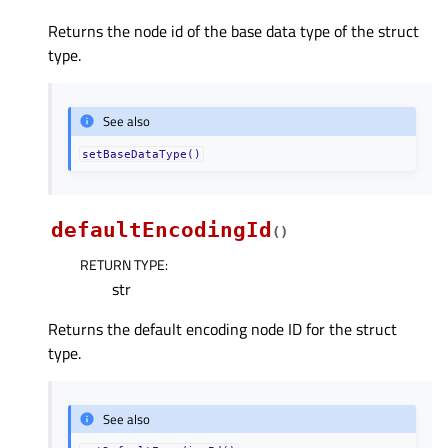
Returns the node id of the base data type of the struct
type.
See also
setBaseDataType()
defaultEncodingId
(
)
RETURN TYPE
:
str
Returns the default encoding node ID for the struct
type.
See also