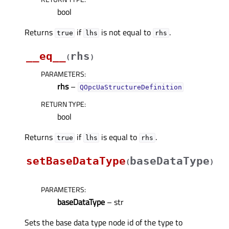
bool
Returns
if
is not equal to
.
true
lhs
rhs
__eq__
rhs
(
)
PARAMETERS
:
rhs
–
QOpcUaStructureDefinition
RETURN TYPE
:
bool
Returns
if
is equal to
.
true
lhs
rhs
setBaseDataType
baseDataType
(
)
PARAMETERS
:
baseDataType
– str
Sets the base data type node id of the type to