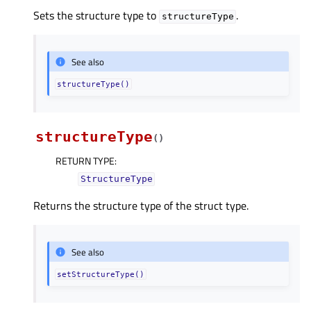
Sets the structure type to
.
structureType
See also
structureType()
structureType
(
)
RETURN TYPE
:
StructureType
Returns the structure type of the struct type.
See also
setStructureType()