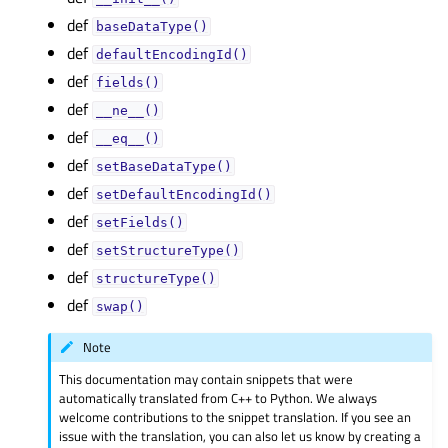
def
baseDataType()
def
defaultEncodingId()
def
fields()
def
__ne__()
def
__eq__()
def
setBaseDataType()
def
setDefaultEncodingId()
def
setFields()
def
setStructureType()
def
structureType()
def
swap()
Note
This documentation may contain snippets that were
automatically translated from C++ to Python. We always
welcome contributions to the snippet translation. If you see an
issue with the translation, you can also let us know by creating a