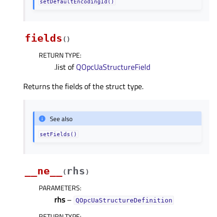
setDefaultEncodingId()
fields
(
)
RETURN TYPE
:
.list of
QOpcUaStructureField
Returns the fields of the struct type.
See also
setFields()
__ne__
rhs
(
)
PARAMETERS
:
rhs
–
QOpcUaStructureDefinition
RETURN TYPE
: