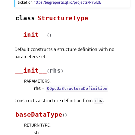
ticket on
https:/bugreports.qt.io/projects/PYSIDE
class
StructureType
__init__
(
)
Default constructs a structure definition with no
parameters set.
__init__
rhs
(
)
PARAMETERS
:
rhs
–
QOpcUaStructureDefinition
Constructs a structure definition from
.
rhs
baseDataType
(
)
RETURN TYPE
:
str