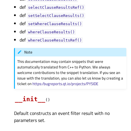
def
selectClauseResultsRef()
def
setSelectClauseResults()
def
setWhereClauseResults()
def
whereClauseResults()
def
whereClauseResultsRef()
Note
This documentation may contain snippets that were
automatically translated from C++ to Python. We always
welcome contributions to the snippet translation. If you see an
issue with the translation, you can also let us know by creating a
ticket on
https:/bugreports.qt.io/projects/PYSIDE
__init__
(
)
Default constructs an event filter result with no
parameters set.