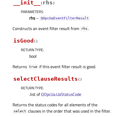
__init__
rhs
(
)
PARAMETERS
:
rhs
–
QOpcUaEventFilterResult
Constructs an event filter result from
.
rhs
isGood
(
)
RETURN TYPE
:
bool
Returns
if this event filter result is good.
true
selectClauseResults
(
)
RETURN TYPE
:
.list of
QOpcUa.UaStatusCode
Returns the status codes for all elements of the
clauses in the order that was used in the filter.
select