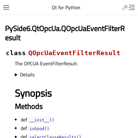
Qt for Python
PySide6.QtOpcUa.QOpcUaEventFilterR
esult
class
QOpcUaEventFilterResult
The OPCUA EventFilterResult.
Details
Synopsis
Methods
def
__init__()
def
isGood()
def
selectClauseResults()