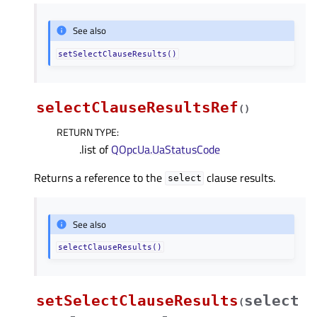
See also
setSelectClauseResults()
selectClauseResultsRef
(
)
RETURN TYPE
:
.list of
QOpcUa.UaStatusCode
Returns a reference to the
clause results.
select
See also
selectClauseResults()
setSelectClauseResults
select
(