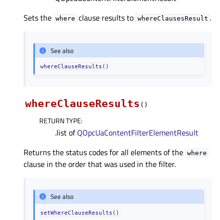
Sets the
clause results to
.
where
whereClausesResult
See also
whereClauseResults()
whereClauseResults
(
)
RETURN TYPE
:
.list of
QOpcUaContentFilterElementResult
Returns the status codes for all elements of the
where
clause in the order that was used in the filter.
See also
setWhereClauseResults()