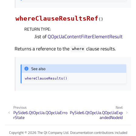
whereClauseResultsRef
(
)
RETURN TYPE
:
.list of
QOpcUaContentFilterElementResult
Returns a reference to the
clause results.
where
See also
whereClauseResults()
Previous
Next
PySide6.QtOpcUa.QOpcUaErro
PySide6.QtOpcUa.QOpcUaExp
rState
andedNodeId
Copyright © 2026 The Qt Company Ltd. Documentation contributions included