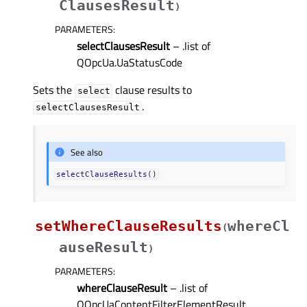
ClausesResult
)
PARAMETERS
:
selectClausesResult
– .list of
QOpcUa.UaStatusCode
Sets the
clause results to
select
.
selectClausesResult
See also
selectClauseResults()
setWhereClauseResults
whereCl
(
auseResult
)
PARAMETERS
:
whereClauseResult
– .list of
QOpcUaContentFilterElementResult