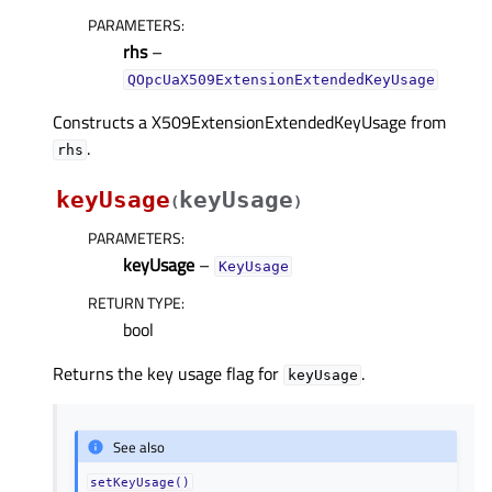
PARAMETERS
:
rhs
–
QOpcUaX509ExtensionExtendedKeyUsage
Constructs a X509ExtensionExtendedKeyUsage from
.
rhs
keyUsage
keyUsage
(
)
PARAMETERS
:
keyUsage
–
KeyUsage
RETURN TYPE
:
bool
Returns the key usage flag for
.
keyUsage
See also
setKeyUsage()