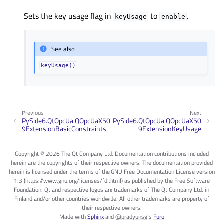
Sets the key usage flag in
to
.
keyUsage
enable
See also
keyUsage()
Previous
Next
PySide6.QtOpcUa.QOpcUaX50
PySide6.QtOpcUa.QOpcUaX50
9ExtensionBasicConstraints
9ExtensionKeyUsage
Copyright © 2026 The Qt Company Ltd. Documentation contributions included
herein are the copyrights of their respective owners. The documentation provided
herein is licensed under the terms of the GNU Free Documentation License version
1.3 (https://www.gnu.org/licenses/fdl.html) as published by the Free Software
Foundation. Qt and respective logos are trademarks of The Qt Company Ltd. in
Finland and/or other countries worldwide. All other trademarks are property of
their respective owners.
Made with
Sphinx
and
@pradyunsg
's
Furo