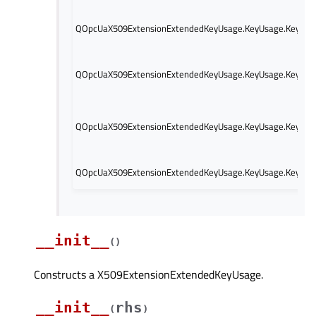
QOpcUaX509ExtensionExtendedKeyUsage.KeyUsage.KeyUsag
QOpcUaX509ExtensionExtendedKeyUsage.KeyUsage.KeyUsage
QOpcUaX509ExtensionExtendedKeyUsage.KeyUsage.KeyUsag
QOpcUaX509ExtensionExtendedKeyUsage.KeyUsage.KeyUsag
__init__
(
)
Constructs a X509ExtensionExtendedKeyUsage.
__init__
rhs
(
)