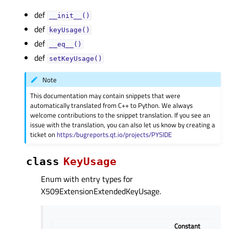
def
__init__()
def
keyUsage()
def
__eq__()
def
setKeyUsage()
Note
This documentation may contain snippets that were
automatically translated from C++ to Python. We always
welcome contributions to the snippet translation. If you see an
issue with the translation, you can also let us know by creating a
ticket on
https:/bugreports.qt.io/projects/PYSIDE
class
KeyUsage
Enum with entry types for
X509ExtensionExtendedKeyUsage.
Constant