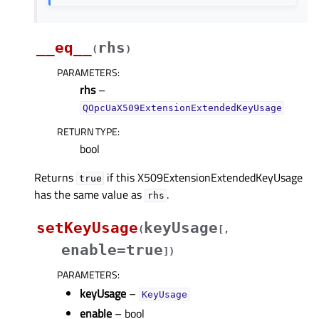
__eq__
rhs
(
)
PARAMETERS
:
rhs
–
QOpcUaX509ExtensionExtendedKeyUsage
RETURN TYPE
:
bool
Returns
if this X509ExtensionExtendedKeyUsage
true
has the same value as
.
rhs
setKeyUsage
keyUsage
(
[
,
enable=true
]
)
PARAMETERS
:
keyUsage
–
KeyUsage
enable
– bool