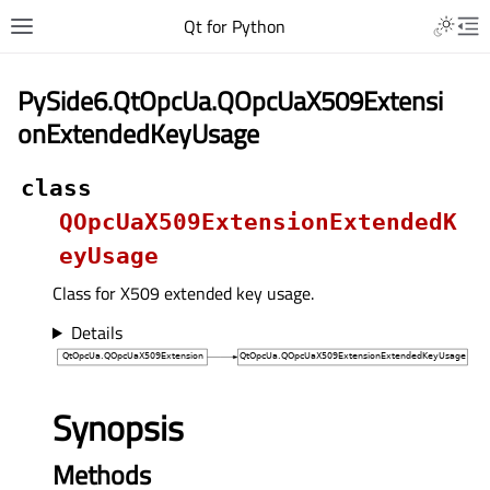
Qt for Python
PySide6.QtOpcUa.QOpcUaX509Extensi
onExtendedKeyUsage
class
QOpcUaX509ExtensionExtendedK
eyUsage
Class for X509 extended key usage.
Details
Synopsis
Methods