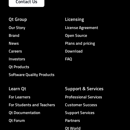
Contact Us
Qt Group
Licensing
Our Story
License Agreement
Brand
Open Source
News
Plans and pricing
Careers
Download
Investors
FAQ
Qt Products
Software Quality Products
Learn Qt
Support & Services
For Learners
Professional Services
For Students and Teachers
Customer Success
Qt Documentation
Support Services
Qt Forum
Partners
Qt World