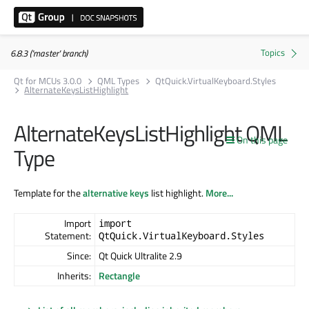
6.8.3 ('master' branch)
Qt for MCUs 3.0.0
QML Types
QtQuick.VirtualKeyboard.Styles
AlternateKeysListHighlight
AlternateKeysListHighlight QML
On this page
Type
Template for the
alternative keys
list highlight.
More...
Import
import
Statement:
QtQuick.VirtualKeyboard.Styles
Since:
Qt Quick Ultralite 2.9
Inherits:
Rectangle