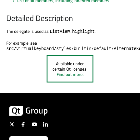
List of all members, including inherited members
Detailed Description
The delegate
is used
as
.
ListView.highlight
For example, see
src/virtualkeyboard/styles/builtin/default/AlternateK
Available under
certain Qt licenses.
Find out more.