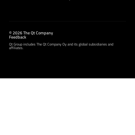
© 2026 The Qt Company
Feedback
Qt Group includes The Qt Company Oy and its global subsidiaries and
affiliates.