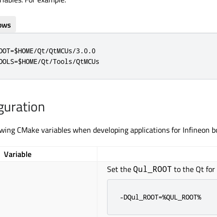
ows
OOT=$HOME/Qt/QtMCUs/3.0.0

OOLS=$HOME/Qt/Tools/QtMCUs
guration
owing CMake variables when developing applications for Infineon b
Variable
Set the
to the Qt for
Qul_ROOT
-DQul_ROOT=%QUL_ROOT%