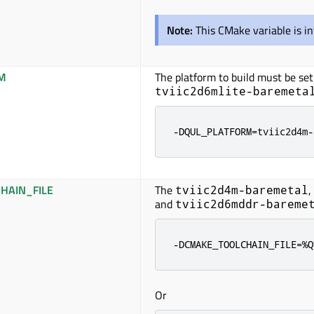
Note:
This CMake variable is i
M
The platform to build must
be set
tviic2d6mlite-baremeta
-DQUL_PLATFORM=tviic2d4m-
HAIN_FILE
The
,
tviic2d4m-baremetal
and
tviic2d6mddr-bareme
-DCMAKE_TOOLCHAIN_FILE=%Q
Or