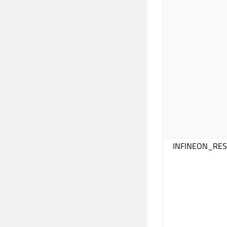
INFINEON_RE