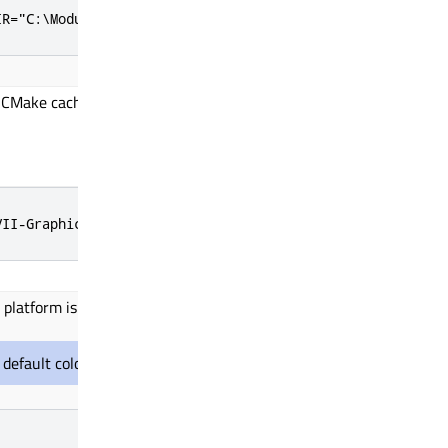
IR="C:\ModusToolbox\tools_3.4\gcc"
CMake cache entry to the Graphics Driver for TRAVEO T2G Cluster 
VII-GraphicsDriver
 platform is 32-bit.
t, default color depth
is used
while configuring for the platform.