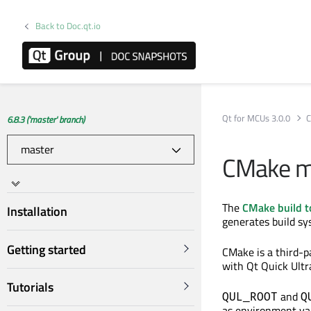
Back to Doc.qt.io
Qt for MCUs 3.0.0
C
6.8.3 ('master' branch)
CMake ma
The
CMake build t
Installation
generates build sys
Getting started
CMake is a third-p
with Qt Quick Ultr
Tutorials
and
QUL_ROOT
Q
as environment var