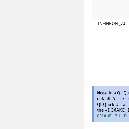
INFINEON_AUT
Note:
In a Qt Qu
default.
MinSi
Qt Quick Ultrali
the
-DCMAKE_
CMAKE_BUILD_