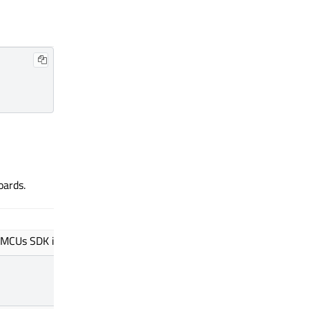
oards.
Value
 MCUs SDK install path.