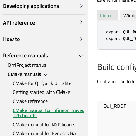
Developing applications
Linux
Wind
API reference
export QUL_R
How to
export QUL_T
Reference manuals
Build confi
QmlProject manual
CMake manuals
Configure the foll
CMake for Qt Quick Ultralite
Getting started with CMake
CMake reference
Qul_ROOT
CMake manual for Infineon Traveo
T2G boards
CMake manual for NXP boards
CMake manual for Renesas RA