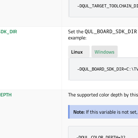
-DQUL_TARGET_TOOLCHAIN_D
DK_DIR
Set the
QUL_BOARD_SDK_DIR
example:
Linux
Windows
-DQUL_BOARD_SDK_DIR=C:\T
EPTH
The supported color depth by this
Note:
If this variable is not se
-DQUL_COLOR_DEPTH=32