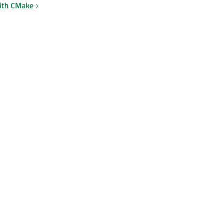
with CMake