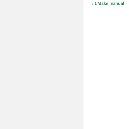
CMake manual