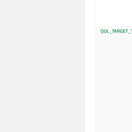
QUL_TARGET_