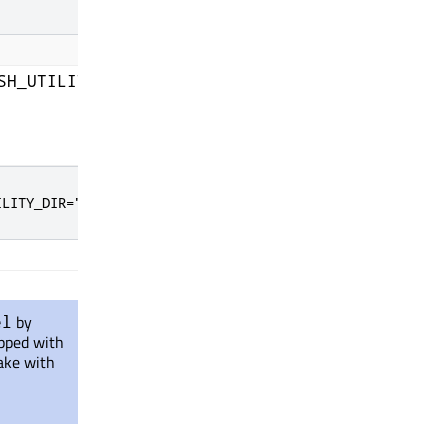
CMake cache entry to the Infineon Auto Flash U
SH_UTILITY_DIR
ILITY_DIR="C:\Program Files (x86)\Infineon\Auto Flash Ut
by
el
ipped with
ake with