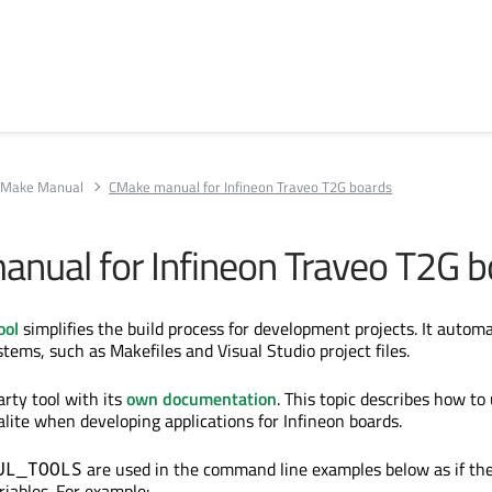
Make Manual
CMake manual for Infineon Traveo T2G boards
nual for Infineon
Traveo
T2G b
ool
simplifies the build process for development projects. It automa
tems, such as Makefiles and Visual Studio project files.
arty tool with its
own documentation
. This topic describes how t
alite when developing applications for Infineon boards.
are used
in the command line examples below as if th
UL_TOOLS
iables. For example: