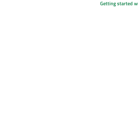
Getting started 