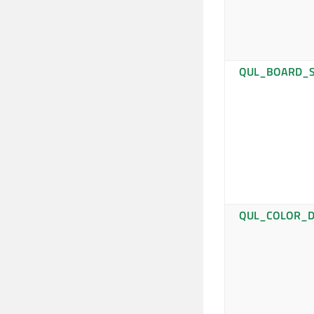
QUL_BOARD_S
QUL_COLOR_D