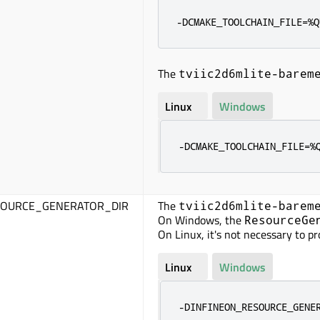
-DCMAKE_TOOLCHAIN_FILE=%Q
The
tviic2d6mlite-barem
Linux
Windows
-DCMAKE_TOOLCHAIN_FILE=%
SOURCE_GENERATOR_DIR
The
tviic2d6mlite-barem
On Windows, the
ResourceGe
On Linux, it's not necessary to p
Linux
Windows
-DINFINEON_RESOURCE_GENE