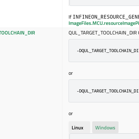
If
INFINEON_RESOURCE_GEN
ImageFiles.MCU.resourceImageP
TOOLCHAIN_DIR
QUL_TARGET_TOOLCHAIN_DIR CM
-DQUL_TARGET_TOOLCHAIN_DI
or
-DQUL_TARGET_TOOLCHAIN_DI
or
Linux
Windows