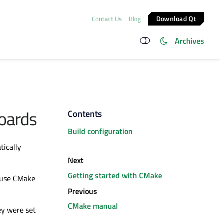
Download Qt
Contact Us
Blog
Archives
oards
Contents
Build configuration
tically
Next
Getting started with CMake
o use CMake
Previous
CMake manual
ey
were set