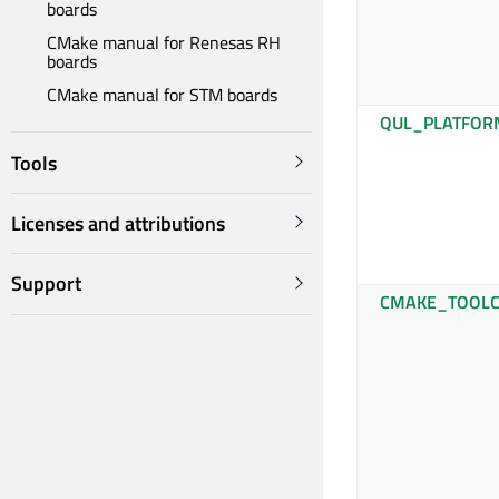
boards
CMake manual for Renesas RH
boards
CMake manual for STM boards
QUL_PLATFOR
Tools
Licenses and attributions
Support
CMAKE_TOOLC