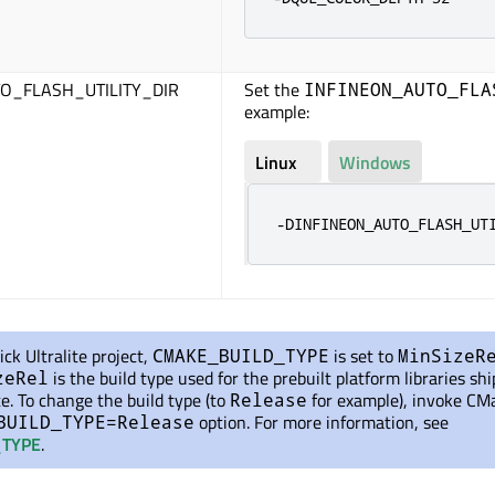
O_FLASH_UTILITY_DIR
Set the
INFINEON_AUTO_FLA
example:
Linux
Windows
-DINFINEON_AUTO_FLASH_UT
ick Ultralite project,
is set
to
CMAKE_BUILD_TYPE
MinSizeR
is the build type used for the prebuilt platform libraries sh
zeRel
te. To change the build type (to
for example), invoke CM
Release
option. For more information, see
BUILD_TYPE=Release
TYPE
.