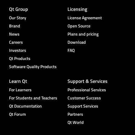
Qt Group
Licensing
Our Story
License Agreement
Brand
Open Source
News
Plans and pricing
Careers
Download
Investors
FAQ
Qt Products
Software Quality Products
Learn Qt
Support & Services
For Learners
Professional Services
For Students and Teachers
Customer Success
Qt Documentation
Support Services
Qt Forum
Partners
Qt World