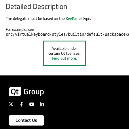
Detailed Description
The delegate must
be based
on the
KeyPanel
type.
For example, see
src/virtualkeyboard/styles/builtin/default/BackspaceK
Available under
certain Qt licenses.
Find out more.
Contact Us