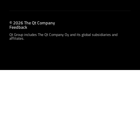
© 2026 The Qt Company
Feedback
Qt Group includes The Qt Company Oy and its global subsidiaries and
affiliates.