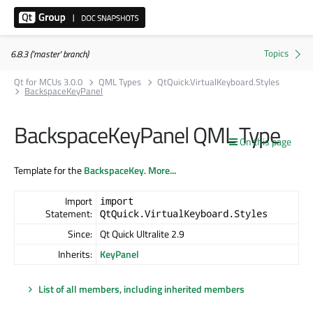
6.8.3 ('master' branch)
Qt for MCUs 3.0.0
QML Types
QtQuick.VirtualKeyboard.Styles
BackspaceKeyPanel
BackspaceKeyPanel QML Type
On this page
Template for the
BackspaceKey
.
More...
Import
import
Statement:
QtQuick.VirtualKeyboard.Styles
Since:
Qt Quick Ultralite 2.9
Inherits:
KeyPanel
List of all members, including inherited members