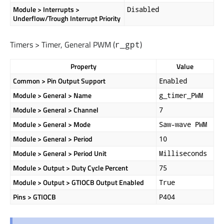
Module > Interrupts >
Disabled
Underflow/Trough Interrupt Priority
Timers > Timer, General PWM (
)
r_gpt
Property
Value
Common > Pin Output Support
Enabled
Module > General > Name
g_timer_PWM
Module > General > Channel
7
Module > General > Mode
Saw-wave PWM
Module > General > Period
10
Module > General > Period Unit
Milliseconds
Module > Output > Duty Cycle Percent
75
Module > Output > GTIOCB Output Enabled
True
Pins > GTIOCB
P404