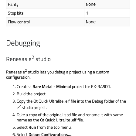
Parity
None
Stop bits
1
Flow control
None
Debugging
2
Renesas e
studio
2
Renesas e
studio lets you debug a project using a custom
configuration.
Create a
Bare Metal - Minimal
project for EK-RA8D1.
Build the project.
Copy the Qt Quick Ultralite .elf file into the Debug folder of the
2
e
studio project.
Take a copy of the original .sbd file and rename it with same
name as the Qt Quick Ultralite .elf file.
Select
Run
from the top menu.
Select
Debug Configurations...
.