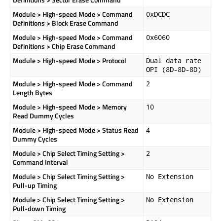
Module > High-speed Mode > Command
0xDCDC
Definitions > Block Erase Command
Module > High-speed Mode > Command
0x6060
Definitions > Chip Erase Command
Module > High-speed Mode > Protocol
Dual data rate
OPI (8D-8D-8D)
Module > High-speed Mode > Command
2
Length Bytes
Module > High-speed Mode > Memory
10
Read Dummy Cycles
Module > High-speed Mode > Status Read
4
Dummy Cycles
Module > Chip Select Timing Setting >
2
Command Interval
Module > Chip Select Timing Setting >
No Extension
Pull-up Timing
Module > Chip Select Timing Setting >
No Extension
Pull-down Timing