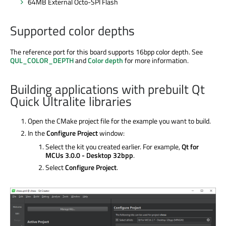
64MB External Octo-SPI Flash
Supported color depths
The reference port for this board supports 16bpp color depth. See
QUL_COLOR_DEPTH
and
Color depth
for more information.
Building applications with prebuilt Qt
Quick Ultralite libraries
Open the CMake project file for the example you want to build.
In the
Configure Project
window:
Select the kit you created earlier. For example,
Qt for
MCUs 3.0.0 - Desktop 32bpp
.
Select
Configure Project
.