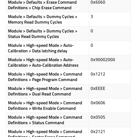
Module > Defaults > Erase Command
0x6060
Definitions > Chip Erase Command
Module > Defaults > Dummy Cycles >
3
Memory Read Dummy Cycles
Module > Defaults > Dummy Cycles >
0
Status Read Dummy Cycles
Module > High-speed Mode > Auto-
0
Calibration > Data latching delay
Module > High-speed Mode > Auto-
0x90002000
Calibration > Auto-Calibration Address
Module > High-speed Mode > Command
0x1212
Definitions > Page Program Command
Module > High-speed Mode > Command
0xEEEE
Definitions > Dual Read Command
Module > High-speed Mode > Command
0x0606
Definitions > Write Enable Command
Module > High-speed Mode > Command
0x0505
Definitions > Status Command
Module > High-speed Mode > Command
0x2121
Definitions > Sector Erase Command