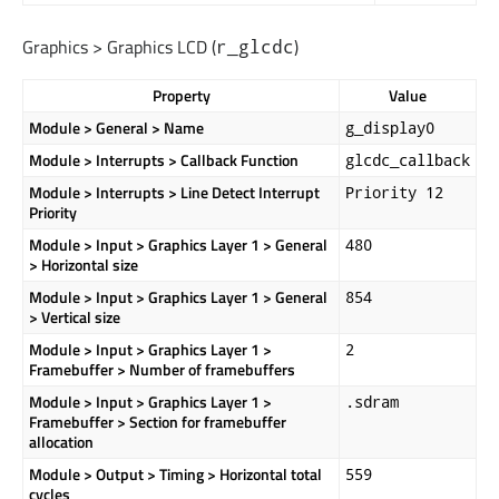
Graphics > Graphics LCD (
)
r_glcdc
Property
Value
Module > General > Name
g_display0
Module > Interrupts > Callback Function
glcdc_callback
Module > Interrupts > Line Detect Interrupt
Priority 12
Priority
Module > Input > Graphics Layer 1 > General
480
> Horizontal size
Module > Input > Graphics Layer 1 > General
854
> Vertical size
Module > Input > Graphics Layer 1 >
2
Framebuffer > Number of framebuffers
Module > Input > Graphics Layer 1 >
.sdram
Framebuffer > Section for framebuffer
allocation
Module > Output > Timing > Horizontal total
559
cycles