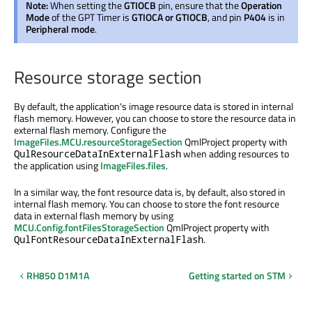
Note:
When setting the
GTIOCB
pin, ensure that the
Operation
Mode
of the GPT Timer is
GTIOCA or GTIOCB
, and pin
P404
is in
Peripheral mode
.
Resource storage section
By default, the application's image resource data
is stored
in internal
flash memory. However, you can choose to store the resource data in
external flash memory. Configure the
ImageFiles.MCU.resourceStorageSection
QmlProject property with
when adding resources to
QulResourceDataInExternalFlash
the application using
ImageFiles.files
.
In a similar way, the font resource data is, by default, also stored in
internal flash memory. You can choose to store the font resource
data in external flash memory by using
MCU.Config.fontFilesStorageSection
QmlProject property with
.
QulFontResourceDataInExternalFlash
RH850 D1M1A
Getting started on STM