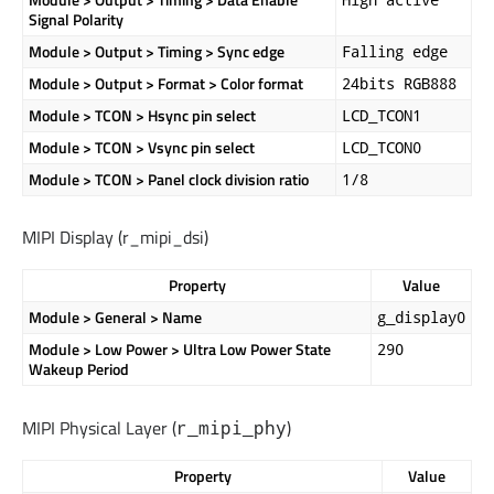
Signal Polarity
Module > Output > Timing > Sync edge
Falling edge
Module > Output > Format > Color format
24bits RGB888
Module > TCON > Hsync pin select
LCD_TCON1
Module > TCON > Vsync pin select
LCD_TCON0
Module > TCON > Panel clock division ratio
1/8
MIPI Display (
r_mipi_dsi
)
Property
Value
Module > General > Name
g_display0
Module > Low Power > Ultra Low Power State
290
Wakeup Period
MIPI Physical Layer (
)
r_mipi_phy
Property
Value