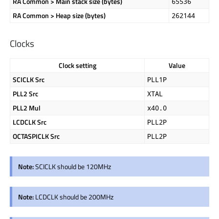
RA Common > Main stack size (bytes)
65536
RA Common > Heap size (bytes)
262144
Clocks
Clock setting
Value
SCICLK Src
PLL1P
PLL2 Src
XTAL
PLL2 Mul
x40.0
LCDCLK Src
PLL2P
OCTASPICLK Src
PLL2P
Note:
SCICLK should be 120MHz
Note:
LCDCLK should be 200MHz