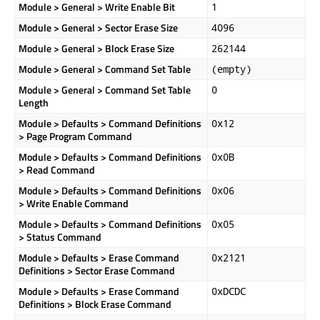
Module > General > Write Enable Bit
1
Module > General > Sector Erase Size
4096
Module > General > Block Erase Size
262144
Module > General > Command Set Table
(empty)
Module > General > Command Set Table
0
Length
Module > Defaults > Command Definitions
0x12
> Page Program Command
Module > Defaults > Command Definitions
0x0B
> Read Command
Module > Defaults > Command Definitions
0x06
> Write Enable Command
Module > Defaults > Command Definitions
0x05
> Status Command
Module > Defaults > Erase Command
0x2121
Definitions > Sector Erase Command
Module > Defaults > Erase Command
0xDCDC
Definitions > Block Erase Command