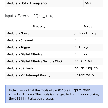
Module > DSI PLL Frequency
560
Input > External IRQ (
)
r_icu
Property
Value
Module > Name
g_touch_irq
Module > Channel
3
Module > Trigger
Falling
Module > Digital Filtering
Enabled
Module > Digital Filtering Sample Clock
PCLK / 64
Module > Callback
touch_irq_cb
Module > Pin Interrupt Priority
Priority 5
Note:
Ensure that the mode of pin
P510
is
Output mode
. The mode
is changed
to
during
(Initial Low)
Input mode
the GT911 initialization process.