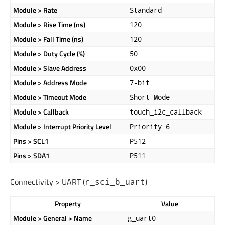
Module > Rate
Standard
Module > Rise Time (ns)
120
Module > Fall Time (ns)
120
Module > Duty Cycle (%)
50
Module > Slave Address
0x00
Module > Address Mode
7-bit
Module > Timeout Mode
Short Mode
Module > Callback
touch_i2c_callback
Module > Interrupt Priority Level
Priority 6
Pins > SCL1
P512
Pins > SDA1
P511
Connectivity > UART (
)
r_sci_b_uart
Property
Value
Module > General > Name
g_uart0