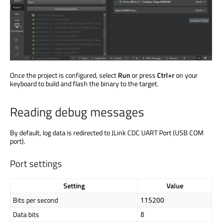
Once the project
is configured
, select
Run
or press
Ctrl+r
on your
keyboard to build and flash the binary to the target.
Reading debug messages
By default, log data
is redirected
to JLink CDC UART Port (USB COM
port).
Port settings
Setting
Value
Bits per second
115200
Data bits
8