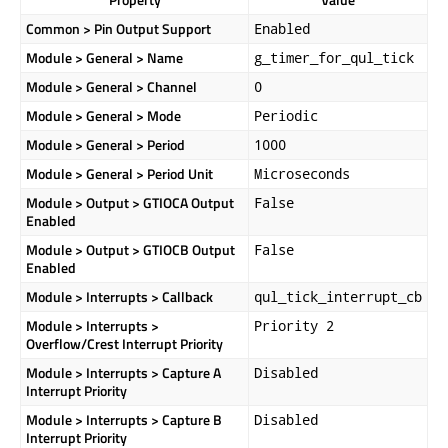
Common > Pin Output Support
Enabled
Module > General > Name
g_timer_for_qul_tick
Module > General > Channel
0
Module > General > Mode
Periodic
Module > General > Period
1000
Module > General > Period Unit
Microseconds
Module > Output > GTIOCA Output
False
Enabled
Module > Output > GTIOCB Output
False
Enabled
Module > Interrupts > Callback
qul_tick_interrupt_cb
Module > Interrupts >
Priority 2
Overflow/Crest Interrupt Priority
Module > Interrupts > Capture A
Disabled
Interrupt Priority
Module > Interrupts > Capture B
Disabled
Interrupt Priority