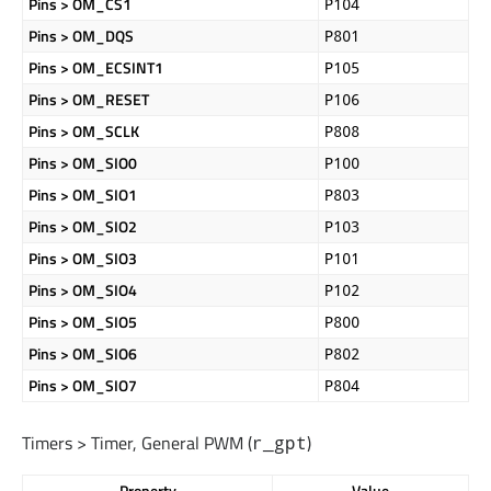
Pins > OM_CS1
P104
Pins > OM_DQS
P801
Pins > OM_ECSINT1
P105
Pins > OM_RESET
P106
Pins > OM_SCLK
P808
Pins > OM_SIO0
P100
Pins > OM_SIO1
P803
Pins > OM_SIO2
P103
Pins > OM_SIO3
P101
Pins > OM_SIO4
P102
Pins > OM_SIO5
P800
Pins > OM_SIO6
P802
Pins > OM_SIO7
P804
Timers > Timer, General PWM (
)
r_gpt
Property
Value