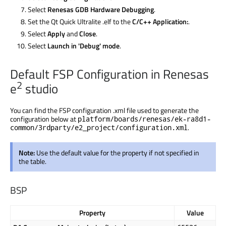
Select
Renesas GDB Hardware Debugging
.
Set the Qt Quick Ultralite .elf to the
C/C++ Application:
.
Select
Apply
and
Close
.
Select
Launch in 'Debug' mode
.
Default FSP Configuration in Renesas
2
e
studio
You can find the FSP configuration .xml file used to generate the
configuration below at
platform/boards/renesas/ek-ra8d1-
.
common/3rdparty/e2_project/configuration.xml
Note:
Use the default value for the property if not specified in
the table.
BSP
Property
Value