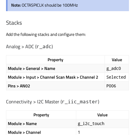
Note:
OCTASPICLK should be 100MHz
Stacks
Add the following stacks and configure them:
Analog > ADC (
)
r_adc
Property
Value
Module > General > Name
g_adc0
Module > Input > Channel Scan Mask > Channel 2
Selected
Pins > AN02
P006
Connectivity > I2C Master (
)
r_iic_master
Property
Value
Module > Name
g_i2c_touch
Module > Channel
1