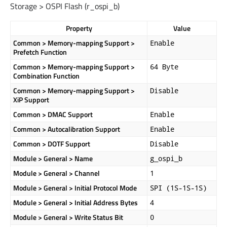
Storage > OSPI Flash (
r_ospi_b
)
Property
Value
Common > Memory-mapping Support >
Enable
Prefetch Function
Common > Memory-mapping Support >
64 Byte
Combination Function
Common > Memory-mapping Support >
Disable
XiP Support
Common > DMAC Support
Enable
Common > Autocalibration Support
Enable
Common > DOTF Support
Disable
Module > General > Name
g_ospi_b
Module > General > Channel
1
Module > General > Initial Protocol Mode
SPI (1S-1S-1S)
Module > General > Initial Address Bytes
4
Module > General > Write Status Bit
0