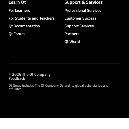
Learn Qt
Support & Services
For Learners
Professional Services
For Students and Teachers
Customer Success
Qt Documentation
Support Services
Qt Forum
Partners
Qt World
© 2026 The Qt Company
Feedback
Qt Group includes The Qt Company Oy and its global subsidiaries and
affiliates.