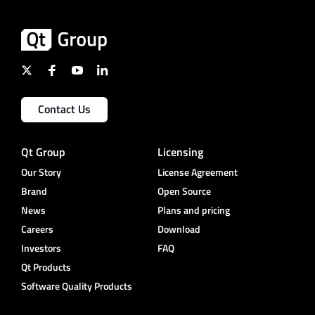
Contact Us
Qt Group
Licensing
Our Story
License Agreement
Brand
Open Source
News
Plans and pricing
Careers
Download
Investors
FAQ
Qt Products
Software Quality Products