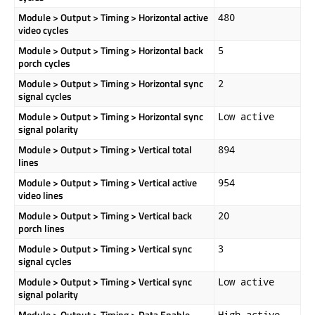
Module > Output > Timing > Horizontal active
480
video cycles
Module > Output > Timing > Horizontal back
5
porch cycles
Module > Output > Timing > Horizontal sync
2
signal cycles
Module > Output > Timing > Horizontal sync
Low active
signal polarity
Module > Output > Timing > Vertical total
894
lines
Module > Output > Timing > Vertical active
954
video lines
Module > Output > Timing > Vertical back
20
porch lines
Module > Output > Timing > Vertical sync
3
signal cycles
Module > Output > Timing > Vertical sync
Low active
signal polarity
Module > Output > Timing > Data Enable
High active