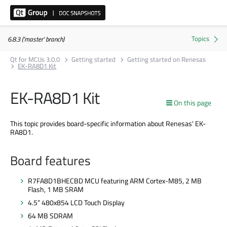
6.8.3 ('master' branch)
Qt for MCUs 3.0.0
Getting started
Getting started on Renesas
EK-RA8D1 Kit
EK-RA8D1 Kit
On this page
This topic provides board-specific information about Renesas' EK-
RA8D1.
Board features
R7FA8D1BHECBD MCU featuring ARM Cortex-M85, 2 MB
Flash, 1 MB SRAM
4.5” 480x854 LCD Touch Display
64 MB SDRAM