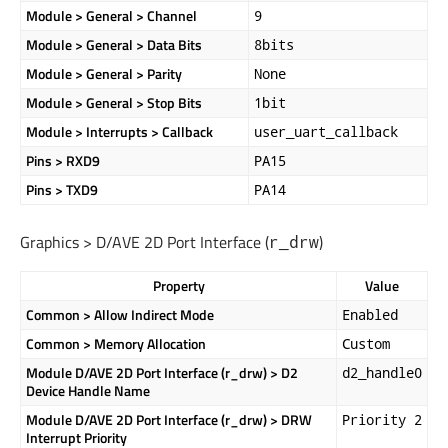
Module > General > Channel
9
Module > General > Data Bits
8bits
Module > General > Parity
None
Module > General > Stop Bits
1bit
Module > Interrupts > Callback
user_uart_callback
Pins > RXD9
PA15
Pins > TXD9
PA14
Graphics > D/AVE 2D Port Interface (
)
r_drw
Property
Value
Common > Allow Indirect Mode
Enabled
Common > Memory Allocation
Custom
Module D/AVE 2D Port Interface (r_drw) > D2
d2_handle0
Device Handle Name
Module D/AVE 2D Port Interface (r_drw) > DRW
Priority 2
Interrupt Priority