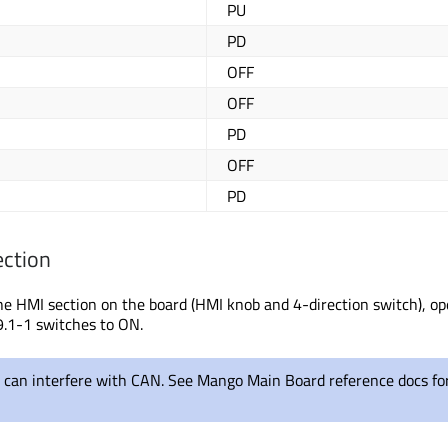
PU
PD
OFF
OFF
PD
OFF
PD
ection
the HMI section on the board (HMI knob and 4-direction switch)
, o
.
1-1 switches to ON.
p can interfere with CAN. See Mango Main Board reference docs fo