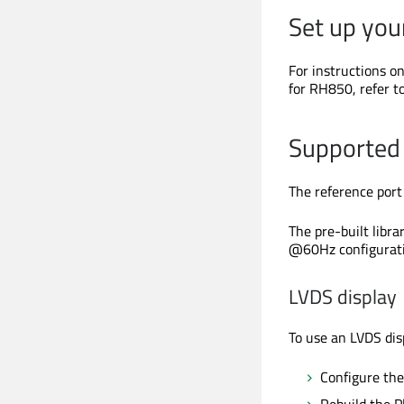
Set up yo
For instructions 
for RH850, refer t
Supported 
The reference port
The pre-built libr
@60Hz configurati
LVDS display
To use an LVDS disp
Configure th