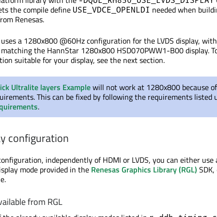
latform library with the
sets the compile define
needed when buildi
USE_VDCE_OPENLDI
from Renesas.
t uses a 1280x800 @60Hz configuration for the LVDS display, wit
s matching the HannStar 1280x800 HSD070PWW1-B00 display. To
tion suitable for your display, see the next section.
ick Ultralite layers Example
will not work at 1280x800 because of
quirements. This can
be fixed
by following the requirements listed 
equirements
.
y configuration
configuration, independently of HDMI or LVDS, you can either use
display mode provided in the
Renesas Graphics Library (RGL)
SDK, 
e.
vailable from RGL