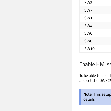
SW2
SW7
SW1
SW4
SW6
SW8
SW10
Enable HMI s
To be able to use 
and set the DWS29
Note:
This setu
details.