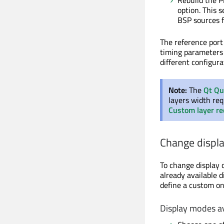
Rebuild the P
option. This 
BSP sources 
The reference por
timing parameter
different configura
Note:
The
Qt Qu
layers width re
Custom layer r
Change displa
To change display 
already available 
define a custom on
Display modes a