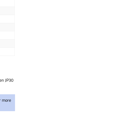
pen JP30
r more