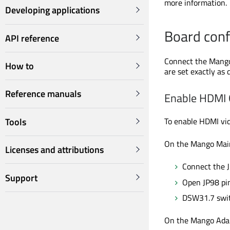
more information.
Developing applications
Board conf
API reference
Connect the Mango
How to
are set
exactly as 
Reference manuals
Enable HDMI 
Tools
To enable HDMI vid
On the Mango Mai
Licenses and attributions
Connect the 
Support
Open JP98 pin
DSW31.7 swit
On the Mango Adap