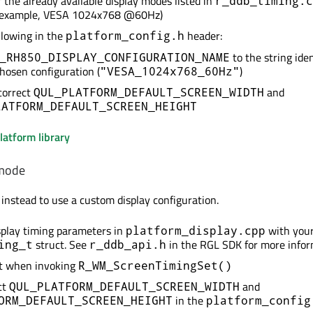
 the already available display modes listed in
r_ddb_timing.c
r example, VESA 1024x768 @60Hz)
llowing in the
header:
platform_config.h
to the string iden
_RH850_DISPLAY_CONFIGURATION_NAME
chosen configuration (
)
"VESA_1024x768_60Hz"
correct
and
QUL_PLATFORM_DEFAULT_SCREEN_WIDTH
LATFORM_DEFAULT_SCREEN_HEIGHT
latform library
 mode
 instead to use a custom display configuration.
splay timing parameters in
with you
platform_display.cpp
struct. See
in the RGL SDK for more infor
ing_t
r_ddb_api.h
ct when invoking
R_WM_ScreenTimingSet()
ct
and
QUL_PLATFORM_DEFAULT_SCREEN_WIDTH
in the
ORM_DEFAULT_SCREEN_HEIGHT
platform_config