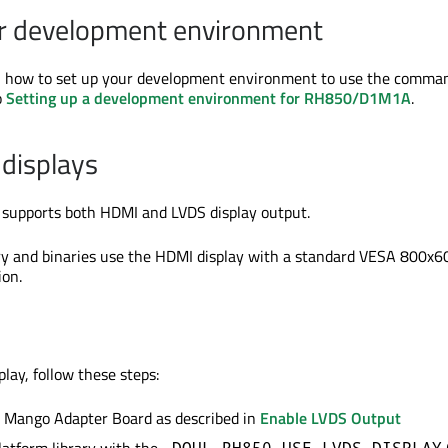
ur development environment
on how to set up your development environment to use the comman
o
Setting up a development environment for RH850/D1M1A
.
displays
 supports both HDMI and LVDS display output.
ary and binaries use the HDMI display with a standard VESA 800x6
on.
lay, follow these steps:
e Mango Adapter Board as described in
Enable LVDS Output
-DQUL_RH850_USE_LVDS_DISPLAY