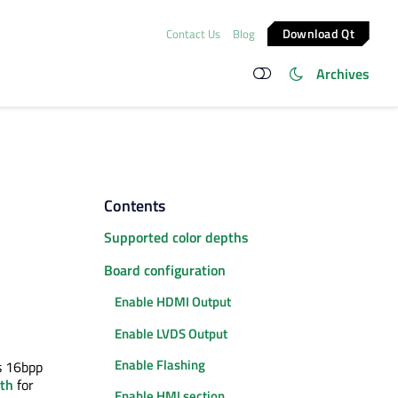
Download Qt
Contact Us
Blog
Archives
Contents
Supported color depths
Board configuration
Enable HDMI Output
Enable LVDS Output
Enable Flashing
s 16bpp
pth
for
Enable HMI section