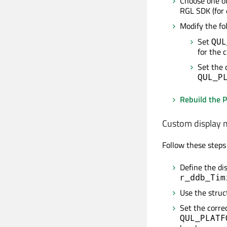
Choose one of
RGL SDK (fo
Modify the fo
Set
QUL
for the 
Set the 
QUL_P
Rebuild the P
Custom display
Follow these steps
Define the di
r_ddb_Tim
Use the stru
Set the corre
QUL_PLATF