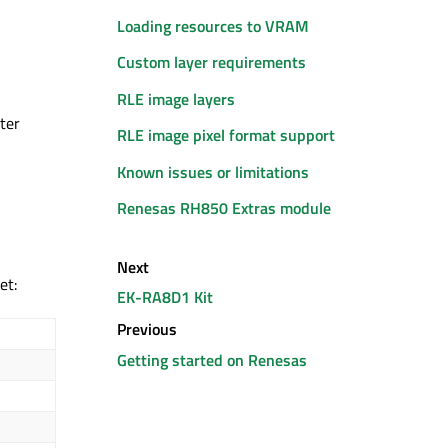
Loading resources to VRAM
Custom layer requirements
RLE image layers
ter
RLE image pixel format support
Known issues or limitations
Renesas RH850 Extras module
Next
set
:
EK-RA8D1 Kit
Previous
Getting started on Renesas