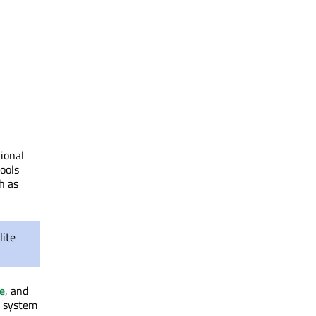
ional
ools
h as
lite
e
, and
g system