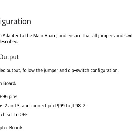
iguration
 Adapter to the Main Board, and ensure that all jumpers and swi
described.
Output
eo output, follow the jumper and dip-switch configuration.
n Board:
JP96 pins
s 2 and 3, and connect pin PJ99 to JP98-2.
ch set to OFF
ter Board: