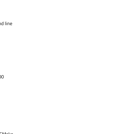
d line
00