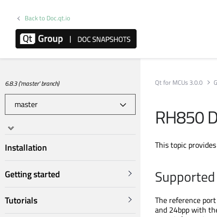
Back to Doc.qt.io
Qt for MCUs 3.0.0
G
6.8.3 ('master' branch)
RH850 
This topic provide
Installation
Supported 
Getting started
Tutorials
The reference port
and 24bpp with t