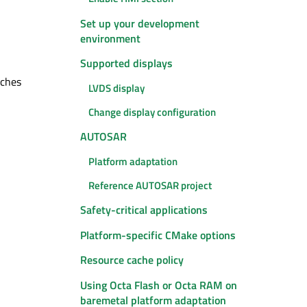
Set up your development
environment
Supported displays
tches
LVDS display
Change display configuration
AUTOSAR
Platform adaptation
Reference AUTOSAR project
Safety-critical applications
Platform-specific CMake options
Resource cache policy
Using Octa Flash or Octa RAM on
baremetal platform adaptation