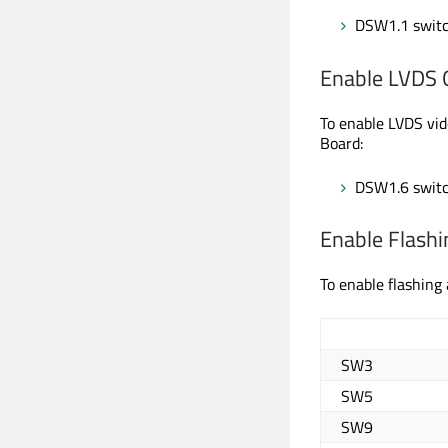
DSW1.1 switc
Enable LVDS 
To enable LVDS vid
Board:
DSW1.6 switc
Enable Flashi
To enable flashing
SW3
SW5
SW9