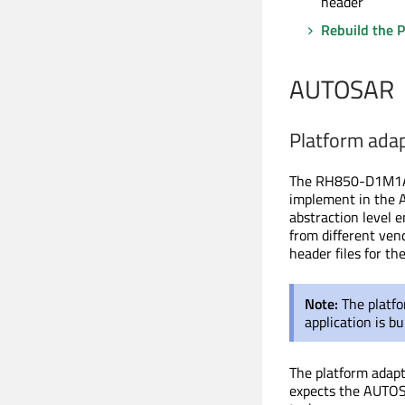
header
Rebuild the P
AUTOSAR
Platform ada
The RH850-D1M1A-A
implement in the 
abstraction level 
from different ven
header files for t
Note:
The platfo
application
is bu
The platform adap
expects the AUTOS