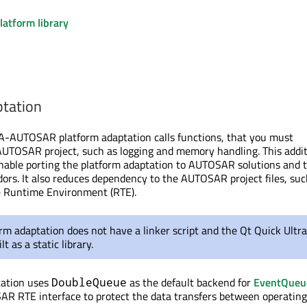
latform library
ptation
UTOSAR platform adaptation calls functions, that you must
AUTOSAR project
, such as logging and memory handling.
This addit
enable porting the platform adaptation to AUTOSAR solutions and t
dors. It also reduces dependency to the AUTOSAR project files, suc
he Runtime Environment (RTE).
rm adaptation does not have a linker script and the Qt Quick Ultra
ilt
as a static library.
tation uses
as the default backend for
EventQueu
DoubleQueue
AR RTE interface to protect the data transfers between operatin