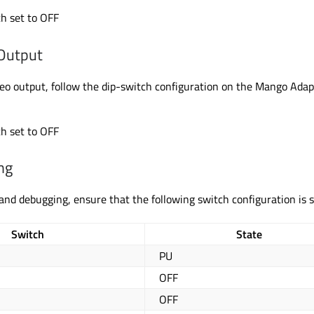
h set to OFF
Output
eo output, follow the dip-switch configuration on the Mango Adap
h set to OFF
ng
 and debugging, ensure that the following switch configuration
is 
Switch
State
PU
OFF
OFF