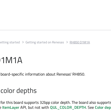
etting started
Getting started on Renesas
RH850 D1M1A
D1M1A
s board-specific information about Renesas' RH850.
color depths
 for this board supports 32bpp color depth. The board also support
he
ItemLayer
API, but not with
QUL_COLOR_DEPTH
. See
Color de