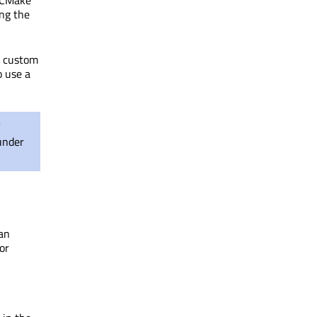
CMake
ng the
h custom
 use a
under
 an
or