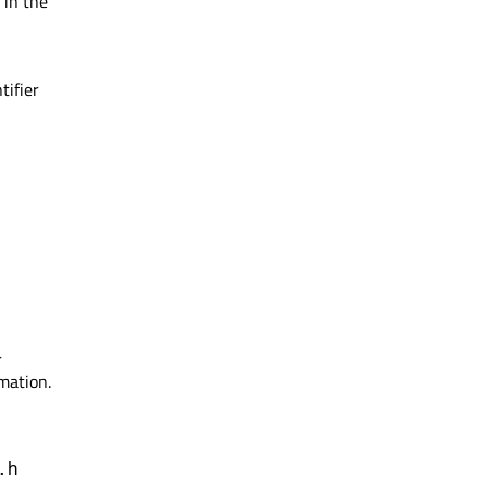
in the
tifier
r
mation.
.h